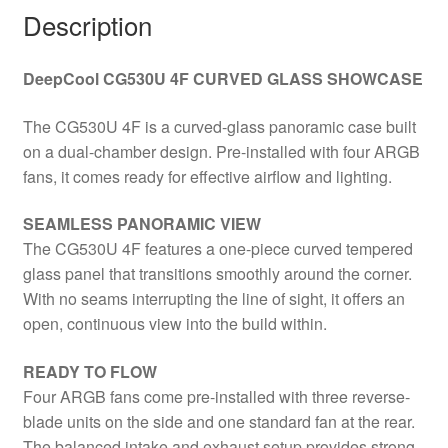
ITX/Micro
Description
ATX/ATX
quantity
DeepCool CG530U 4F CURVED GLASS SHOWCASE
The CG530U 4F is a curved-glass panoramic case built
on a dual-chamber design. Pre-installed with four ARGB
fans, it comes ready for effective airflow and lighting.
SEAMLESS PANORAMIC VIEW
The CG530U 4F features a one-piece curved tempered
glass panel that transitions smoothly around the corner.
With no seams interrupting the line of sight, it offers an
open, continuous view into the build within.
READY TO FLOW
Four ARGB fans come pre-installed with three reverse-
blade units on the side and one standard fan at the rear.
The balanced intake and exhaust setup provides strong