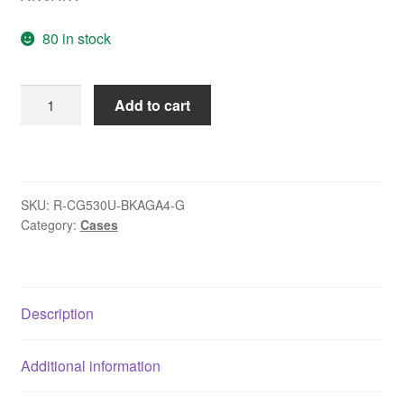
80 in stock
DeepCool
Add to cart
CG530U
4F
Case,Black,
Mid-
SKU:
R-CG530U-BKAGA4-G
Tower,
Category:
Cases
2x
USB
3.0,
Tempered
Description
Glass
Side
Additional information
Window
Panel,