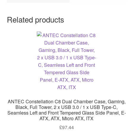
Related products
ANTEC Constellation C8 Dual Chamber Case, Gaming,
Black, Full Tower, 2 x USB 3.0 / 1 x USB Type-C,
Seamless Left and Front Tempered Glass Side Panel, E-
ATX, ATX, Micro ATX, ITX
£
97.44