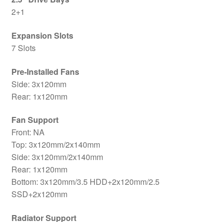
2+1
Expansion Slots
7 Slots
Pre-Installed Fans
Side: 3x120mm
Rear: 1x120mm
Fan Support
Front: NA
Top: 3x120mm/2x140mm
Side: 3x120mm/2x140mm
Rear: 1x120mm
Bottom: 3x120mm/3.5 HDD+2x120mm/2.5
SSD+2x120mm
Radiator Support