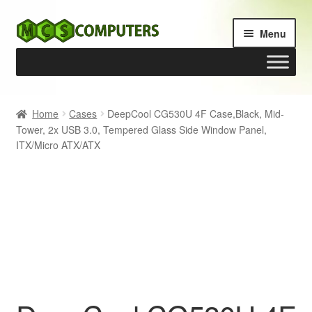
Skip
Skip
Menu
to
to
navigation
content
Home
Home
Cases
DeepCool CG530U 4F Case,Black, Mid-
Tower, 2x USB 3.0, Tempered Glass Side Window Panel,
Build Your Own PC
ITX/Micro ATX/ATX
Cart
Checkout
My account