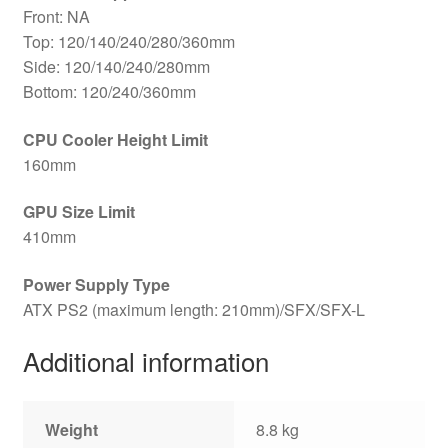
Front: NA
Top: 120/140/240/280/360mm
Side: 120/140/240/280mm
Bottom: 120/240/360mm
CPU Cooler Height Limit
160mm
GPU Size Limit
410mm
Power Supply Type
ATX PS2 (maximum length: 210mm)/SFX/SFX-L
Additional information
Weight
8.8 kg