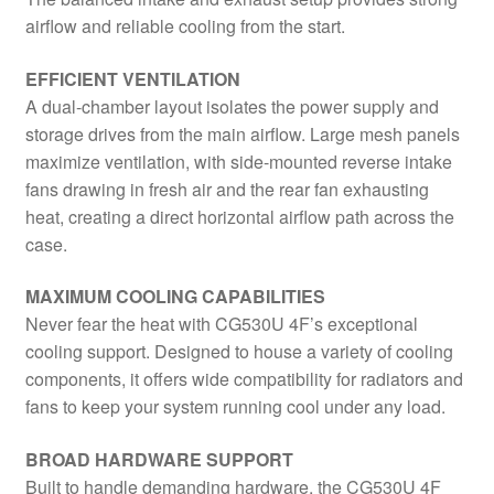
airflow and reliable cooling from the start.
EFFICIENT VENTILATION
A dual-chamber layout isolates the power supply and
storage drives from the main airflow. Large mesh panels
maximize ventilation, with side-mounted reverse intake
fans drawing in fresh air and the rear fan exhausting
heat, creating a direct horizontal airflow path across the
case.
MAXIMUM COOLING CAPABILITIES
Never fear the heat with CG530U 4F’s exceptional
cooling support. Designed to house a variety of cooling
components, it offers wide compatibility for radiators and
fans to keep your system running cool under any load.
BROAD HARDWARE SUPPORT
Built to handle demanding hardware, the CG530U 4F