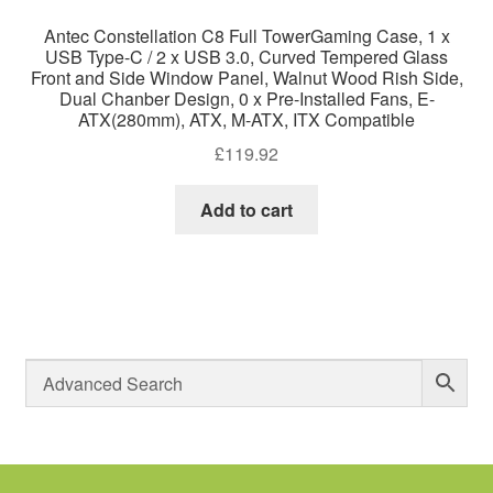
Antec Constellation C8 Full TowerGaming Case, 1 x
USB Type-C / 2 x USB 3.0, Curved Tempered Glass
Front and Side Window Panel, Walnut Wood Rish Side,
Dual Chanber Design, 0 x Pre-Installed Fans, E-
ATX(280mm), ATX, M-ATX, ITX Compatible
£
119.92
Add to cart