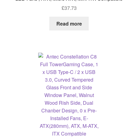
£
37.73
Read more