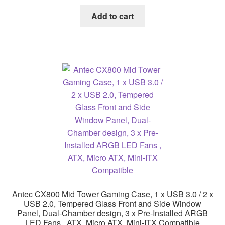
Add to cart
Antec CX800 Mid Tower Gaming Case, 1 x USB 3.0 / 2 x
USB 2.0, Tempered Glass Front and Side Window
Panel, Dual-Chamber design, 3 x Pre-Installed ARGB
LED Fans , ATX, Micro ATX, Mini-ITX Compatible