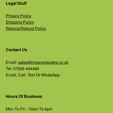
Legal Stuff
Privacy Policy
Shipping Policy
Returns/Refund Policy
Contact Us
Email:
sales@mcscomputers.co.uk
Tel: 07926 464489
Email, Call, Text Or WhatsApp
Hours Of Business
Mon To Fri - 10am To 6pm