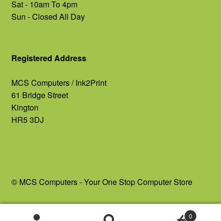
Sat - 10am To 4pm
Sun - Closed All Day
Registered Address
MCS Computers / Ink2Print
61 Bridge Street
Kington
HR5 3DJ
© MCS Computers - Your One Stop Computer Store
0