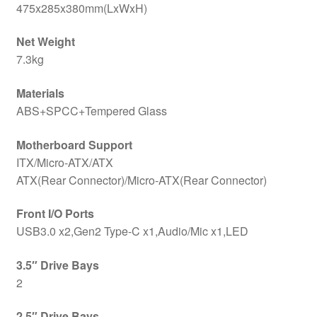
475x285x380mm(LxWxH)
Net Weight
7.3kg
Materials
ABS+SPCC+Tempered Glass
Motherboard Support
ITX/Micro-ATX/ATX
ATX(Rear Connector)/Micro-ATX(Rear Connector)
Front I/O Ports
USB3.0 x2,Gen2 Type-C x1,Audio/Mic x1,LED
3.5″ Drive Bays
2
2.5″ Drive Bays