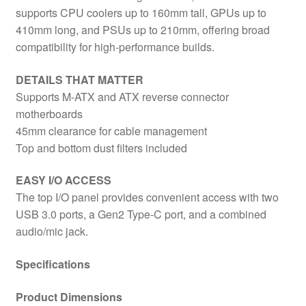
supports CPU coolers up to 160mm tall, GPUs up to
410mm long, and PSUs up to 210mm, offering broad
compatibility for high-performance builds.
DETAILS THAT MATTER
Supports M-ATX and ATX reverse connector
motherboards
45mm clearance for cable management
Top and bottom dust filters included
EASY I/O ACCESS
The top I/O panel provides convenient access with two
USB 3.0 ports, a Gen2 Type-C port, and a combined
audio/mic jack.
Specifications
Product Dimensions