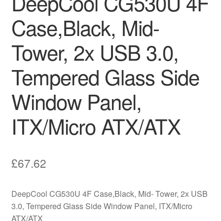
DeepCool CG530U 4F
Case,Black, Mid-
Tower, 2x USB 3.0,
Tempered Glass Side
Window Panel,
ITX/Micro ATX/ATX
£
67.62
DeepCool CG530U 4F Case,Black, Mid- Tower, 2x USB
3.0, Tempered Glass Side Window Panel, ITX/Micro
ATX/ATX