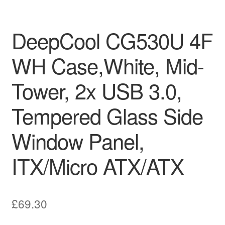
DeepCool CG530U 4F
WH Case,White, Mid-
Tower, 2x USB 3.0,
Tempered Glass Side
Window Panel,
ITX/Micro ATX/ATX
£
69.30