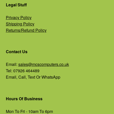
Legal Stuff
Privacy Policy
Shipping Policy
Returns/Refund Policy
Contact Us
Email:
sales@mcscomputers.co.uk
Tel: 07926 464489
Email, Call, Text Or WhatsApp
Hours Of Business
Mon To Fri - 10am To 6pm