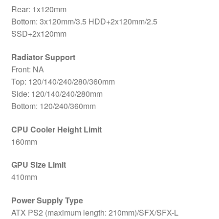
Rear: 1x120mm
Bottom: 3x120mm/3.5 HDD+2x120mm/2.5
SSD+2x120mm
Radiator Support
Front: NA
Top: 120/140/240/280/360mm
Side: 120/140/240/280mm
Bottom: 120/240/360mm
CPU Cooler Height Limit
160mm
GPU Size Limit
410mm
Power Supply Type
ATX PS2 (maximum length: 210mm)/SFX/SFX-L