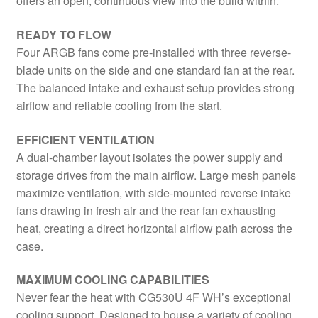
offers an open, continuous view into the build within.
READY TO FLOW
Four ARGB fans come pre-installed with three reverse-
blade units on the side and one standard fan at the rear.
The balanced intake and exhaust setup provides strong
airflow and reliable cooling from the start.
EFFICIENT VENTILATION
A dual-chamber layout isolates the power supply and
storage drives from the main airflow. Large mesh panels
maximize ventilation, with side-mounted reverse intake
fans drawing in fresh air and the rear fan exhausting
heat, creating a direct horizontal airflow path across the
case.
MAXIMUM COOLING CAPABILITIES
Never fear the heat with CG530U 4F WH’s exceptional
cooling support. Designed to house a variety of cooling