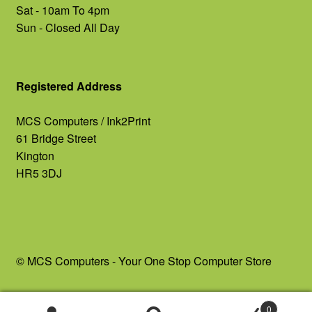
Sat - 10am To 4pm
Sun - Closed All Day
Registered Address
MCS Computers / Ink2Print
61 Bridge Street
Kington
HR5 3DJ
© MCS Computers - Your One Stop Computer Store
0