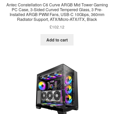
Antec Constellation C6 Curve ARGB Mid Tower Gaming
PC Case, 3-Sided Curved Tempered Glass, 3 Pre-
Installed ARGB PWM Fans, USB-C 10Gbps, 360mm
Radiator Support, ATX/Micro-ATX/ITX, Black
£
102.12
Add to cart