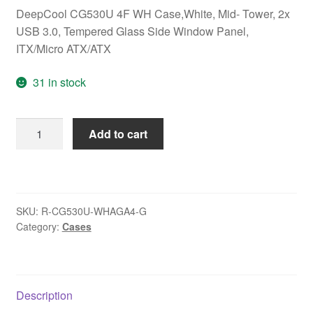
DeepCool CG530U 4F WH Case,White, Mid- Tower, 2x
USB 3.0, Tempered Glass Side Window Panel,
ITX/Micro ATX/ATX
31 in stock
DeepCool
Add to cart
CG530U
4F
WH
Case,White,
SKU:
R-CG530U-WHAGA4-G
Mid-
Category:
Cases
Tower,
2x
USB
3.0,
Description
Tempered