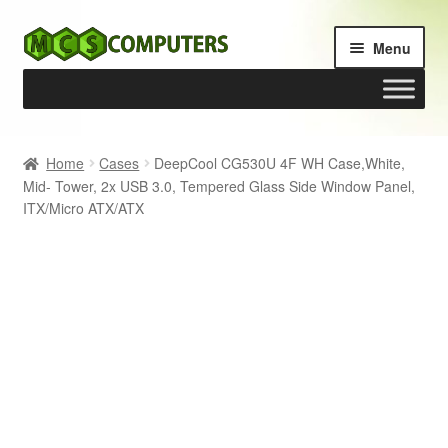
Skip
Skip
Menu
to
to
navigation
content
Home
Home
Cases
DeepCool CG530U 4F WH Case,White,
Mid- Tower, 2x USB 3.0, Tempered Glass Side Window Panel,
Build Your Own PC
ITX/Micro ATX/ATX
Cart
Checkout
My account