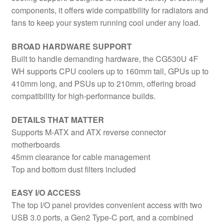
components, it offers wide compatibility for radiators and
fans to keep your system running cool under any load.
BROAD HARDWARE SUPPORT
Built to handle demanding hardware, the CG530U 4F
WH supports CPU coolers up to 160mm tall, GPUs up to
410mm long, and PSUs up to 210mm, offering broad
compatibility for high-performance builds.
DETAILS THAT MATTER
Supports M-ATX and ATX reverse connector
motherboards
45mm clearance for cable management
Top and bottom dust filters included
EASY I/O ACCESS
The top I/O panel provides convenient access with two
USB 3.0 ports, a Gen2 Type-C port, and a combined