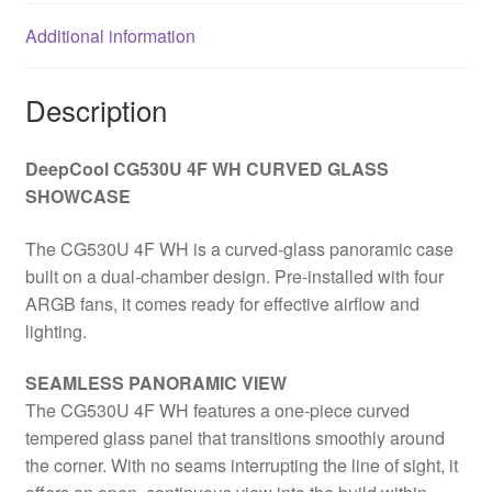
Glass
Additional information
Side
Window
Panel,
Description
ITX/Micro
ATX/ATX
DeepCool CG530U 4F WH CURVED GLASS
quantity
SHOWCASE
The CG530U 4F WH is a curved-glass panoramic case
built on a dual-chamber design. Pre-installed with four
ARGB fans, it comes ready for effective airflow and
lighting.
SEAMLESS PANORAMIC VIEW
The CG530U 4F WH features a one-piece curved
tempered glass panel that transitions smoothly around
the corner. With no seams interrupting the line of sight, it