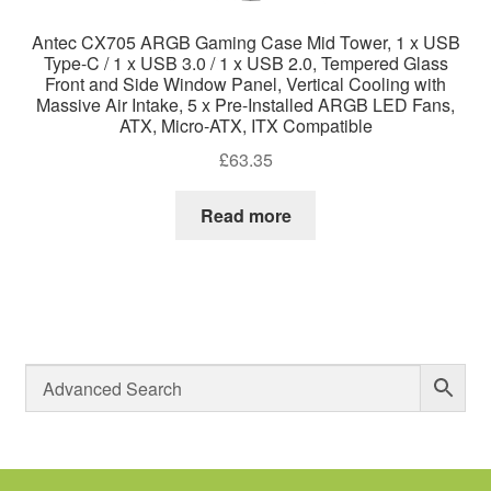
Antec CX705 ARGB Gaming Case Mid Tower, 1 x USB
Type-C / 1 x USB 3.0 / 1 x USB 2.0, Tempered Glass
Front and Side Window Panel, Vertical Cooling with
Massive Air Intake, 5 x Pre-Installed ARGB LED Fans,
ATX, Micro-ATX, ITX Compatible
£
63.35
Read more