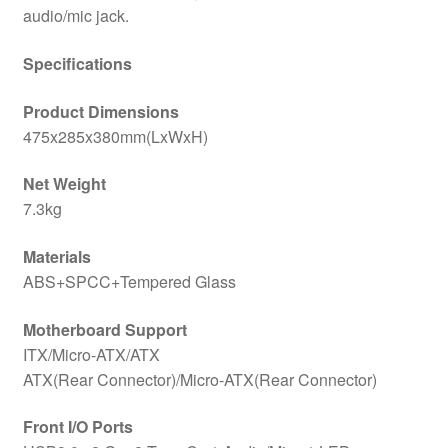
audio/mic jack.
Specifications
Product Dimensions
475x285x380mm(LxWxH)
Net Weight
7.3kg
Materials
ABS+SPCC+Tempered Glass
Motherboard Support
ITX/Micro-ATX/ATX
ATX(Rear Connector)/Micro-ATX(Rear Connector)
Front I/O Ports