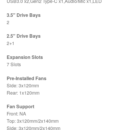
USB3.0 x2,Gen2 Type-C x1,Audio/Mic x1,LED
3.5″ Drive Bays
2
2.5″ Drive Bays
2+1
Expansion Slots
7 Slots
Pre-Installed Fans
Side: 3x120mm
Rear: 1x120mm
Fan Support
Front: NA
Top: 3x120mm/2x140mm
Side: 3x120mm/2x140mm