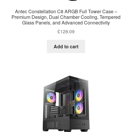
Antec Constellation C8 ARGB Full Tower Case –
Premium Design, Dual Chamber Cooling, Tempered
Glass Panels, and Advanced Connectivity
£
128.09
Add to cart