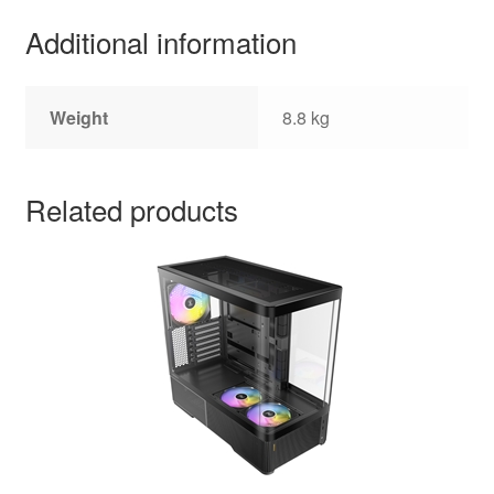
Additional information
Weight
8.8 kg
Related products