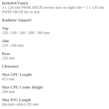
Included Fan(s)
3 x 120 mm PWM ARGB reverse fans on right side + 1 x 120 mm
PWM ARGB fan in rear
Radiator Support
Top
120 / 140 / 240 / 280 / 360 mm
Side
120 / 240 mm
Rear
120 mm
Clearance
Max GPU Length
415 mm
Max CPU Cooler Height
160 mm
Max PSU Length
(Include cable) 195 mm