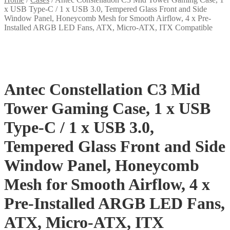
x USB Type-C / 1 x USB 3.0, Tempered Glass Front and Side
Window Panel, Honeycomb Mesh for Smooth Airflow, 4 x Pre-
Installed ARGB LED Fans, ATX, Micro-ATX, ITX Compatible
Antec Constellation C3 Mid
Tower Gaming Case, 1 x USB
Type-C / 1 x USB 3.0,
Tempered Glass Front and Side
Window Panel, Honeycomb
Mesh for Smooth Airflow, 4 x
Pre-Installed ARGB LED Fans,
ATX, Micro-ATX, ITX