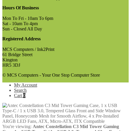
Hours Of Business
Mon To Fri - 10am To 6pm
Sat - 10am To 4pm
Sun - Closed All Day
Registered Address
MCS Computers / Ink2Print
61 Bridge Street
Kington
HR5 3DJ
© MCS Computers - Your One Stop Computer Store
My Account
Search
Cart
0
You're viewing:
Antec Constellation C3 Mid Tower Gaming