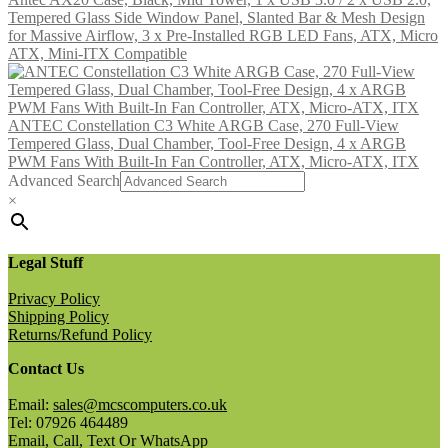
Tempered Glass Side Window Panel, Slanted Bar & Mesh Design
for Massive Airflow, 3 x Pre-Installed RGB LED Fans, ATX, Micro
ATX, Mini-ITX Compatible
ANTEC Constellation C3 White ARGB Case, 270 Full-View
Tempered Glass, Dual Chamber, Tool-Free Design, 4 x ARGB
PWM Fans With Built-In Fan Controller, ATX, Micro-ATX, ITX
Advanced Search
×
Legal Stuff
Privacy Policy
Shipping Policy
Returns/Refund Policy
Contact Us
Email:
sales@mcscomputers.co.uk
Tel: 07926 464489
Email, Call, Text Or WhatsApp