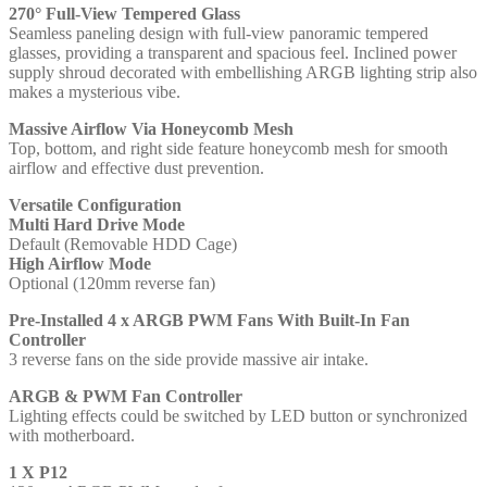
270° Full-View Tempered Glass
1
Seamless paneling design with full-view panoramic tempered
x
glasses, providing a transparent and spacious feel. Inclined power
USB
supply shroud decorated with embellishing ARGB lighting strip also
3.0,
makes a mysterious vibe.
Tempered
Glass
Massive Airflow Via Honeycomb Mesh
Front
Top, bottom, and right side feature honeycomb mesh for smooth
and
airflow and effective dust prevention.
Side
Window
Versatile Configuration
Panel,
Multi Hard Drive Mode
Honeycomb
Default (Removable HDD Cage)
Mesh
High Airflow Mode
for
Optional (120mm reverse fan)
Smooth
Airflow,
Pre-Installed 4 x ARGB PWM Fans With Built-In Fan
4
Controller
x
3 reverse fans on the side provide massive air intake.
Pre-
Installed
ARGB & PWM Fan Controller
ARGB
Lighting effects could be switched by LED button or synchronized
LED
with motherboard.
Fans,
ATX,
1 X P12
Micro-