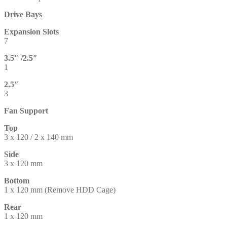
Drive Bays
Expansion Slots
7
3.5″ /2.5″
1
2.5″
3
Fan Support
Top
3 x 120 / 2 x 140 mm
Side
3 x 120 mm
Bottom
1 x 120 mm (Remove HDD Cage)
Rear
1 x 120 mm