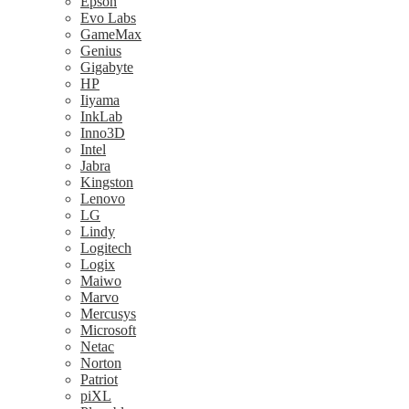
Epson
Evo Labs
GameMax
Genius
Gigabyte
HP
Iiyama
InkLab
Inno3D
Intel
Jabra
Kingston
Lenovo
LG
Lindy
Logitech
Logix
Maiwo
Marvo
Mercusys
Microsoft
Netac
Norton
Patriot
piXL