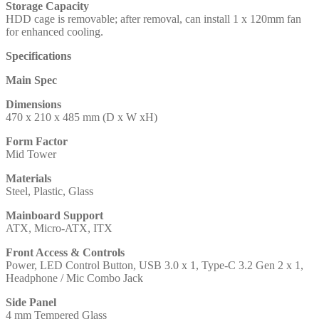
Storage Capacity
HDD cage is removable; after removal, can install 1 x 120mm fan
for enhanced cooling.
Specifications
Main Spec
Dimensions
470 x 210 x 485 mm (D x W xH)
Form Factor
Mid Tower
Materials
Steel, Plastic, Glass
Mainboard Support
ATX, Micro-ATX, ITX
Front Access & Controls
Power, LED Control Button, USB 3.0 x 1, Type-C 3.2 Gen 2 x 1,
Headphone / Mic Combo Jack
Side Panel
4 mm Tempered Glass