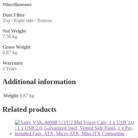
Miscellaneous
Dust Filter
Top / Right side / Bottom
Net Weight
7.56 kg
Gross Weight
8.87 kg
Warranty
2 Years
Additional information
Weight
8.87 kg
Related products