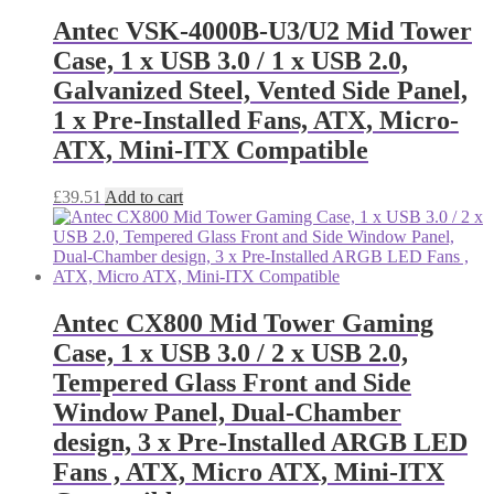
Antec VSK-4000B-U3/U2 Mid Tower
Case, 1 x USB 3.0 / 1 x USB 2.0,
Galvanized Steel, Vented Side Panel,
1 x Pre-Installed Fans, ATX, Micro-
ATX, Mini-ITX Compatible
£
39.51
Add to cart
Antec CX800 Mid Tower Gaming
Case, 1 x USB 3.0 / 2 x USB 2.0,
Tempered Glass Front and Side
Window Panel, Dual-Chamber
design, 3 x Pre-Installed ARGB LED
Fans , ATX, Micro ATX, Mini-ITX