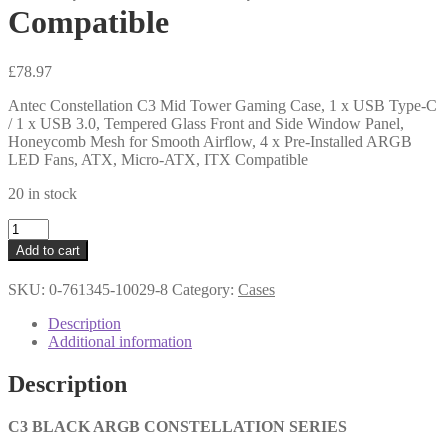
Compatible
£
78.97
Antec Constellation C3 Mid Tower Gaming Case, 1 x USB Type-C
/ 1 x USB 3.0, Tempered Glass Front and Side Window Panel,
Honeycomb Mesh for Smooth Airflow, 4 x Pre-Installed ARGB
LED Fans, ATX, Micro-ATX, ITX Compatible
20 in stock
Antec
Constellation
Add to cart
C3
Mid
SKU:
0-761345-10029-8
Category:
Cases
Tower
Gaming
Description
Case,
Additional information
1
x
Description
USB
Type-
C
C3 BLACK ARGB CONSTELLATION SERIES
/