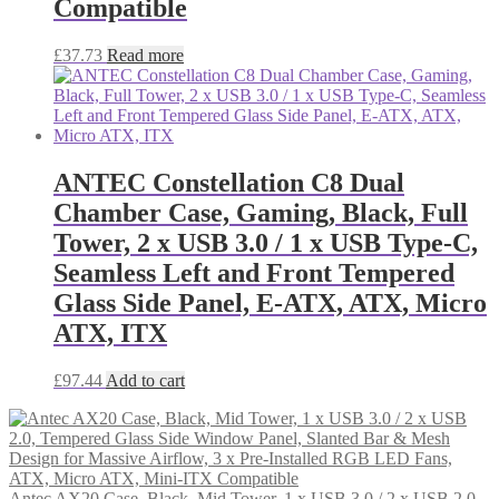
Compatible
£
37.73
Read more
ANTEC Constellation C8 Dual
Chamber Case, Gaming, Black, Full
Tower, 2 x USB 3.0 / 1 x USB Type-C,
Seamless Left and Front Tempered
Glass Side Panel, E-ATX, ATX, Micro
ATX, ITX
£
97.44
Add to cart
Antec AX20 Case, Black, Mid Tower, 1 x USB 3.0 / 2 x USB 2.0,