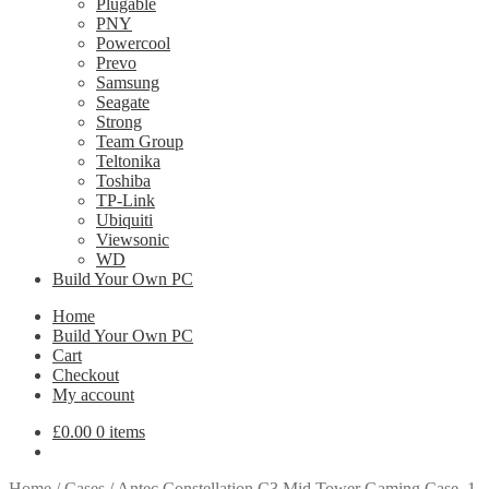
Plugable
PNY
Powercool
Prevo
Samsung
Seagate
Strong
Team Group
Teltonika
Toshiba
TP-Link
Ubiquiti
Viewsonic
WD
Build Your Own PC
Home
Build Your Own PC
Cart
Checkout
My account
£
0.00
0 items
Home
/
Cases
/
Antec Constellation C3 Mid Tower Gaming Case, 1