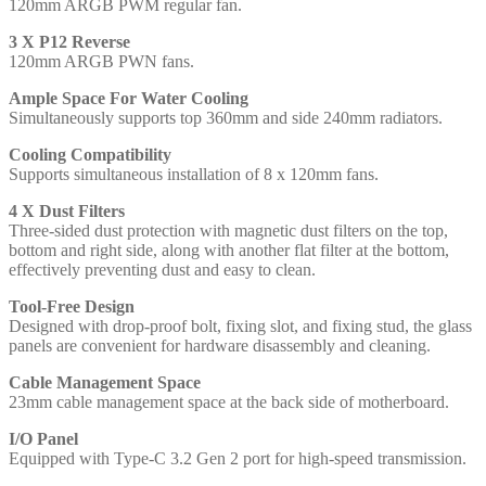
120mm ARGB PWM regular fan.
ATX,
ITX
3 X P12 Reverse
Compatible
120mm ARGB PWN fans.
quantity
Ample Space For Water Cooling
Simultaneously supports top 360mm and side 240mm radiators.
Cooling Compatibility
Supports simultaneous installation of 8 x 120mm fans.
4 X Dust Filters
Three-sided dust protection with magnetic dust filters on the top,
bottom and right side, along with another flat filter at the bottom,
effectively preventing dust and easy to clean.
Tool-Free Design
Designed with drop-proof bolt, fixing slot, and fixing stud, the glass
panels are convenient for hardware disassembly and cleaning.
Cable Management Space
23mm cable management space at the back side of motherboard.
I/O Panel
Equipped with Type-C 3.2 Gen 2 port for high-speed transmission.