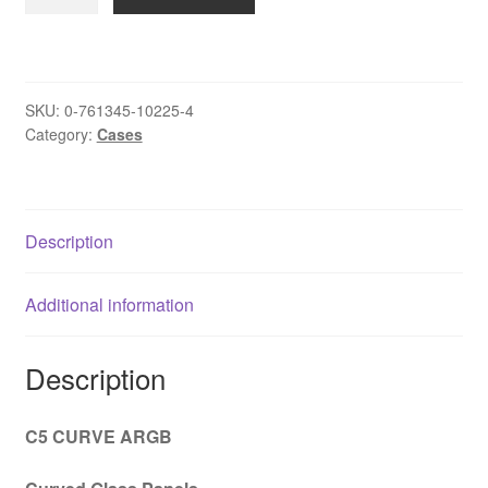
Constellation
C5
Curve
Gaming
SKU:
0-761345-10225-4
Case,
Category:
Cases
1
x
USB
Type-
Description
C
/
Additional information
2
x
USB
Description
3.0,
Tempered
C5 CURVE ARGB
Glass
Front