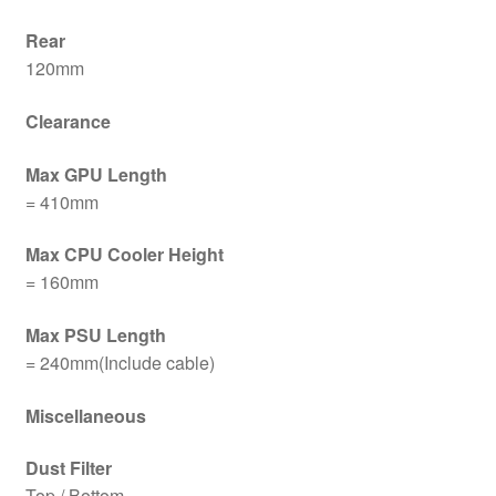
Rear
120mm
Clearance
Max GPU Length
= 410mm
Max CPU Cooler Height
= 160mm
Max PSU Length
= 240mm(Include cable)
Miscellaneous
Dust Filter
Top / Bottom