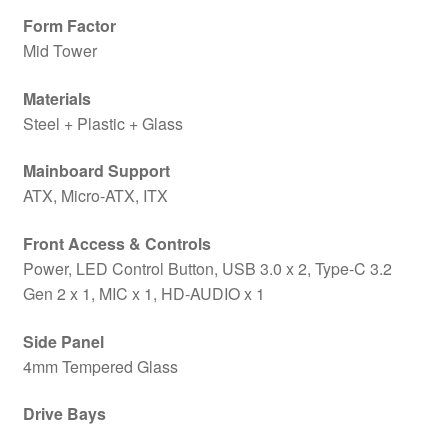
Form Factor
Mid Tower
Materials
Steel + Plastic + Glass
Mainboard Support
ATX, Micro-ATX, ITX
Front Access & Controls
Power, LED Control Button, USB 3.0 x 2, Type-C 3.2
Gen 2 x 1, MIC x 1, HD-AUDIO x 1
Side Panel
4mm Tempered Glass
Drive Bays