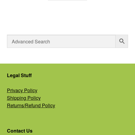
Legal Stuff
Privacy Policy
Shipping Policy
Returns/Refund Policy
Contact Us