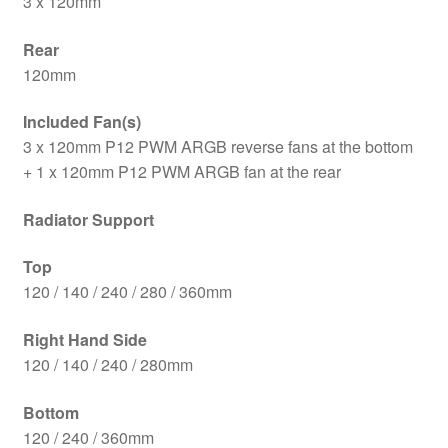
3 x 120mm
Rear
120mm
Included Fan(s)
3 x 120mm P12 PWM ARGB reverse fans at the bottom
+ 1 x 120mm P12 PWM ARGB fan at the rear
Radiator Support
Top
120 / 140 / 240 / 280 / 360mm
Right Hand Side
120 / 140 / 240 / 280mm
Bottom
120 / 240 / 360mm