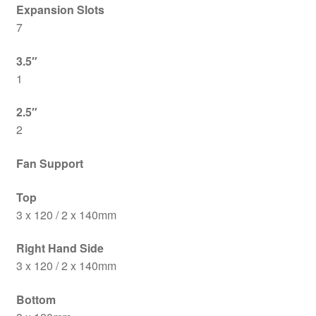
Expansion Slots
7
3.5″
1
2.5″
2
Fan Support
Top
3 x 120 / 2 x 140mm
Right Hand Side
3 x 120 / 2 x 140mm
Bottom