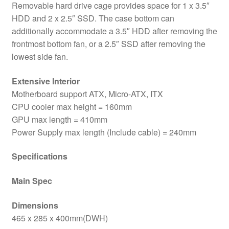
Removable hard drive cage provides space for 1 x 3.5″
HDD and 2 x 2.5″ SSD. The case bottom can
additionally accommodate a 3.5″ HDD after removing the
frontmost bottom fan, or a 2.5″ SSD after removing the
lowest side fan.
Extensive Interior
Motherboard support ATX, Micro-ATX, ITX
CPU cooler max height = 160mm
GPU max length = 410mm
Power Supply max length (Include cable) = 240mm
Specifications
Main Spec
Dimensions
465 x 285 x 400mm(DWH)