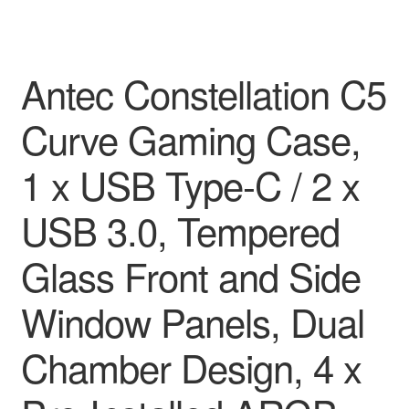
Antec Constellation C5
Curve Gaming Case,
1 x USB Type-C / 2 x
USB 3.0, Tempered
Glass Front and Side
Window Panels, Dual
Chamber Design, 4 x