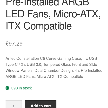
Pre-Installed ARGB
LED Fans, Micro-ATX,
ITX Compatible
£
97.29
Antec Constellation C5 Curve Gaming Case, 1 x USB
Type-C / 2 x USB 3.0, Tempered Glass Front and Side
Window Panels, Dual Chamber Design, 4 x Pre-Installed
ARGB LED Fans, Micro-ATX, ITX Compatible
393 in stock
Antec
Add to cart