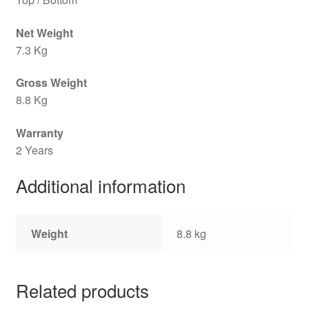
Net Weight
7.3 Kg
Gross Weight
8.8 Kg
Warranty
2 Years
Additional information
Weight
8.8 kg
Related products