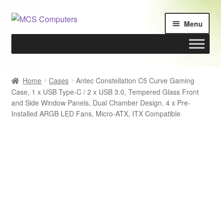
Skip
Skip
Menu
to
to
navigation
content
Home
Home
Cases
Antec Constellation C5 Curve Gaming
Case, 1 x USB Type-C / 2 x USB 3.0, Tempered Glass Front
Build Your Own PC
and Side Window Panels, Dual Chamber Design, 4 x Pre-
Installed ARGB LED Fans, Micro-ATX, ITX Compatible
Cart
Checkout
My account