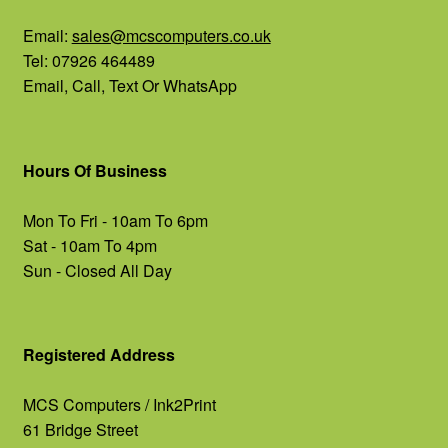
Email:
sales@mcscomputers.co.uk
Tel: 07926 464489
Email, Call, Text Or WhatsApp
Hours Of Business
Mon To Fri - 10am To 6pm
Sat - 10am To 4pm
Sun - Closed All Day
Registered Address
MCS Computers / Ink2Print
61 Bridge Street