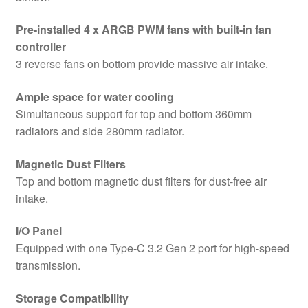
quantity
Pre-installed 4 x ARGB PWM fans with built-in fan
controller
3 reverse fans on bottom provide massive air intake.
Ample space for water cooling
Simultaneous support for top and bottom 360mm
radiators and side 280mm radiator.
Magnetic Dust Filters
Top and bottom magnetic dust filters for dust-free air
intake.
I/O Panel
Equipped with one Type-C 3.2 Gen 2 port for high-speed
transmission.
Storage Compatibility