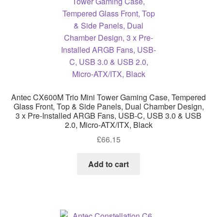
Antec CX600M Trio Mini Tower Gaming Case, Tempered
Glass Front, Top & Side Panels, Dual Chamber Design,
3 x Pre-Installed ARGB Fans, USB-C, USB 3.0 & USB
2.0, Micro-ATX/ITX, Black
£
66.15
Add to cart