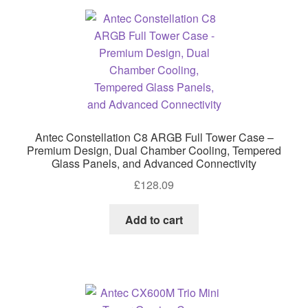
Antec Constellation C8 ARGB Full Tower Case –
Premium Design, Dual Chamber Cooling, Tempered
Glass Panels, and Advanced Connectivity
£
128.09
Add to cart