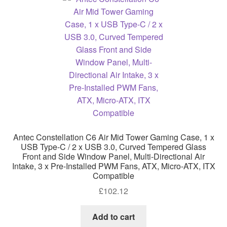
Antec Constellation C6 Air Mid Tower Gaming Case, 1 x
USB Type-C / 2 x USB 3.0, Curved Tempered Glass
Front and Side Window Panel, Multi-Directional Air
Intake, 3 x Pre-Installed PWM Fans, ATX, Micro-ATX, ITX
Compatible
£
102.12
Add to cart