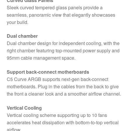
Curved Glass Panels
and
Sleek curved tempered glass panels provide a
Side
seamless, panoramic view that elegantly showcases
Window
your build.
Panels,
Dual
Dual chamber
Chamber
Dual chamber design for independent cooling, with the
Design,
right chamber featuring top-mounted power supply and
4
95mm cable management space.
x
Pre-
Support back-connect motherboards
Installed
C5 Curve ARGB supports next-gen back-connect
ARGB
motherboards. Plug in the cables from the back to give
LED
the front a cleaner look and a smoother airflow channel.
Fans,
Micro-
Vertical Cooling
ATX,
Vertical cooling scheme supporting up to 10 fans
ITX
accelerates heat dissipation with bottom-to-top vertical
Compatible
airflow.