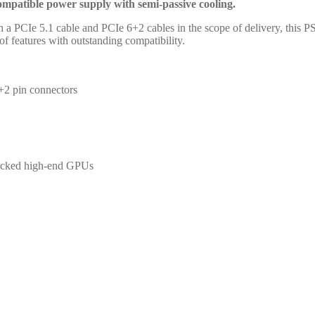
patible power supply with semi-passive cooling.
oth a PCIe 5.1 cable and PCIe 6+2 cables in the scope of delivery, this 
 features with outstanding compatibility.
2 pin connectors
ocked high-end GPUs