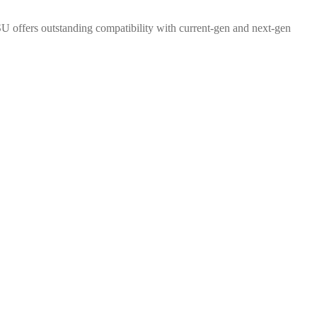
PSU offers outstanding compatibility with current-gen and next-gen