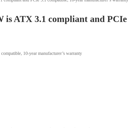
 is ATX 3.1 compliant and PCIe 
compatible, 10-year manufacturer’s warranty