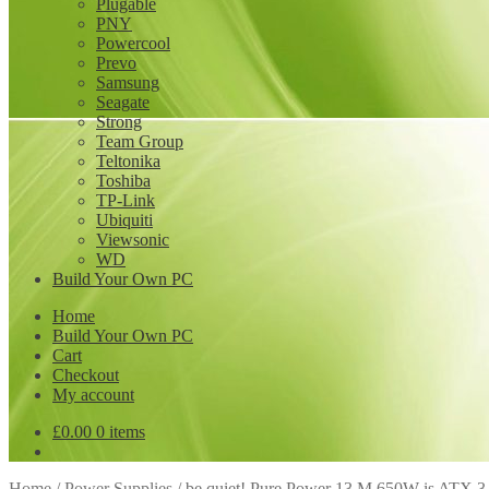
Plugable
PNY
Powercool
Prevo
Samsung
Seagate
Strong
Team Group
Teltonika
Toshiba
TP-Link
Ubiquiti
Viewsonic
WD
Build Your Own PC
Home
Build Your Own PC
Cart
Checkout
My account
£
0.00
0 items
Home
/
Power Supplies
/
be quiet! Pure Power 13 M 650W is ATX 3.1