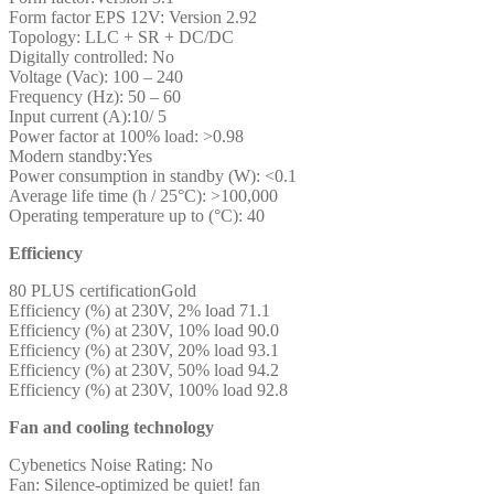
Form factor EPS 12V: Version 2.92
Topology: LLC + SR + DC/DC
Digitally controlled: No
Voltage (Vac): 100 – 240
Frequency (Hz): 50 – 60
Input current (A):10/ 5
Power factor at 100% load: >0.98
Modern standby:Yes
Power consumption in standby (W): <0.1
Average life time (h / 25°C): >100,000
Operating temperature up to (°C): 40
Efficiency
80 PLUS certificationGold
Efficiency (%) at 230V, 2% load 71.1
Efficiency (%) at 230V, 10% load 90.0
Efficiency (%) at 230V, 20% load 93.1
Efficiency (%) at 230V, 50% load 94.2
Efficiency (%) at 230V, 100% load 92.8
Fan and cooling technology
Cybenetics Noise Rating: No
Fan: Silence-optimized be quiet! fan