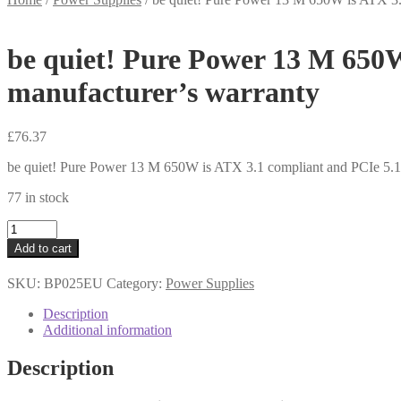
be quiet! Pure Power 13 M 650W
manufacturer’s warranty
£
76.37
be quiet! Pure Power 13 M 650W is ATX 3.1 compliant and PCIe 5.1 
77 in stock
be
quiet!
Add to cart
Pure
Power
SKU:
BP025EU
Category:
Power Supplies
13
M
Description
650W
Additional information
is
ATX
Description
3.1
compliant