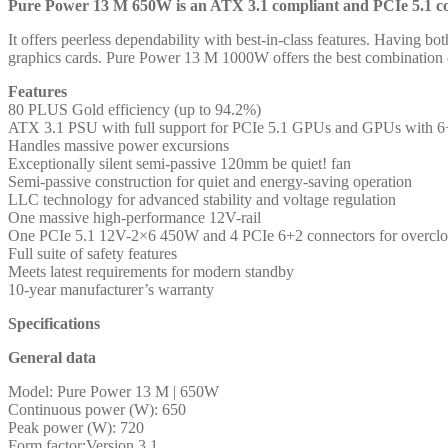
and
Pure Power 13 M 650W is an ATX 3.1 compliant and PCIe 5.1 com
PCIe
It offers peerless dependability with best-in-class features. Having b
5.1
graphics cards. Pure Power 13 M 1000W offers the best combination of
compatible,
10-
Features
year
80 PLUS Gold efficiency (up to 94.2%)
manufacturer's
ATX 3.1 PSU with full support for PCIe 5.1 GPUs and GPUs with 6+
warranty
Handles massive power excursions
quantity
Exceptionally silent semi-passive 120mm be quiet! fan
Semi-passive construction for quiet and energy-saving operation
LLC technology for advanced stability and voltage regulation
One massive high-performance 12V-rail
One PCIe 5.1 12V-2×6 450W and 4 PCIe 6+2 connectors for overcl
Full suite of safety features
Meets latest requirements for modern standby
10-year manufacturer’s warranty
Specifications
General data
Model: Pure Power 13 M | 650W
Continuous power (W): 650
Peak power (W): 720
Form factor:Version 3.1