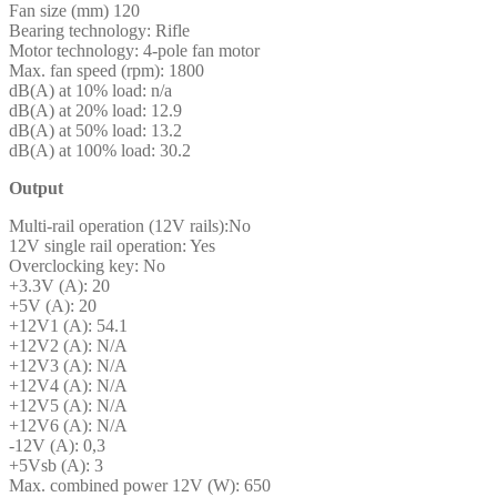
Fan size (mm) 120
Bearing technology: Rifle
Motor technology: 4-pole fan motor
Max. fan speed (rpm): 1800
dB(A) at 10% load: n/a
dB(A) at 20% load: 12.9
dB(A) at 50% load: 13.2
dB(A) at 100% load: 30.2
Output
Multi-rail operation (12V rails):No
12V single rail operation: Yes
Overclocking key: No
+3.3V (A): 20
+5V (A): 20
+12V1 (A): 54.1
+12V2 (A): N/A
+12V3 (A): N/A
+12V4 (A): N/A
+12V5 (A): N/A
+12V6 (A): N/A
-12V (A): 0,3
+5Vsb (A): 3
Max. combined power 12V (W): 650