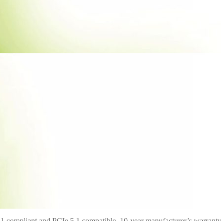
 compliant and PCIe 5.1 compatible, 10-year manufacturer’s warrant