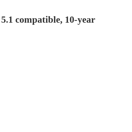
5.1 compatible, 10-year