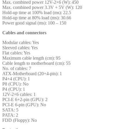
Max. combined power 12V-2×6 (W): 450
Max. combined power 3.3V + 5V (W): 120
Hold-up time at 100% load (ms): 22.5
Hold-up time at 80% load (ms): 30.66
Power good signal (ms): 100 – 150
Cables and connectors
Modular cables: Yes
Sleeved cables: Yes
Flat cables: Yes
Maximum cable length (cm): 95
Cable length to motherboard (cm): 55
No. of cables: 7
ATX-Motherboard (20+4-pin): 1
P4+4 (CPU): 1
P8 (CPU): No
P4 (CPU): 1
12V-2×6 cables: 1
PCI-E 6+2-pin (GPU): 2
PCI-E 6-pin (GPU): No
SATA: 5
PATA: 2
FDD (Floppy): No