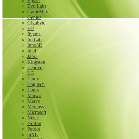
Epson
Evo Labs
GameMax
Genius
Gigabyte
HP
Iiyama
InkLab
Inno3D
Intel
Jabra
Kingston
Lenovo
LG
Lindy
Logitech
Logix
Maiwo
Marvo
Mercusys
Microsoft
Netac
Norton
Patriot
piXL