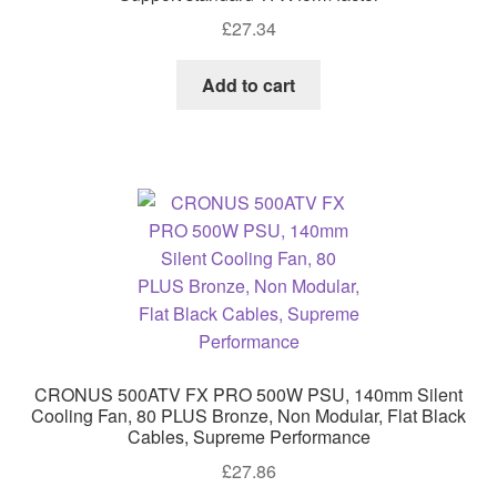
£
27.34
Add to cart
CRONUS 500ATV FX PRO 500W PSU, 140mm Silent
Cooling Fan, 80 PLUS Bronze, Non Modular, Flat Black
Cables, Supreme Performance
£
27.86