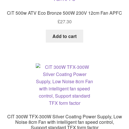
CiT 500w ATV Eco Bronze 500W 230V 12cm Fan APFC
£
27.30
Add to cart
CIT 300W TFX-300W Silver Coating Power Supply, Low
Noise 8cm Fan with intelligent fan speed control,
Support standard TFX form factor