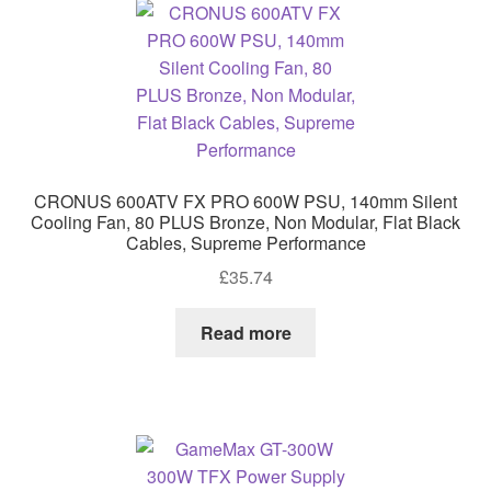
CRONUS 600ATV FX PRO 600W PSU, 140mm Silent
Cooling Fan, 80 PLUS Bronze, Non Modular, Flat Black
Cables, Supreme Performance
£
35.74
Read more