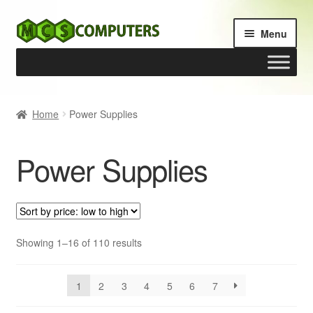
Skip
Skip
Menu
to
to
navigation
content
Home
Home
Power Supplies
Build Your Own PC
Power Supplies
Cart
Checkout
My account
Sorted
Showing 1–16 of 110 results
by
price:
1
2
3
4
5
6
7
low
to