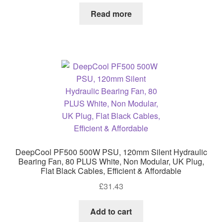
Read more
DeepCool PF500 500W PSU, 120mm Silent Hydraulic
Bearing Fan, 80 PLUS White, Non Modular, UK Plug,
Flat Black Cables, Efficient & Affordable
£
31.43
Add to cart