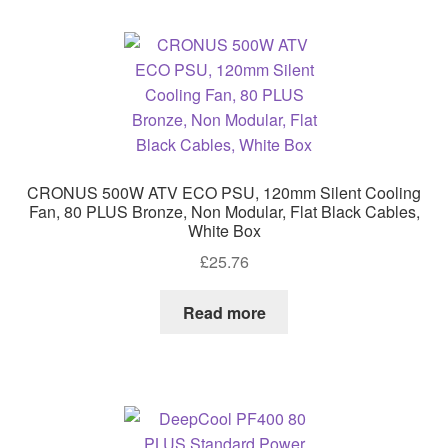
CRONUS 500W ATV ECO PSU, 120mm Silent Cooling
Fan, 80 PLUS Bronze, Non Modular, Flat Black Cables,
White Box
£
25.76
Read more