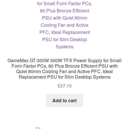
GameMax GT-300W 300W TFX Power Supply for Small
Form Factor PCs, 80 Plus Bronze Efficient PSU with
Quiet 80mm Cooling Fan and Active PFC, Ideal
Replacement PSU for Slim Desktop Systems
£
37.10
Add to cart