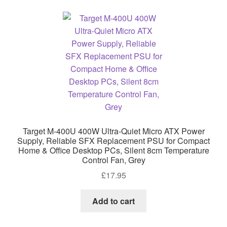
Target M-400U 400W Ultra-Quiet Micro ATX Power
Supply, Reliable SFX Replacement PSU for Compact
Home & Office Desktop PCs, Silent 8cm Temperature
Control Fan, Grey
£
17.95
Add to cart