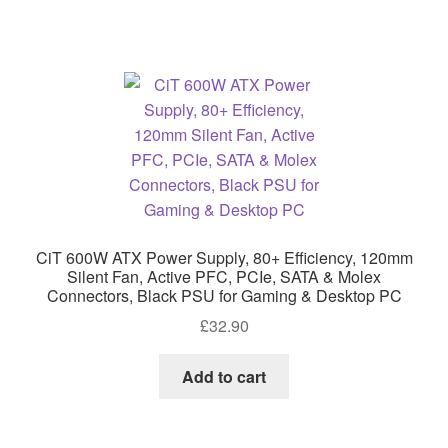
CiT 600W ATX Power Supply, 80+ Efficiency, 120mm
Silent Fan, Active PFC, PCIe, SATA & Molex
Connectors, Black PSU for Gaming & Desktop PC
£
32.90
Add to cart