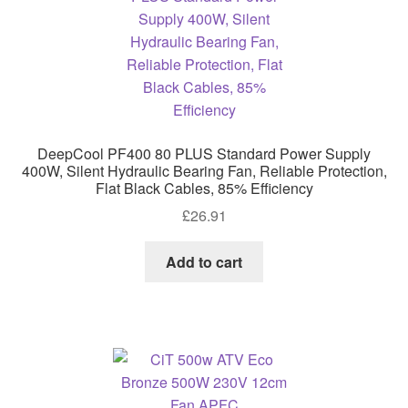
DeepCool PF400 80 PLUS Standard Power Supply
400W, Silent Hydraulic Bearing Fan, Reliable Protection,
Flat Black Cables, 85% Efficiency
£
26.91
Add to cart