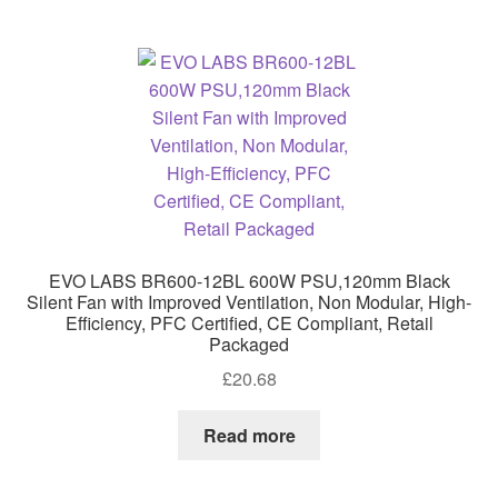
EVO LABS BR600-12BL 600W PSU,120mm Black
Silent Fan with Improved Ventilation, Non Modular, High-
Efficiency, PFC Certified, CE Compliant, Retail
Packaged
£
20.68
Read more