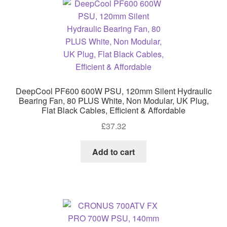
DeepCool PF600 600W PSU, 120mm Silent Hydraulic
Bearing Fan, 80 PLUS White, Non Modular, UK Plug,
Flat Black Cables, Efficient & Affordable
£
37.32
Add to cart