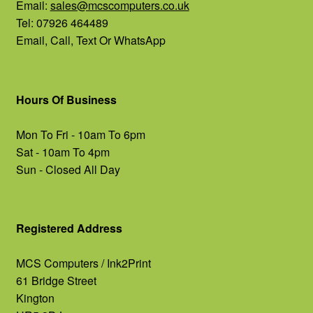
Email:
sales@mcscomputers.co.uk
Tel: 07926 464489
Email, Call, Text Or WhatsApp
Hours Of Business
Mon To Fri - 10am To 6pm
Sat - 10am To 4pm
Sun - Closed All Day
Registered Address
MCS Computers / Ink2Print
61 Bridge Street
Kington