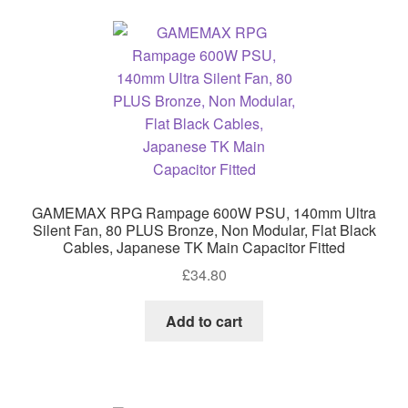
GAMEMAX RPG Rampage 600W PSU, 140mm Ultra
Silent Fan, 80 PLUS Bronze, Non Modular, Flat Black
Cables, Japanese TK Main Capacitor Fitted
£
34.80
Add to cart