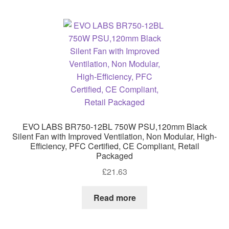
EVO LABS BR750-12BL 750W PSU,120mm Black
Silent Fan with Improved Ventilation, Non Modular, High-
Efficiency, PFC Certified, CE Compliant, Retail
Packaged
£
21.63
Read more