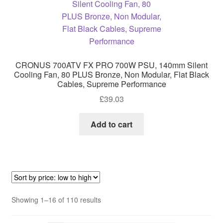
CRONUS 700ATV FX PRO 700W PSU, 140mm Silent
Cooling Fan, 80 PLUS Bronze, Non Modular, Flat Black
Cables, Supreme Performance
£
39.03
Add to cart
Sorted
Showing 1–16 of 110 results
by
price: