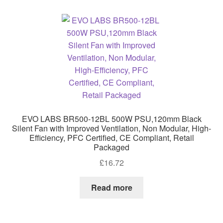
high
EVO LABS BR500-12BL 500W PSU,120mm Black
Silent Fan with Improved Ventilation, Non Modular, High-
Efficiency, PFC Certified, CE Compliant, Retail
Packaged
£
16.72
Read more