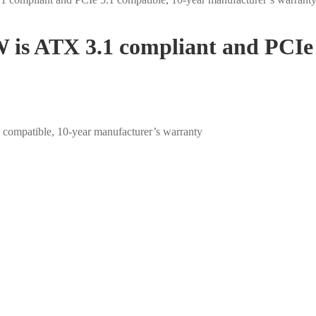
 is ATX 3.1 compliant and PCIe 
compatible, 10-year manufacturer’s warranty