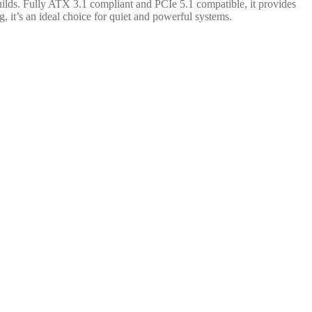
lds. Fully ATX 3.1 compliant and PCIe 5.1 compatible, it provides
, it’s an ideal choice for quiet and powerful systems.