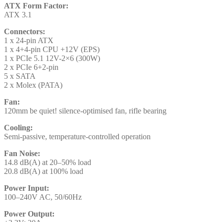
ATX Form Factor:
ATX 3.1
Connectors:
1 x 24-pin ATX
1 x 4+4-pin CPU +12V (EPS)
1 x PCIe 5.1 12V-2×6 (300W)
2 x PCIe 6+2-pin
5 x SATA
2 x Molex (PATA)
Fan:
120mm be quiet! silence-optimised fan, rifle bearing
Cooling:
Semi-passive, temperature-controlled operation
Fan Noise:
14.8 dB(A) at 20–50% load
20.8 dB(A) at 100% load
Power Input:
100–240V AC, 50/60Hz
Power Output: