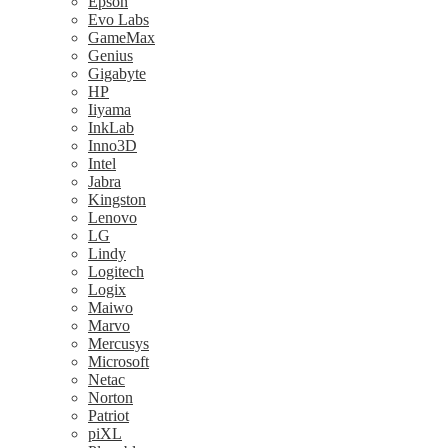
Epson
Evo Labs
GameMax
Genius
Gigabyte
HP
Iiyama
InkLab
Inno3D
Intel
Jabra
Kingston
Lenovo
LG
Lindy
Logitech
Logix
Maiwo
Marvo
Mercusys
Microsoft
Netac
Norton
Patriot
piXL