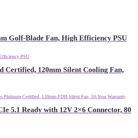
 Golf-Blade Fan, High Efficiency PSU
Certified, 120mm Silent Cooling Fan,
e 5.1 Ready with 12V 2×6 Connector, 80