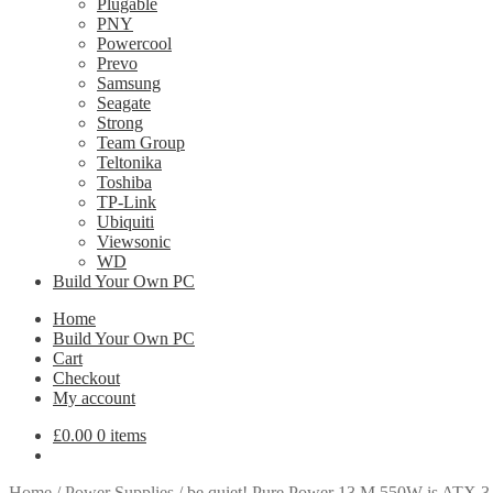
Plugable
PNY
Powercool
Prevo
Samsung
Seagate
Strong
Team Group
Teltonika
Toshiba
TP-Link
Ubiquiti
Viewsonic
WD
Build Your Own PC
Home
Build Your Own PC
Cart
Checkout
My account
£
0.00
0 items
Home
/
Power Supplies
/
be quiet! Pure Power 13 M 550W is ATX 3.1