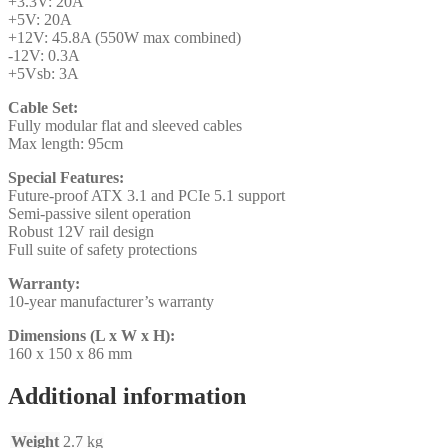
+3.3V: 20A
+5V: 20A
+12V: 45.8A (550W max combined)
-12V: 0.3A
+5Vsb: 3A
Cable Set:
Fully modular flat and sleeved cables
Max length: 95cm
Special Features:
Future-proof ATX 3.1 and PCIe 5.1 support
Semi-passive silent operation
Robust 12V rail design
Full suite of safety protections
Warranty:
10-year manufacturer’s warranty
Dimensions (L x W x H):
160 x 150 x 86 mm
Additional information
Weight
2.7 kg