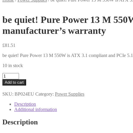
be quiet! Pure Power 13 M 550W
manufacturer’s warranty
£
81.51
be quiet! Pure Power 13 M 550W is ATX 3.1 compliant and PCIe 5.1 
10 in stock
be
quiet!
Add to cart
Pure
Power
SKU:
BP024EU
Category:
Power Supplies
13
M
Description
550W
Additional information
is
ATX
Description
3.1
compliant