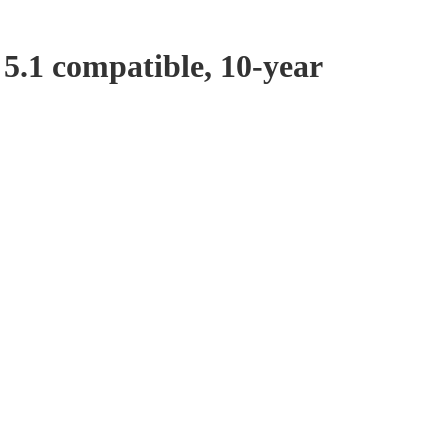
5.1 compatible, 10-year