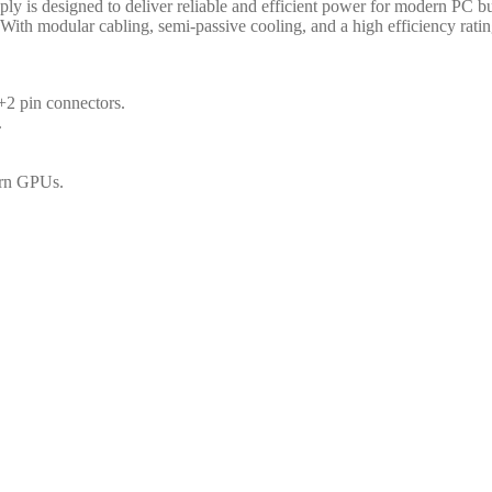
s designed to deliver reliable and efficient power for modern PC bui
 With modular cabling, semi-passive cooling, and a high efficiency rating
2 pin connectors.
.
ern GPUs.