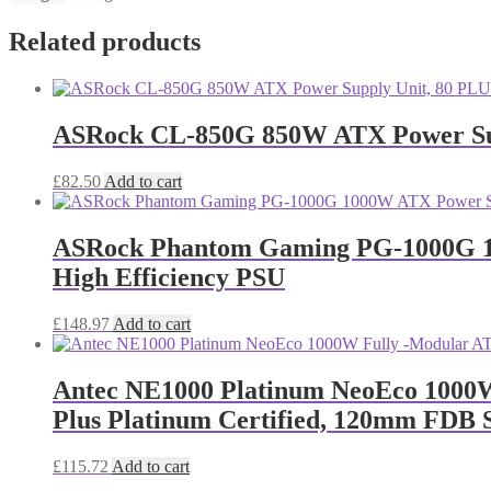
Related products
ASRock CL-850G 850W ATX Power Supp
£
82.50
Add to cart
ASRock Phantom Gaming PG-1000G 100
High Efficiency PSU
£
148.97
Add to cart
Antec NE1000 Platinum NeoEco 1000W 
Plus Platinum Certified, 120mm FDB S
£
115.72
Add to cart