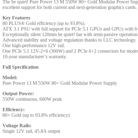
and
The be quiet! Pure Power 13 M 550W 80+ Gold Modular Power Supply i
PCIe
excellent support for both current and next-generation graphics cards.
5.1
Key Features
compatible,
80 PLUS® Gold efficiency (up to 93.8%).
10-
ATX 3.1 PSU with full support for PCIe 5.1 GPUs and GPUs with 6+
year
Exceptionally silent 120mm be quiet! fan with semi-passive operation
manufacturer's
Advanced stability and voltage regulation thanks to LLC technology.
warranty
One high-performance 12V rail.
quantity
One PCIe 5.1 12V-2×6 (300W) and 2 PCIe 6+2 connectors for mod
10-year manufacturer’s warranty.
Full Specification
Model:
Pure Power 13 M 550W 80+ Gold Modular Power Supply
Output Power:
550W continuous, 600W peak
Efficiency:
80+ Gold (up to 93.8% efficiency)
Voltage Rails:
Single 12V rail, 45.8A output