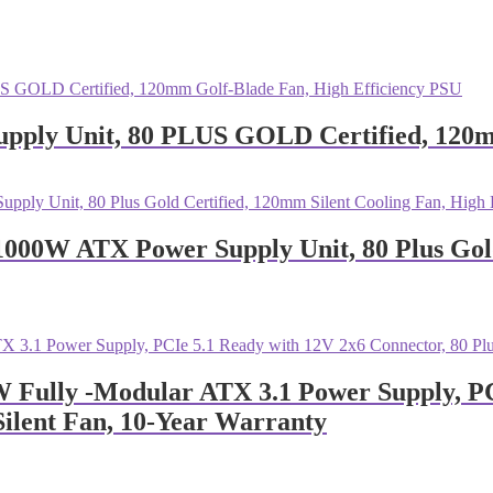
ly Unit, 80 PLUS GOLD Certified, 120mm
0W ATX Power Supply Unit, 80 Plus Gold 
Fully -Modular ATX 3.1 Power Supply, PCI
ilent Fan, 10-Year Warranty