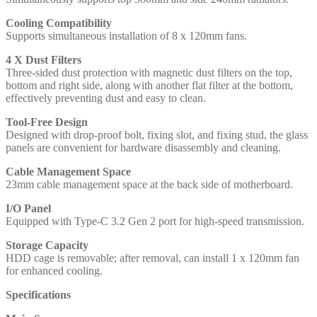
Cooling Compatibility
Supports simultaneous installation of 8 x 120mm fans.
4 X Dust Filters
Three-sided dust protection with magnetic dust filters on the top,
bottom and right side, along with another flat filter at the bottom,
effectively preventing dust and easy to clean.
Tool-Free Design
Designed with drop-proof bolt, fixing slot, and fixing stud, the glass
panels are convenient for hardware disassembly and cleaning.
Cable Management Space
23mm cable management space at the back side of motherboard.
I/O Panel
Equipped with Type-C 3.2 Gen 2 port for high-speed transmission.
Storage Capacity
HDD cage is removable; after removal, can install 1 x 120mm fan
for enhanced cooling.
Specifications