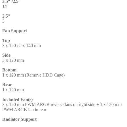
3.5″ /2.5″
1/1
2.5″
3
Fan Support
Top
3 x 120 / 2 x 140 mm
Side
3 x 120 mm
Bottom
1 x 120 mm (Remove HDD Cage)
Rear
1 x 120 mm
Included Fan(s)
3 x 120 mm PWM ARGB reverse fans on right side + 1 x 120 mm
PWM ARGB fan in rear
Radiator Support