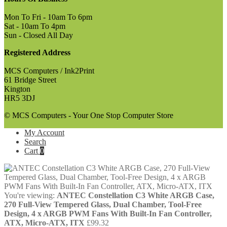
Mon To Fri - 10am To 6pm
Sat - 10am To 4pm
Sun - Closed All Day
Registered Address
MCS Computers / Ink2Print
61 Bridge Street
Kington
HR5 3DJ
© MCS Computers - Your One Stop Computer Store
My Account
Search
Cart
0
You're viewing:
ANTEC Constellation C3 White ARGB Case,
270 Full-View Tempered Glass, Dual Chamber, Tool-Free
Design, 4 x ARGB PWM Fans With Built-In Fan Controller,
ATX, Micro-ATX, ITX
£
99.32