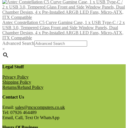
Antec Constellation C5 Curve Gaming Case, 1 x USB Type-C / 2 x
USB 3.0, Tempered Glass Front and Side Window Panels, Dual
Chamber Design, 4 x Pre-Installed ARGB LED Fans, Micro-ATX,
ITX Compatible
Advanced Search
×
Legal Stuff
Privacy Policy
Shipping Policy
Returns/Refund Policy
Contact Us
Email:
sales@mcscomputers.co.uk
Tel: 07926 464489
Email, Call, Text Or WhatsApp
Hours Of Business