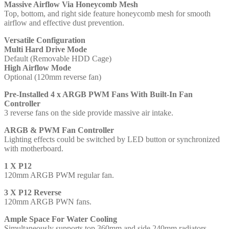
Massive Airflow Via Honeycomb Mesh
PWM
Top, bottom, and right side feature honeycomb mesh for smooth
Fans
airflow and effective dust prevention.
With
Built-
Versatile Configuration
In
Multi Hard Drive Mode
Fan
Default (Removable HDD Cage)
Controller,
High Airflow Mode
ATX,
Optional (120mm reverse fan)
Micro-
ATX,
Pre-Installed 4 x ARGB PWM Fans With Built-In Fan
ITX
Controller
quantity
3 reverse fans on the side provide massive air intake.
ARGB & PWM Fan Controller
Lighting effects could be switched by LED button or synchronized
with motherboard.
1 X P12
120mm ARGB PWM regular fan.
3 X P12 Reverse
120mm ARGB PWN fans.
Ample Space For Water Cooling
Simultaneously supports top 360mm and side 240mm radiators.