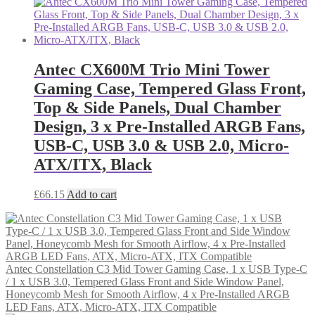
Antec CX600M Trio Mini Tower
Gaming Case, Tempered Glass Front,
Top & Side Panels, Dual Chamber
Design, 3 x Pre-Installed ARGB Fans,
USB-C, USB 3.0 & USB 2.0, Micro-
ATX/ITX, Black
£
66.15
Add to cart
Antec Constellation C3 Mid Tower Gaming Case, 1 x USB Type-C
/ 1 x USB 3.0, Tempered Glass Front and Side Window Panel,
Honeycomb Mesh for Smooth Airflow, 4 x Pre-Installed ARGB
LED Fans, ATX, Micro-ATX, ITX Compatible