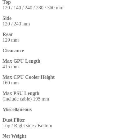
Top
120 / 140 / 240 / 280 / 360 mm
Side
120 / 240 mm
Rear
120 mm
Clearance
Max GPU Length
415 mm
Max CPU Cooler Height
160 mm
Max PSU Length
(Include cable) 195 mm
Miscellaneous
Dust Filter
Top / Right side / Bottom
Net Weight