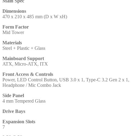
Main Spec
Dimensions
470 x 210 x 485 mm (D x W xH)
Form Factor
Mid Tower
Materials
Steel + Plastic + Glass
Mainboard Support
ATX, Micro-ATX, ITX
Front Access & Controls
Power, LED Control Button, USB 3.0 x 1, Type-C 3.2 Gen 2 x 1,
Headphone / Mic Combo Jack
Side Panel
4 mm Tempered Glass
Drive Bays
Expansion Slots
7