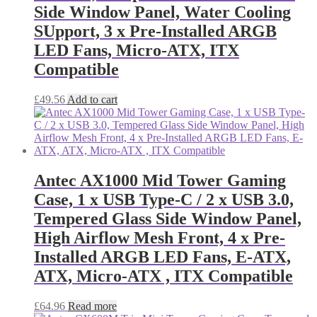
Side Window Panel, Water Cooling
SUpport, 3 x Pre-Installed ARGB
LED Fans, Micro-ATX, ITX
Compatible
£
49.56
Add to cart
Antec AX1000 Mid Tower Gaming
Case, 1 x USB Type-C / 2 x USB 3.0,
Tempered Glass Side Window Panel,
High Airflow Mesh Front, 4 x Pre-
Installed ARGB LED Fans, E-ATX,
ATX, Micro-ATX , ITX Compatible
£
64.96
Read more