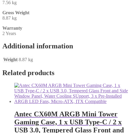
7.56 kg
Gross Weight
8.87 kg
Warranty
2 Years
Additional information
Weight
8.87 kg
Related products
Antec CX60M ARGB Mini Tower
Gaming Case, 1 x USB Type-C / 2 x
USB 3.0, Tempered Glass Front and