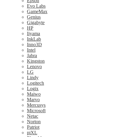
Epson
Evo Labs
GameMax
Genius
Gigabyte
HP
Iiyama
InkLab
Inno3D
Intel
Jabra
Kingston
Lenovo
LG
Lindy
Logitech
Logix
Maiwo
Marvo
Mercusys
Microsoft
Netac
Norton
Patriot
piXL