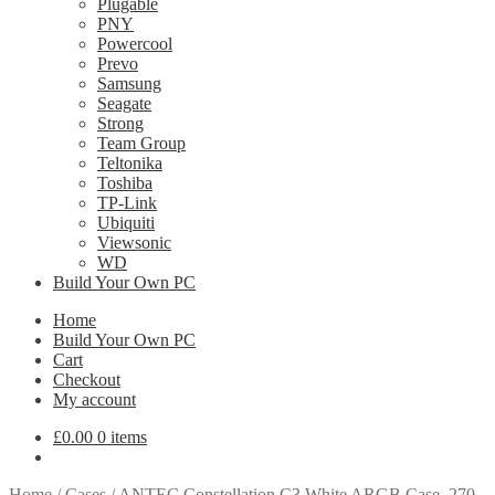
Plugable
PNY
Powercool
Prevo
Samsung
Seagate
Strong
Team Group
Teltonika
Toshiba
TP-Link
Ubiquiti
Viewsonic
WD
Build Your Own PC
Home
Build Your Own PC
Cart
Checkout
My account
£
0.00
0 items
Home
/
Cases
/
ANTEC Constellation C3 White ARGB Case, 270