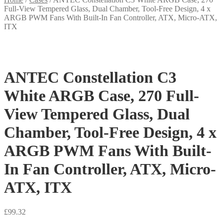
Full-View Tempered Glass, Dual Chamber, Tool-Free Design, 4 x
ARGB PWM Fans With Built-In Fan Controller, ATX, Micro-ATX,
ITX
ANTEC Constellation C3
White ARGB Case, 270 Full-
View Tempered Glass, Dual
Chamber, Tool-Free Design, 4 x
ARGB PWM Fans With Built-
In Fan Controller, ATX, Micro-
ATX, ITX
£
99.32