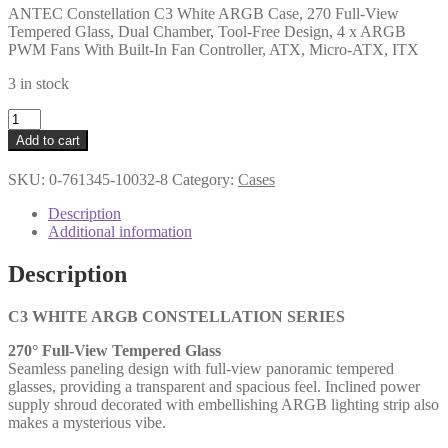
ANTEC Constellation C3 White ARGB Case, 270 Full-View
Tempered Glass, Dual Chamber, Tool-Free Design, 4 x ARGB
PWM Fans With Built-In Fan Controller, ATX, Micro-ATX, ITX
3 in stock
ANTEC
Constellation
Add to cart
C3
White
SKU:
0-761345-10032-8
Category:
Cases
ARGB
Case,
Description
270
Additional information
Full-
View
Description
Tempered
Glass,
Dual
C3 WHITE ARGB CONSTELLATION SERIES
Chamber,
270° Full-View Tempered Glass
Tool-
Seamless paneling design with full-view panoramic tempered
Free
glasses, providing a transparent and spacious feel. Inclined power
Design,
supply shroud decorated with embellishing ARGB lighting strip also
4
makes a mysterious vibe.
x
ARGB