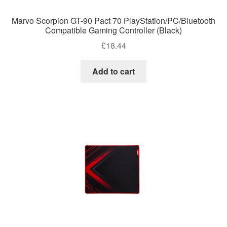
Marvo Scorpion GT-90 Pact 70 PlayStation/PC/Bluetooth
Compatible Gaming Controller (Black)
£
18.44
Add to cart