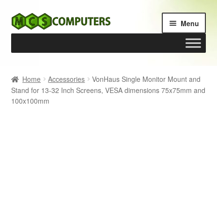
Skip
Skip
Menu
to
to
navigation
content
Home
Home
Accessories
VonHaus Single Monitor Mount and
Stand for 13-32 Inch Screens, VESA dimensions 75x75mm and
Build Your Own PC
100x100mm
Cart
Checkout
My account