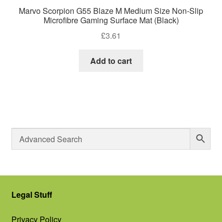
Marvo Scorpion G55 Blaze M Medium Size Non-Slip
Microfibre Gaming Surface Mat (Black)
£
3.61
Add to cart
Legal Stuff
Privacy Policy