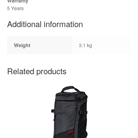
Warranty
5 Years
Additional information
Weight
3.1 kg
Related products