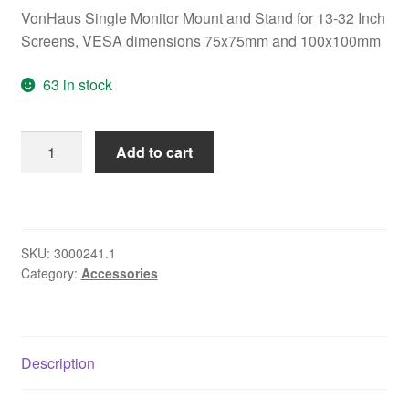
VonHaus Single Monitor Mount and Stand for 13-32 Inch
Screens, VESA dimensions 75x75mm and 100x100mm
63 in stock
VonHaus
Add to cart
Single
Monitor
Mount
and
SKU:
3000241.1
Stand
Category:
Accessories
for
13-
32
Inch
Description
Screens,
VESA