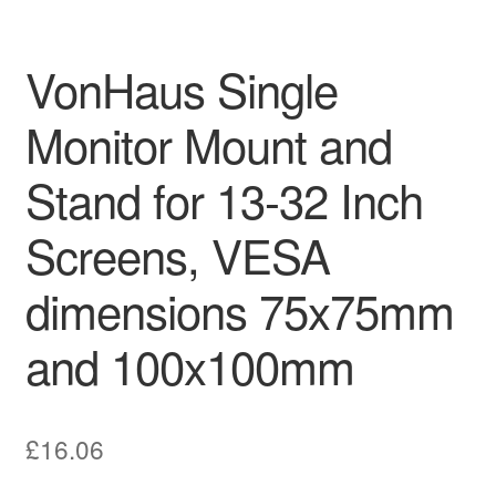
VonHaus Single
Monitor Mount and
Stand for 13-32 Inch
Screens, VESA
dimensions 75x75mm
and 100x100mm
£
16.06