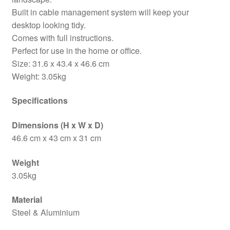
Built in cable management system will keep your
desktop looking tidy.
Comes with full instructions.
Perfect for use in the home or office.
Size: 31.6 x 43.4 x 46.6 cm
Weight: 3.05kg
Specifications
Dimensions (H x W x D)
46.6 cm x 43 cm x 31 cm
Weight
3.05kg
Material
Steel & Aluminium