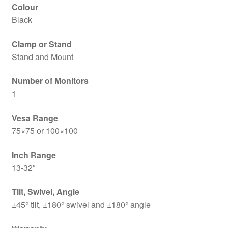
Colour
Black
Clamp or Stand
Stand and Mount
Number of Monitors
1
Vesa Range
75×75 or 100×100
Inch Range
13-32″
Tilt, Swivel, Angle
±45° tilt, ±180° swivel and ±180° angle