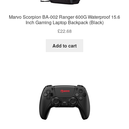
Marvo Scorpion BA-002 Ranger 600G Waterproof 15.6
Inch Gaming Laptop Backpack (Black)
£
22.68
Add to cart