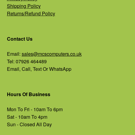
Shipping Policy
Returns/Refund Policy
Contact Us
Email:
sales@mcscomputers.co.uk
Tel: 07926 464489
Email, Call, Text Or WhatsApp
Hours Of Business
Mon To Fri - 10am To 6pm
Sat - 10am To 4pm
Sun - Closed All Day