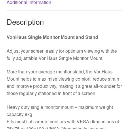
Additional information
dimensions
75x75mm
and
Description
100x100mm
quantity
VonHaus Single Monitor Mount and Stand
Adjust your screen easily for optimum viewing with the
fully adjustable VonHaus Single Monitor Mount.
More than your average monitor stand, the VonHaus
Mount helps to maximise viewing comfort, reduce strain
and improve productivity, making it a great all-rounder for
those regularly stationed in front of a screen.
Heavy duty single monitor mount – maximum weight
capacity 9kg
Fits most flat screen monitors with VESA dimensions of
75×75 or 100×100 (VESA Dimension is the most