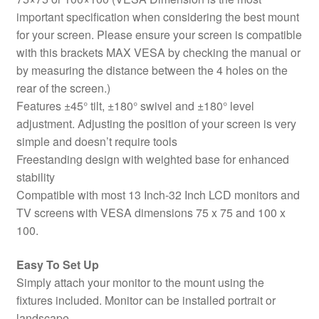
important specification when considering the best mount
for your screen. Please ensure your screen is compatible
with this brackets MAX VESA by checking the manual or
by measuring the distance between the 4 holes on the
rear of the screen.)
Features ±45° tilt, ±180° swivel and ±180° level
adjustment. Adjusting the position of your screen is very
simple and doesn’t require tools
Freestanding design with weighted base for enhanced
stability
Compatible with most 13 Inch-32 Inch LCD monitors and
TV screens with VESA dimensions 75 x 75 and 100 x
100.
Easy To Set Up
Simply attach your monitor to the mount using the
fixtures included. Monitor can be installed portrait or
landscape.