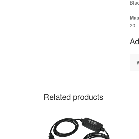
Bla
Mas
20
Ad
Related products