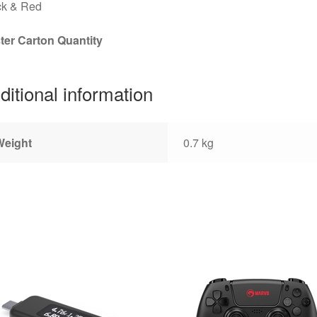
ck & Red
ter Carton Quantity
ditional information
Weight
0.7 kg