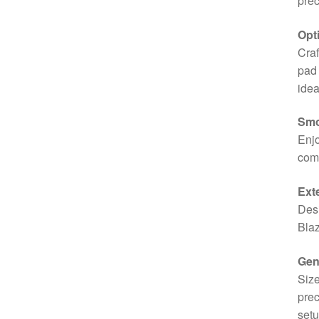
prec
Opt
Craf
pad 
idea
Smo
Enjo
comf
Ext
Desi
Blaz
Gen
Size
prec
setu