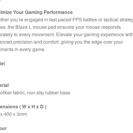
imize Your Gaming Performance
her you’re engaged in fast-paced FPS battles or tactical strate
es, the Blaze L mouse pad ensures your mouse responds
rately to every movement. Elevate your gaming experience wit
nced precision and comfort, giving you the edge over your
onents in every game.
el
rial
ofiber fabric, non-slip rubber base
ensions ( W x H x D )
 x 400 x 3mm
our