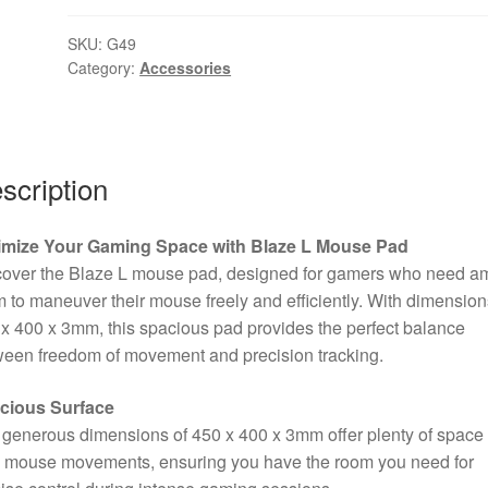
L
SKU:
G49
Large
Category:
Accessories
Size
Non-
Slip
Microfibre
scription
Gaming
Surface
Mat
imize Your Gaming Space with Blaze L Mouse Pad
(Black)
cover the Blaze L mouse pad, designed for gamers who need a
quantity
 to maneuver their mouse freely and efficiently. With dimension
x 400 x 3mm, this spacious pad provides the perfect balance
een freedom of movement and precision tracking.
cious Surface
generous dimensions of 450 x 400 x 3mm offer plenty of space 
d mouse movements, ensuring you have the room you need for