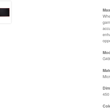
Max
Whet
gam
accu
enha
opp
Mod
G49
Mate
Micr
Dim
450
Col