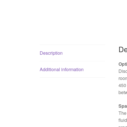
De
Description
Opt
Additional information
Dis
room
450 
betw
Spa
The 
flui