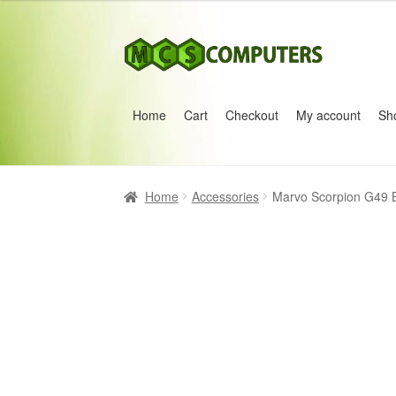
Skip
Skip
to
to
navigation
content
Home
Cart
Checkout
My account
Sh
Home
Build Your Own PC
Cart
Checkout
My 
Home
Accessories
Marvo Scorpion G49 B