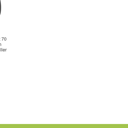
 70
h
ler