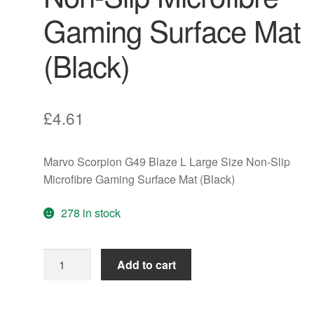
Gaming Surface Mat
(Black)
£
4.61
Marvo Scorpion G49 Blaze L Large Size Non-Slip
Microfibre Gaming Surface Mat (Black)
278 in stock
Marvo
Add to cart
Scorpion
G49
Blaze