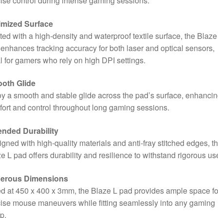
ise control during intense gaming sessions.
imized Surface
ted with a high-density and waterproof textile surface, the Blaze
enhances tracking accuracy for both laser and optical sensors,
l for gamers who rely on high DPI settings.
oth Glide
y a smooth and stable glide across the pad’s surface, enhanci
ort and control throughout long gaming sessions.
ended Durability
gned with high-quality materials and anti-fray stitched edges, t
e L pad offers durability and resilience to withstand rigorous us
erous Dimensions
d at 450 x 400 x 3mm, the Blaze L pad provides ample space fo
ise mouse maneuvers while fitting seamlessly into any gaming
p.