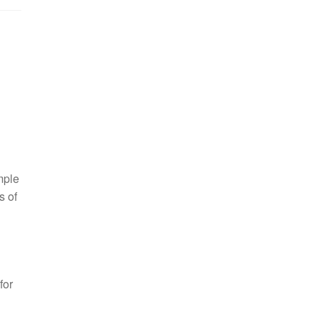
mple
s of
for