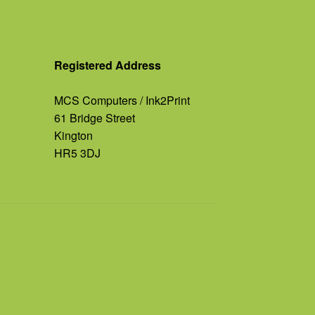
Registered Address
MCS Computers / Ink2Print
61 Bridge Street
Kington
HR5 3DJ