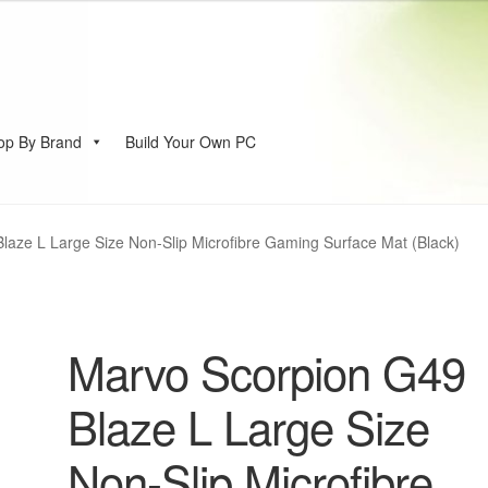
op By Brand
Build Your Own PC
account
laze L Large Size Non-Slip Microfibre Gaming Surface Mat (Black)
Marvo Scorpion G49
Blaze L Large Size
Non-Slip Microfibre