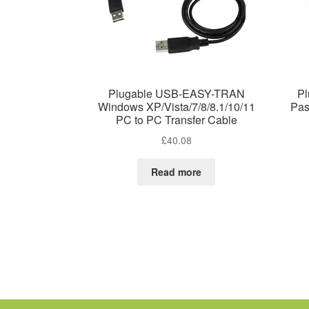
Plugable USB-EASY-TRAN
P
Windows XP/Vista/7/8/8.1/10/11
Pas
PC to PC Transfer Cable
£
40.08
Read more