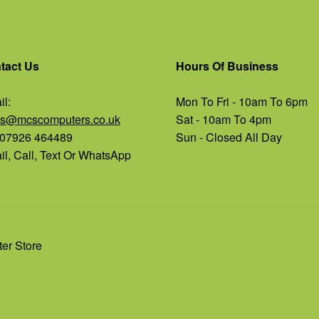
tact Us
Hours Of Business
l:
Mon To Fri - 10am To 6pm
es@mcscomputers.co.uk
Sat - 10am To 4pm
: 07926 464489
Sun - Closed All Day
l, Call, Text Or WhatsApp
er Store