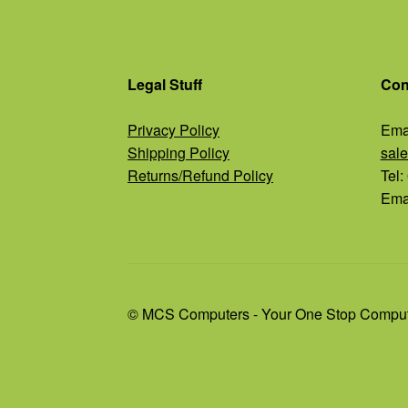
Legal Stuff
Con
Privacy Policy
Emai
Shipping Policy
sal
Returns/Refund Policy
Tel
Emai
© MCS Computers - Your One Stop Comput