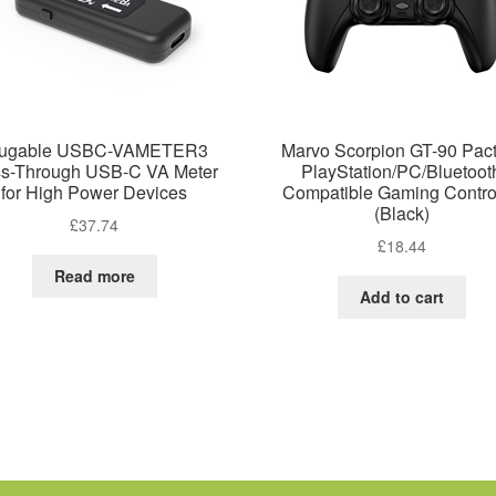
lugable USBC-VAMETER3
Marvo Scorpion GT-90 Pact
s-Through USB-C VA Meter
PlayStation/PC/Bluetoot
for High Power Devices
Compatible Gaming Control
(Black)
£
37.74
£
18.44
Read more
Add to cart