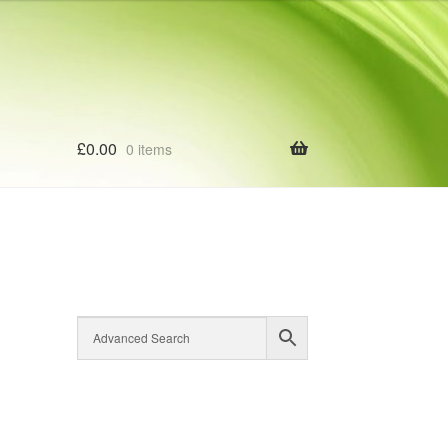
£
0.00
0 items