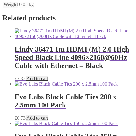
Weight
0.05 kg
Related products
Lindy 36471 1m HDMI (M) 2.0 High
Speed Black Line 4096×2160@60Hz
Cable with Ethernet – Black
£
3.32
Add to cart
Evo Labs Black Cable Ties 200 x
2.5mm 100 Pack
£
0.73
Add to cart