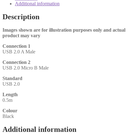
2.0
Additional information
Micro
B
Description
(M)
0.5m
Black
Images shown are for illustration purposes only and actual
OEM
product may vary
Data
Connection 1
Cable
USB 2.0 A Male
quantity
Connection 2
USB 2.0 Micro B Male
Standard
USB 2.0
Length
0.5m
Colour
Black
Additional information