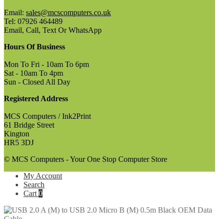
Email:
sales@mcscomputers.co.uk
Tel: 07926 464489
Email, Call, Text Or WhatsApp
Hours Of Business
Mon To Fri - 10am To 6pm
Sat - 10am To 4pm
Sun - Closed All Day
Registered Address
MCS Computers / Ink2Print
61 Bridge Street
Kington
HR5 3DJ
© MCS Computers - Your One Stop Computer Store
My Account
Search
Cart
0