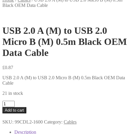
Black OEM Data Cable
USB 2.0 A (M) to USB 2.0
Micro B (M) 0.5m Black OEM
Data Cable
£
0.87
USB 2.0 A (M) to USB 2.0 Micro B (M) 0.5m Black OEM Data
Cable
21 in stock
USB
2.0
Add to cart
A
(M)
SKU:
99CDL2-1600
Category:
Cables
to
USB
Description