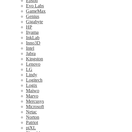
Epson
Evo Labs
GameMax
Genius
Gigabyte
HP
Iiyama
InkLab
Inno3D
Intel
Jabra
Kingston
Lenovo
LG
Lindy
Logitech
Logix
Maiwo
Marvo
Mercusys
Microsoft
Netac
Norton
Patriot
piXL