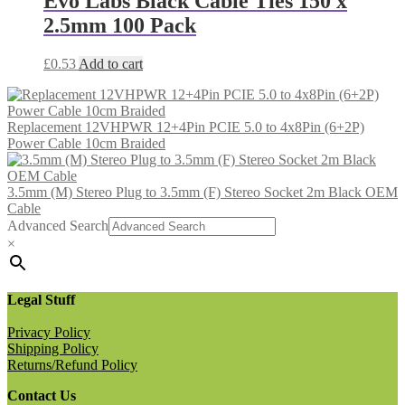
Evo Labs Black Cable Ties 150 x
2.5mm 100 Pack
£
0.53
Add to cart
Replacement 12VHPWR 12+4Pin PCIE 5.0 to 4x8Pin (6+2P)
Power Cable 10cm Braided
3.5mm (M) Stereo Plug to 3.5mm (F) Stereo Socket 2m Black OEM
Cable
Advanced Search
×
Legal Stuff
Privacy Policy
Shipping Policy
Returns/Refund Policy
Contact Us