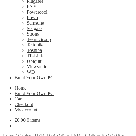
Plugable
PNY
Powercool
Prevo
Samsung
Seagate
Strong
Team Group
Teltonika
Toshiba
TP-Link
Ubiquiti
Viewsonic
WD
Build Your Own PC
Home
Build Your Own PC
Cart
Checkout
My account
£
0.00
0 items
Home
/
Cables
/
USB 2.0 A (M) to USB 2.0 Micro B (M) 0.5m