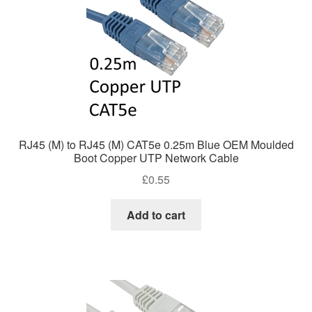
RJ45 (M) to RJ45 (M) CAT5e 0.25m Blue OEM Moulded
Boot Copper UTP Network Cable
£
0.55
Add to cart