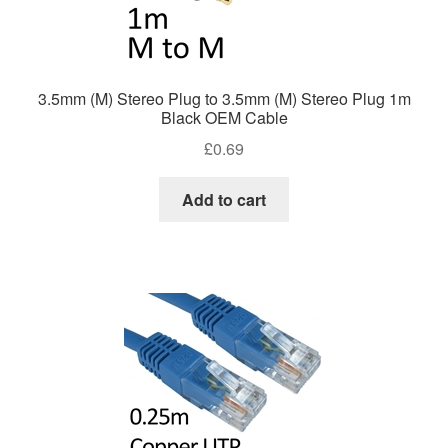
3.5mm (M) Stereo Plug to 3.5mm (M) Stereo Plug 1m
Black OEM Cable
£
0.69
Add to cart