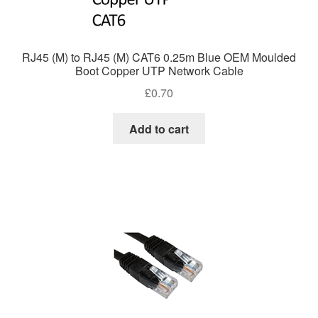
RJ45 (M) to RJ45 (M) CAT6 0.25m Blue OEM Moulded
Boot Copper UTP Network Cable
£
0.70
Add to cart