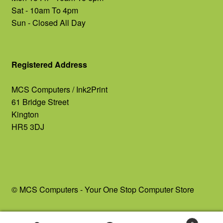
Sat - 10am To 4pm
Sun - Closed All Day
Registered Address
MCS Computers / Ink2Print
61 Bridge Street
Kington
HR5 3DJ
© MCS Computers - Your One Stop Computer Store