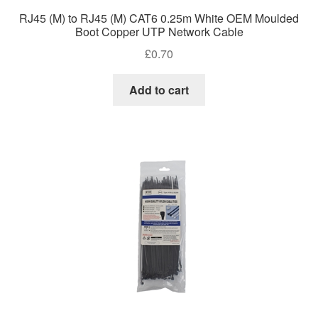
RJ45 (M) to RJ45 (M) CAT6 0.25m White OEM Moulded
Boot Copper UTP Network Cable
£
0.70
Add to cart