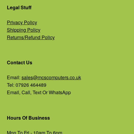
Legal Stuff
Privacy Policy
Shipping Policy
Returns/Refund Policy
Contact Us
Email:
sales@mcscomputers.co.uk
Tel: 07926 464489
Email, Call, Text Or WhatsApp
Hours Of Business
Mon To Fri - 10am To 6pm