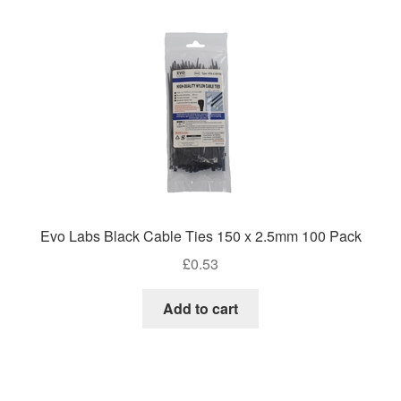
high
Evo Labs Black Cable Ties 150 x 2.5mm 100 Pack
£
0.53
Add to cart