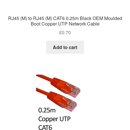
RJ45 (M) to RJ45 (M) CAT6 0.25m Black OEM Moulded
Boot Copper UTP Network Cable
£
0.70
Add to cart