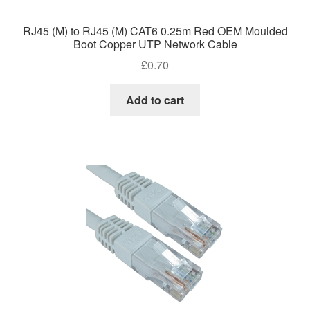
RJ45 (M) to RJ45 (M) CAT6 0.25m Red OEM Moulded
Boot Copper UTP Network Cable
£
0.70
Add to cart