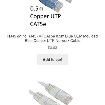
RJ45 (M) to RJ45 (M) CAT5e 0.5m Blue OEM Moulded
Boot Copper UTP Network Cable
£
0.63
Add to cart