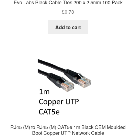
Evo Labs Black Cable Ties 200 x 2.5mm 100 Pack
£
0.73
Add to cart
RJ45 (M) to RJ45 (M) CAT5e 1m Black OEM Moulded
Boot Copper UTP Network Cable