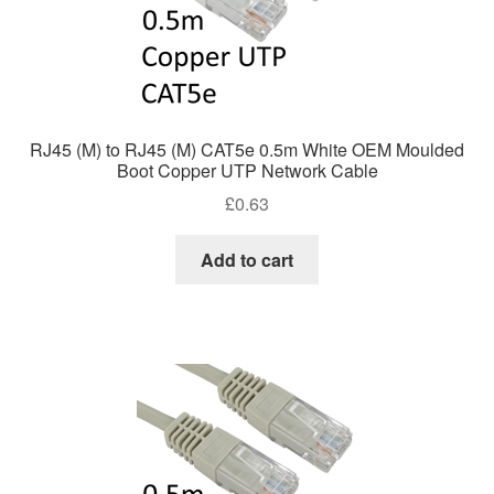
RJ45 (M) to RJ45 (M) CAT5e 0.5m White OEM Moulded
Boot Copper UTP Network Cable
£
0.63
Add to cart