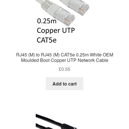
RJ45 (M) to RJ45 (M) CAT5e 0.25m White OEM
Moulded Boot Copper UTP Network Cable
£
0.55
Add to cart