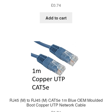
£
0.74
Add to cart
RJ45 (M) to RJ45 (M) CAT5e 1m Blue OEM Moulded
Boot Copper UTP Network Cable