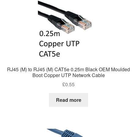
RJ45 (M) to RJ45 (M) CAT5e 0.25m Black OEM Moulded
Boot Copper UTP Network Cable
£
0.55
Read more