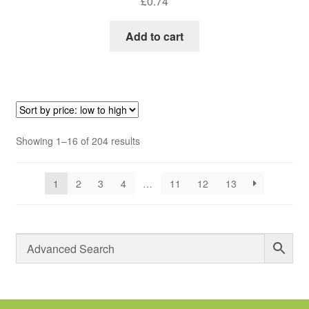
£
0.74
Add to cart
Sorted
Showing 1–16 of 204 results
by
price:
1
2
3
4
…
11
12
13
low
to
high