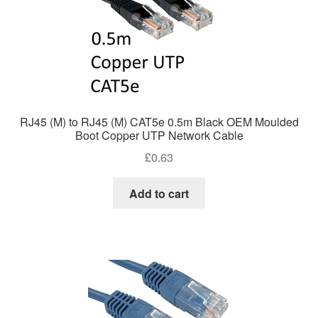
RJ45 (M) to RJ45 (M) CAT5e 0.5m Black OEM Moulded
Boot Copper UTP Network Cable
£
0.63
Add to cart