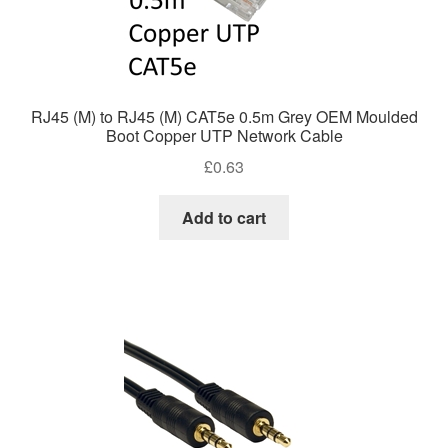
RJ45 (M) to RJ45 (M) CAT5e 0.5m Grey OEM Moulded
Boot Copper UTP Network Cable
£
0.63
Add to cart