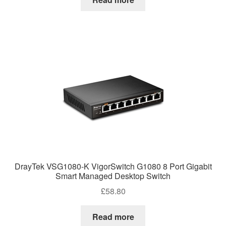
DrayTek VSG1080-K VigorSwitch G1080 8 Port Gigabit
Smart Managed Desktop Switch
£
58.80
Read more