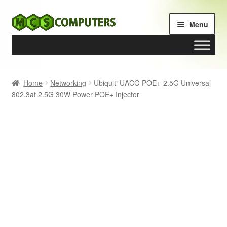
Skip
Skip
Menu
to
to
navigation
content
Home
Home
Networking
Ubiquiti UACC-POE+-2.5G Universal
802.3at 2.5G 30W Power POE+ Injector
Build Your Own PC
Cart
Checkout
My account