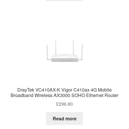
DrayTek VC410AX-K Vigor C410ax 4G Mobile
Broadband Wireless AX3000 SOHO Ethernet Router
£
296.80
Read more