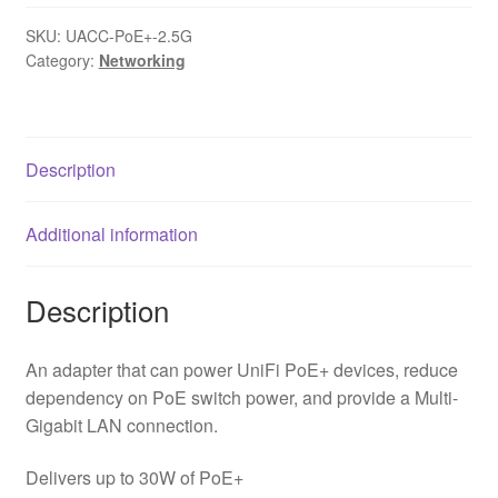
SKU:
UACC-PoE+-2.5G
Category:
Networking
Description
Additional information
Description
An adapter that can power UniFi PoE+ devices, reduce
dependency on PoE switch power, and provide a Multi-
Gigabit LAN connection.
Delivers up to 30W of PoE+