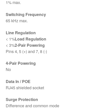
1% max.
Switching Frequency
65 kHz max.
Line Regulation
< 1%
Load Regulation
< 3%
2-Pair Powering
Pins 4, 5 (+) and 7, 8 (-)
4-Pair Powering
No
Data In / POE
RJ45 shielded socket
Surge Protection
Difference and common mode