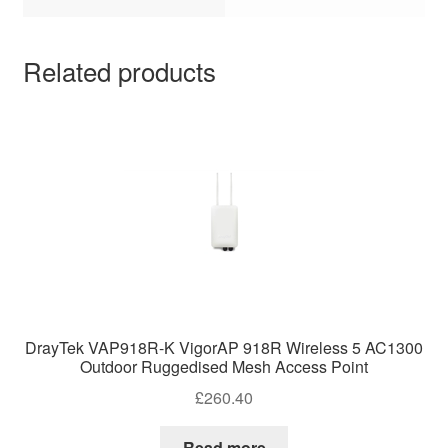
Related products
DrayTek VAP918R-K VigorAP 918R Wireless 5 AC1300
Outdoor Ruggedised Mesh Access Point
£
260.40
Read more