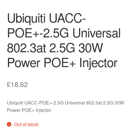
Ubiquiti UACC-
POE+-2.5G Universal
802.3at 2.5G 30W
Power POE+ Injector
£
18.62
Ubiquiti UACC-POE+-2.5G Universal 802.3at 2.5G 30W
Power POE+ Injector
Out of stock