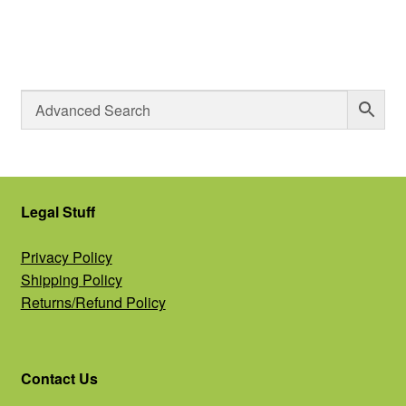
Legal Stuff
Privacy Policy
Shipping Policy
Returns/Refund Policy
Contact Us