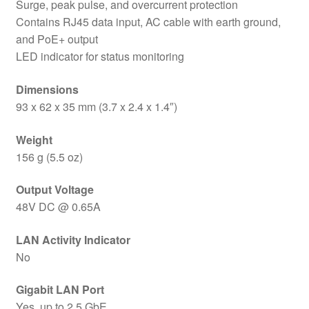
Surge, peak pulse, and overcurrent protection
Contains RJ45 data input, AC cable with earth ground,
and PoE+ output
LED indicator for status monitoring
Dimensions
93 x 62 x 35 mm (3.7 x 2.4 x 1.4″)
Weight
156 g (5.5 oz)
Output Voltage
48V DC @ 0.65A
LAN Activity Indicator
No
Gigabit LAN Port
Yes, up to 2.5 GbE