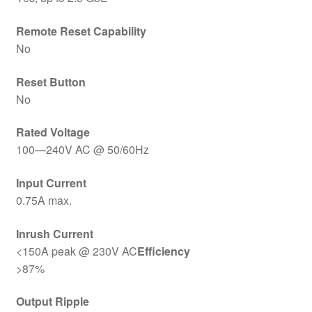
Remote Reset Capability
No
Reset Button
No
Rated Voltage
100—240V AC @ 50/60Hz
Input Current
0.75A max.
Inrush Current
<150A peak @ 230V AC
Efficiency
>87%
Output Ripple