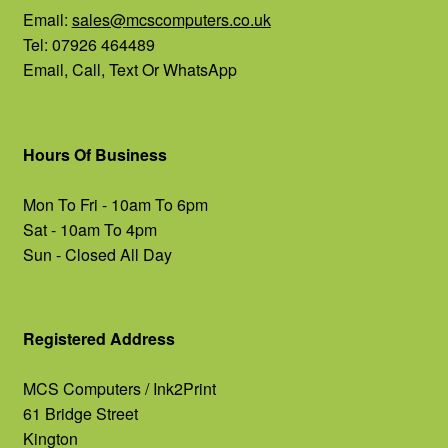
Email:
sales@mcscomputers.co.uk
Tel: 07926 464489
Email, Call, Text Or WhatsApp
Hours Of Business
Mon To Fri - 10am To 6pm
Sat - 10am To 4pm
Sun - Closed All Day
Registered Address
MCS Computers / Ink2Print
61 Bridge Street
Kington