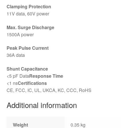
Clamping Protection
11V data, 60V power
Max. Surge Discharge
1500A power
Peak Pulse Current
36A data
Shunt Capacitance
<5 pF Data
Response Time
<1 ns
Certifications
CE, FCC, IC, UL, UKCA, KC, CCC, RoHS
Additional information
Weight
0.35 kg