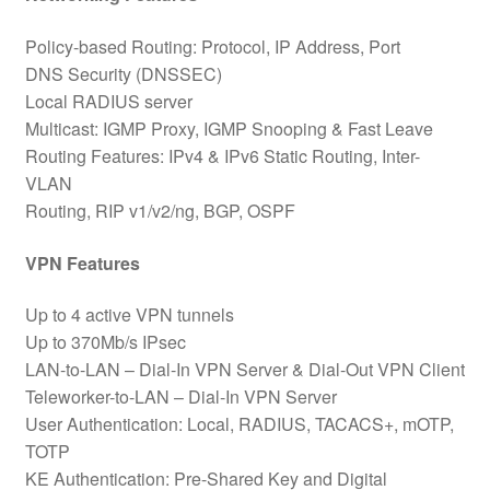
Policy-based Routing: Protocol, IP Address, Port
DNS Security (DNSSEC)
Local RADIUS server
Multicast: IGMP Proxy, IGMP Snooping & Fast Leave
Routing Features: IPv4 & IPv6 Static Routing, Inter-
VLAN
Routing, RIP v1/v2/ng, BGP, OSPF
VPN Features
Up to 4 active VPN tunnels
Up to 370Mb/s IPsec
LAN-to-LAN – Dial-In VPN Server & Dial-Out VPN Client
Teleworker-to-LAN – Dial-In VPN Server
User Authentication: Local, RADIUS, TACACS+, mOTP,
TOTP
KE Authentication: Pre-Shared Key and Digital