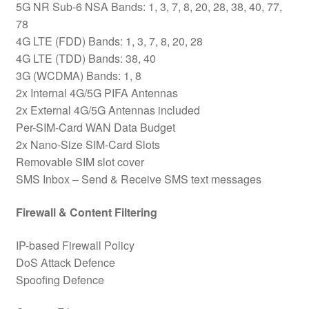
5G NR Sub-6 NSA Bands: 1, 3, 7, 8, 20, 28, 38, 40, 77,
78
4G LTE (FDD) Bands: 1, 3, 7, 8, 20, 28
4G LTE (TDD) Bands: 38, 40
3G (WCDMA) Bands: 1, 8
2x Internal 4G/5G PIFA Antennas
2x External 4G/5G Antennas included
Per-SIM-Card WAN Data Budget
2x Nano-Size SIM-Card Slots
Removable SIM slot cover
SMS Inbox – Send & Receive SMS text messages
Firewall & Content Filtering
IP-based Firewall Policy
DoS Attack Defence
Spoofing Defence