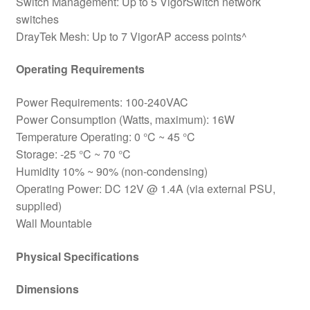
Switch Management: Up to 5 VigorSwitch network
switches
DrayTek Mesh: Up to 7 VigorAP access points^
Operating Requirements
Power Requirements: 100-240VAC
Power Consumption (Watts, maximum): 16W
Temperature Operating: 0 °C ~ 45 °C
Storage: -25 °C ~ 70 °C
Humidity 10% ~ 90% (non-condensing)
Operating Power: DC 12V @ 1.4A (via external PSU,
supplied)
Wall Mountable
Physical Specifications
Dimensions