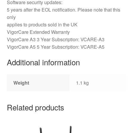
Software security updates:
5 years after the EOL notification. Please note that this
only
applies to products sold in the UK
VigorCare Extended Warranty
VigorCare A3 3 Year Subscription: VCARE-A3
VigorCare A5 5 Year Subscription: VCARE-A5
Additional information
Weight
1.1 kg
Related products