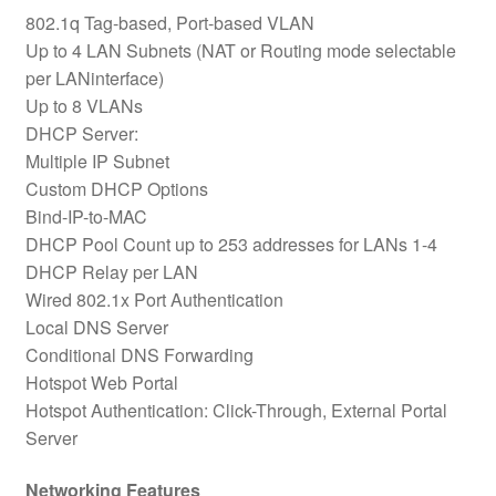
802.1q Tag-based, Port-based VLAN
Up to 4 LAN Subnets (NAT or Routing mode selectable
per LANinterface)
Up to 8 VLANs
DHCP Server:
Multiple IP Subnet
Custom DHCP Options
Bind-IP-to-MAC
DHCP Pool Count up to 253 addresses for LANs 1-4
DHCP Relay per LAN
Wired 802.1x Port Authentication
Local DNS Server
Conditional DNS Forwarding
Hotspot Web Portal
Hotspot Authentication: Click-Through, External Portal
Server
Networking Features