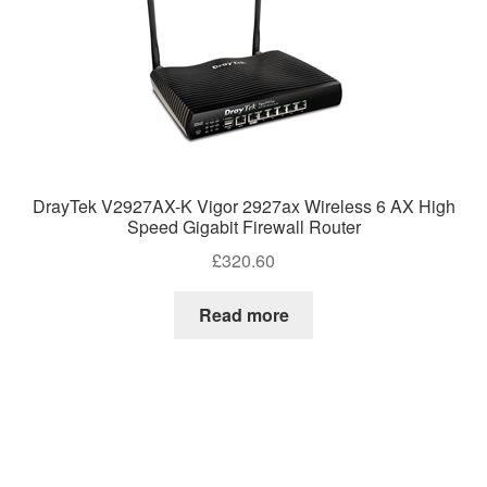
DrayTek V2927AX-K Vigor 2927ax Wireless 6 AX High
Speed Gigabit Firewall Router
£
320.60
Read more