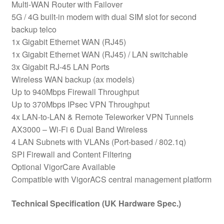
Multi-WAN Router with Failover
5G / 4G built-in modem with dual SIM slot for second
backup telco
1x Gigabit Ethernet WAN (RJ45)
1x Gigabit Ethernet WAN (RJ45) / LAN switchable
3x Gigabit RJ-45 LAN Ports
Wireless WAN backup (ax models)
Up to 940Mbps Firewall Throughput
Up to 370Mbps IPsec VPN Throughput
4x LAN-to-LAN & Remote Teleworker VPN Tunnels
AX3000 – Wi-Fi 6 Dual Band Wireless
4 LAN Subnets with VLANs (Port-based / 802.1q)
SPI Firewall and Content Filtering
Optional VigorCare Available
Compatible with VigorACS central management platform
Technical Specification (UK Hardware Spec.)