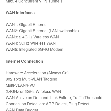
Max. 4 Concurrent VPN Tunnels
WAN Interfaces
WAN1: Gigabit Ethernet
WAN2: Gigabit Ethernet (LAN switchable)
WAN3: 2.4GHz Wireless WAN
WAN4: 5GHz Wireless WAN
WAN5: Integrated 5G/4G Modem
Internet Connection
Hardware Acceleration (Always On)
802.1p/q Multi-VLAN Tagging
Multi-VLAN/PVC
2.4GHz or 5GHz Wireless WAN
WAN Active on Demand: Link Failure, Traffic Threshold
Connection Detection: ARP Detect, Ping Detect
WAN Data Budget