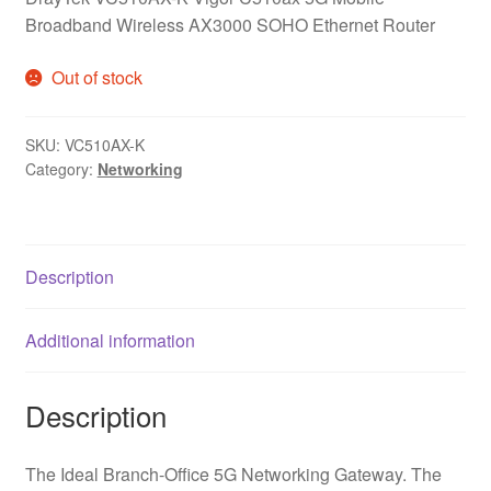
Broadband Wireless AX3000 SOHO Ethernet Router
Out of stock
SKU:
VC510AX-K
Category:
Networking
Description
Additional information
Description
The Ideal Branch-Office 5G Networking Gateway. The