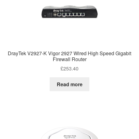
DrayTek V2927-K Vigor 2927 Wired High Speed Gigabit
Firewall Router
£
253.40
Read more