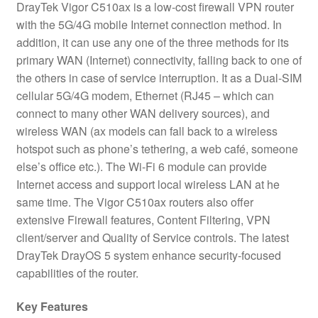
DrayTek Vigor C510ax is a low-cost firewall VPN router
with the 5G/4G mobile Internet connection method. In
addition, it can use any one of the three methods for its
primary WAN (Internet) connectivity, falling back to one of
the others in case of service interruption. It as a Dual-SIM
cellular 5G/4G modem, Ethernet (RJ45 – which can
connect to many other WAN delivery sources), and
wireless WAN (ax models can fall back to a wireless
hotspot such as phone’s tethering, a web café, someone
else’s office etc.). The Wi-Fi 6 module can provide
Internet access and support local wireless LAN at he
same time. The Vigor C510ax routers also offer
extensive Firewall features, Content Filtering, VPN
client/server and Quality of Service controls. The latest
DrayTek DrayOS 5 system enhance security-focused
capabilities of the router.
Key Features