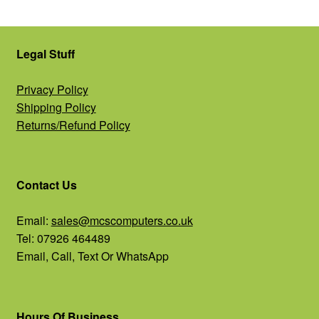
Legal Stuff
Privacy Policy
Shipping Policy
Returns/Refund Policy
Contact Us
Email:
sales@mcscomputers.co.uk
Tel: 07926 464489
Email, Call, Text Or WhatsApp
Hours Of Business