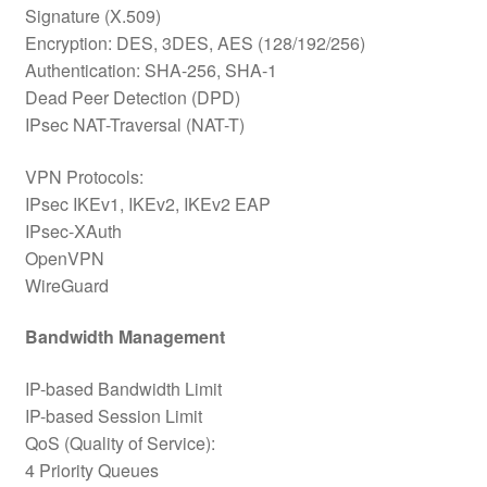
Signature (X.509)
Encryption: DES, 3DES, AES (128/192/256)
Authentication: SHA-256, SHA-1
Dead Peer Detection (DPD)
IPsec NAT-Traversal (NAT-T)
VPN Protocols:
IPsec IKEv1, IKEv2, IKEv2 EAP
IPsec-XAuth
OpenVPN
WireGuard
Bandwidth Management
IP-based Bandwidth Limit
IP-based Session Limit
QoS (Quality of Service):
4 Priority Queues