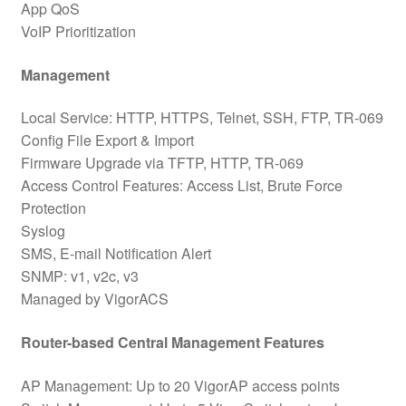
App QoS
VoIP Prioritization
Management
Local Service: HTTP, HTTPS, Telnet, SSH, FTP, TR-069
Config File Export & Import
Firmware Upgrade via TFTP, HTTP, TR-069
Access Control Features: Access List, Brute Force
Protection
Syslog
SMS, E-mail Notification Alert
SNMP: v1, v2c, v3
Managed by VigorACS
Router-based Central Management Features
AP Management: Up to 20 VigorAP access points