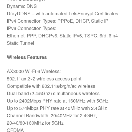
Dynamic DNS
DrayDDNS – with automated LetsEncrypt Certificates
IPv4 Connection Types: PPPoE, DHCP, Static IP
IPv6 Connection Types:
Ethernet: PPP, DHCPv6, Static IPv6, TSPC, 6rd, 6in4
Static Tunnel
Wireless Features
AX3000 Wi-Fi 6 Wireless:
802.11ax 2×2 wireless access point
Compatible with 802.11a/b/g/n/ac wireless
Dual-band (2.4/5Ghz) simultaneous wireless
Up to 2402Mbps PHY rate at 160MHz with 5GHz
Up to 574Mbps PHY rate at 40MHz with 2.4GHz
Channel Bandwidth: 20/40MHz for 2.4GHz,
20/40/80/160MHz for 5GHz
OFDMA