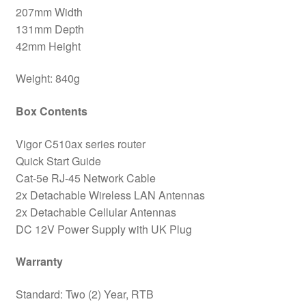
207mm Width
131mm Depth
42mm Height
Weight: 840g
Box Contents
Vigor C510ax series router
Quick Start Guide
Cat-5e RJ-45 Network Cable
2x Detachable Wireless LAN Antennas
2x Detachable Cellular Antennas
DC 12V Power Supply with UK Plug
Warranty
Standard: Two (2) Year, RTB