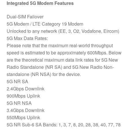
Integrated 5G Modem Features
Dual-SIM Failover
5G Modem / LTE Category 19 Modem
Unlocked to any network (EE, 3, O2, Vodafone, Eircom)
5G Max Data Rates:
Please note that the maximum real-world throughput
speed is estimated to be approximately 600Mbps. Below
are the theoretical maximum data link rates for 5G New
Radio Standalone (NR SA) and 5G New Radio Non-
standalone (NR NSA) for the device.
5G NR SA
2.4Gbps Downlink
900Mbps Uplink
5G NR NSA
3.4Gbps Downlink
550Mbps Uplink
5G NR Sub-6 SA Bands: 1, 3, 7, 8, 20, 28, 38, 40, 77, 78