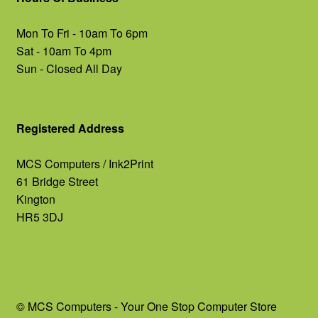
Mon To Fri - 10am To 6pm
Sat - 10am To 4pm
Sun - Closed All Day
Registered Address
MCS Computers / Ink2Print
61 Bridge Street
Kington
HR5 3DJ
© MCS Computers - Your One Stop Computer Store