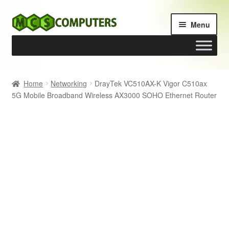
Skip
Skip
Menu
to
to
navigation
content
Home
Home
Networking
DrayTek VC510AX-K Vigor C510ax
5G Mobile Broadband Wireless AX3000 SOHO Ethernet Router
Build Your Own PC
Cart
Checkout
My account