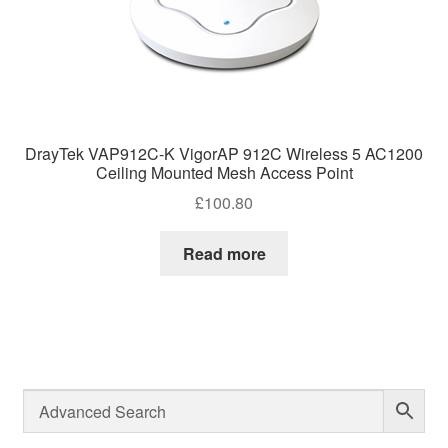
DrayTek VAP912C-K VigorAP 912C Wireless 5 AC1200
Ceiling Mounted Mesh Access Point
£
100.80
Read more