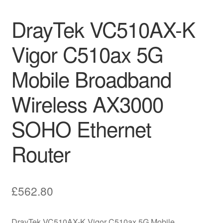
DrayTek VC510AX-K
Vigor C510ax 5G
Mobile Broadband
Wireless AX3000
SOHO Ethernet
Router
£
562.80
DrayTek VC510AX-K Vigor C510ax 5G Mobile