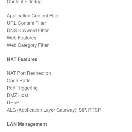
Content Filtering:
Application Content Filter
URL Content Filter
DNS Keyword Filter
Web Features
Web Category Filter
NAT Features
NAT Port Redirection
Open Ports
Port Triggering
DMZ Host
UPnP
ALG (Application Layer Gateway): SIP, RTSP
LAN Management