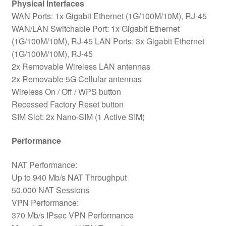
Physical Interfaces
WAN Ports: 1x Gigabit Ethernet (1G/100M/10M), RJ-45
WAN/LAN Switchable Port: 1x Gigabit Ethernet
(1G/100M/10M), RJ-45 LAN Ports: 3x Gigabit Ethernet
(1G/100M/10M), RJ-45
2x Removable Wireless LAN antennas
2x Removable 5G Cellular antennas
Wireless On / Off / WPS button
Recessed Factory Reset button
SIM Slot: 2x Nano-SIM (1 Active SIM)
Performance
NAT Performance:
Up to 940 Mb/s NAT Throughput
50,000 NAT Sessions
VPN Performance:
370 Mb/s IPsec VPN Performance