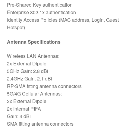
Pre-Shared Key authentication
Enterprise 802.1x authentication
Identity Access Policies (MAC address, Login, Guest
Hotspot)
Antenna Specifications
Wireless LAN Antennas:
2x External Dipole
5GHz Gain: 2.8 dBi
2.4GHz Gain: 2.1 dBi
RP-SMA fitting antenna connectors
5G/4G Cellular Antennas:
2x External Dipole
2x Internal PIFA
Gain: 4 dBi
SMA fitting antenna connectors