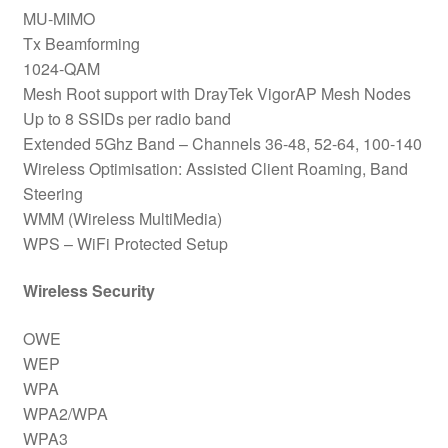
MU-MIMO
Tx Beamforming
1024-QAM
Mesh Root support with DrayTek VigorAP Mesh Nodes
Up to 8 SSIDs per radio band
Extended 5Ghz Band – Channels 36-48, 52-64, 100-140
Wireless Optimisation: Assisted Client Roaming, Band
Steering
WMM (Wireless MultiMedia)
WPS – WiFi Protected Setup
Wireless Security
OWE
WEP
WPA
WPA2/WPA
WPA3