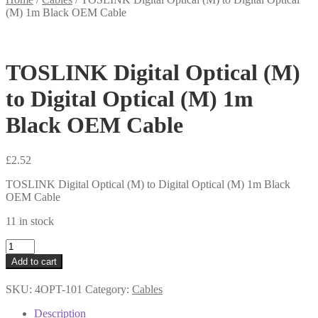
(M) 1m Black OEM Cable
TOSLINK Digital Optical (M)
to Digital Optical (M) 1m
Black OEM Cable
£
2.52
TOSLINK Digital Optical (M) to Digital Optical (M) 1m Black
OEM Cable
11 in stock
TOSLINK
Digital
Add to cart
Optical
(M)
SKU:
4OPT-101
Category:
Cables
to
Digital
Description