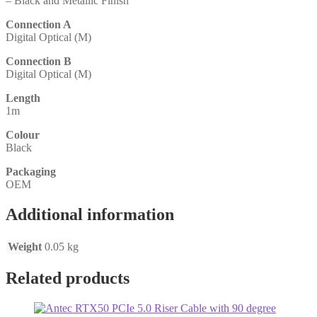
– Black and Metallic Finish
Connection A
Digital Optical (M)
Connection B
Digital Optical (M)
Length
1m
Colour
Black
Packaging
OEM
Additional information
Weight
0.05 kg
Related products