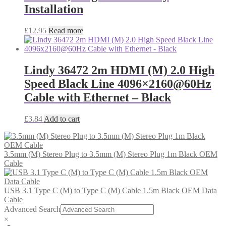
Installation
£
12.95
Read more
Lindy 36472 2m HDMI (M) 2.0 High
Speed Black Line 4096×2160@60Hz
Cable with Ethernet – Black
£
3.84
Add to cart
3.5mm (M) Stereo Plug to 3.5mm (M) Stereo Plug 1m Black OEM
Cable
USB 3.1 Type C (M) to Type C (M) Cable 1.5m Black OEM Data
Cable
Advanced Search
×