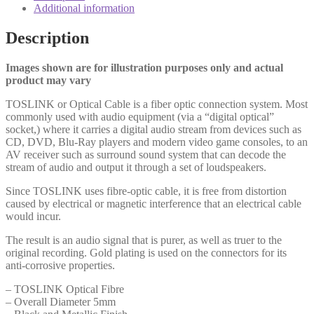
Optical
Additional information
(M)
1m
Description
Black
OEM
Cable
Images shown are for illustration purposes only and actual
quantity
product may vary
TOSLINK or Optical Cable is a fiber optic connection system. Most
commonly used with audio equipment (via a “digital optical”
socket,) where it carries a digital audio stream from devices such as
CD, DVD, Blu-Ray players and modern video game consoles, to an
AV receiver such as surround sound system that can decode the
stream of audio and output it through a set of loudspeakers.
Since TOSLINK uses fibre-optic cable, it is free from distortion
caused by electrical or magnetic interference that an electrical cable
would incur.
The result is an audio signal that is purer, as well as truer to the
original recording. Gold plating is used on the connectors for its
anti-corrosive properties.
– TOSLINK Optical Fibre
– Overall Diameter 5mm