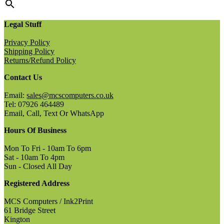
Legal Stuff
Privacy Policy
Shipping Policy
Returns/Refund Policy
Contact Us
Email:
sales@mcscomputers.co.uk
Tel: 07926 464489
Email, Call, Text Or WhatsApp
Hours Of Business
Mon To Fri - 10am To 6pm
Sat - 10am To 4pm
Sun - Closed All Day
Registered Address
MCS Computers / Ink2Print
61 Bridge Street
Kington