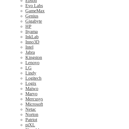
Epson
Evo Labs
GameMax
Genius
Gigabyte
HP
Iiyama
InkLab
Inno3D
Intel
Jabra
Kingston
Lenovo
LG
Lindy
Logitech
Logix
Maiwo
Marvo
Mercusys
Microsoft
Netac
Norton
Patriot
piXL