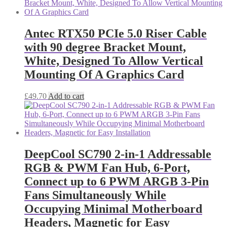
Antec RTX50 PCIe 5.0 Riser Cable
with 90 degree Bracket Mount,
White, Designed To Allow Vertical
Mounting Of A Graphics Card
£
49.70
Add to cart
DeepCool SC790 2-in-1 Addressable
RGB & PWM Fan Hub, 6-Port,
Connect up to 6 PWM ARGB 3-Pin
Fans Simultaneously While
Occupying Minimal Motherboard
Headers, Magnetic for Easy