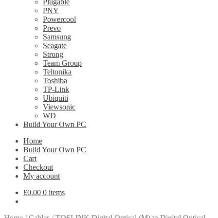
Plugable
PNY
Powercool
Prevo
Samsung
Seagate
Strong
Team Group
Teltonika
Toshiba
TP-Link
Ubiquiti
Viewsonic
WD
Build Your Own PC
Home
Build Your Own PC
Cart
Checkout
My account
£
0.00
0 items
Home
/
Cables
/
TOSLINK Digital Optical (M) to Digital Optical