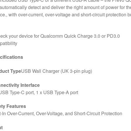
 automatically detect and deliver the right amount of power for th
ce., with over-current, over-voltage and short-circuit protection bu
eck your device for Qualcomm Quick Charge 3.0 or PD3.0
atibility
cifications
duct Type
USB Wall Charger (UK 3-pin plug)
ectivity Interface
USB Type-C port, 1 x USB Type-A port
ety Features
t-In Over-Current, Over-Voltage, and Short-Circuit Protection
ut