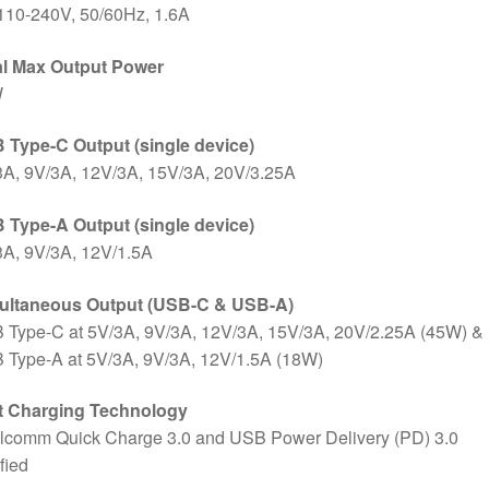
110-240V, 50/60Hz, 1.6A
al Max Output Power
W
 Type-C Output (single device)
3A, 9V/3A, 12V/3A, 15V/3A, 20V/3.25A
 Type-A Output (single device)
3A, 9V/3A, 12V/1.5A
ultaneous Output (USB-C & USB-A)
 Type-C at 5V/3A, 9V/3A, 12V/3A, 15V/3A, 20V/2.25A (45W) &
 Type-A at 5V/3A, 9V/3A, 12V/1.5A (18W)
t Charging Technology
lcomm Quick Charge 3.0 and USB Power Delivery (PD) 3.0
ified