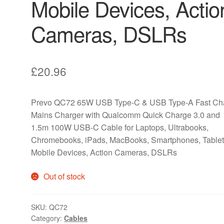
Mobile Devices, Actio
Cameras, DSLRs
£
20.96
Prevo QC72 65W USB Type-C & USB Type-A Fast Ch
Mains Charger with Qualcomm Quick Charge 3.0 and
1.5m 100W USB-C Cable for Laptops, Ultrabooks,
Chromebooks, iPads, MacBooks, Smartphones, Tablet
Mobile Devices, Action Cameras, DSLRs
Out of stock
SKU:
QC72
Category:
Cables