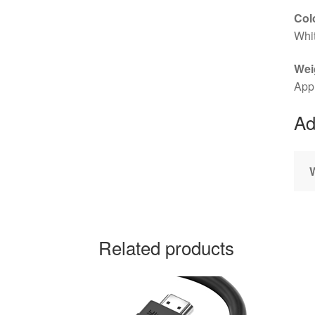
Col
Whi
Wei
App
Ad
Related products