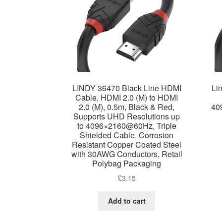
LINDY 36470 Black Line HDMI
Li
Cable, HDMI 2.0 (M) to HDMI
2.0 (M), 0.5m, Black & Red,
40
Supports UHD Resolutions up
to 4096×2160@60Hz, Triple
Shielded Cable, Corrosion
Resistant Copper Coated Steel
with 30AWG Conductors, Retail
Polybag Packaging
£
3.15
Add to cart