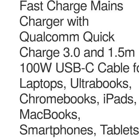
Fast Charge Mains
Charger with
Qualcomm Quick
Charge 3.0 and 1.5m
100W USB-C Cable f
Laptops, Ultrabooks,
Chromebooks, iPads,
MacBooks,
Smartphones, Tablets