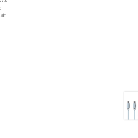
e
ilt