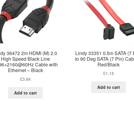
ndy 36472 2m HDMI (M) 2.0
Lindy 33351 0.5m SATA (7 
High Speed Black Line
to 90 Deg SATA (7 Pin) Cab
96×2160@60Hz Cable with
Red/Black
Ethernet – Black
£
1.15
£
3.84
Add to cart
Add to cart