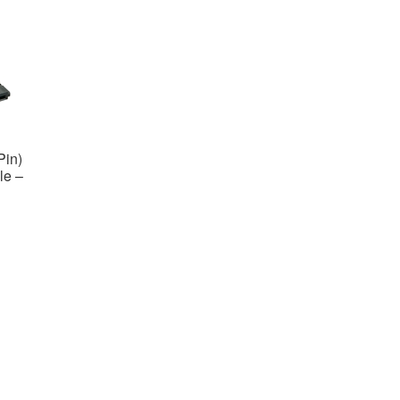
Pin)
le –