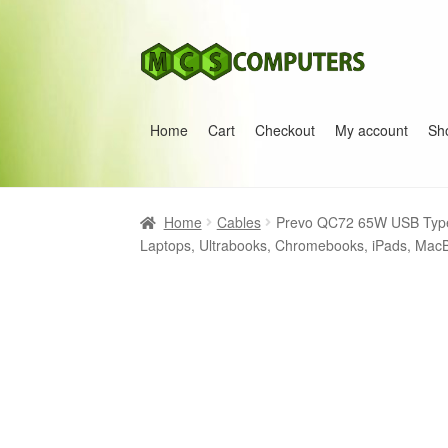
Skip
Skip
to
to
navigation
content
Home
Cart
Checkout
My account
Sh
Home
Build Your Own PC
Cart
Checkout
My 
Home
Cables
Prevo QC72 65W USB Type
Laptops, Ultrabooks, Chromebooks, iPads, Mac