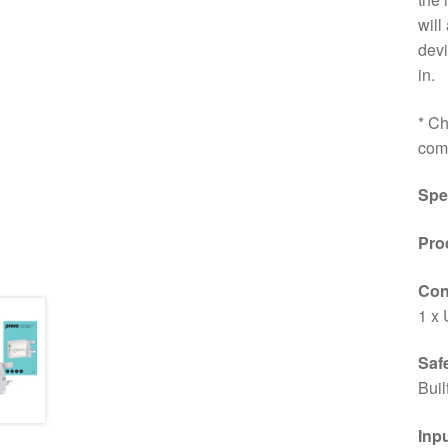
will
devi
in.
* Ch
comp
Spe
Pro
Conn
1 x 
Saf
Buil
Inp