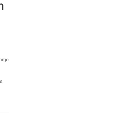
n
arge
s,