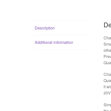
De
Description
Cha
Additional information
Sma
oth
Pre
Qua
Char
Qual
it w
20V
Simp
the 