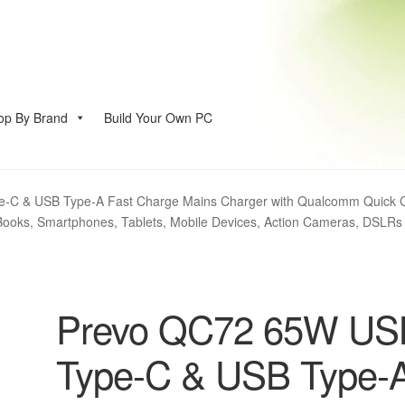
op By Brand
Build Your Own PC
account
-C & USB Type-A Fast Charge Mains Charger with Qualcomm Quick C
Books, Smartphones, Tablets, Mobile Devices, Action Cameras, DSLRs
Prevo QC72 65W US
Type-C & USB Type-