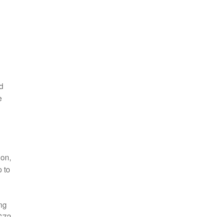
d
e
ion,
 to
ng
QC72