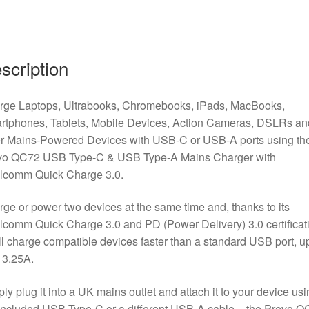
scription
rge Laptops, Ultrabooks, Chromebooks, iPads, MacBooks,
rtphones, Tablets, Mobile Devices, Action Cameras, DSLRs an
er Mains-Powered Devices with USB-C or USB-A ports using th
vo QC72 USB Type-C & USB Type-A Mains Charger with
lcomm Quick Charge 3.0.
ge or power two devices at the same time and, thanks to its
comm Quick Charge 3.0 and PD (Power Delivery) 3.0 certificat
ill charge compatible devices faster than a standard USB port, up
 3.25A.
ly plug it into a UK mains outlet and attach it to your device usi
included USB Type-C or a different USB-A cable – the Prevo 