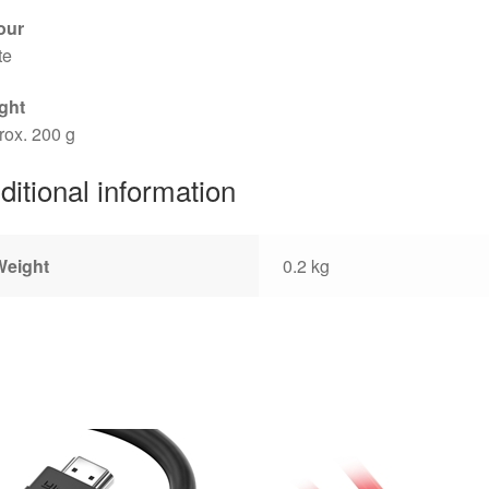
our
te
ght
rox. 200 g
ditional information
Weight
0.2 kg