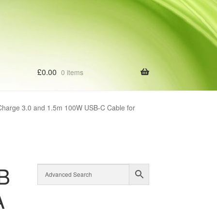
£
0.00
0 items
harge 3.0 and 1.5m 100W USB-C Cable for
B
A