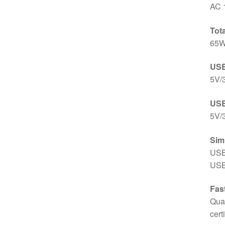
AC 
Tot
65
USB
5V/
USB
5V/
Sim
USB
USB
Fas
Qua
cert