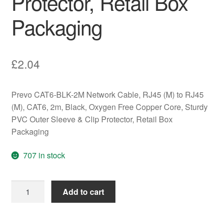
Protector, Retail Box
Packaging
£
2.04
Prevo CAT6-BLK-2M Network Cable, RJ45 (M) to RJ45
(M), CAT6, 2m, Black, Oxygen Free Copper Core, Sturdy
PVC Outer Sleeve & Clip Protector, Retail Box
Packaging
707 in stock
Prevo
Add to cart
CAT6-
BLK-