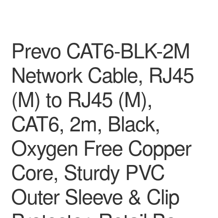
Prevo CAT6-BLK-2M
Network Cable, RJ45
(M) to RJ45 (M),
CAT6, 2m, Black,
Oxygen Free Copper
Core, Sturdy PVC
Outer Sleeve & Clip