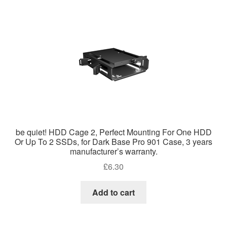
be quiet! HDD Cage 2, Perfect Mounting For One HDD
Or Up To 2 SSDs, for Dark Base Pro 901 Case, 3 years
manufacturer’s warranty.
£
6.30
Add to cart