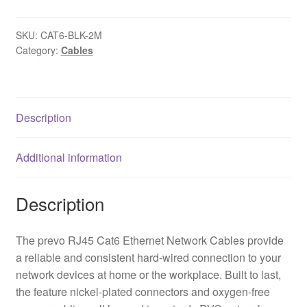
2M
Network
SKU:
CAT6-BLK-2M
Cable,
Category:
Cables
RJ45
(M)
to
RJ45
Description
(M),
CAT6,
Additional information
2m,
Black,
Oxygen
Description
Free
Copper
The prevo RJ45 Cat6 Ethernet Network Cables provide
Core,
a reliable and consistent hard-wired connection to your
Sturdy
network devices at home or the workplace. Built to last,
PVC
the feature nickel-plated connectors and oxygen-free
Outer