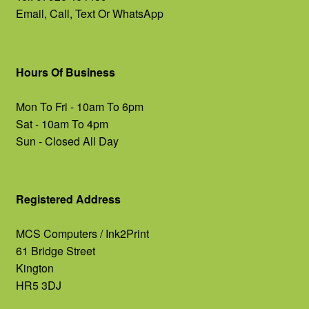
Email, Call, Text Or WhatsApp
Hours Of Business
Mon To Fri - 10am To 6pm
Sat - 10am To 4pm
Sun - Closed All Day
Registered Address
MCS Computers / Ink2Print
61 Bridge Street
Kington
HR5 3DJ