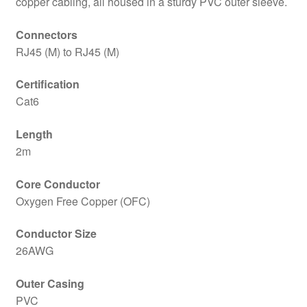
copper cabling, all housed in a sturdy PVC outer sleeve.
Sleeve
&
Connectors
Clip
RJ45 (M) to RJ45 (M)
Protector,
Retail
Certification
Box
Cat6
Packaging
quantity
Length
2m
Core Conductor
Oxygen Free Copper (OFC)
Conductor Size
26AWG
Outer Casing
PVC