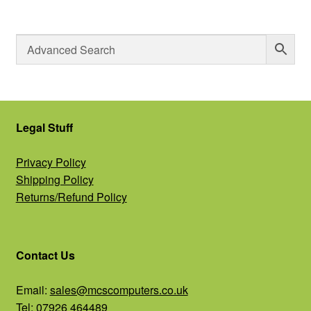
Legal Stuff
Privacy Policy
Shipping Policy
Returns/Refund Policy
Contact Us
Email:
sales@mcscomputers.co.uk
Tel: 07926 464489