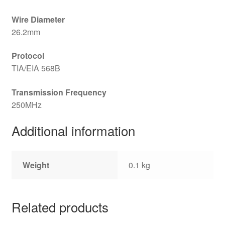
Wire Diameter
26.2mm
Protocol
TIA/EIA 568B
Transmission Frequency
250MHz
Additional information
Weight
0.1 kg
Related products