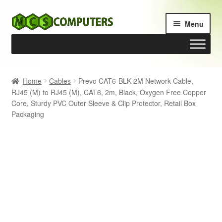
Skip
Skip
Menu
to
to
navigation
content
Home
Home
Cables
Prevo CAT6-BLK-2M Network Cable,
RJ45 (M) to RJ45 (M), CAT6, 2m, Black, Oxygen Free Copper
Build Your Own PC
Core, Sturdy PVC Outer Sleeve & Clip Protector, Retail Box
Packaging
Cart
Checkout
My account