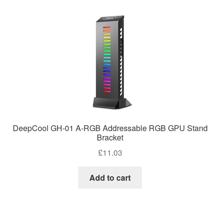
DeepCool GH-01 A-RGB Addressable RGB GPU Stand
Bracket
£
11.03
Add to cart