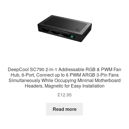
DeepCool SC790 2-in-1 Addressable RGB & PWM Fan
Hub, 6-Port, Connect up to 6 PWM ARGB 3-Pin Fans
Simultaneously While Occupying Minimal Motherboard
Headers, Magnetic for Easy Installation
£
12.95
Read more