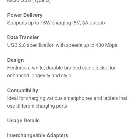
Power Delivery
Supports up to 15W charging (5V, 3A output)
Data Transfer
USB 2.0 specification with speeds up to 480 Mbps.
Design
Features a white, durable braided cable jacket for
enhanced longevity and style
Compatibility
Ideal for charging various smartphones and tablets that
use different charging ports
Usage Details
Interchangeable Adapters