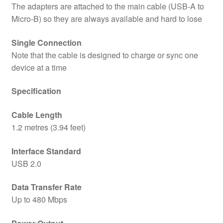
The adapters are attached to the main cable (USB-A to
Micro-B) so they are always available and hard to lose
Single Connection
Note that the cable is designed to charge or sync one
device at a time
Specification
Cable Length
1.2 metres (3.94 feet)
Interface Standard
USB 2.0
Data Transfer Rate
Up to 480 Mbps