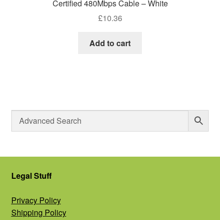
Certified 480Mbps Cable – White
£
10.36
Add to cart
Legal Stuff
Privacy Policy
Shipping Policy