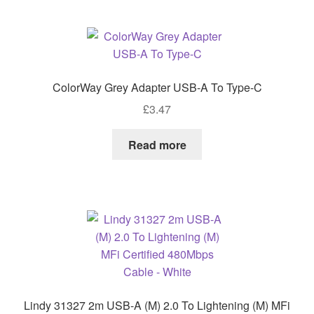
ColorWay Grey Adapter USB-A To Type-C
£
3.47
Read more
Lindy 31327 2m USB-A (M) 2.0 To Lightening (M) MFi