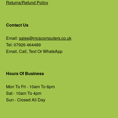
Returns/Refund Policy
Contact Us
Email:
sales@mcscomputers.co.uk
Tel: 07926 464489
Email, Call, Text Or WhatsApp
Hours Of Business
Mon To Fri - 10am To 6pm
Sat - 10am To 4pm
Sun - Closed All Day