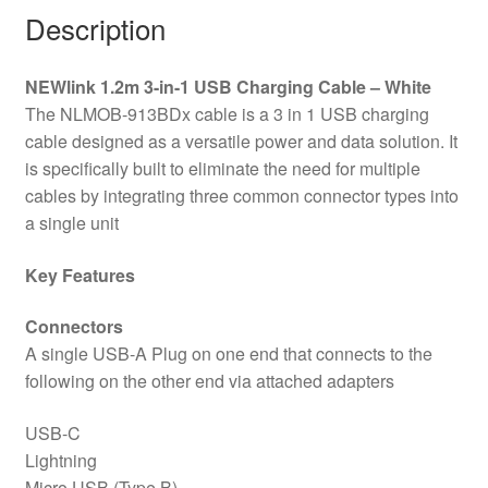
A
Description
To
USB-
NEWlink 1.2m 3-in-1 USB Charging Cable – White
C,
The NLMOB-913BDx cable is a 3 in 1 USB charging
USB-
cable designed as a versatile power and data solution. It
A
is specifically built to eliminate the need for multiple
to
cables by integrating three common connector types into
Lightning
a single unit
-
White
Key Features
quantity
Connectors
A single USB-A Plug on one end that connects to the
following on the other end via attached adapters
USB-C
Lightning
Micro USB (Type B)