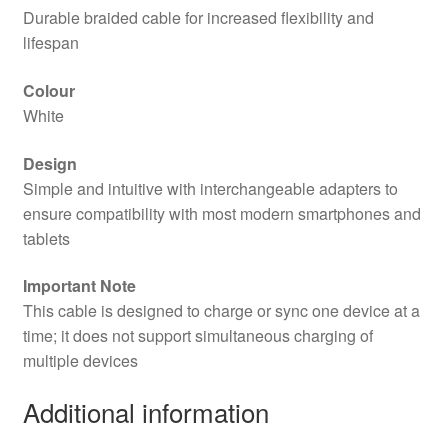
Durable braided cable for increased flexibility and
lifespan
Colour
White
Design
Simple and intuitive with interchangeable adapters to
ensure compatibility with most modern smartphones and
tablets
Important Note
This cable is designed to charge or sync one device at a
time; it does not support simultaneous charging of
multiple devices
Additional information