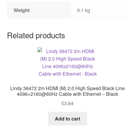
Weight
0.1 kg
Related products
Lindy 36472 2m HDMI (M) 2.0 High Speed Black Line
4096×2160@60Hz Cable with Ethernet – Black
£
3.84
Add to cart