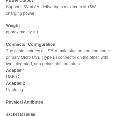
Power Output
Supports 5V at 3A, delivering a maximum of 15W
charging power
Weight
approximately 0.1
Connector Configuration
The cable features a USB-A male plug on one end and a
primary Micro USB (Type B) connector on the other, with
two integrated, non-detachable adapters:
Adapter 1
USB-C
Adapter 2
Lightning
Physical Attributes
Jacket Material