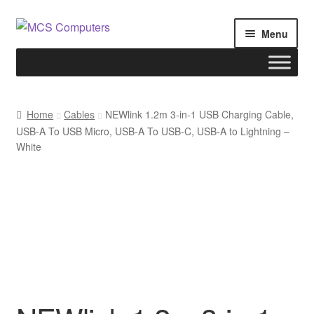
Skip
Skip
Menu
to
to
navigation
content
Home
Home
Cables
NEWlink 1.2m 3-in-1 USB Charging Cable,
USB-A To USB Micro, USB-A To USB-C, USB-A to Lightning –
Build Your Own PC
White
Cart
Checkout
My account