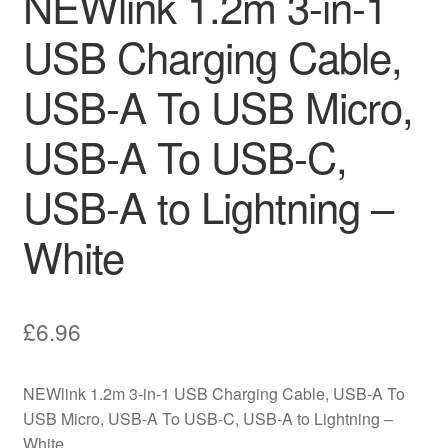
NEWlink 1.2m 3-in-1
USB Charging Cable,
USB-A To USB Micro,
USB-A To USB-C,
USB-A to Lightning –
White
£
6.96
NEWlink 1.2m 3-in-1 USB Charging Cable, USB-A To
USB Micro, USB-A To USB-C, USB-A to Lightning –
White