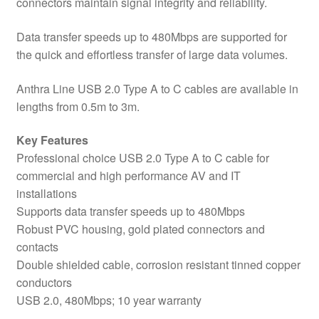
connectors maintain signal integrity and reliability.
Data transfer speeds up to 480Mbps are supported for
the quick and effortless transfer of large data volumes.
Anthra Line USB 2.0 Type A to C cables are available in
lengths from 0.5m to 3m.
Key Features
Professional choice USB 2.0 Type A to C cable for
commercial and high performance AV and IT
installations
Supports data transfer speeds up to 480Mbps
Robust PVC housing, gold plated connectors and
contacts
Double shielded cable, corrosion resistant tinned copper
conductors
USB 2.0, 480Mbps; 10 year warranty