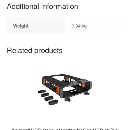
Additional information
Weight
0.04 kg
Related products