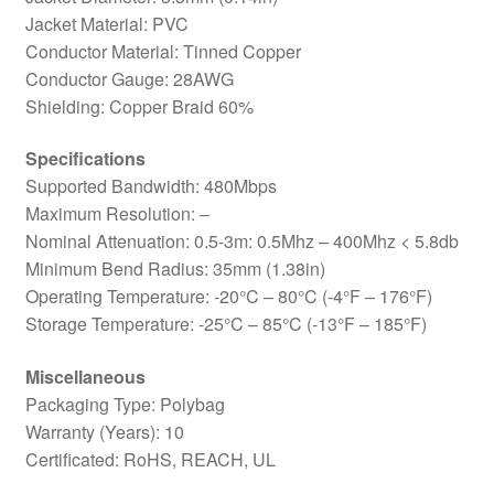
Jacket Material: PVC
Conductor Material: Tinned Copper
Conductor Gauge: 28AWG
Shielding: Copper Braid 60%
Specifications
Supported Bandwidth: 480Mbps
Maximum Resolution: –
Nominal Attenuation: 0.5-3m: 0.5Mhz – 400Mhz < 5.8db
Minimum Bend Radius: 35mm (1.38in)
Operating Temperature: -20°C – 80°C (-4°F – 176°F)
Storage Temperature: -25°C – 85°C (-13°F – 185°F)
Miscellaneous
Packaging Type: Polybag
Warranty (Years): 10
Certificated: RoHS, REACH, UL