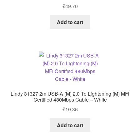
£
49.70
Add to cart
Lindy 31327 2m USB-A (M) 2.0 To Lightening (M) MFi
Certified 480Mbps Cable – White
£
10.36
Add to cart