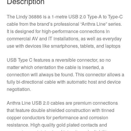
Description
Cable
-
The Lindy 36886 is a 1-metre USB 2.0 Type-A to Type-C
Black
cable from the brand’s professional “Anthra Line” series.
quantity
It is designed for high-performance connections in
commercial AV and IT installations, as well as everyday
use with devices like smartphones, tablets, and laptops
USB Type C features a reversible connector, so no
matter which orientation the cable is inserted, a
connection will always be found. This connector allows a
fully bi-directional cable with automatic host and device
negotiation.
Anthra Line USB 2.0 cables are premium connections
that feature double shielded construction with tinned
copper conductors for performance and corrosion
resistance. High quality gold plated contacts and