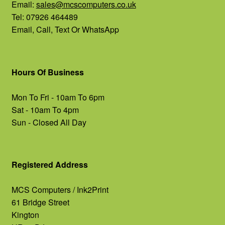
Email:
sales@mcscomputers.co.uk
Tel: 07926 464489
Email, Call, Text Or WhatsApp
Hours Of Business
Mon To Fri - 10am To 6pm
Sat - 10am To 4pm
Sun - Closed All Day
Registered Address
MCS Computers / Ink2Print
61 Bridge Street
Kington