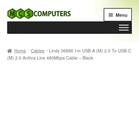
Skip
Skip
Menu
to
to
navigation
content
Home
Home
Cables
Lindy 36886 1m USB-A (M) 2.0 To USB-C
(M) 2.0 Anthra Line 480Mbps Cable – Black
Build Your Own PC
Cart
Checkout
My account