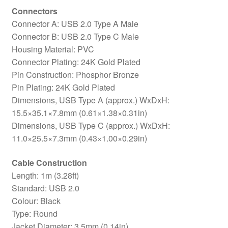
Connectors
Connector A: USB 2.0 Type A Male
Connector B: USB 2.0 Type C Male
Housing Material: PVC
Connector Plating: 24K Gold Plated
Pin Construction: Phosphor Bronze
Pin Plating: 24K Gold Plated
Dimensions, USB Type A (approx.) WxDxH:
15.5×35.1×7.8mm (0.61×1.38×0.31in)
Dimensions, USB Type C (approx.) WxDxH:
11.0×25.5×7.3mm (0.43×1.00×0.29in)
Cable Construction
Length: 1m (3.28ft)
Standard: USB 2.0
Colour: Black
Type: Round
Jacket Diameter: 3.5mm (0.14in)