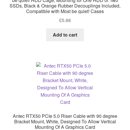
be quiet! HDD Cage, Mounting for One HDD or Two
SSDs, Black & Orange Rubber Decouplings Included,
Compatible with Most be quiet! Cases
£
5.88
Add to cart
Antec RTX50 PCIe 5.0 Riser Cable with 90 degree
Bracket Mount, White, Designed To Allow Vertical
Mounting Of A Graphics Card