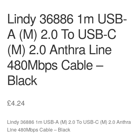
Lindy 36886 1m USB-
A (M) 2.0 To USB-C
(M) 2.0 Anthra Line
480Mbps Cable –
Black
£
4.24
Lindy 36886 1m USB-A (M) 2.0 To USB-C (M) 2.0 Anthra
Line 480Mbps Cable – Black