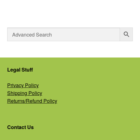
Legal Stuff
Privacy Policy
Shipping Policy
Returns/Refund Policy
Contact Us