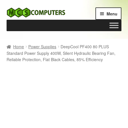
Skip
Skip
Menu
to
to
navigation
content
Home
Home
Power Supplies
DeepCool PF400 80 PLUS
Standard Power Supply 400W, Silent Hydraulic Bearing Fan,
Build Your Own PC
Reliable Protection, Flat Black Cables, 85% Efficiency
Cart
Checkout
My account