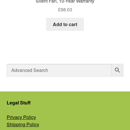
Silent Fan, 10-Year Warranty
£
98.03
Add to cart
Legal Stuff
Privacy Policy
Shipping Policy