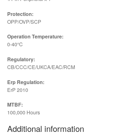
Protection:
OPP/OVP/SCP
Operation Temperature:
0-40°C
Regulatory:
CB/CCC/CE/UKCA/EAC/RCM
Erp Regulation:
ErP 2010
MTBF:
100,000 Hours
Additional information