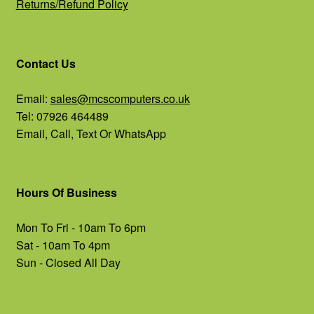
Returns/Refund Policy
Contact Us
Email:
sales@mcscomputers.co.uk
Tel: 07926 464489
Email, Call, Text Or WhatsApp
Hours Of Business
Mon To Fri - 10am To 6pm
Sat - 10am To 4pm
Sun - Closed All Day