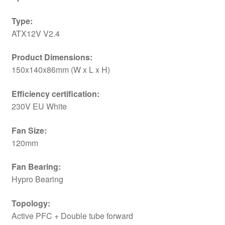
Type:
ATX12V V2.4
Product Dimensions:
150x140x86mm (W x L x H)
Efficiency certification:
230V EU White
Fan Size:
120mm
Fan Bearing:
Hypro Bearing
Topology:
Active PFC + Double tube forward