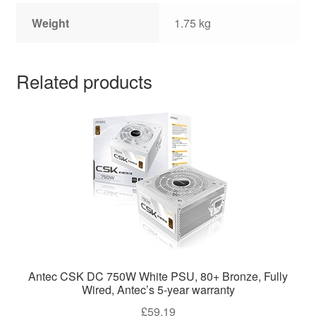
Weight
1.75 kg
Related products
Antec CSK DC 750W White PSU, 80+ Bronze, Fully
Wired, Antec’s 5-year warranty
£
59.19