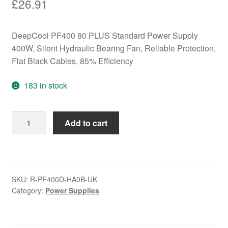
£
26.91
DeepCool PF400 80 PLUS Standard Power Supply
400W, Silent Hydraulic Bearing Fan, Reliable Protection,
Flat Black Cables, 85% Efficiency
183 in stock
DeepCool
Add to cart
PF400
80
PLUS
Standard
SKU:
R-PF400D-HA0B-UK
Power
Category:
Power Supplies
Supply
400W,
Silent