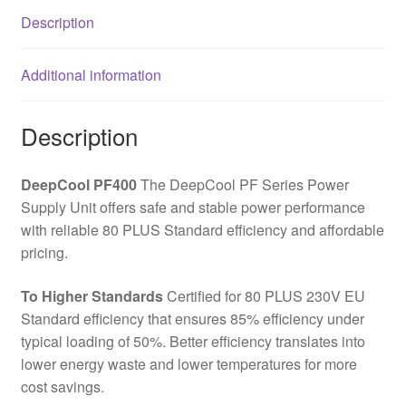
Hydraulic
Description
Bearing
Fan,
Additional information
Reliable
Protection,
Flat
Description
Black
Cables,
DeepCool PF400
The DeepCool PF Series Power
85%
Supply Unit offers safe and stable power performance
Efficiency
with reliable 80 PLUS Standard efficiency and affordable
quantity
pricing.
To Higher Standards
Certified for 80 PLUS 230V EU
Standard efficiency that ensures 85% efficiency under
typical loading of 50%. Better efficiency translates into
lower energy waste and lower temperatures for more
cost savings.