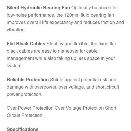
Silent Hydraulic Bearing Fan
Optimally balanced for
low-noise performance, the 120mm fluid bearing fan
improves overall life expectancy and reduces friction and
vibration.
Flat Black Cables
Stealthy and flexible, the fixed flat
black cables are easy to maneuver for cable
management while also taking up less space in your
system.
Reliable Protection
Shield against potential risk and
damage with overpower, over voltage, and short circuit
power protection.
Over Power Protection Over Voltage Protection Short
Circuit Protection
Specifications