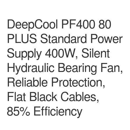
DeepCool PF400 80
PLUS Standard Power
Supply 400W, Silent
Hydraulic Bearing Fan,
Reliable Protection,
Flat Black Cables,
85% Efficiency