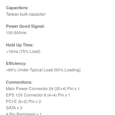
Capacitors:
Taiwan bulk capacitor
Power Good Signal:
100-500ms
Hold Up Time:
=16ms (75% Load)
Efficiency:
=85% Under Typical Load (50% Loading)
Connections:
Main Power Connector 24 (20+4) Pin x 1
EPS 12V Connector 8 (4+4) Pin x 1
PCI-E (6+2) Pin x 2
SATA x 3
4 Pin Peripheral x 1