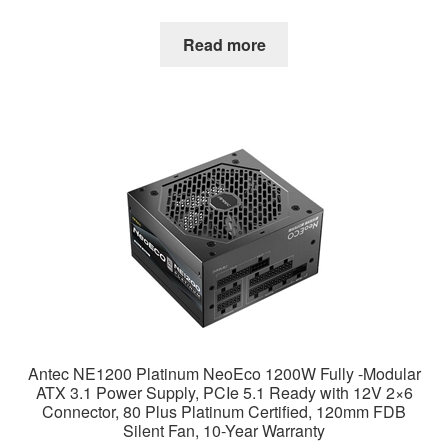
Read more
Antec NE1200 Platinum NeoEco 1200W Fully -Modular
ATX 3.1 Power Supply, PCIe 5.1 Ready with 12V 2×6
Connector, 80 Plus Platinum Certified, 120mm FDB
Silent Fan, 10-Year Warranty