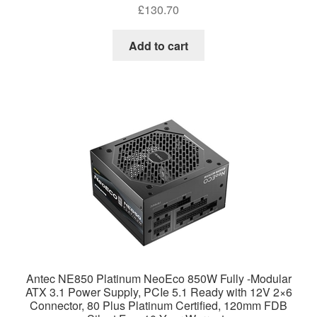
£
130.70
Add to cart
Antec NE850 Platinum NeoEco 850W Fully -Modular
ATX 3.1 Power Supply, PCIe 5.1 Ready with 12V 2×6
Connector, 80 Plus Platinum Certified, 120mm FDB