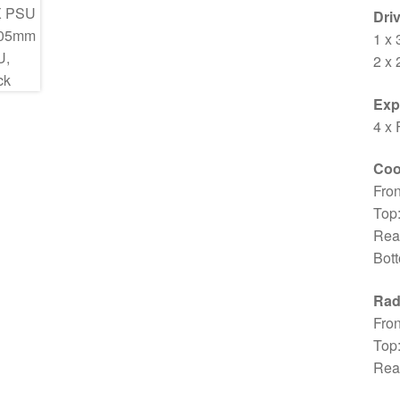
Dri
1 x 
2 x 
Exp
4 x 
Coo
Fro
Top
Rea
Bot
Rad
Fron
Top
Rea