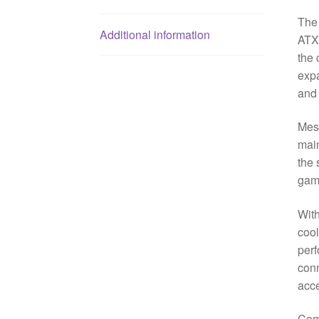
The
Additional information
ATX 
the 
expa
and 
Mesh
main
the 
gam
Wit
coo
perf
conn
acce
Comp