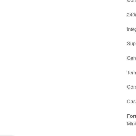
240m
Inte
Sup
Gen
Tem
Com
Case
For
Min