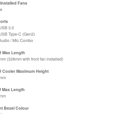
-Installed Fans
e
Ports
 USB 3.0
 USB Type-C (Gen2)
 Audio / Mic Combo
 Max Length
m (328mm with front fan installed)
 Cooler Maximum Height
4mm
 Max Length
0mm
nt Bezel Colour