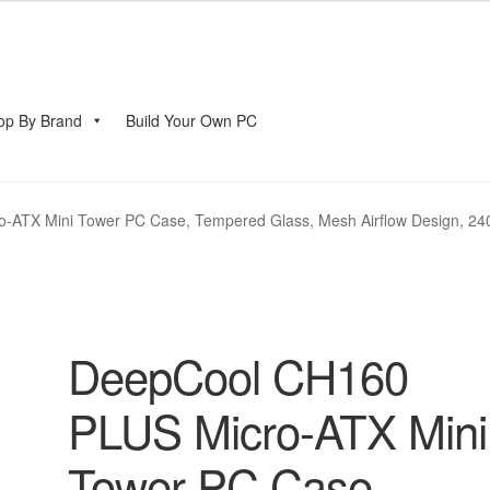
op By Brand
Build Your Own PC
account
ATX Mini Tower PC Case, Tempered Glass, Mesh Airflow Design, 24
DeepCool CH160
PLUS Micro-ATX Mini
Tower PC Case,