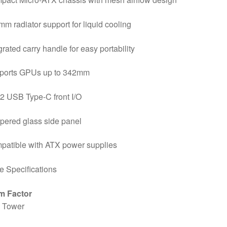
m radiator support for liquid cooling
grated carry handle for easy portability
ports GPUs up to 342mm
2 USB Type-C front I/O
pered glass side panel
patible with ATX power supplies
 Specifications
m Factor
i Tower