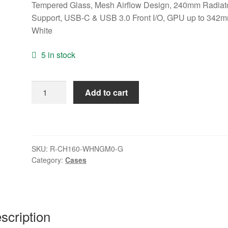
Tempered Glass, Mesh Airflow Design, 240mm Radiat
Support, USB-C & USB 3.0 Front I/O, GPU up to 342m
White
5 in stock
DeepCool
Add to cart
CH160
PLUS
Micro-
ATX
SKU:
R-CH160-WHNGM0-G
Mini
Category:
Cases
Tower
PC
Case,
Tempered
scription
Glass,
Mesh