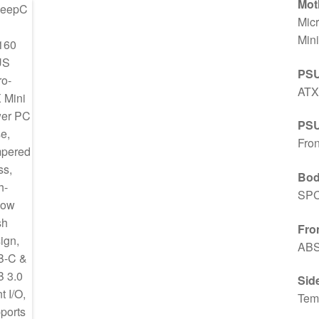
Mot
Mic
Mini
PSU
ATX
PSU
Fron
Bod
SPC
Fron
ABS
Sid
Tem