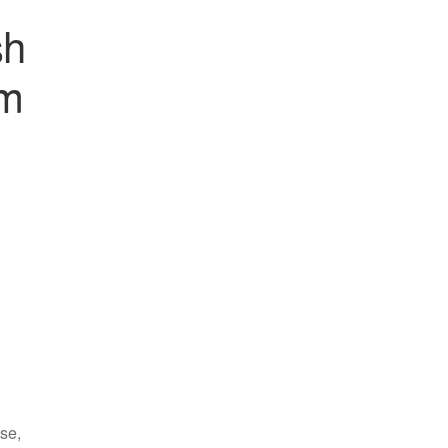
sh
mm
se,