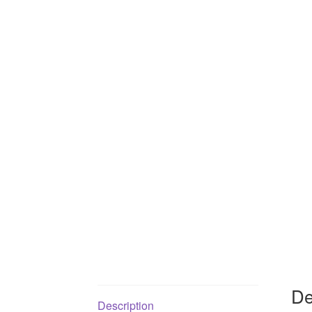
De
Description