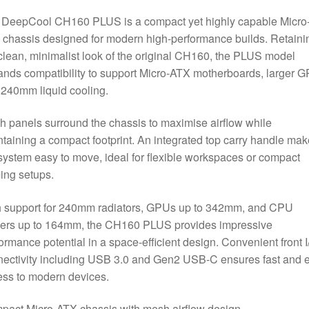
Airflow
 DeepCool CH160 PLUS is a compact yet highly capable Micro
Design,
chassis designed for modern high-performance builds. Retaini
240mm
clean, minimalist look of the original CH160, the PLUS model
Radiator
nds compatibility to support Micro-ATX motherboards, larger 
Support,
240mm liquid cooling.
USB-
C
 panels surround the chassis to maximise airflow while
&
taining a compact footprint. An integrated top carry handle ma
USB
system easy to move, ideal for flexible workspaces or compact
3.0
ing setups.
Front
I/O,
h support for 240mm radiators, GPUs up to 342mm, and CPU
GPU
lers up to 164mm, the CH160 PLUS provides impressive
up
ormance potential in a space-efficient design. Convenient front I
to
ectivity including USB 3.0 and Gen2 USB-C ensures fast and 
342mm,
ss to modern devices.
White
quantity
act Micro-ATX chassis with mesh airflow design