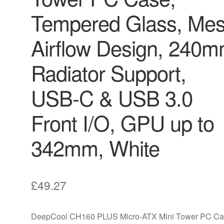
Tempered Glass, Me
Airflow Design, 240
Radiator Support,
USB-C & USB 3.0
Front I/O, GPU up to
342mm, White
£
49.27
DeepCool CH160 PLUS Micro-ATX Mini Tower PC Ca