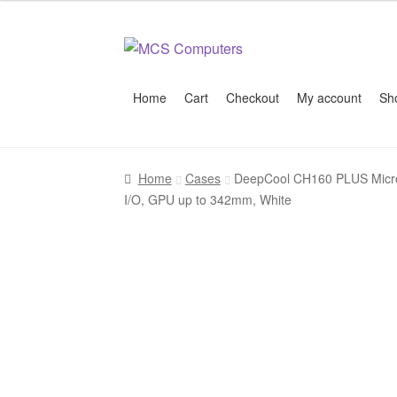
Skip
Skip
to
to
navigation
content
Home
Cart
Checkout
My account
Sh
Home
Build Your Own PC
Cart
Checkout
My 
Home
Cases
DeepCool CH160 PLUS Micro-
I/O, GPU up to 342mm, White