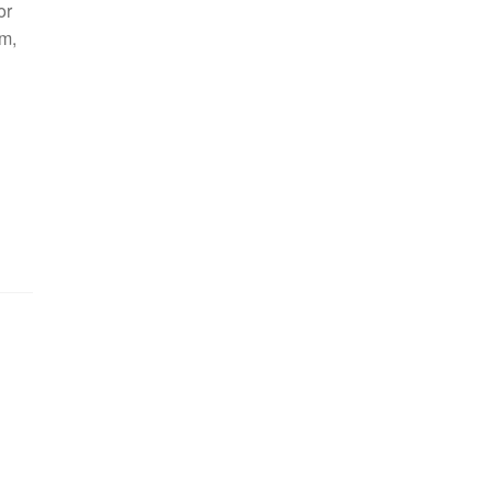
or
m,