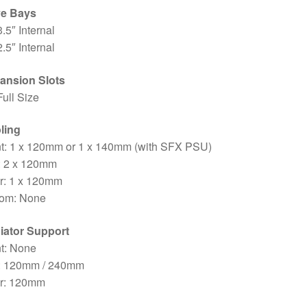
ve Bays
3.5″ Internal
2.5″ Internal
ansion Slots
Full Size
ling
nt: 1 x 120mm or 1 x 140mm (with SFX PSU)
: 2 x 120mm
r: 1 x 120mm
tom: None
iator Support
t: None
: 120mm / 240mm
r: 120mm