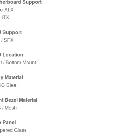
herboard Support
ro-ATX
-ITX
 Support
 / SFX
 Location
t / Bottom Mount
y Material
C Steel
t Bezel Material
 / Mesh
e Panel
pered Glass