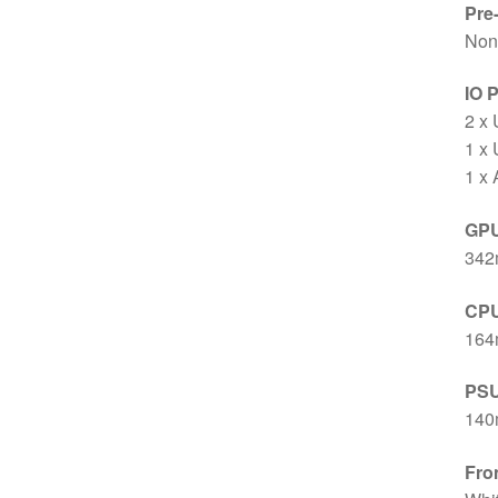
Pre
Non
IO 
2 x
1 x
1 x
GPU
342m
CPU
16
PSU
14
Fro