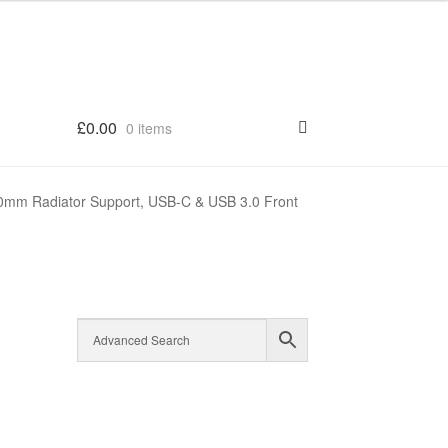
£
0.00
0 items
0mm Radiator Support, USB-C & USB 3.0 Front