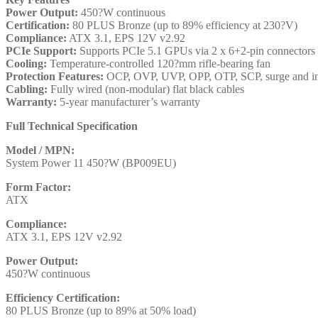
Power Output:
450?W continuous
Certification:
80 PLUS Bronze (up to 89% efficiency at 230?V)
Compliance:
ATX 3.1, EPS 12V v2.92
PCIe Support:
Supports PCIe 5.1 GPUs via 2 x 6+2-pin connectors
Cooling:
Temperature-controlled 120?mm rifle-bearing fan
Protection Features:
OCP, OVP, UVP, OPP, OTP, SCP, surge and inr
Cabling:
Fully wired (non-modular) flat black cables
Warranty:
5-year manufacturer’s warranty
Full Technical Specification
Model / MPN:
System Power 11 450?W (BP009EU)
Form Factor:
ATX
Compliance:
ATX 3.1, EPS 12V v2.92
Power Output:
450?W continuous
Efficiency Certification:
80 PLUS Bronze (up to 89% at 50% load)