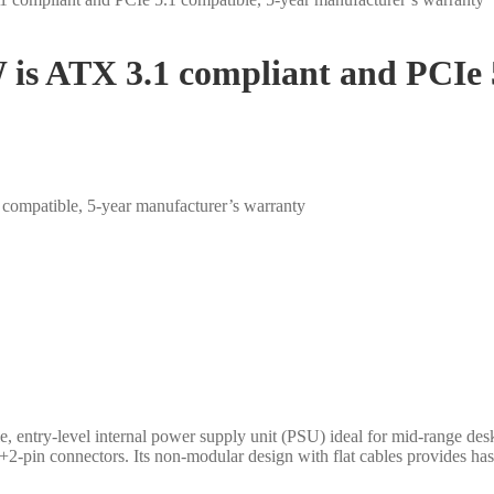
 is ATX 3.1 compliant and PCIe 5
compatible, 5-year manufacturer’s warranty
 entry-level internal power supply unit (PSU) ideal for mid-range des
-pin connectors. Its non-modular design with flat cables provides hass