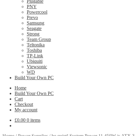
Plugable
PNY
Powercool
Prevo
Samsung
Seagate
Strong
Team Group
Teltonika
Toshiba
TP-Link
Ubiquiti
Viewsonic
WD
Build Your Own PC
Home
Build Your Own PC
Cart
Checkout
My account
£
0.00
0 items
Home
/
Power Supplies
/
be quiet! System Power 11 450W is ATX 3.1