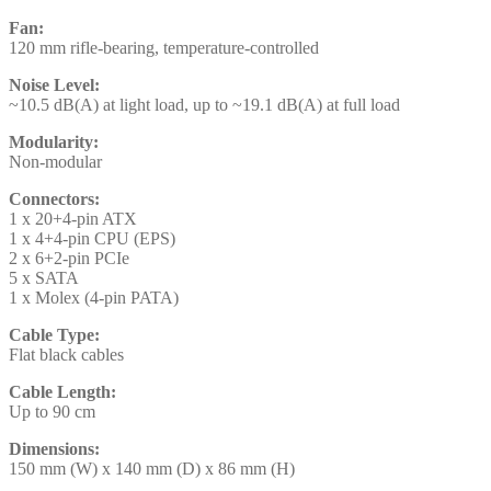
Fan:
120 mm rifle-bearing, temperature-controlled
Noise Level:
~10.5 dB(A) at light load, up to ~19.1 dB(A) at full load
Modularity:
Non-modular
Connectors:
1 x 20+4-pin ATX
1 x 4+4-pin CPU (EPS)
2 x 6+2-pin PCIe
5 x SATA
1 x Molex (4-pin PATA)
Cable Type:
Flat black cables
Cable Length:
Up to 90 cm
Dimensions:
150 mm (W) x 140 mm (D) x 86 mm (H)