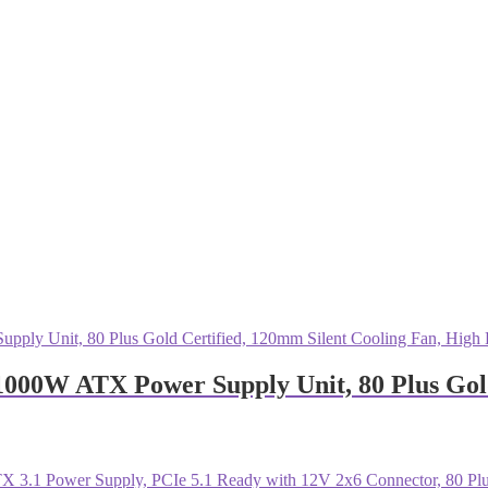
0W ATX Power Supply Unit, 80 Plus Gold 