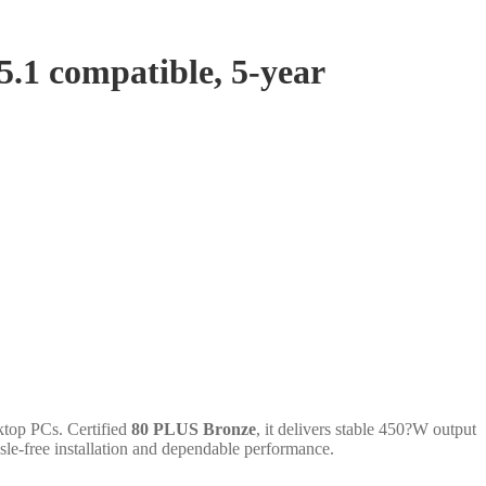
.1 compatible, 5-year
ktop PCs. Certified
80 PLUS Bronze
, it delivers stable 450?W output
le-free installation and dependable performance.