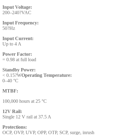
Input Voltage:
200–240?VAC
Input Frequency:
50?Hz
Input Current:
Up to 4 A
Power Factor:
= 0.98 at full load
Standby Power:
< 0.15?W
Operating Temperature:
0–40 °C
MTBF:
100,000 hours at 25 °C
12V Rail:
Single 12 V rail at 37.5 A
Protections:
OCP, OVP, UVP, OPP, OTP, SCP, surge, inrush