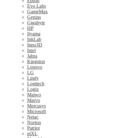
Epson
Evo Labs
GameMax
Genius
Gigabyte
HP
Iiyama
InkLab
Inno3D
Intel
Jabra
Kingston
Lenovo
LG
Lindy
Logitech
Logix
Maiwo
Marvo
Mercusys
Microsoft
Netac
Norton
Patriot
piXL