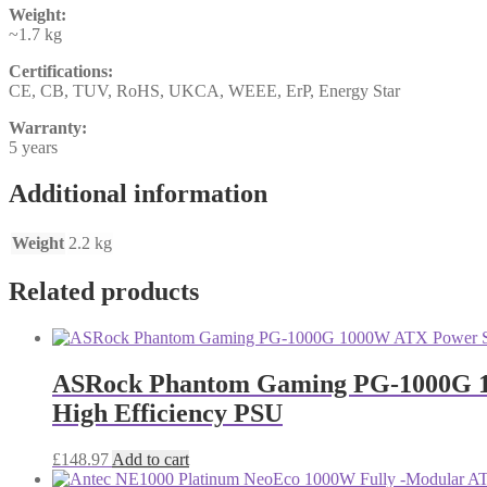
Weight:
~1.7 kg
Certifications:
CE, CB, TUV, RoHS, UKCA, WEEE, ErP, Energy Star
Warranty:
5 years
Additional information
Weight
2.2 kg
Related products
ASRock Phantom Gaming PG-1000G 100
High Efficiency PSU
£
148.97
Add to cart