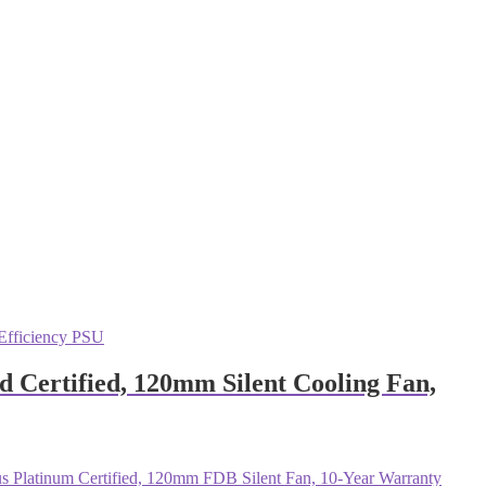
Certified, 120mm Silent Cooling Fan,