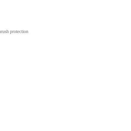
ush protection