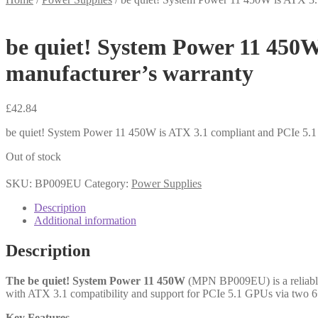
be quiet! System Power 11 450W
manufacturer’s warranty
£
42.84
be quiet! System Power 11 450W is ATX 3.1 compliant and PCIe 5.1 
Out of stock
SKU:
BP009EU
Category:
Power Supplies
Description
Additional information
Description
The be quiet! System Power 11 450W
(MPN BP009EU) is a reliable,
with ATX 3.1 compatibility and support for PCIe 5.1 GPUs via two 6+2
Key Features