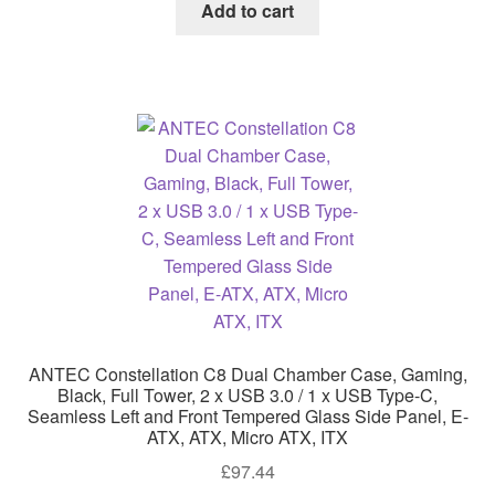
Add to cart
ANTEC Constellation C8 Dual Chamber Case, Gaming,
Black, Full Tower, 2 x USB 3.0 / 1 x USB Type-C,
Seamless Left and Front Tempered Glass Side Panel, E-
ATX, ATX, Micro ATX, ITX
£
97.44