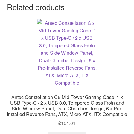
Related products
Antec Constellation C5 Mid Tower Gaming Case, 1 x
USB Type-C / 2 x USB 3.0, Tempered Glass Frotn and
Side Window Panel, Dual Chamber Design, 6 x Pre-
Installed Reverse Fans, ATX, Micro-ATX, ITX Compatible
£
101.01