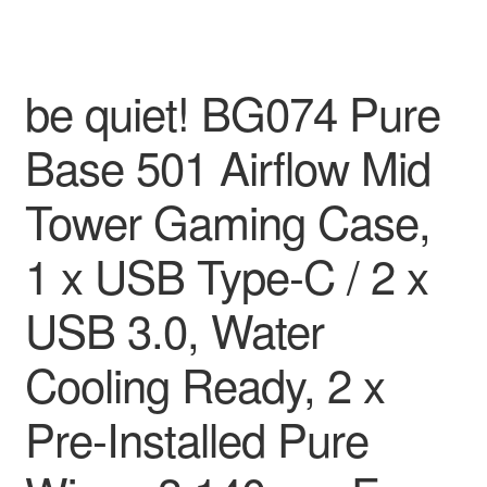
be quiet! BG074 Pure
Base 501 Airflow Mid
Tower Gaming Case,
1 x USB Type-C / 2 x
USB 3.0, Water
Cooling Ready, 2 x
Pre-Installed Pure