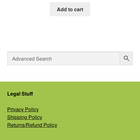
Add to cart
Legal Stuff
Privacy Policy
Shipping Policy
Returns/Refund Policy