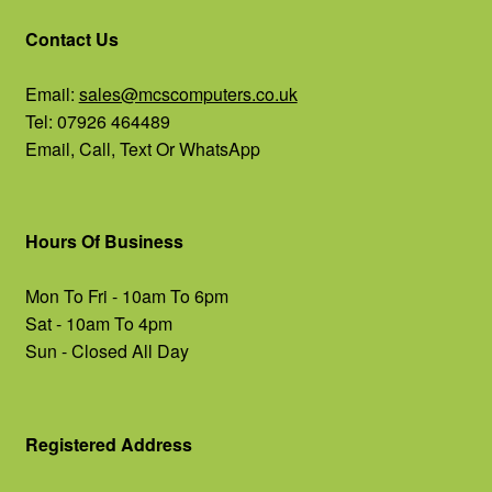
Contact Us
Email:
sales@mcscomputers.co.uk
Tel: 07926 464489
Email, Call, Text Or WhatsApp
Hours Of Business
Mon To Fri - 10am To 6pm
Sat - 10am To 4pm
Sun - Closed All Day
Registered Address