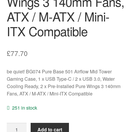
Wings 3 140mm Fans,
ATX / M-ATX / Mini-
ITX Compatible
£
77.70
be quiet! BG074 Pure Base 501 Airflow Mid Tower
Gaming Case, 1 x USB Type-C / 2 x USB 3.0, Water
Cooling Ready, 2 x Pre-Installed Pure Wings 3 140mm
Fans, ATX / M-ATX / Mini-ITX Compatible
251 in stock
be
Add to cart