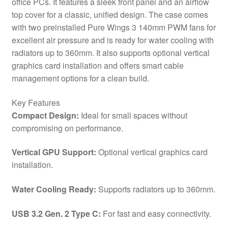
office PCs. It features a sleek front panel and an airflow
USB
top cover for a classic, unified design. The case comes
3.0,
with two preinstalled Pure Wings 3 140mm PWM fans for
Water
excellent air pressure and is ready for water cooling with
Cooling
radiators up to 360mm. It also supports optional vertical
Ready,
graphics card installation and offers smart cable
2
management options for a clean build.
x
Pre-
Key Features
Installed
Compact Design:
Ideal for small spaces without
Pure
compromising on performance.
Wings
3
Vertical GPU Support:
Optional vertical graphics card
140mm
installation.
Fans,
ATX
Water Cooling Ready:
Supports radiators up to 360mm.
/
M-
USB 3.2 Gen. 2 Type C:
For fast and easy connectivity.
ATX