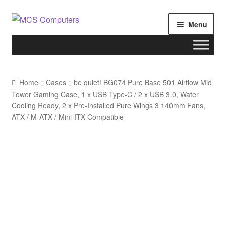
Skip
Skip
Menu
to
to
navigation
content
Home
Home
Cases
be quiet! BG074 Pure Base 501 Airflow Mid
Tower Gaming Case, 1 x USB Type-C / 2 x USB 3.0, Water
Build Your Own PC
Cooling Ready, 2 x Pre-Installed Pure Wings 3 140mm Fans,
ATX / M-ATX / Mini-ITX Compatible
Cart
Checkout
My account