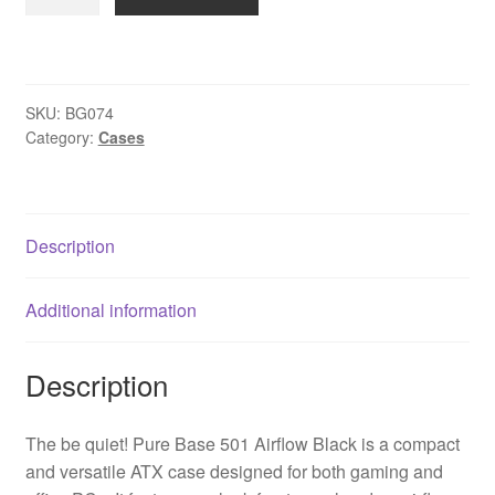
quiet!
BG074
Pure
Base
SKU:
BG074
501
Category:
Cases
Airflow
Mid
Tower
Gaming
Description
Case,
1
Additional information
x
USB
Type-
Description
C
/
The be quiet! Pure Base 501 Airflow Black is a compact
2
and versatile ATX case designed for both gaming and
x