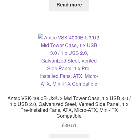
Read more
Antec VSK-4000B-U3/U2 Mid Tower Case, 1 x USB 3.0 /
1 x USB 2.0, Galvanized Steel, Vented Side Panel, 1 x
Pre-Installed Fans, ATX, Micro-ATX, Mini-ITX
Compatible
£
39.51