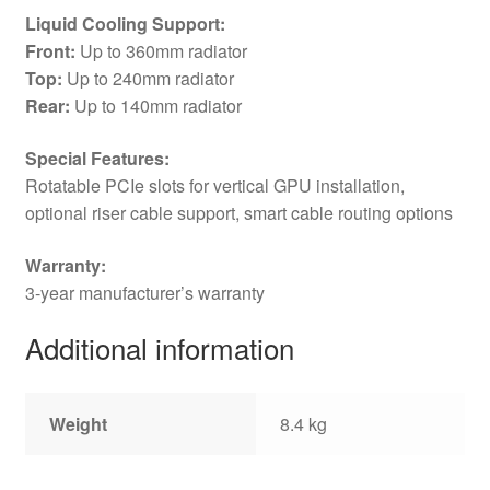
Liquid Cooling Support:
Front:
Up to 360mm radiator
Top:
Up to 240mm radiator
Rear:
Up to 140mm radiator
Special Features:
Rotatable PCIe slots for vertical GPU installation,
optional riser cable support, smart cable routing options
Warranty:
3-year manufacturer’s warranty
Additional information
Weight
8.4 kg