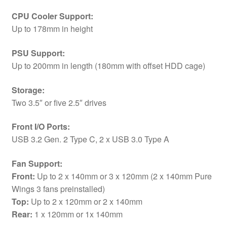
CPU Cooler Support:
Up to 178mm in height
PSU Support:
Up to 200mm in length (180mm with offset HDD cage)
Storage:
Two 3.5″ or five 2.5″ drives
Front I/O Ports:
USB 3.2 Gen. 2 Type C, 2 x USB 3.0 Type A
Fan Support:
Front:
Up to 2 x 140mm or 3 x 120mm (2 x 140mm Pure
Wings 3 fans preinstalled)
Top:
Up to 2 x 120mm or 2 x 140mm
Rear:
1 x 120mm or 1x 140mm