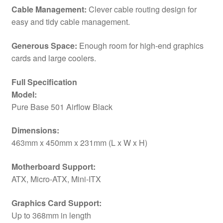
/
Cable Management:
Clever cable routing design for
Mini-
easy and tidy cable management.
ITX
Compatible
Generous Space:
Enough room for high-end graphics
quantity
cards and large coolers.
Full Specification
Model:
Pure Base 501 Airflow Black
Dimensions:
463mm x 450mm x 231mm (L x W x H)
Motherboard Support:
ATX, Micro-ATX, Mini-ITX
Graphics Card Support:
Up to 368mm in length