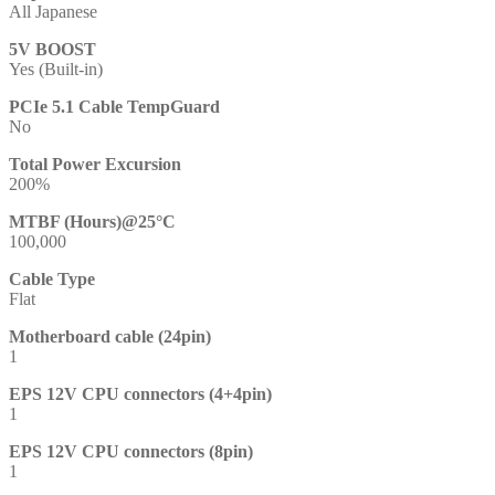
All Japanese
5V BOOST
Yes (Built-in)
PCIe 5.1 Cable TempGuard
No
Total Power Excursion
200%
MTBF (Hours)@25°C
100,000
Cable Type
Flat
Motherboard cable (24pin)
1
EPS 12V CPU connectors (4+4pin)
1
EPS 12V CPU connectors (8pin)
1