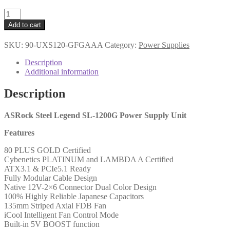
ASRock
SL-
Add to cart
1200G
1200W
SKU:
90-UXS120-GFGAAA
Category:
Power Supplies
ATX
Power
Description
Supply
Additional information
Unit,
80
Description
PLUS
GOLD
Certified,
ASRock Steel Legend SL-1200G Power Supply Unit
135mm
Features
Striped
Axial
80 PLUS GOLD Certified
FDB
Cybenetics PLATINUM and LAMBDA A Certified
Fan,
ATX3.1 & PCIe5.1 Ready
High
Fully Modular Cable Design
Efficiency
Native 12V-2×6 Connector Dual Color Design
PSU
100% Highly Reliable Japanese Capacitors
quantity
135mm Striped Axial FDB Fan
iCool Intelligent Fan Control Mode
Built-in 5V BOOST function