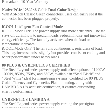
Remarkable 10-Year Warranty
Native PCIe 12V-2×6 Cable Dual Color Design
With ASRock Classic Green connectors, users can easily see if the
connector has been plugged properly.
iCOOL Intelligent Fan Control Mode
iCOOL Mode ON: The power supply runs more efficiently. The fan
stays off during low to medium loads, reducing noise and improving
energy efficiency. The fan only activates when the load or
temperature increases.
iCOOL Mode OFF: The fan runs continuously, regardless of load.
This may increase noise slightly but provides consistent cooling and
better performance under heavy loads.
80 PLUS & CYBENETICS CERTIFIED
The Steel Legend series power supply unit offers options of 1200W,
1000W, 850W, 750W, and 650W, available in “Steel Black” and
“Steel White” ideal for mainstream systems. Certified for 80 PLUS
Gold efficiency and Cybenetics Platinum rating, along with
LAMBDA A+/A acoustic certification, it ensures outstanding
energy performance.
CYBENETICS LAMBDA A
The Steel Legend series power supply earning the prestigious