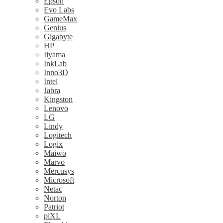
Epson
Evo Labs
GameMax
Genius
Gigabyte
HP
Iiyama
InkLab
Inno3D
Intel
Jabra
Kingston
Lenovo
LG
Lindy
Logitech
Logix
Maiwo
Marvo
Mercusys
Microsoft
Netac
Norton
Patriot
piXL