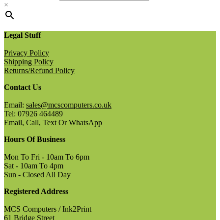
×
Legal Stuff
Privacy Policy
Shipping Policy
Returns/Refund Policy
Contact Us
Email:
sales@mcscomputers.co.uk
Tel: 07926 464489
Email, Call, Text Or WhatsApp
Hours Of Business
Mon To Fri - 10am To 6pm
Sat - 10am To 4pm
Sun - Closed All Day
Registered Address
MCS Computers / Ink2Print
61 Bridge Street