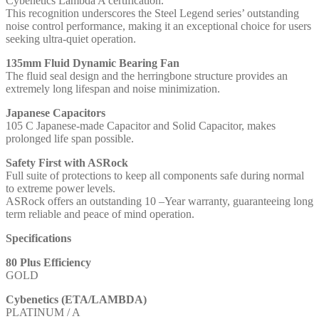
Cybenetics Lambda A certification.
This recognition underscores the Steel Legend series’ outstanding
noise control performance, making it an exceptional choice for users
seeking ultra-quiet operation.
135mm Fluid Dynamic Bearing Fan
The fluid seal design and the herringbone structure provides an
extremely long lifespan and noise minimization.
Japanese Capacitors
105 C Japanese-made Capacitor and Solid Capacitor, makes
prolonged life span possible.
Safety First with ASRock
Full suite of protections to keep all components safe during normal
to extreme power levels.
ASRock offers an outstanding 10 –Year warranty, guaranteeing long
term reliable and peace of mind operation.
Specifications
80 Plus Efficiency
GOLD
Cybenetics (ETA/LAMBDA)
PLATINUM / A