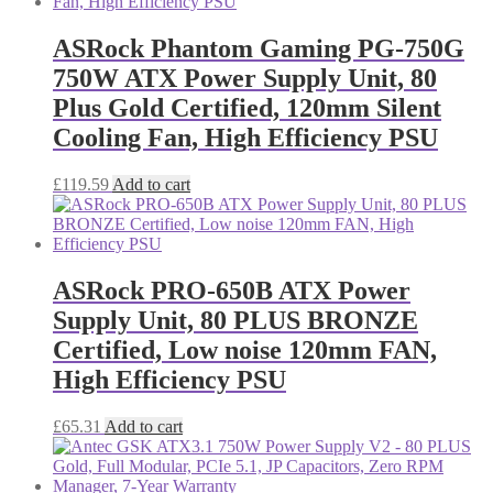
ASRock Phantom Gaming PG-750G
750W ATX Power Supply Unit, 80
Plus Gold Certified, 120mm Silent
Cooling Fan, High Efficiency PSU
£
119.59
Add to cart
ASRock PRO-650B ATX Power
Supply Unit, 80 PLUS BRONZE
Certified, Low noise 120mm FAN,
High Efficiency PSU
£
65.31
Add to cart