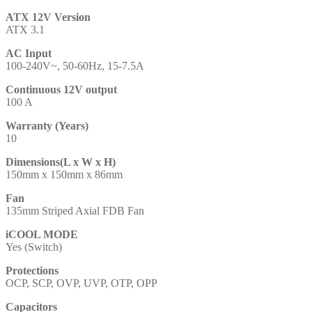
ATX 12V Version
ATX 3.1
AC Input
100-240V~, 50-60Hz, 15-7.5A
Continuous 12V output
100 A
Warranty (Years)
10
Dimensions(L x W x H)
150mm x 150mm x 86mm
Fan
135mm Striped Axial FDB Fan
iCOOL MODE
Yes (Switch)
Protections
OCP, SCP, OVP, UVP, OTP, OPP
Capacitors