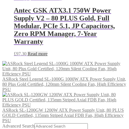
Antec GSK ATX3.1 750W Power
Supply V2 – 80 PLUS Gold, Full
Modular, PCIe 5.1, JP Capacitors,
Zero RPM Manager, 7-Year
Warranty
£
97.30
Read more
ASRock Steel Legend SL-1000G 1000W ATX Power Supply Unit,
80 Plus Gold Certified, 120mm Silent Cooling Fan, High Efficiency
PSU
ASRock SL-1200GW 1200W ATX Power Supply Unit, 80 PLUS
GOLD Certified, 135mm Striped Axial FDB Fan, High Efficiency
PSU
Advanced Search