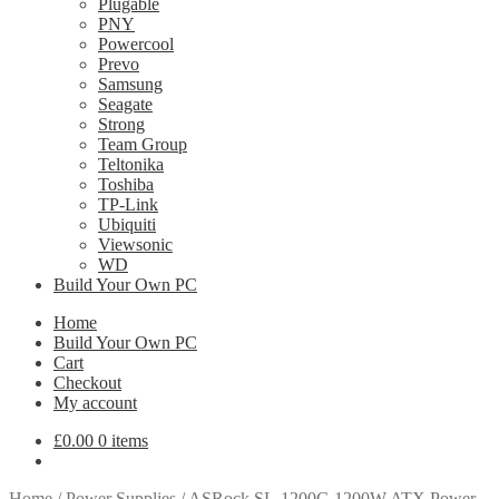
Plugable
PNY
Powercool
Prevo
Samsung
Seagate
Strong
Team Group
Teltonika
Toshiba
TP-Link
Ubiquiti
Viewsonic
WD
Build Your Own PC
Home
Build Your Own PC
Cart
Checkout
My account
£
0.00
0 items
Home
/
Power Supplies
/
ASRock SL-1200G 1200W ATX Power