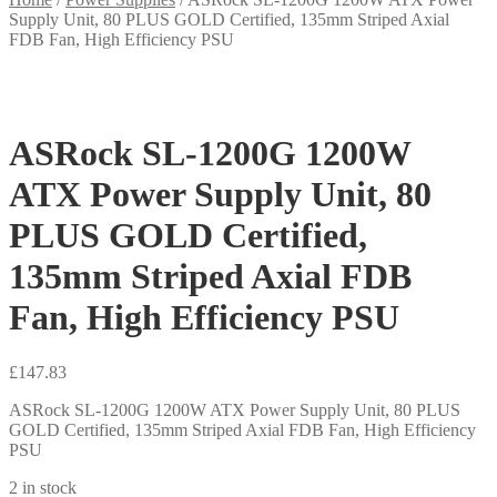
Supply Unit, 80 PLUS GOLD Certified, 135mm Striped Axial
FDB Fan, High Efficiency PSU
ASRock SL-1200G 1200W
ATX Power Supply Unit, 80
PLUS GOLD Certified,
135mm Striped Axial FDB
Fan, High Efficiency PSU
£
147.83
ASRock SL-1200G 1200W ATX Power Supply Unit, 80 PLUS
GOLD Certified, 135mm Striped Axial FDB Fan, High Efficiency
PSU
2 in stock