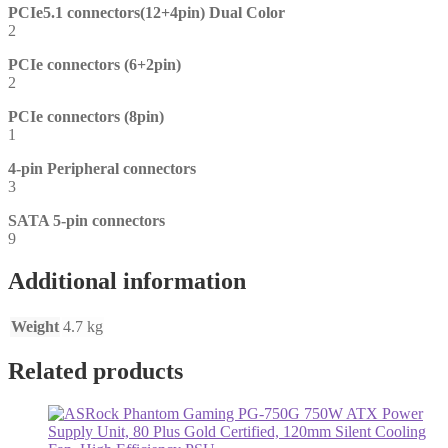
PCIe5.1 connectors(12+4pin) Dual Color
2
PCIe connectors (6+2pin)
2
PCIe connectors (8pin)
1
4-pin Peripheral connectors
3
SATA 5-pin connectors
9
Additional information
Weight
4.7 kg
Related products