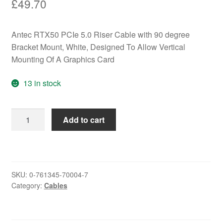
£
49.70
Antec RTX50 PCIe 5.0 Riser Cable with 90 degree
Bracket Mount, White, Designed To Allow Vertical
Mounting Of A Graphics Card
13 in stock
Antec
Add to cart
RTX50
PCIe
5.0
Riser
SKU:
0-761345-70004-7
Cable
Category:
Cables
with
90
degree