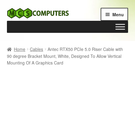
Skip
Skip
Menu
to
to
navigation
content
Home
Home
Cables
Antec RTX50 PCIe 5.0 Riser Cable with
90 degree Bracket Mount, White, Designed To Allow Vertical
Build Your Own PC
Mounting Of A Graphics Card
Cart
Checkout
My account