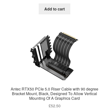
Add to cart
Antec RTX50 PCIe 5.0 Riser Cable with 90 degree
Bracket Mount, Black, Designed To Allow Vertical
Mounting Of A Graphics Card
£
52.50