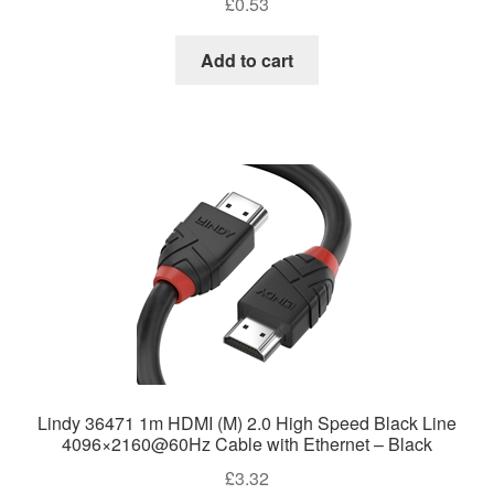
£
0.53
Add to cart
Lindy 36471 1m HDMI (M) 2.0 High Speed Black Line
4096×2160@60Hz Cable with Ethernet – Black
£
3.32