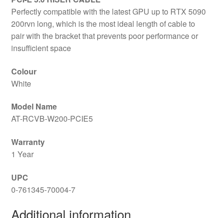
Perfectly compatible with the latest GPU up to RTX 5090
200rvn long, which is the most ideal length of cable to
pair with the bracket that prevents poor performance or
insufficient space
Colour
White
Model Name
AT-RCVB-W200-PCIE5
Warranty
1 Year
UPC
0-761345-70004-7
Additional information