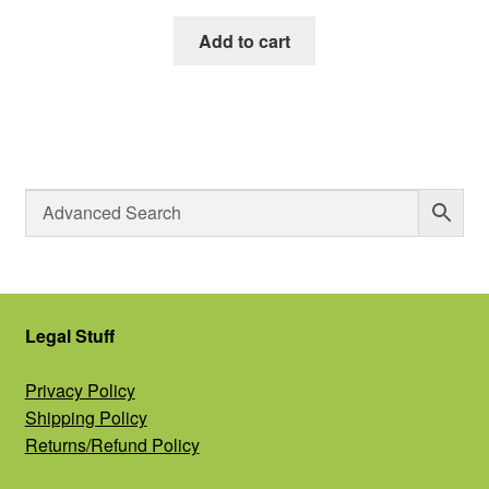
Add to cart
Legal Stuff
Privacy Policy
Shipping Policy
Returns/Refund Policy