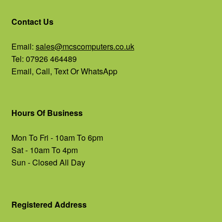
Contact Us
Email:
sales@mcscomputers.co.uk
Tel: 07926 464489
Email, Call, Text Or WhatsApp
Hours Of Business
Mon To Fri - 10am To 6pm
Sat - 10am To 4pm
Sun - Closed All Day
Registered Address