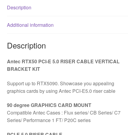
Bracket
Description
Mount,
White,
Additional information
Designed
To
Allow
Description
Vertical
Mounting
Antec RTX50 PCI-E 5.0 RISER CABLE VERTICAL
Of
BRACKET KIT
A
Graphics
Support up to RTX5090. Showcase you appealing
Card
graphics cards by using Antec PCI-E5.0 riser cable
quantity
90 degree GRAPHICS CARD MOUNT
Compatible Antec Cases : Flux series/ CB Series/ C7
Series/ Performance 1 FT/ P20C series
PCI-E 5.0 RISER CABLE