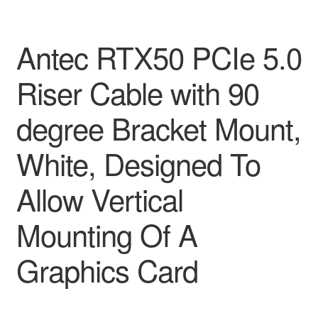
Antec RTX50 PCIe 5.0
Riser Cable with 90
degree Bracket Mount,
White, Designed To
Allow Vertical
Mounting Of A
Graphics Card