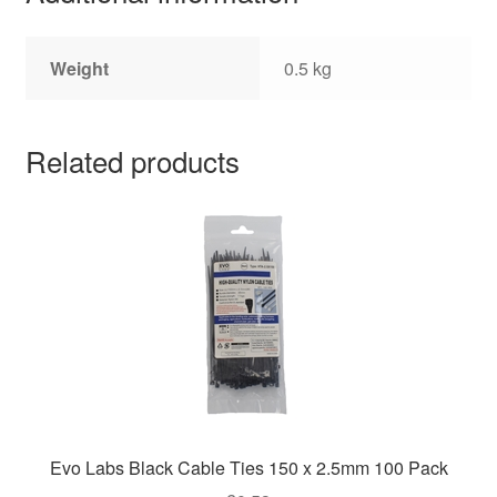
Weight
0.5 kg
Related products
Evo Labs Black Cable Ties 150 x 2.5mm 100 Pack