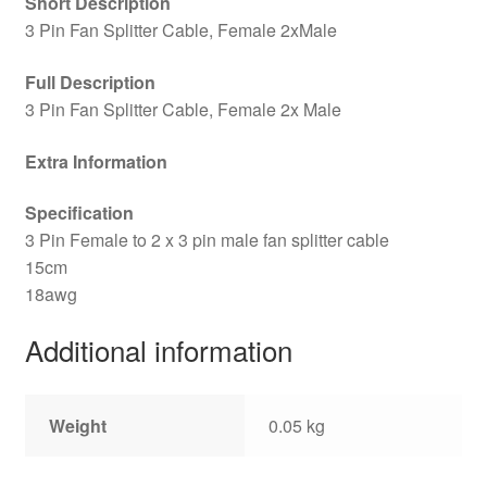
Short Description
3 Pin Fan Splitter Cable, Female 2xMale
Full Description
3 Pin Fan Splitter Cable, Female 2x Male
Extra Information
Specification
3 Pin Female to 2 x 3 pin male fan splitter cable
15cm
18awg
Additional information
Weight
0.05 kg