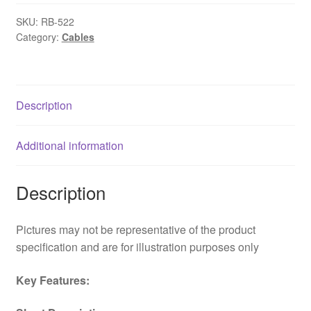
to
SKU:
RB-522
2
Category:
Cables
x
3-
Pin
Fan
Description
(M
+
Additional information
M)
0.15m
OEM
Description
Internal
Splitter
Pictures may not be representative of the product
Cable
specification and are for illustration purposes only
quantity
Key Features: