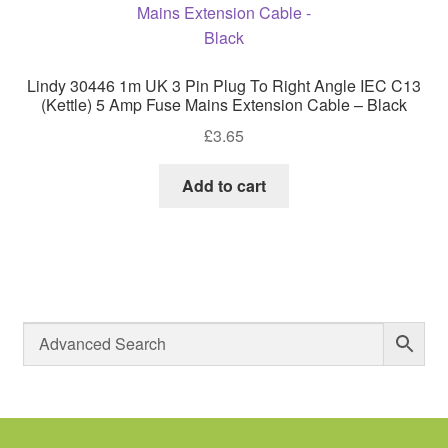
Lindy 30446 1m UK 3 Pin Plug To Right Angle IEC C13
(Kettle) 5 Amp Fuse Mains Extension Cable – Black
£
3.65
Add to cart