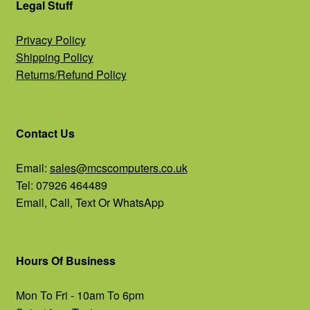
Legal Stuff
Privacy Policy
Shipping Policy
Returns/Refund Policy
Contact Us
Email:
sales@mcscomputers.co.uk
Tel: 07926 464489
Email, Call, Text Or WhatsApp
Hours Of Business
Mon To Fri - 10am To 6pm