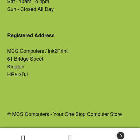
Sat - 10am To 4pm
Sun - Closed All Day
Registered Address
MCS Computers / Ink2Print
61 Bridge Street
Kington
HR5 3DJ
© MCS Computers - Your One Stop Computer Store
0