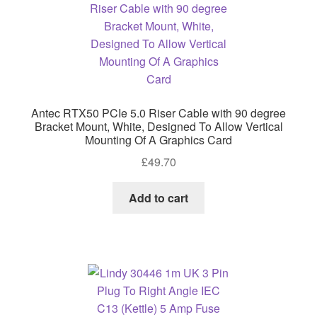
Antec RTX50 PCIe 5.0 Riser Cable with 90 degree
Bracket Mount, White, Designed To Allow Vertical
Mounting Of A Graphics Card
£
49.70
Add to cart