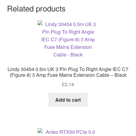
Related products
Lindy 30454 0.5m UK 3 Pin Plug To Right Angle IEC C7
(Figure-8) 3 Amp Fuse Mains Extension Cable – Black
£
3.14
Add to cart