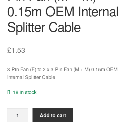
0.15m OEM Internal
Splitter Cable
£
1.53
3-Pin Fan (F) to 2 x 3-Pin Fan (M + M) 0.15m OEM
Internal Splitter Cable
18 in stock
3-
Add to cart
Pin
Fan
(F)