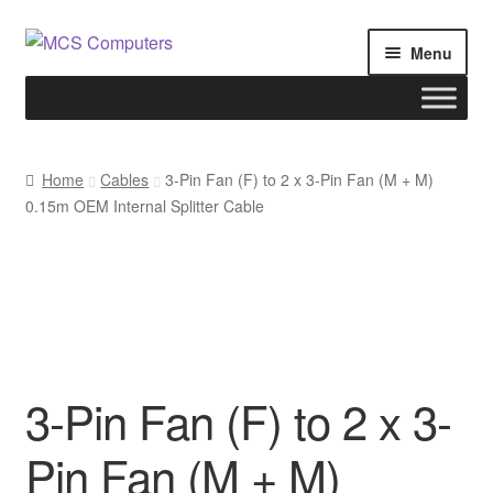
Skip
Skip
Menu
to
to
navigation
content
Home
Home
Cables
3-Pin Fan (F) to 2 x 3-Pin Fan (M + M)
0.15m OEM Internal Splitter Cable
Build Your Own PC
Cart
Checkout
My account
3-Pin Fan (F) to 2 x 3-
Pin Fan (M + M)