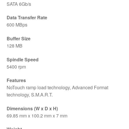
SATA 6Gb/s
Data Transfer Rate
600 MBps
Buffer Size
128 MB
Spindle Speed
5400 rpm
Features
NoTouch ramp load technology, Advanced Format
technology, S.M.A.R.T.
Dimensions (W x D x H)
69.85 mm x 100.2 mm x 7 mm