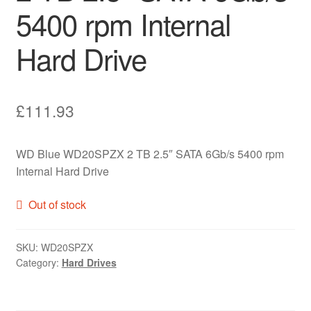
5400 rpm Internal
Hard Drive
£
111.93
WD Blue WD20SPZX 2 TB 2.5″ SATA 6Gb/s 5400 rpm
Internal Hard Drive
Out of stock
SKU:
WD20SPZX
Category:
Hard Drives