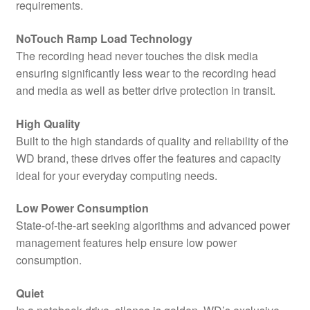
requirements.
NoTouch Ramp Load Technology
The recording head never touches the disk media
ensuring significantly less wear to the recording head
and media as well as better drive protection in transit.
High Quality
Built to the high standards of quality and reliability of the
WD brand, these drives offer the features and capacity
ideal for your everyday computing needs.
Low Power Consumption
State-of-the-art seeking algorithms and advanced power
management features help ensure low power
consumption.
Quiet