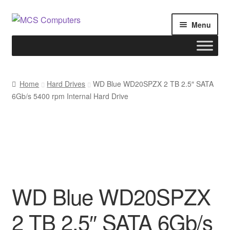
Skip
Skip
Menu
to
to
navigation
content
Home
Home
Hard Drives
WD Blue WD20SPZX 2 TB 2.5″ SATA
6Gb/s 5400 rpm Internal Hard Drive
Build Your Own PC
Cart
Checkout
My account
WD Blue WD20SPZX
2 TB 2.5″ SATA 6Gb/s