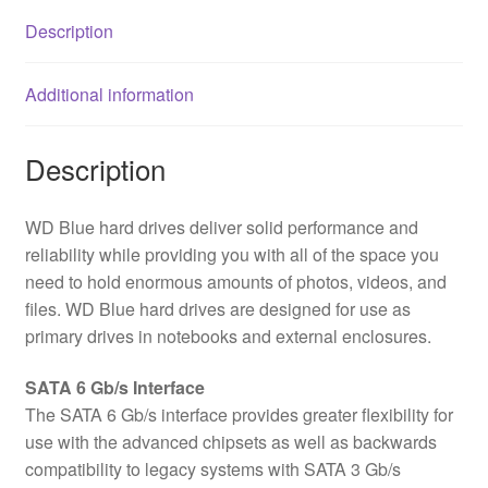
Description
Additional information
Description
WD Blue hard drives deliver solid performance and
reliability while providing you with all of the space you
need to hold enormous amounts of photos, videos, and
files. WD Blue hard drives are designed for use as
primary drives in notebooks and external enclosures.
SATA 6 Gb/s Interface
The SATA 6 Gb/s interface provides greater flexibility for
use with the advanced chipsets as well as backwards
compatibility to legacy systems with SATA 3 Gb/s