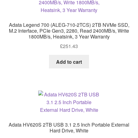
Adata Legend 700 (ALEG-710-2TCS) 2TB NVMe SSD,
M.2 Interface, PCIe Gen3, 2280, Read 2400MB/s, Write
1800MB/s, Heatsink, 3 Year Warranty
£
251.43
Add to cart
Adata HV620S 2TB USB 3.1 2.5 Inch Portable External
Hard Drive, White