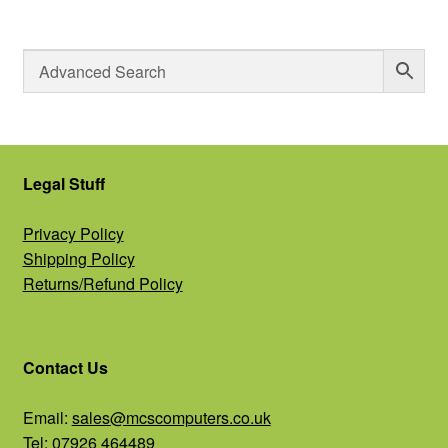
Legal Stuff
Privacy Policy
Shipping Policy
Returns/Refund Policy
Contact Us
Email:
sales@mcscomputers.co.uk
Tel: 07926 464489