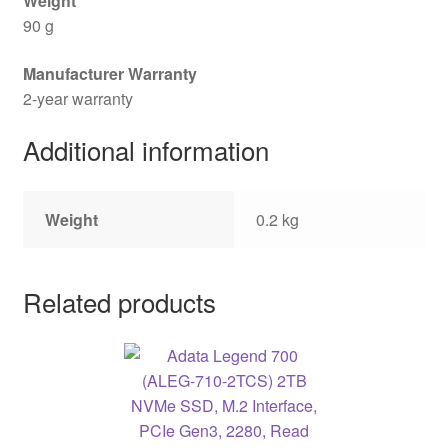
Weight
90 g
Manufacturer Warranty
2-year warranty
Additional information
Weight
0.2 kg
Related products