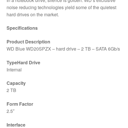
In a notebook drive, silence is golden. WD’s exclusive
noise reducing technologies yield some of the quietest
hard drives on the market.
Specifications
Product Description
WD Blue WD20SPZX – hard drive – 2 TB – SATA 6Gb/s
TypeHard Drive
Internal
Capacity
2 TB
Form Factor
2.5″
Interface