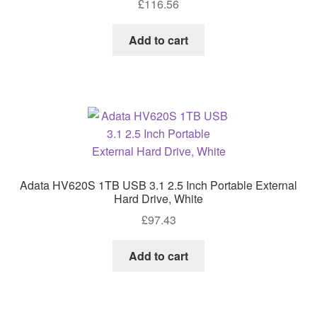
£
116.56
Add to cart
Adata HV620S 1TB USB 3.1 2.5 Inch Portable External
Hard Drive, White
£
97.43
Add to cart