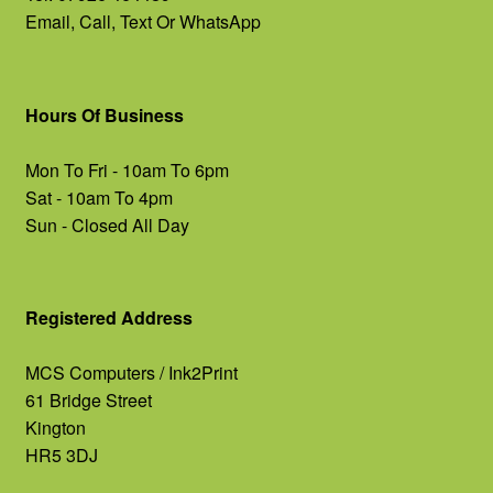
Email, Call, Text Or WhatsApp
Hours Of Business
Mon To Fri - 10am To 6pm
Sat - 10am To 4pm
Sun - Closed All Day
Registered Address
MCS Computers / Ink2Print
61 Bridge Street
Kington
HR5 3DJ