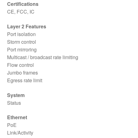
Certifications
CE, FCC, IC
Layer 2 Features
Port isolation
Storm control
Port mirroring
Multicast / broadcast rate limiting
Flow control
Jumbo frames
Egress rate limit
System
Status
Ethernet
PoE
Link/Activity