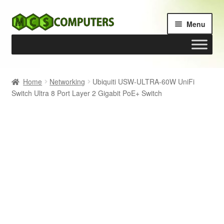
Skip
Skip
Menu
to
to
navigation
content
Home
Home
Networking
Ubiquiti USW-ULTRA-60W UniFi
Switch Ultra 8 Port Layer 2 Gigabit PoE+ Switch
Build Your Own PC
Cart
Checkout
My account