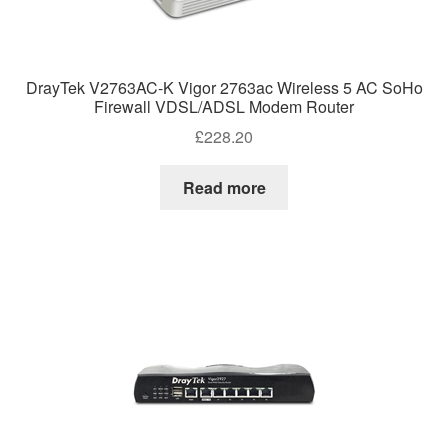
DrayTek V2763AC-K Vigor 2763ac Wireless 5 AC SoHo
Firewall VDSL/ADSL Modem Router
£
228.20
Read more