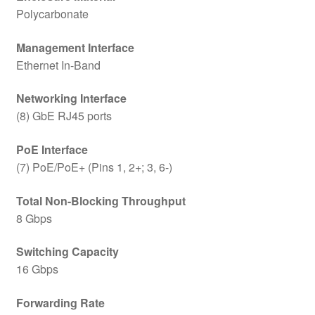
Polycarbonate
Management Interface
Ethernet In-Band
Networking Interface
(8) GbE RJ45 ports
PoE Interface
(7) PoE/PoE+ (Pins 1, 2+; 3, 6-)
Total Non-Blocking Throughput
8 Gbps
Switching Capacity
16 Gbps
Forwarding Rate