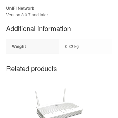
UniFi Network
Version 8.0.7 and later
Additional information
Weight
0.32 kg
Related products