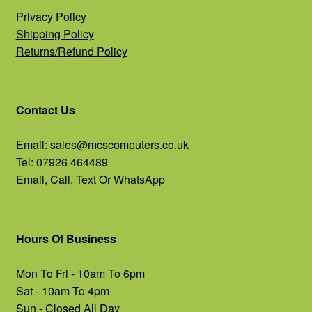
Privacy Policy
Shipping Policy
Returns/Refund Policy
Contact Us
Email:
sales@mcscomputers.co.uk
Tel: 07926 464489
Email, Call, Text Or WhatsApp
Hours Of Business
Mon To Fri - 10am To 6pm
Sat - 10am To 4pm
Sun - Closed All Day