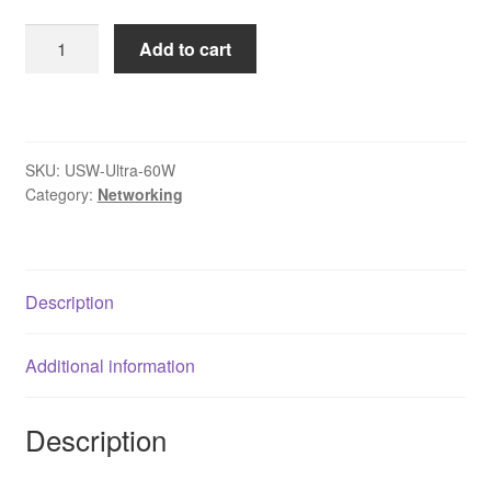
Ubiquiti
Add to cart
USW-
ULTRA-
60W
UniFi
SKU:
USW-Ultra-60W
Switch
Category:
Networking
Ultra
8
Port
Layer
Description
2
Gigabit
Additional information
PoE+
Switch
quantity
Description