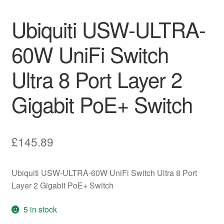
Ubiquiti USW-ULTRA-
60W UniFi Switch
Ultra 8 Port Layer 2
Gigabit PoE+ Switch
£
145.89
Ubiquiti USW-ULTRA-60W UniFi Switch Ultra 8 Port
Layer 2 Gigabit PoE+ Switch
5 in stock