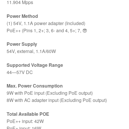
11.904 Mpps
Power Method
(1) 54V, 1.1A power adapter (Included)
PoE++ (Pins 1, 2+; 3, 6- and 4, 5+; 7, 😎
Power Supply
54V, external, 1.1A/60W
Supported Voltage Range
44—57V DC
Max. Power Consumption
9W with PoE input (Excluding PoE output)
8W with AC adapter input (Excluding PoE output)
Total Available POE
PoE++ input: 42W
PoE+ input: 16W