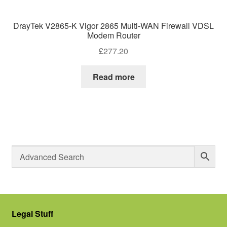
DrayTek V2865-K Vigor 2865 Multi-WAN Firewall VDSL
Modem Router
£
277.20
Read more
Legal Stuff