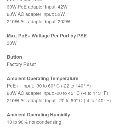
60W PoE adapter input: 42W
60W AC adapter input: 52W
210W AC adapter input: 202W
Max. PoE+ Wattage Per Port by PSE
30W
Button
Factory Reset
Ambient Operating Temperature
PoE++ input: -30 to 60° C (-22 to 140° F)
60W AC adapter input: -20 to 45° C (-4 to 113° F)
210W AC adapter input: -20 to 60° C (-4 to 140° F)
Ambient Operating Humidity
10 to 90% noncondensing