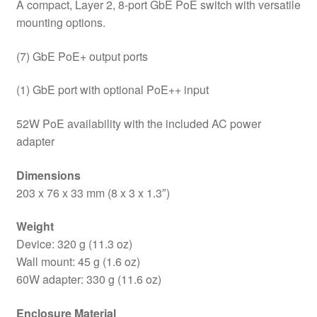
A compact, Layer 2, 8-port GbE PoE switch with versatile
mounting options.
(7) GbE PoE+ output ports
(1) GbE port with optional PoE++ input
52W PoE availability with the included AC power
adapter
Dimensions
203 x 76 x 33 mm (8 x 3 x 1.3″)
Weight
Device: 320 g (11.3 oz)
Wall mount: 45 g (1.6 oz)
60W adapter: 330 g (11.6 oz)
Enclosure Material