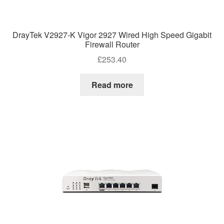
DrayTek V2927-K Vigor 2927 Wired High Speed Gigabit
Firewall Router
£
253.40
Read more