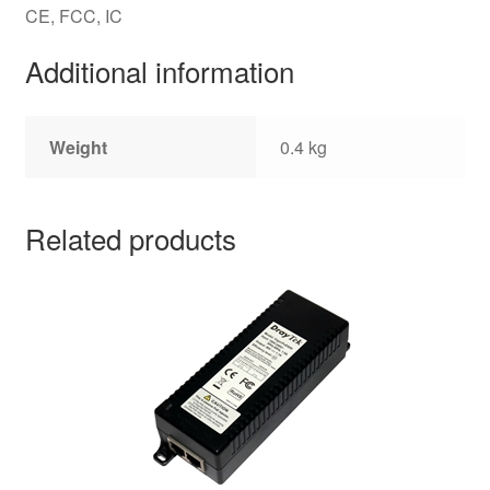
CE, FCC, IC
Additional information
Weight
0.4 kg
Related products