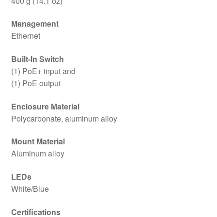
400 g (14.1 oz)
Management
Ethernet
Built-In Switch
(1) PoE+ input and
(1) PoE output
Enclosure Material
Polycarbonate, aluminum alloy
Mount Material
Aluminum alloy
LEDs
White/Blue
Certifications