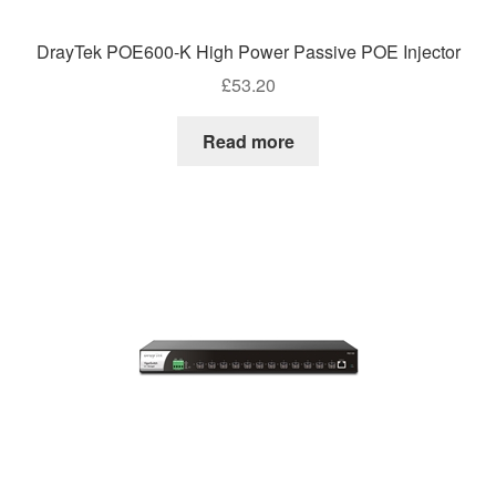
DrayTek POE600-K High Power Passive POE Injector
£
53.20
Read more