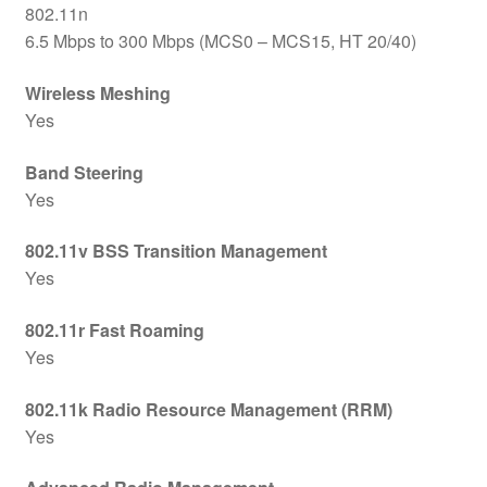
802.11n
6.5 Mbps to 300 Mbps (MCS0 – MCS15, HT 20/40)
Wireless Meshing
Yes
Band Steering
Yes
802.11v BSS Transition Management
Yes
802.11r Fast Roaming
Yes
802.11k Radio Resource Management (RRM)
Yes