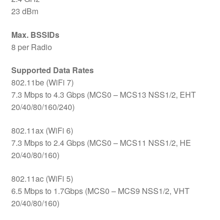
23 dBm
Max. BSSIDs
8 per Radio
Supported Data Rates
802.11be (WiFi 7)
7.3 Mbps to 4.3 Gbps (MCS0 – MCS13 NSS1/2, EHT
20/40/80/160/240)
802.11ax (WiFi 6)
7.3 Mbps to 2.4 Gbps (MCS0 – MCS11 NSS1/2, HE
20/40/80/160)
802.11ac (WiFi 5)
6.5 Mbps to 1.7Gbps (MCS0 – MCS9 NSS1/2, VHT
20/40/80/160)