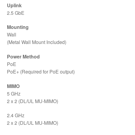
Uplink
2.5 GbE
Mounting
Wall
(Metal Wall Mount Included)
Power Method
PoE
PoE+ (Required for PoE output)
MIMO
5 GHz
2 x 2 (DL/UL MU-MIMO)
2.4 GHz
2 x 2 (DL/UL MU-MIMO)