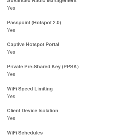
Advanced Radio Management
Yes
Passpoint (Hotspot 2.0)
Yes
Captive Hotspot Portal
Yes
Private Pre-Shared Key (PPSK)
Yes
WiFi Speed Limiting
Yes
Client Device Isolation
Yes
WiFi Schedules