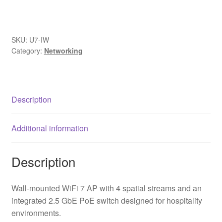
IW
UniFi
7
SKU:
U7-IW
In
Category:
Networking
Wall
WiFi
7
Access
Description
Point
quantity
Additional information
Description
Wall-mounted WiFi 7 AP with 4 spatial streams and an
integrated 2.5 GbE PoE switch designed for hospitality
environments.