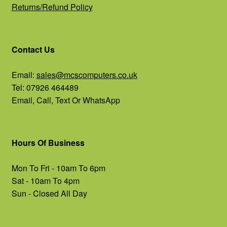
Returns/Refund Policy
Contact Us
Email:
sales@mcscomputers.co.uk
Tel: 07926 464489
Email, Call, Text Or WhatsApp
Hours Of Business
Mon To Fri - 10am To 6pm
Sat - 10am To 4pm
Sun - Closed All Day