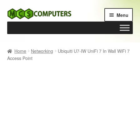
Skip
Skip
Menu
to
to
navigation
content
Home
Home
Networking
Ubiquiti U7-IW UniFi 7 In Wall WiFi 7
Access Point
Build Your Own PC
Cart
Checkout
My account