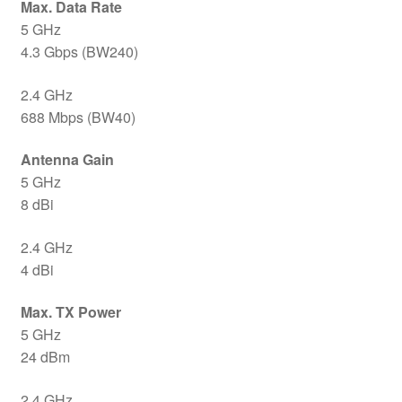
Max. Data Rate
5 GHz
4.3 Gbps (BW240)
2.4 GHz
688 Mbps (BW40)
Antenna Gain
5 GHz
8 dBi
2.4 GHz
4 dBi
Max. TX Power
5 GHz
24 dBm
2.4 GHz