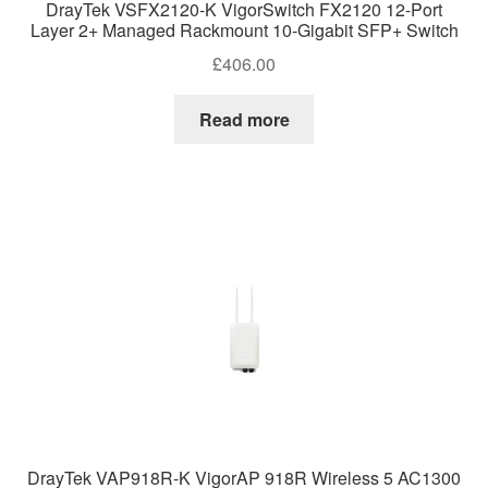
DrayTek VSFX2120-K VigorSwitch FX2120 12-Port
Layer 2+ Managed Rackmount 10-Gigabit SFP+ Switch
£
406.00
Read more
DrayTek VAP918R-K VigorAP 918R Wireless 5 AC1300