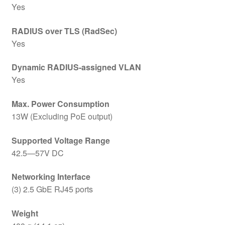
Yes
RADIUS over TLS (RadSec)
Yes
Dynamic RADIUS-assigned VLAN
Yes
Max. Power Consumption
13W (Excluding PoE output)
Supported Voltage Range
42.5—57V DC
Networking Interface
(3) 2.5 GbE RJ45 ports
Weight