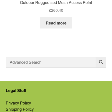
Outdoor Ruggedised Mesh Access Point
£
260.40
Read more
Legal Stuff
Privacy Policy
Shipping Policy