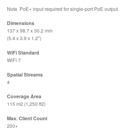
Note. PoE+ input required for single-port PoE output.
Dimensions
137 x 98.7 x 30.2 mm
(5.4 x 3.9 x 1.2″)
WiFi Standard
WiFi 7
Spatial Streams
4
Coverage Area
115 m2 (1,250 ft2)
Max. Client Count
200+