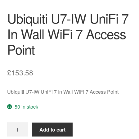
Ubiquiti U7-IW UniFi 7
In Wall WiFi 7 Access
Point
£
153.58
Ubiquiti U7-IW UniFi 7 In Wall WiFi 7 Access Point
50 in stock
Ubiquiti
Add to cart
U7-