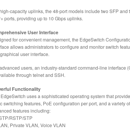
high-capacity uplinks, the 48-port models include two SFP and 
 ports, providing up to 10 Gbps uplinks.
prehensive User Interface
igned for convenient management, the EdgeSwitch Configurati
rface allows administrators to configure and monitor switch feat
 graphical user interface.
advanced users, an industry-standard command-line interface (
vailable through telnet and SSH.
erful Functionality
EdgeSwitch uses a sophisticated operating system that provid
c switching features, PoE configuration per port, and a variety o
nced features including:
STP/RSTP/STP
LAN, Private VLAN, Voice VLAN