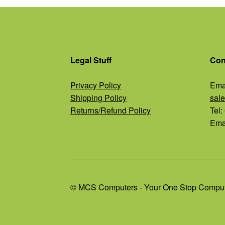
Legal Stuff
Con
Privacy Policy
Emai
Shipping Policy
sal
Returns/Refund Policy
Tel
Emai
© MCS Computers - Your One Stop Comput