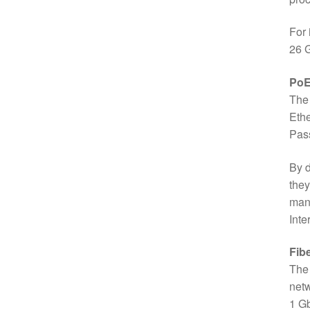
For 
26 G
PoE+
The 
Ethe
Pass
By d
they
man
Inte
Fib
The 
netw
1 Gb