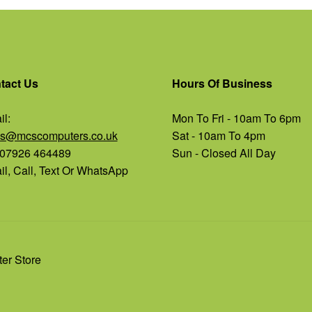
tact Us
Hours Of Business
l:
Mon To Fri - 10am To 6pm
es@mcscomputers.co.uk
Sat - 10am To 4pm
: 07926 464489
Sun - Closed All Day
l, Call, Text Or WhatsApp
er Store