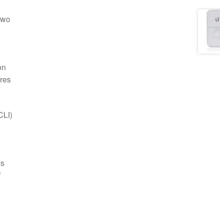
two
on
ures
CLI)
es
f