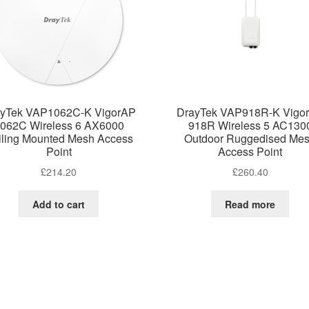
yTek VAP1062C-K VigorAP
DrayTek VAP918R-K Vigo
062C Wireless 6 AX6000
918R Wireless 5 AC130
iling Mounted Mesh Access
Outdoor Ruggedised Me
Point
Access Point
£
214.20
£
260.40
Add to cart
Read more