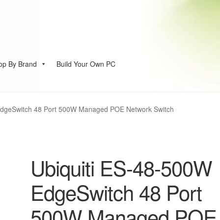
op By Brand
Build Your Own PC
account
EdgeSwitch 48 Port 500W Managed POE Network Switch
Ubiquiti ES-48-500W
EdgeSwitch 48 Port
500W Managed POE