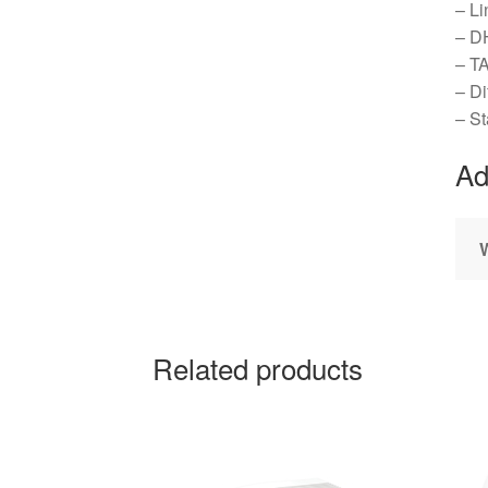
– Li
– D
– T
– Di
– St
Ad
Related products