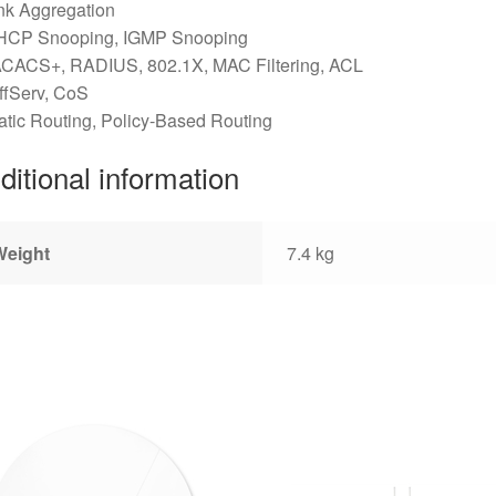
nk Aggregation
HCP Snooping, IGMP Snooping
ACACS+, RADIUS, 802.1X, MAC Filtering, ACL
ffServ, CoS
atic Routing, Policy-Based Routing
ditional information
Weight
7.4 kg