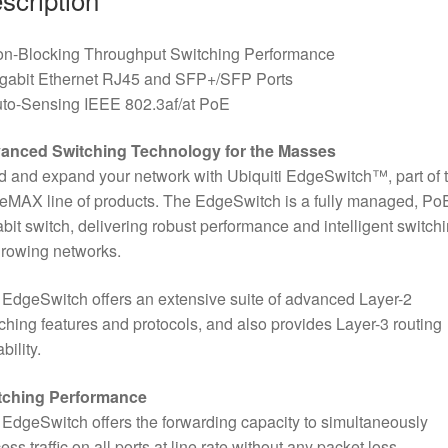
on-Blocking Throughput Switching Performance
igabit Ethernet RJ45 and SFP+/SFP Ports
uto-Sensing IEEE 802.3af/at PoE
anced Switching Technology for the Masses
d and expand your network with Ubiquiti EdgeSwitch™, part of 
MAX line of products. The EdgeSwitch is a fully managed, Po
bit switch, delivering robust performance and intelligent switch
growing networks.
EdgeSwitch offers an extensive suite of advanced Layer-2
ching features and protocols, and also provides Layer-3 routing
bility.
tching Performance
EdgeSwitch offers the forwarding capacity to simultaneously
ess traffic on all ports at line rate without any packet loss.