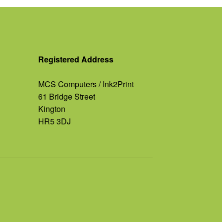
Registered Address
MCS Computers / Ink2Print
61 Bridge Street
Kington
HR5 3DJ