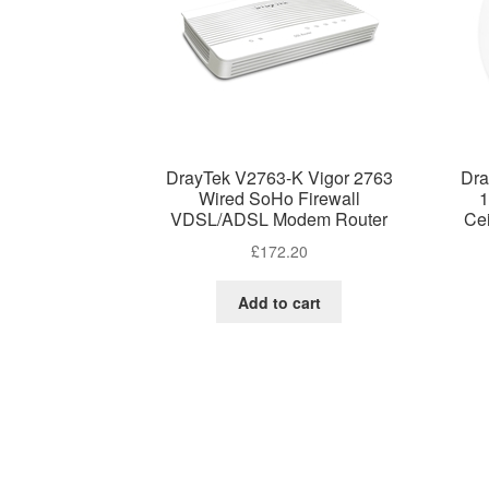
DrayTek V2763-K Vigor 2763
Dra
Wired SoHo Firewall
1
VDSL/ADSL Modem Router
Ce
£
172.20
Add to cart