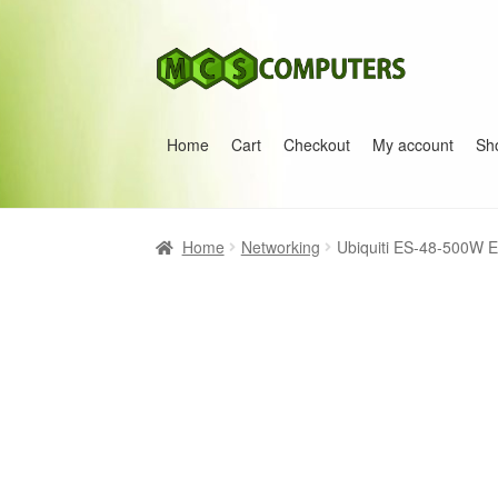
Skip
Skip
to
to
navigation
content
Home
Cart
Checkout
My account
Sh
Home
Build Your Own PC
Cart
Checkout
My 
Home
Networking
Ubiquiti ES-48-500W 