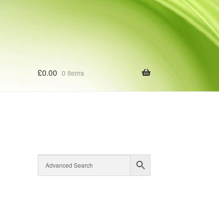
£
0.00
0 items