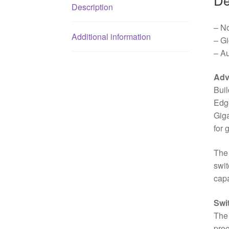
Description
– N
Additional information
– G
– A
Adv
Buil
Edge
Giga
for 
The 
swit
capa
Swi
The 
proc