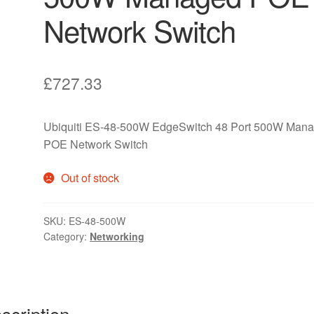
Network Switch
£
727.33
Ubiquiti ES-48-500W EdgeSwitch 48 Port 500W Man
POE Network Switch
Out of stock
SKU:
ES-48-500W
Category:
Networking
scription