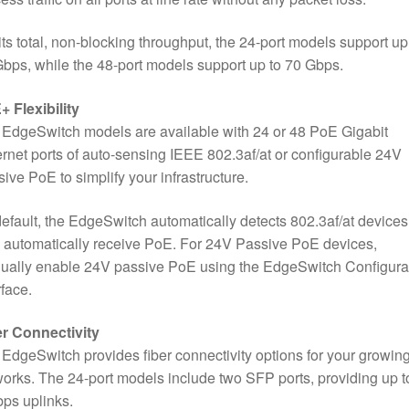
its total, non-blocking throughput, the 24-port models support up
bps, while the 48-port models support up to 70 Gbps.
 Flexibility
EdgeSwitch models are available with 24 or 48 PoE Gigabit
rnet ports of auto-sensing IEEE 802.3af/at or configurable 24V
ive PoE to simplify your infrastructure.
efault, the EdgeSwitch automatically detects 802.3af/at devices
 automatically receive PoE. For 24V Passive PoE devices,
ually enable 24V passive PoE using the EdgeSwitch Configura
rface.
er Connectivity
EdgeSwitch provides fiber connectivity options for your growin
orks. The 24-port models include two SFP ports, providing up t
ps uplinks.