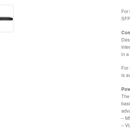
For 
SFP+
Com
Des
Inte
in a
For 
is a
Pow
The 
basi
adva
– M
– V