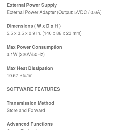
External Power Supply
External Power Adapter (Output: 5VDC / 0.6A)
Dimensions ( W x D x H )
5.5 x 3.5 x 0.9 in. (140 x 88 x 23 mm)
Max Power Consumption
3.1W (220V/50Hz)
Max Heat Dissipation
10.57 Btu/hr
SOFTWARE FEATURES
Transmission Method
Store and Forward
Advanced Functions