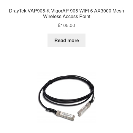
DrayTek VAP905-K VigorAP 905 WiFi 6 AX3000 Mesh
Wireless Access Point
£
105.00
Read more