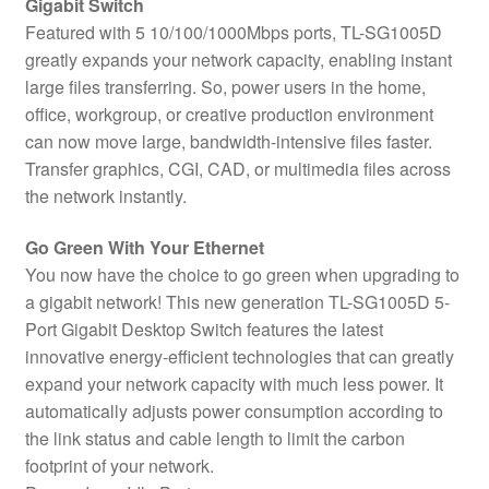
Gigabit Switch
Featured with 5 10/100/1000Mbps ports, TL-SG1005D
greatly expands your network capacity, enabling instant
large files transferring. So, power users in the home,
office, workgroup, or creative production environment
can now move large, bandwidth-intensive files faster.
Transfer graphics, CGI, CAD, or multimedia files across
the network instantly.
Go Green With Your Ethernet
You now have the choice to go green when upgrading to
a gigabit network! This new generation TL-SG1005D 5-
Port Gigabit Desktop Switch features the latest
innovative energy-efficient technologies that can greatly
expand your network capacity with much less power. It
automatically adjusts power consumption according to
the link status and cable length to limit the carbon
footprint of your network.