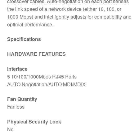
crossover cables. Auto-negotiation on each port senses
the link speed of a network device (either 10, 100, or
1000 Mbps) and intelligently adjusts for compatibility and
optimal performance.
Specifications
HARDWARE FEATURES
Interface
5 10/100/1000Mbps RJ45 Ports
AUTO Negotiation/AUTO MDI/MDIX
Fan Quantity
Fanless
Physical Security Lock
No