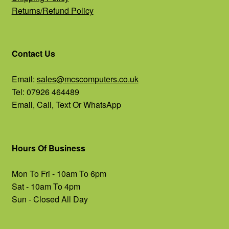
Returns/Refund Policy
Contact Us
Email:
sales@mcscomputers.co.uk
Tel: 07926 464489
Email, Call, Text Or WhatsApp
Hours Of Business
Mon To Fri - 10am To 6pm
Sat - 10am To 4pm
Sun - Closed All Day