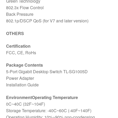
Green Technology
802.3x Flow Control
Back Pressure
802.1p/DSCP QoS (for V7 and later version)
OTHERS
Certification
FCC, CE, RoHs
Package Contents
5-Port Gigabit Desktop Switch TL-SG1005D
Power Adapter
Installation Guide
EnvironmentOperating Temperature
0C~40C (32F~104F)
Storage Temperature: -40C~60C (-40F~140F)
Operating Humidity: 10%~90% non-condensing