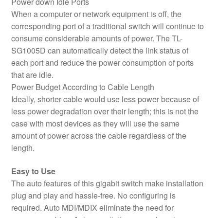
Power down Idle Ports
When a computer or network equipment is off, the
corresponding port of a traditional switch will continue to
consume considerable amounts of power. The TL-
SG1005D can automatically detect the link status of
each port and reduce the power consumption of ports
that are idle.
Power Budget According to Cable Length
Ideally, shorter cable would use less power because of
less power degradation over their length; this is not the
case with most devices as they will use the same
amount of power across the cable regardless of the
length.
Easy to Use
The auto features of this gigabit switch make installation
plug and play and hassle-free. No configuring is
required. Auto MDI/MDIX eliminate the need for