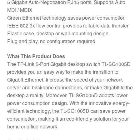
5 Gigabit Auto-Negotiation RJ45 ports, Supports Auto
MDI / MDIX
Green Ethernet technology saves power consumption
IEEE 802.3x flow control provides reliable data transfer
Plastic case, desktop or wall-mounting design
Plug and play, no configuration required
What This Product Does
The TP-Link 5-Port Gigabit desktop switch TL-SG1005D
provides you an easy way to make the transition to
Gigabit Ethernet. Increase the speed of your network
server and backbone connections, or make Gigabit to the
desktop a reality. Moreover, TL-SG1005D adopts lower
power consumption design. With the innovative energy-
efficient technology, the TL-SG1005D can save power
consumption, making it an eco-friendly solution for your
home or office network.