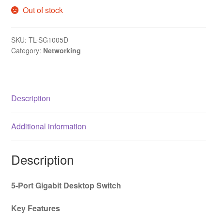
Out of stock
SKU:
TL-SG1005D
Category:
Networking
Description
Additional information
Description
5-Port Gigabit Desktop Switch
Key Features