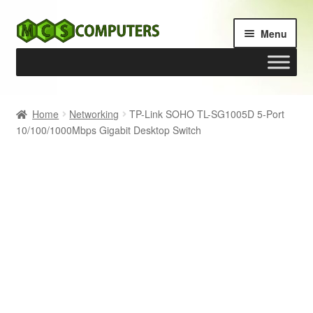
Skip
Skip
Menu
to
to
navigation
content
Home
Home
Networking
TP-Link SOHO TL-SG1005D 5-Port
10/100/1000Mbps Gigabit Desktop Switch
Build Your Own PC
Cart
Checkout
My account