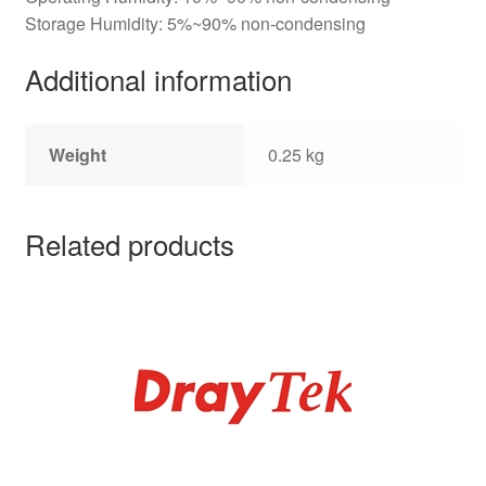
Storage Humidity: 5%~90% non-condensing
Additional information
Weight
0.25 kg
Related products