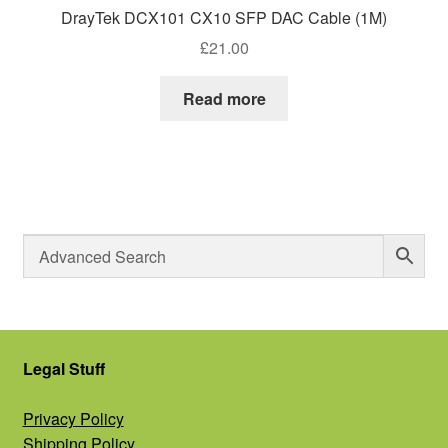
DrayTek DCX101 CX10 SFP DAC Cable (1M)
£
21.00
Read more
Legal Stuff
Privacy Policy
Shipping Policy