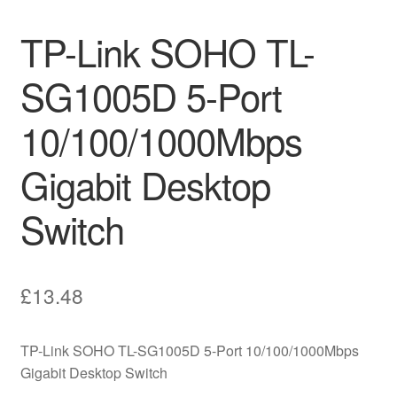
TP-Link SOHO TL-
SG1005D 5-Port
10/100/1000Mbps
Gigabit Desktop
Switch
£
13.48
TP-Link SOHO TL-SG1005D 5-Port 10/100/1000Mbps
Gigabit Desktop Switch