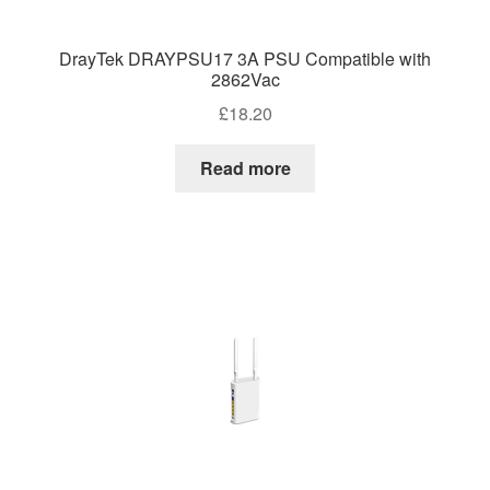
DrayTek DRAYPSU17 3A PSU Compatible with
2862Vac
£
18.20
Read more