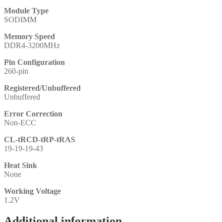
Module Type
SODIMM
Memory Speed
DDR4-3200MHz
Pin Configuration
260-pin
Registered/Unbuffered
Unbuffered
Error Correction
Non-ECC
CL-tRCD-tRP-tRAS
19-19-19-43
Heat Sink
None
Working Voltage
1.2V
Additional information