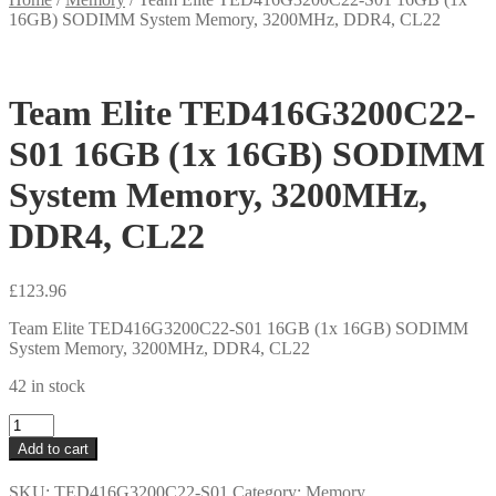
16GB) SODIMM System Memory, 3200MHz, DDR4, CL22
Team Elite TED416G3200C22-
S01 16GB (1x 16GB) SODIMM
System Memory, 3200MHz,
DDR4, CL22
£
123.96
Team Elite TED416G3200C22-S01 16GB (1x 16GB) SODIMM
System Memory, 3200MHz, DDR4, CL22
42 in stock
Team
Elite
Add to cart
TED416G3200C22-
S01
SKU:
TED416G3200C22-S01
Category:
Memory