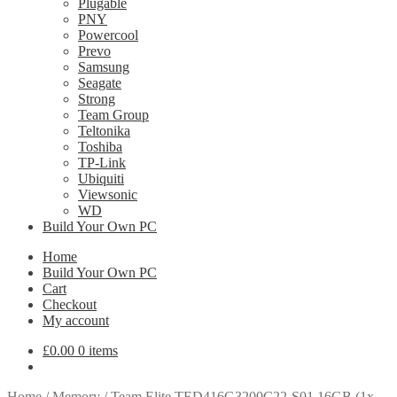
Plugable
PNY
Powercool
Prevo
Samsung
Seagate
Strong
Team Group
Teltonika
Toshiba
TP-Link
Ubiquiti
Viewsonic
WD
Build Your Own PC
Home
Build Your Own PC
Cart
Checkout
My account
£
0.00
0 items
Home
/
Memory
/
Team Elite TED416G3200C22-S01 16GB (1x