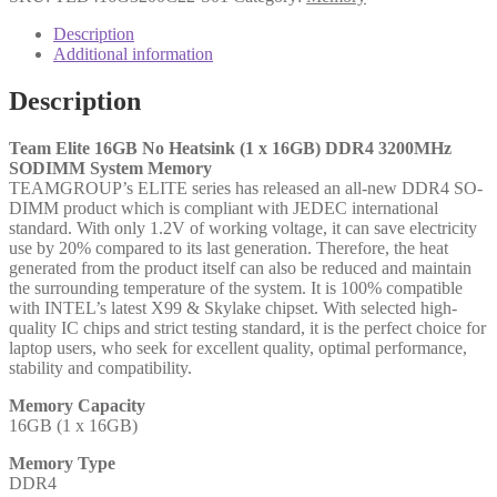
16GB
(1x
Description
16GB)
Additional information
SODIMM
System
Description
Memory,
3200MHz,
DDR4,
Team Elite 16GB No Heatsink (1 x 16GB) DDR4 3200MHz
CL22
SODIMM System Memory
quantity
TEAMGROUP’s ELITE series has released an all-new DDR4 SO-
DIMM product which is compliant with JEDEC international
standard. With only 1.2V of working voltage, it can save electricity
use by 20% compared to its last generation. Therefore, the heat
generated from the product itself can also be reduced and maintain
the surrounding temperature of the system. It is 100% compatible
with INTEL’s latest X99 & Skylake chipset. With selected high-
quality IC chips and strict testing standard, it is the perfect choice for
laptop users, who seek for excellent quality, optimal performance,
stability and compatibility.
Memory Capacity
16GB (1 x 16GB)
Memory Type
DDR4