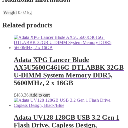
Weight
0.02 kg
Related products
Adata XPG Lancer Blade
AX5U5600C4616G-DTLABBK 32GB
U-DIMM System Memory DDR5,
5600MHz, 2 x 16GB
£
483.36
Add to cart
Adata UV128 128GB USB 3.2 Gen 1
Flash Drive, Capless Design,