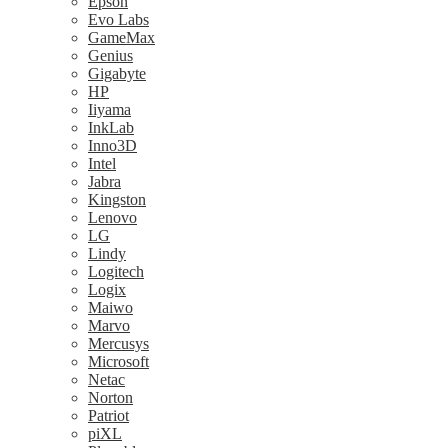
Epson
Evo Labs
GameMax
Genius
Gigabyte
HP
Iiyama
InkLab
Inno3D
Intel
Jabra
Kingston
Lenovo
LG
Lindy
Logitech
Logix
Maiwo
Marvo
Mercusys
Microsoft
Netac
Norton
Patriot
piXL