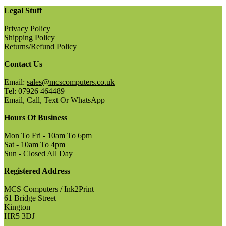
Legal Stuff
Privacy Policy
Shipping Policy
Returns/Refund Policy
Contact Us
Email:
sales@mcscomputers.co.uk
Tel: 07926 464489
Email, Call, Text Or WhatsApp
Hours Of Business
Mon To Fri - 10am To 6pm
Sat - 10am To 4pm
Sun - Closed All Day
Registered Address
MCS Computers / Ink2Print
61 Bridge Street
Kington
HR5 3DJ