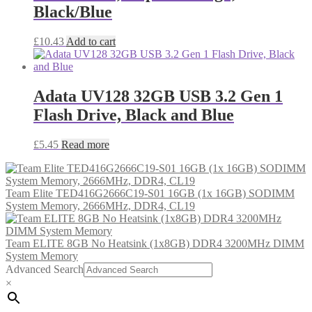
Black/Blue
£
10.43
Add to cart
Adata UV128 32GB USB 3.2 Gen 1
Flash Drive, Black and Blue
£
5.45
Read more
Team Elite TED416G2666C19-S01 16GB (1x 16GB) SODIMM
System Memory, 2666MHz, DDR4, CL19
Team ELITE 8GB No Heatsink (1x8GB) DDR4 3200MHz DIMM
System Memory
Advanced Search
×