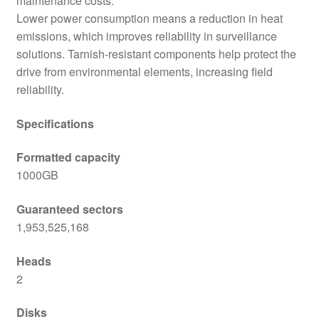
maintenance costs.
Lower power consumption means a reduction in heat
emissions, which improves reliability in surveillance
solutions. Tarnish-resistant components help protect the
drive from environmental elements, increasing field
reliability.
Specifications
Formatted capacity
1000GB
Guaranteed sectors
1,953,525,168
Heads
2
Disks