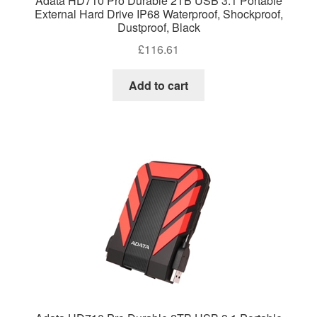
Adata HD710 Pro Durable 2TB USB 3.1 Portable
External Hard Drive IP68 Waterproof, Shockproof,
Dustproof, Black
£
116.61
Add to cart