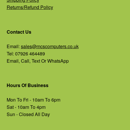
Returns/Refund Policy
Contact Us
Email:
sales@mcscomputers.co.uk
Tel: 07926 464489
Email, Call, Text Or WhatsApp
Hours Of Business
Mon To Fri - 10am To 6pm
Sat - 10am To 4pm
Sun - Closed All Day