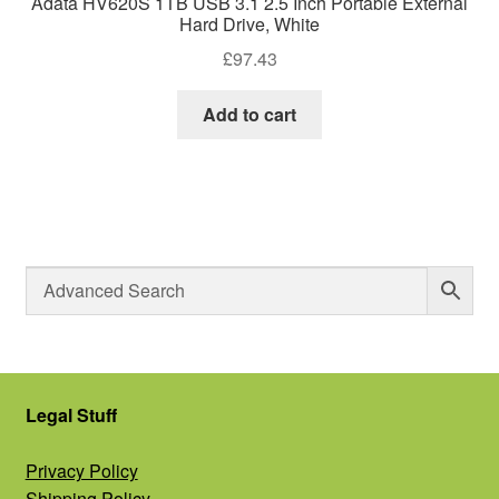
Adata HV620S 1TB USB 3.1 2.5 Inch Portable External
Hard Drive, White
£
97.43
Add to cart
Legal Stuff
Privacy Policy
Shipping Policy