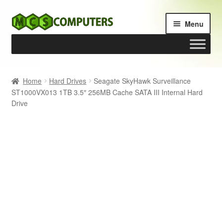
Skip
Skip
Menu
to
to
navigation
content
Home
Home
Hard Drives
Seagate SkyHawk Surveillance
ST1000VX013 1TB 3.5″ 256MB Cache SATA III Internal Hard
Build Your Own PC
Drive
Cart
Checkout
My account