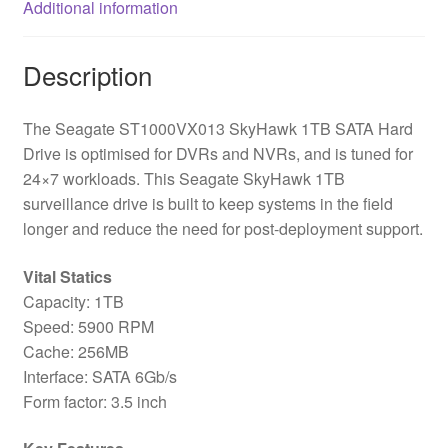
Additional information
Drive
quantity
Description
The Seagate ST1000VX013 SkyHawk 1TB SATA Hard
Drive is optimised for DVRs and NVRs, and is tuned for
24×7 workloads. This Seagate SkyHawk 1TB
surveillance drive is built to keep systems in the field
longer and reduce the need for post-deployment support.
Vital Statics
Capacity: 1TB
Speed: 5900 RPM
Cache: 256MB
Interface: SATA 6Gb/s
Form factor: 3.5 inch