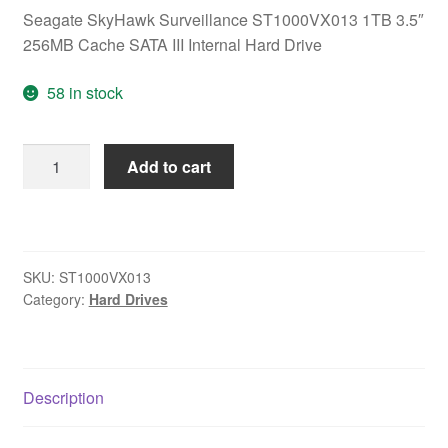
Seagate SkyHawk Surveillance ST1000VX013 1TB 3.5″
256MB Cache SATA III Internal Hard Drive
58 in stock
Seagate
Add to cart
SkyHawk
Surveillance
ST1000VX013
1TB
SKU:
ST1000VX013
3.5"
Category:
Hard Drives
256MB
Cache
SATA
III
Description
Internal
Hard