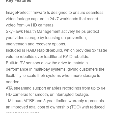
Key Features
ImagePerfect firmware is designed to ensure seamless
video footage capture in 24×7 workloads that record
video from 64 HD cameras.
SkyHawk Health Management actively helps protect
your video storage by focusing on prevention,
intervention and recovery options.
Included is RAID RapidRebuild, which provides 3x faster
volume rebuilds over traditional RAID rebuilds.
Built-in RV sensors allow the drive to maintain
performance in multi-bay systems, giving customers the
flexibility to scale their systems when more storage is
needed.
ATA streaming support enables recordings from up to 64
HD cameras for smooth, uninterrupted footage.
1M hours MTBF and 3-year limited warranty represents
an improved total cost of ownership (TCO) with reduced