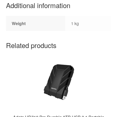
Additional information
Weight
1 kg
Related products