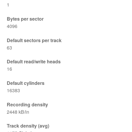
1
Bytes per sector
4096
Default sectors per track
63
Default read/write heads
16
Default cylinders
16383
Recording density
2448 kB/in
Track density (avg)