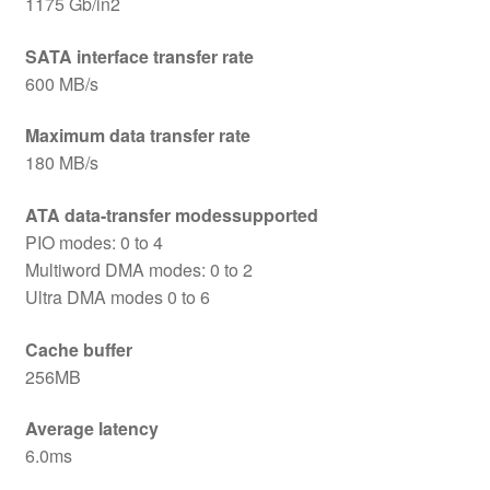
1175 Gb/in2
SATA interface transfer rate
600 MB/s
Maximum data transfer rate
180 MB/s
ATA data-transfer modessupported
PIO modes: 0 to 4
Multiword DMA modes: 0 to 2
Ultra DMA modes 0 to 6
Cache buffer
256MB
Average latency
6.0ms