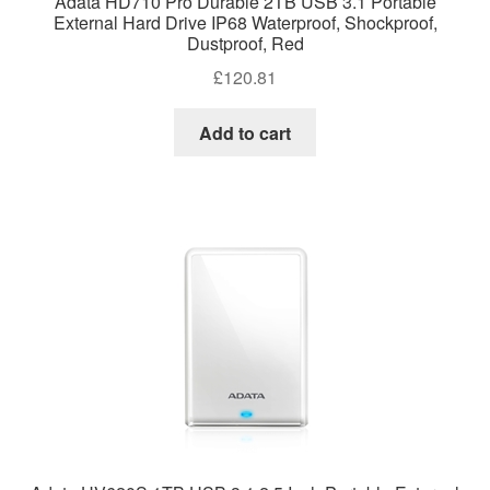
Adata HD710 Pro Durable 2TB USB 3.1 Portable
External Hard Drive IP68 Waterproof, Shockproof,
Dustproof, Red
£
120.81
Add to cart