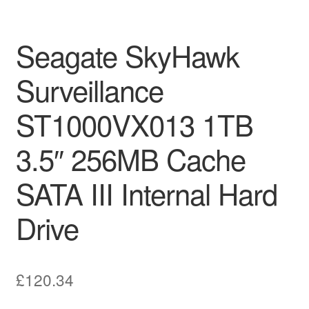
Seagate SkyHawk
Surveillance
ST1000VX013 1TB
3.5″ 256MB Cache
SATA III Internal Hard
Drive
£
120.34