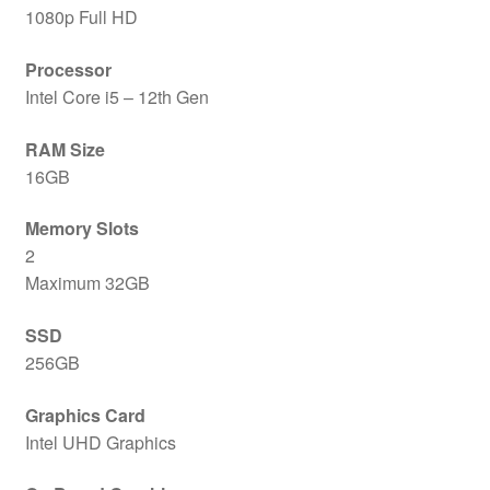
1080p Full HD
Processor
Intel Core i5 – 12th Gen
RAM Size
16GB
Memory Slots
2
Maximum 32GB
SSD
256GB
Graphics Card
Intel UHD Graphics