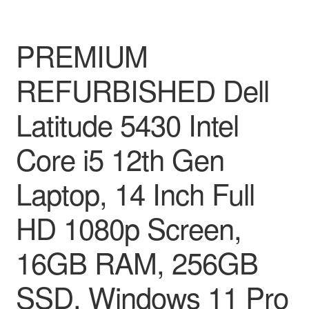
PREMIUM
REFURBISHED Dell
Latitude 5430 Intel
Core i5 12th Gen
Laptop, 14 Inch Full
HD 1080p Screen,
16GB RAM, 256GB
SSD, Windows 11 Pro