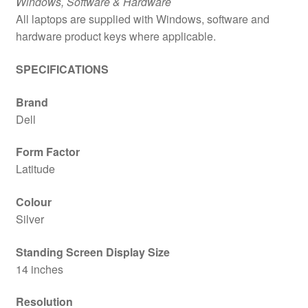
Windows, Software & Hardware
All laptops are supplied with Windows, software and
hardware product keys where applicable.
SPECIFICATIONS
Brand
Dell
Form Factor
Latitude
Colour
Silver
Standing Screen Display Size
14 inches
Resolution