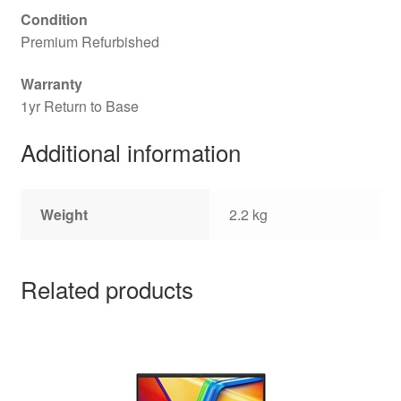
Condition
Premium Refurbished
Warranty
1yr Return to Base
Additional information
Weight
2.2 kg
Related products