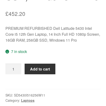
£
452.20
PREMIUM REFURBISHED Dell Latitude 5430 Intel
Core i5 12th Gen Laptop, 14 Inch Full HD 1080p Screen,
16GB RAM, 256GB SSD, Windows 11 Pro
7 in stock
PREMIUM
Add to cart
REFURBISHED
Dell
Latitude
5430
SKU:
SD5430I516256W11
Intel
Category:
Laptops
Core