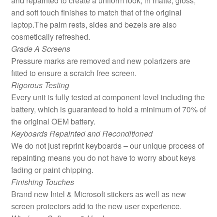
and repainted to create a uniform look, in matte, gloss,
and soft touch finishes to match that of the original
laptop.The palm rests, sides and bezels are also
cosmetically refreshed.
Grade A Screens
Pressure marks are removed and new polarizers are
fitted to ensure a scratch free screen.
Rigorous Testing
Every unit is fully tested at component level including the
battery, which is guaranteed to hold a minimum of 70% of
the original OEM battery.
Keyboards Repainted and Reconditioned
We do not just reprint keyboards – our unique process of
repainting means you do not have to worry about keys
fading or paint chipping.
Finishing Touches
Brand new Intel & Microsoft stickers as well as new
screen protectors add to the new user experience.