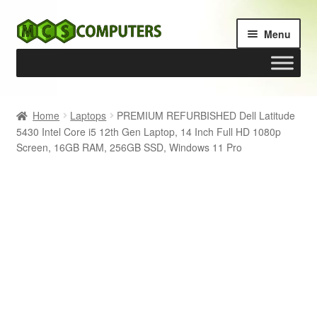
Skip
Skip
Menu
to
to
navigation
content
Home
Home
Laptops
PREMIUM REFURBISHED Dell Latitude
5430 Intel Core i5 12th Gen Laptop, 14 Inch Full HD 1080p
Build Your Own PC
Screen, 16GB RAM, 256GB SSD, Windows 11 Pro
Cart
Checkout
My account