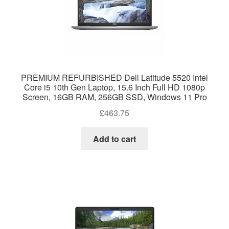
PREMIUM REFURBISHED Dell Latitude 5520 Intel
Core i5 10th Gen Laptop, 15.6 Inch Full HD 1080p
Screen, 16GB RAM, 256GB SSD, Windows 11 Pro
£
463.75
Add to cart