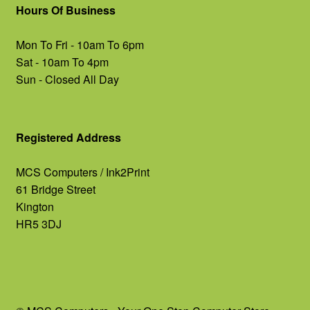
Hours Of Business
Mon To Fri - 10am To 6pm
Sat - 10am To 4pm
Sun - Closed All Day
Registered Address
MCS Computers / Ink2Print
61 Bridge Street
Kington
HR5 3DJ