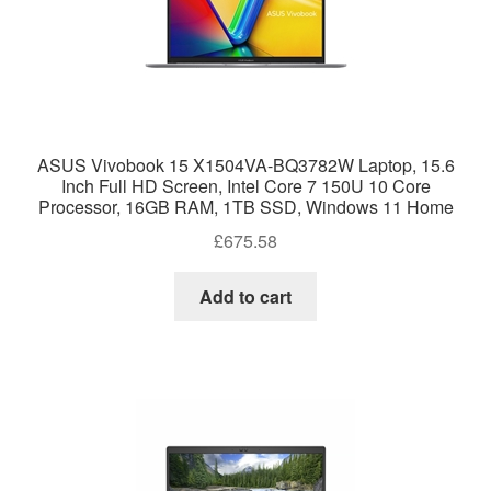
ASUS Vivobook 15 X1504VA-BQ3782W Laptop, 15.6
Inch Full HD Screen, Intel Core 7 150U 10 Core
Processor, 16GB RAM, 1TB SSD, Windows 11 Home
£
675.58
Add to cart