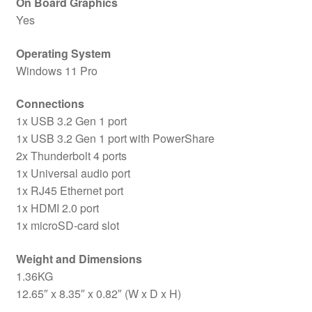
On Board Graphics
Yes
Operating System
Windows 11 Pro
Connections
1x USB 3.2 Gen 1 port
1x USB 3.2 Gen 1 port with PowerShare
2x Thunderbolt 4 ports
1x Universal audio port
1x RJ45 Ethernet port
1x HDMI 2.0 port
1x microSD-card slot
Weight and Dimensions
1.36KG
12.65″ x 8.35″ x 0.82″ (W x D x H)