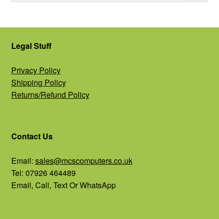
Legal Stuff
Privacy Policy
Shipping Policy
Returns/Refund Policy
Contact Us
Email:
sales@mcscomputers.co.uk
Tel: 07926 464489
Email, Call, Text Or WhatsApp