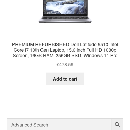
PREMIUM REFURBISHED Dell Latitude 5510 Intel
Core i7 10th Gen Laptop, 15.6 Inch Full HD 1080p
Screen, 16GB RAM, 256GB SSD, Windows 11 Pro
£
478.59
Add to cart