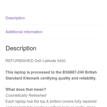
i5
12th
Gen
Description
Laptop,
14
Additional information
Inch
Full
HD
Description
1080p
Screen,
REFURBISHED Dell Latitude 5430
16GB
RAM,
This laptop is processed to the BS8887-240 British
256GB
Standard Kitemark certifying quality and reliability.
SSD,
Windows
What does that mean?
11
Cosmetically Refreshed
Pro
Each laptop has the top & bottom covers fully repaired
quantity