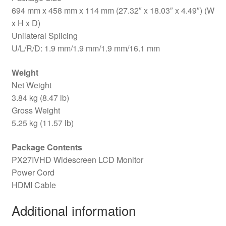
694 mm x 458 mm x 114 mm (27.32″ x 18.03″ x 4.49″) (W
x H x D)
Unilateral Splicing
U/L/R/D: 1.9 mm/1.9 mm/1.9 mm/16.1 mm
Weight
Net Weight
3.84 kg (8.47 lb)
Gross Weight
5.25 kg (11.57 lb)
Package Contents
PX27IVHD Widescreen LCD Monitor
Power Cord
HDMI Cable
Additional information