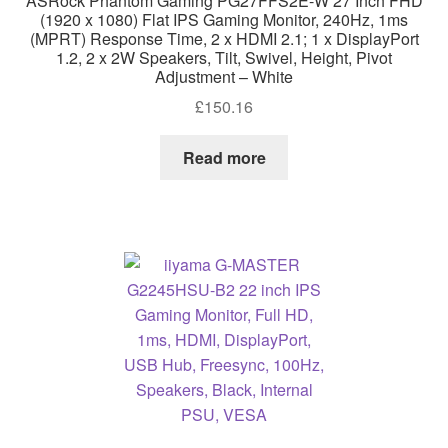
ASRock Phantom Gaming PG27FFS2E-W 27 Inch FHD
(1920 x 1080) Flat IPS Gaming Monitor, 240Hz, 1ms
(MPRT) Response Time, 2 x HDMI 2.1; 1 x DisplayPort
1.2, 2 x 2W Speakers, Tilt, Swivel, Height, Pivot
Adjustment – White
£
150.16
Read more