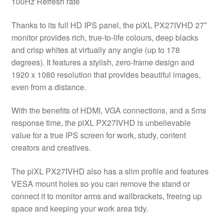
100Hz Refresh rate
Mount
quantity
Thanks to its full HD IPS panel, the piXL PX27IVHD 27″
monitor provides rich, true-to-life colours, deep blacks
and crisp whites at virtually any angle (up to 178
degrees). It features a stylish, zero-frame design and
1920 x 1080 resolution that provides beautiful images,
even from a distance.
With the benefits of HDMI, VGA connections, and a 5ms
response time, the piXL PX27IVHD is unbelievable
value for a true IPS screen for work, study, content
creators and creatives.
The piXL PX27IVHD also has a slim profile and features
VESA mount holes so you can remove the stand or
connect it to monitor arms and wallbrackets, freeing up
space and keeping your work area tidy.