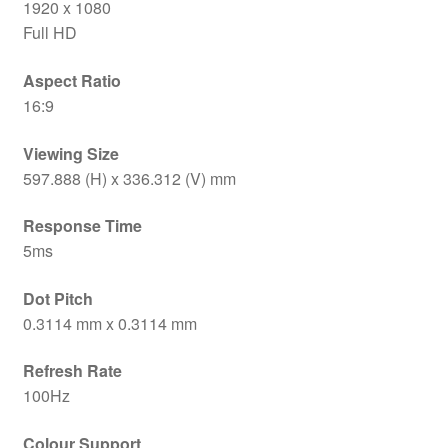
1920 x 1080
Full HD
Aspect Ratio
16:9
Viewing Size
597.888 (H) x 336.312 (V) mm
Response Time
5ms
Dot Pitch
0.3114 mm x 0.3114 mm
Refresh Rate
100Hz
Colour Support