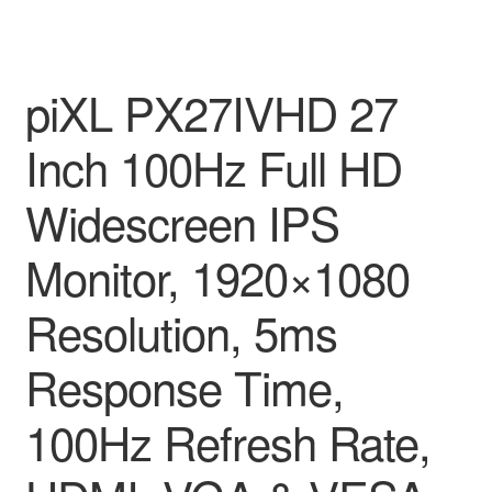
piXL PX27IVHD 27
Inch 100Hz Full HD
Widescreen IPS
Monitor, 1920×1080
Resolution, 5ms
Response Time,
100Hz Refresh Rate,