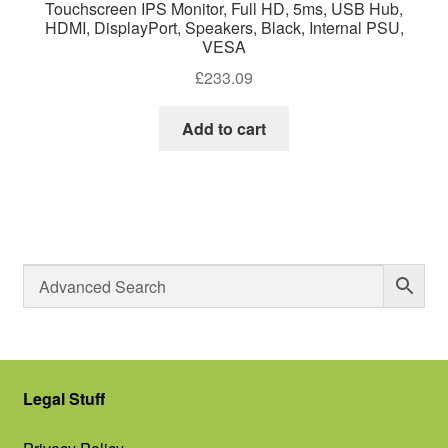
Touchscreen IPS Monitor, Full HD, 5ms, USB Hub,
HDMI, DisplayPort, Speakers, Black, Internal PSU,
VESA
£
233.09
Add to cart
Legal Stuff