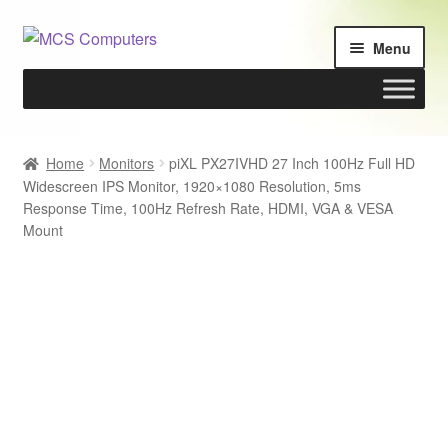
Skip
Skip
Menu
to
to
navigation
content
Home
Home
Monitors
piXL PX27IVHD 27 Inch 100Hz Full HD
Widescreen IPS Monitor, 1920×1080 Resolution, 5ms
Build Your Own PC
Response Time, 100Hz Refresh Rate, HDMI, VGA & VESA
Mount
Cart
Checkout
My account