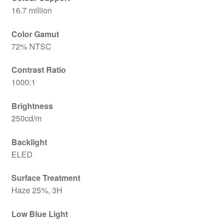
16.7 million
Color Gamut
72% NTSC
Contrast Ratio
1000:1
Brightness
250cd/m
Backlight
ELED
Surface Treatment
Haze 25%, 3H
Low Blue Light