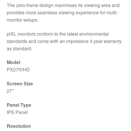
The zero-frame design maximises its viewing area and
provides more seamless viewing experience for multi-
monitor setups.
piXL monitors conform to the latest environmental
standards and come with an impressive 3 year warranty
as standard.
Model
PX27IVHD
Screen Size
27″
Panel Type
IPS Panel
Resolution