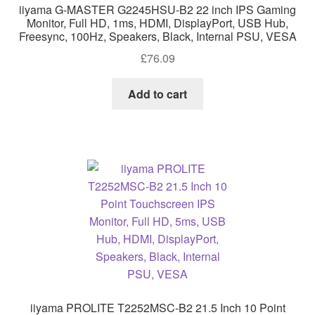
iiyama G-MASTER G2245HSU-B2 22 inch IPS Gaming
Monitor, Full HD, 1ms, HDMI, DisplayPort, USB Hub,
Freesync, 100Hz, Speakers, Black, Internal PSU, VESA
£
76.09
Add to cart
iiyama PROLITE T2252MSC-B2 21.5 Inch 10 Point