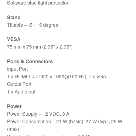
Software blue light protection
Stand
Tiltable – -5~ 15 degree
VESA
75 mm x 75 mm (2.95″ x 2.95″)
Ports & Connectors
Input Port
1 x HDMI 1.4 (1920 x 1080@100 Hz), 1 x VGA
Output Port
1 x Audio out
Power
Power Supply – 12 VDC, 3 A
Power Consumption – 21 W (basic), 27 W (typ.), 29 W
(max)