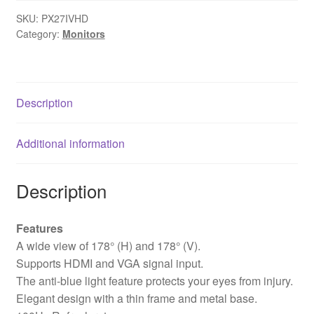
100Hz
SKU:
PX27IVHD
Full
Category:
Monitors
HD
Widescreen
IPS
Monitor,
Description
1920x1080
Resolution,
Additional information
5ms
Response
Time,
Description
100Hz
Refresh
Features
Rate,
A wide view of 178° (H) and 178° (V).
HDMI,
Supports HDMI and VGA signal input.
VGA
The anti-blue light feature protects your eyes from injury.
&
Elegant design with a thin frame and metal base.
VESA