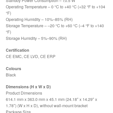
Standby Power Consumption – <0.5 W
Operating Temperature – 0 °C to +40 °C (+32 °F to +104
°F)
Operating Humidity – 10%–85% (RH)
Storage Temperature – –20 °C to +60 °C (–4 °F to +140
°F)
Storage Humidity – 5%–90% (RH)
Certification
CE EMC, CE LVD, CE ERP
Colours
Black
Dimensions (H x W x D)
Product Dimensions
614.1 mm x 363.0 mm x 45.1 mm (24.18″ x 14.29″ x
1.78″) (W x H x D), without wall-mount bracket
Package Size