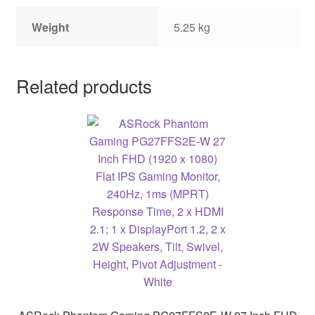
Weight
5.25 kg
Related products