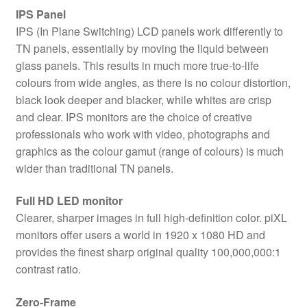
IPS Panel
IPS (In Plane Switching) LCD panels work differently to
TN panels, essentially by moving the liquid between
glass panels. This results in much more true-to-life
colours from wide angles, as there is no colour distortion,
black look deeper and blacker, while whites are crisp
and clear. IPS monitors are the choice of creative
professionals who work with video, photographs and
graphics as the colour gamut (range of colours) is much
wider than traditional TN panels.
Full HD LED monitor
Clearer, sharper images in full high-definition color. piXL
monitors offer users a world in 1920 x 1080 HD and
provides the finest sharp original quality 100,000,000:1
contrast ratio.
Zero-Frame