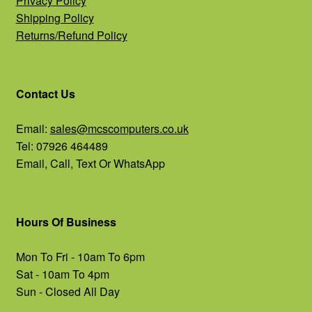
Privacy Policy
Shipping Policy
Returns/Refund Policy
Contact Us
Email:
sales@mcscomputers.co.uk
Tel: 07926 464489
Email, Call, Text Or WhatsApp
Hours Of Business
Mon To Fri - 10am To 6pm
Sat - 10am To 4pm
Sun - Closed All Day