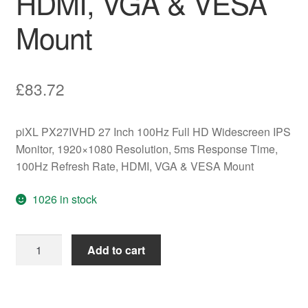
HDMI, VGA & VESA
Mount
£
83.72
piXL PX27IVHD 27 Inch 100Hz Full HD Widescreen IPS
Monitor, 1920×1080 Resolution, 5ms Response Time,
100Hz Refresh Rate, HDMI, VGA & VESA Mount
1026 in stock
piXL
Add to cart
PX27IVHD
27
Inch