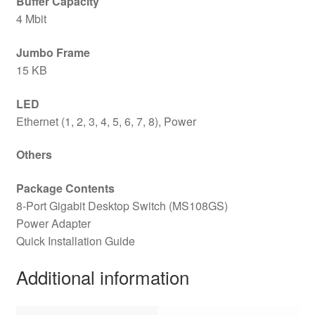
Buffer Capacity
4 Mbit
Jumbo Frame
15 KB
LED
Ethernet (1, 2, 3, 4, 5, 6, 7, 8), Power
Others
Package Contents
8-Port Gigabit Desktop Switch (MS108GS)
Power Adapter
Quick Installation Guide
Additional information