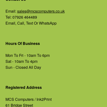
Email:
sales@mcscomputers.co.uk
Tel: 07926 464489
Email, Call, Text Or WhatsApp
Hours Of Business
Mon To Fri - 10am To 6pm
Sat - 10am To 4pm
Sun - Closed All Day
Registered Address
MCS Computers / Ink2Print
61 Bridge Street