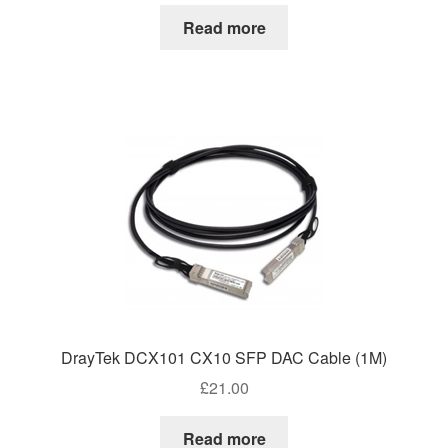
Read more
DrayTek DCX101 CX10 SFP DAC Cable (1M)
£
21.00
Read more