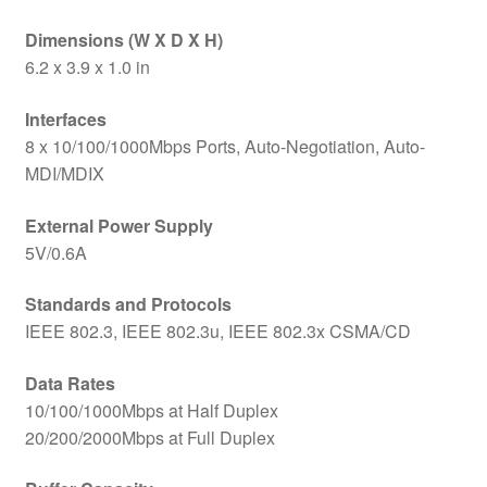
Dimensions (W X D X H)
6.2 x 3.9 x 1.0 in
Interfaces
8 x 10/100/1000Mbps Ports, Auto-Negotiation, Auto-
MDI/MDIX
External Power Supply
5V/0.6A
Standards and Protocols
IEEE 802.3, IEEE 802.3u, IEEE 802.3x CSMA/CD
Data Rates
10/100/1000Mbps at Half Duplex
20/200/2000Mbps at Full Duplex