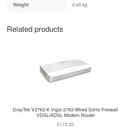
Weight
0.45 kg
Related products
DrayTek V2763-K Vigor 2763 Wired SoHo Firewall
VDSL/ADSL Modem Router
£
172.20