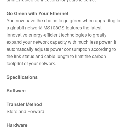
Go Green with Your Ethernet
You now have the choice to go green when upgrading to
a gigabit network! MS108GS features the latest
innovative energy-efficient technologies to greatly
expand your network capacity with much less power. It
automatically adjusts power consumption according to
the link status and cable length to limit the carbon
footprint of your network.
Specifications
Software
Transfer Method
Store and Forward
Hardware