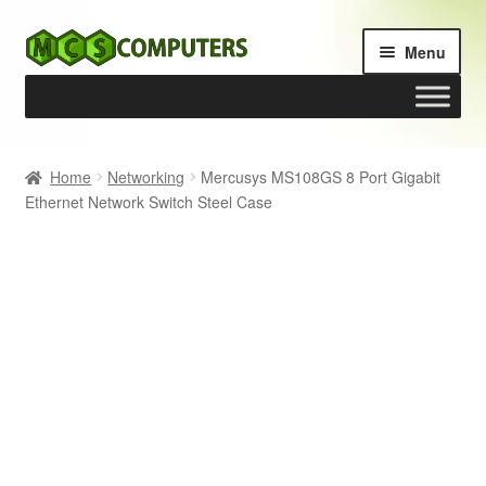
Skip
Skip
Menu
to
to
navigation
content
Home
Home
Networking
Mercusys MS108GS 8 Port Gigabit
Ethernet Network Switch Steel Case
Build Your Own PC
Cart
Checkout
My account