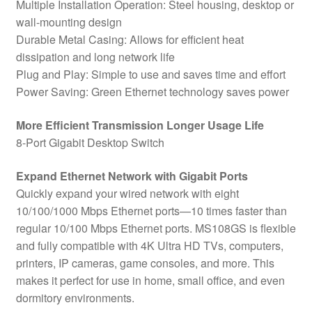
Multiple Installation Operation: Steel housing, desktop or
wall-mounting design
Durable Metal Casing: Allows for efficient heat
dissipation and long network life
Plug and Play: Simple to use and saves time and effort
Power Saving: Green Ethernet technology saves power
More Efficient Transmission Longer Usage Life
8-Port Gigabit Desktop Switch
Expand Ethernet Network with Gigabit Ports
Quickly expand your wired network with eight
10/100/1000 Mbps Ethernet ports—10 times faster than
regular 10/100 Mbps Ethernet ports. MS108GS is flexible
and fully compatible with 4K Ultra HD TVs, computers,
printers, IP cameras, game consoles, and more. This
makes it perfect for use in home, small office, and even
dormitory environments.