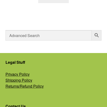
Legal Stuff
Privacy Policy
Shipping Policy
Returns/Refund Policy
Contact Us