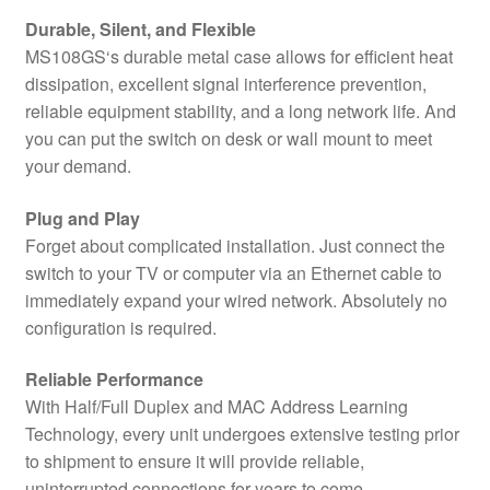
Durable, Silent, and Flexible
MS108GS‘s durable metal case allows for efficient heat
dissipation, excellent signal interference prevention,
reliable equipment stability, and a long network life. And
you can put the switch on desk or wall mount to meet
your demand.
Plug and Play
Forget about complicated installation. Just connect the
switch to your TV or computer via an Ethernet cable to
immediately expand your wired network. Absolutely no
configuration is required.
Reliable Performance
With Half/Full Duplex and MAC Address Learning
Technology, every unit undergoes extensive testing prior
to shipment to ensure it will provide reliable,
uninterrupted connections for years to come.