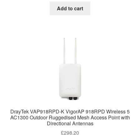
Add to cart
DrayTek VAP918RPD-K VigorAP 918RPD Wireless 5
AC1300 Outdoor Ruggedised Mesh Access Point with
Directional Antennas
£
298.20