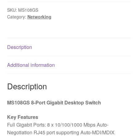
SKU:
MS108GS
Category:
Networking
Description
Additional information
Description
MS108GS 8-Port Gigabit Desktop Switch
Key Features
Full Gigabit Ports: 8 x 10/100/1000 Mbps Auto-
Negotiation RJ45 port supporting Auto-MDI/MDIX