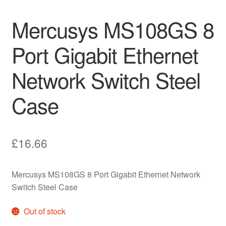
Mercusys MS108GS 8
Port Gigabit Ethernet
Network Switch Steel
Case
£
16.66
Mercusys MS108GS 8 Port Gigabit Ethernet Network
Switch Steel Case
Out of stock