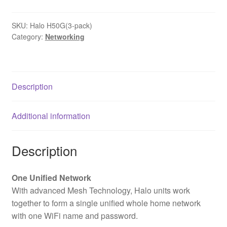
SKU:
Halo H50G(3-pack)
Category:
Networking
Description
Additional information
Description
One Unified Network
With advanced Mesh Technology, Halo units work
together to form a single unified whole home network
with one WiFi name and password.