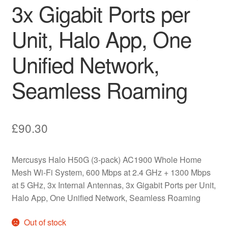
3x Gigabit Ports per
Unit, Halo App, One
Unified Network,
Seamless Roaming
£
90.30
Mercusys Halo H50G (3-pack) AC1900 Whole Home
Mesh Wi-Fi System, 600 Mbps at 2.4 GHz + 1300 Mbps
at 5 GHz, 3x Internal Antennas, 3x Gigabit Ports per Unit,
Halo App, One Unified Network, Seamless Roaming
Out of stock