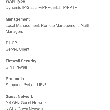
WAN Type
Dynamic IP/Static IP/PPPoE/L2TP/PPTP
Management
Local Management, Remote Management, Multi-
Managers
DHCP
Server, Client
Firewall Security
SPI Firewall
Protocols
Supports IPv4 and IPv6
Guest Network
2.4 GHz Guest Network,
5 GHz Guest Network