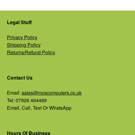
Legal Stuff
Privacy Policy
Shipping Policy
Returns/Refund Policy
Contact Us
Email:
sales@mcscomputers.co.uk
Tel: 07926 464489
Email, Call, Text Or WhatsApp
Hours Of Business