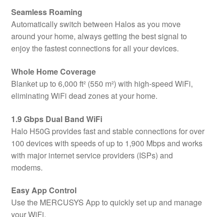
Seamless Roaming
Automatically switch between Halos as you move
around your home, always getting the best signal to
enjoy the fastest connections for all your devices.
Whole Home Coverage
Blanket up to 6,000 ft² (550 m²) with high-speed WiFi,
eliminating WiFi dead zones at your home.
1.9 Gbps Dual Band WiFi
Halo H50G provides fast and stable connections for over
100 devices with speeds of up to 1,900 Mbps and works
with major internet service providers (ISPs) and
modems.
Easy App Control
Use the MERCUSYS App to quickly set up and manage
your WiFi.