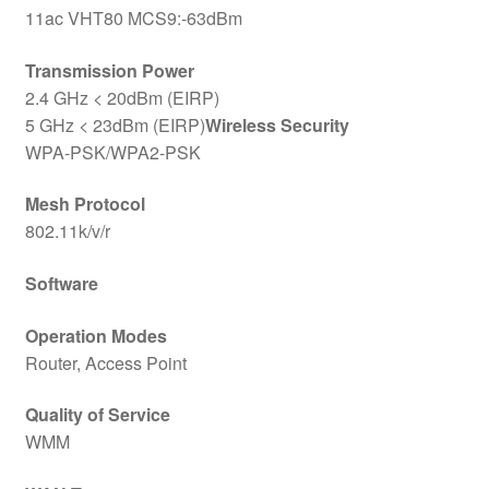
11ac VHT80 MCS9:-63dBm
Transmission Power
2.4 GHz < 20dBm (EIRP)
5 GHz < 23dBm (EIRP)
Wireless Security
WPA-PSK/WPA2-PSK
Mesh Protocol
802.11k/v/r
Software
Operation Modes
Router, Access Point
Quality of Service
WMM