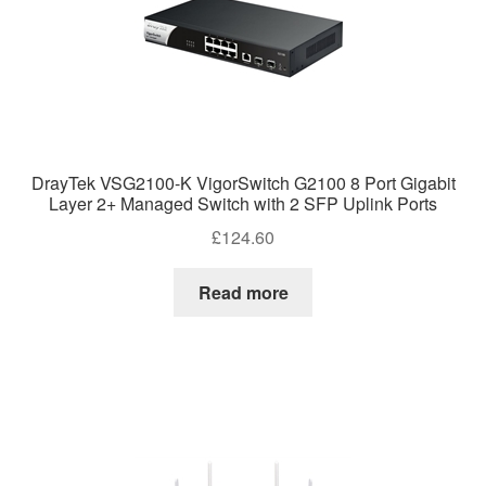
DrayTek VSG2100-K VigorSwitch G2100 8 Port Gigabit
Layer 2+ Managed Switch with 2 SFP Uplink Ports
£
124.60
Read more