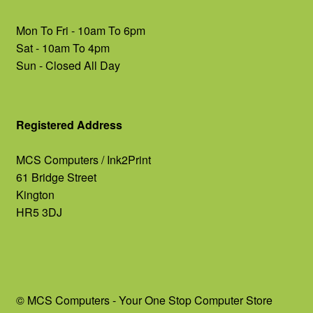
Mon To Fri - 10am To 6pm
Sat - 10am To 4pm
Sun - Closed All Day
Registered Address
MCS Computers / Ink2Print
61 Bridge Street
Kington
HR5 3DJ
© MCS Computers - Your One Stop Computer Store