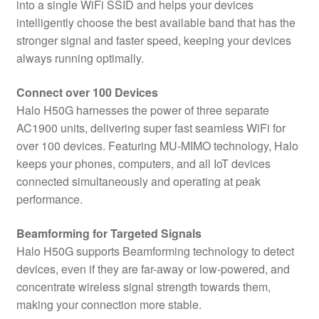
into a single WiFi SSID and helps your devices
intelligently choose the best available band that has the
stronger signal and faster speed, keeping your devices
always running optimally.
Connect over 100 Devices
Halo H50G harnesses the power of three separate
AC1900 units, delivering super fast seamless WiFi for
over 100 devices. Featuring MU-MIMO technology, Halo
keeps your phones, computers, and all IoT devices
connected simultaneously and operating at peak
performance.
Beamforming for Targeted Signals
Halo H50G supports Beamforming technology to detect
devices, even if they are far-away or low-powered, and
concentrate wireless signal strength towards them,
making your connection more stable.