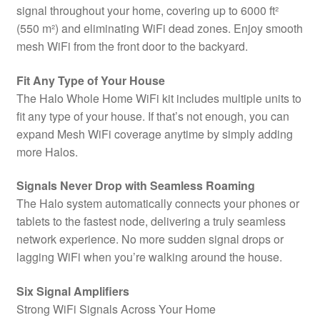
signal throughout your home, covering up to 6000 ft²
(550 m²) and eliminating WiFi dead zones. Enjoy smooth
mesh WiFi from the front door to the backyard.
Fit Any Type of Your House
The Halo Whole Home WiFi kit includes multiple units to
fit any type of your house. If that’s not enough, you can
expand Mesh WiFi coverage anytime by simply adding
more Halos.
Signals Never Drop with Seamless Roaming
The Halo system automatically connects your phones or
tablets to the fastest node, delivering a truly seamless
network experience. No more sudden signal drops or
lagging WiFi when you’re walking around the house.
Six Signal Amplifiers
Strong WiFi Signals Across Your Home