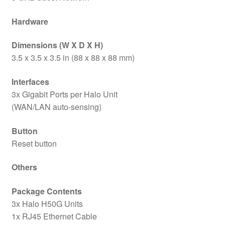
Hardware
Dimensions (W X D X H)
3.5 x 3.5 x 3.5 in (88 x 88 x 88 mm)
Interfaces
3x Gigabit Ports per Halo Unit
(WAN/LAN auto-sensing)
Button
Reset button
Others
Package Contents
3x Halo H50G Units
1x RJ45 Ethernet Cable