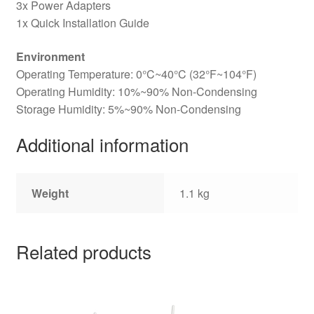
3x Power Adapters
1x Quick Installation Guide
Environment
Operating Temperature: 0°C~40°C (32°F~104°F)
Operating Humidity: 10%~90% Non-Condensing
Storage Humidity: 5%~90% Non-Condensing
Additional information
Weight
1.1 kg
Related products