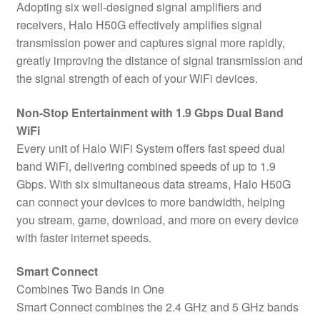
Adopting six well-designed signal amplifiers and
receivers, Halo H50G effectively amplifies signal
transmission power and captures signal more rapidly,
greatly improving the distance of signal transmission and
the signal strength of each of your WiFi devices.
Non-Stop Entertainment with 1.9 Gbps Dual Band
WiFi
Every unit of Halo WiFi System offers fast speed dual
band WiFi, delivering combined speeds of up to 1.9
Gbps. With six simultaneous data streams, Halo H50G
can connect your devices to more bandwidth, helping
you stream, game, download, and more on every device
with faster internet speeds.
Smart Connect
Combines Two Bands in One
Smart Connect combines the 2.4 GHz and 5 GHz bands