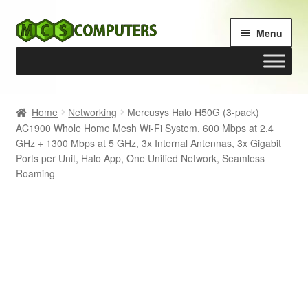
Skip
Skip
Menu
to
to
navigation
content
Home
Home
Networking
Mercusys Halo H50G (3-pack)
AC1900 Whole Home Mesh Wi-Fi System, 600 Mbps at 2.4
Build Your Own PC
GHz + 1300 Mbps at 5 GHz, 3x Internal Antennas, 3x Gigabit
Ports per Unit, Halo App, One Unified Network, Seamless
Cart
Roaming
Checkout
My account