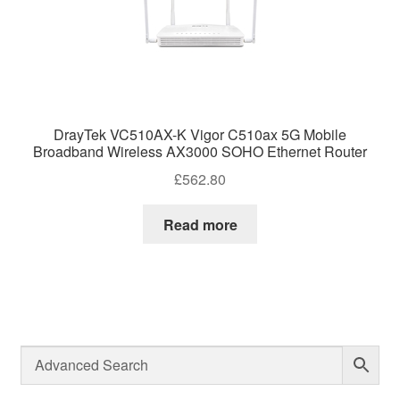
DrayTek VC510AX-K Vigor C510ax 5G Mobile
Broadband Wireless AX3000 SOHO Ethernet Router
£
562.80
Read more