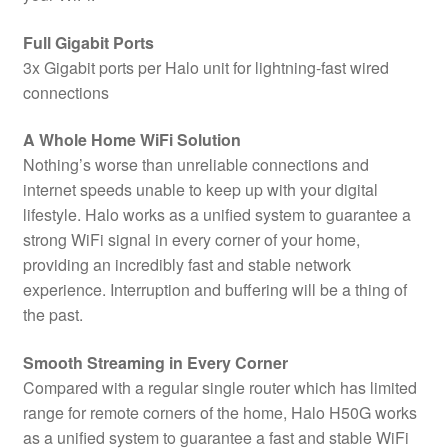
Full Gigabit Ports
3x Gigabit ports per Halo unit for lightning-fast wired
connections
A Whole Home WiFi Solution
Nothing’s worse than unreliable connections and
internet speeds unable to keep up with your digital
lifestyle. Halo works as a unified system to guarantee a
strong WiFi signal in every corner of your home,
providing an incredibly fast and stable network
experience. Interruption and buffering will be a thing of
the past.
Smooth Streaming in Every Corner
Compared with a regular single router which has limited
range for remote corners of the home, Halo H50G works
as a unified system to guarantee a fast and stable WiFi