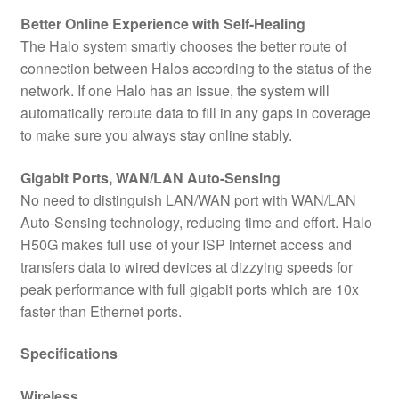
Better Online Experience with Self-Healing
The Halo system smartly chooses the better route of
connection between Halos according to the status of the
network. If one Halo has an issue, the system will
automatically reroute data to fill in any gaps in coverage
to make sure you always stay online stably.
Gigabit Ports, WAN/LAN Auto-Sensing
No need to distinguish LAN/WAN port with WAN/LAN
Auto-Sensing technology, reducing time and effort. Halo
H50G makes full use of your ISP internet access and
transfers data to wired devices at dizzying speeds for
peak performance with full gigabit ports which are 10x
faster than Ethernet ports.
Specifications
Wireless