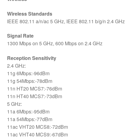
Wireless Standards
IEEE 802.11 a/n/ac 5 GHz, IEEE 802.11 b/g/n 2.4 GHz
Signal Rate
1300 Mbps on 5 GHz, 600 Mbps on 2.4 GHz
Reception Sensitivity
2.4 GHz:
11g 6Mbps:-96dBm
11g 54Mbps:-78dBm
11n HT20 MCS7:-76dBm
11n HT40 MCS7:-73dBm
5 GHz:
11a 6Mbps:-95dBm
11a 54Mbps:-77dBm
11ac VHT20 MCS8:-72dBm
11ac VHT40 MCS9:-67dBm