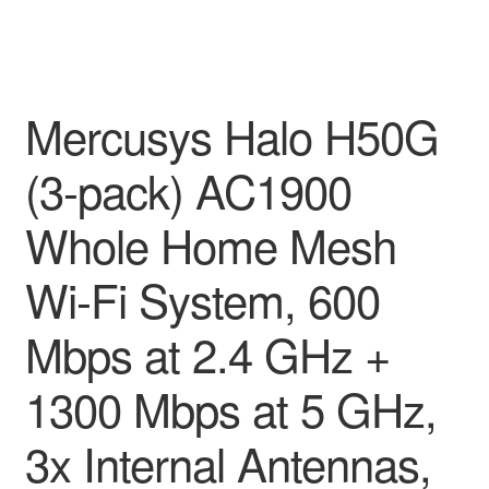
Mercusys Halo H50G
(3-pack) AC1900
Whole Home Mesh
Wi-Fi System, 600
Mbps at 2.4 GHz +
1300 Mbps at 5 GHz,
3x Internal Antennas,