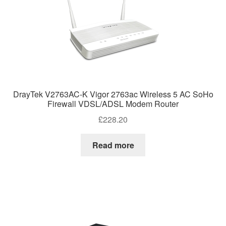
DrayTek V2763AC-K Vigor 2763ac Wireless 5 AC SoHo
Firewall VDSL/ADSL Modem Router
£
228.20
Read more