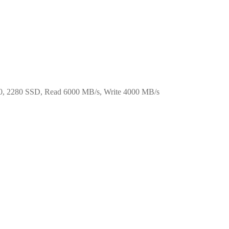
, 2280 SSD, Read 6000 MB/s, Write 4000 MB/s