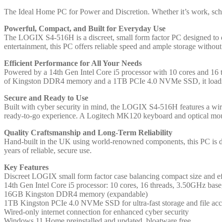
Factor
SFF
The Ideal Home PC for Power and Discretion. Whether it’s work, scho
Home
Powerful, Compact, and Built for Everyday Use
/
The LOGIX S4-516H is a discreet, small form factor PC designed to d
Office
entertainment, this PC offers reliable speed and ample storage withou
PC
with
Efficient Performance for All Your Needs
16GB
Powered by a 14th Gen Intel Core i5 processor with 10 cores and 16
RAM,
of Kingston DDR4 memory and a 1TB PCIe 4.0 NVMe SSD, it loads p
1TB
SSD,
Secure and Ready to Use
Wi-
Built with cyber security in mind, the LOGIX S4-516H features a wire
Fi
ready-to-go experience. A Logitech MK120 keyboard and optical mous
6
+
Quality Craftsmanship and Long-Term Reliability
BT,
Hand-built in the UK using world-renowned components, this PC is des
Windows
years of reliable, secure use.
11
Home,
Key Features
Keyboard,
Discreet LOGIX small form factor case balancing compact size and ef
Mouse
14th Gen Intel Core i5 processor: 10 cores, 16 threads, 3.50GHz bas
&
16GB Kingston DDR4 memory (expandable)
3
1TB Kingston PCIe 4.0 NVMe SSD for ultra-fast storage and file acc
Year
Wired-only internet connection for enhanced cyber security
Warranty
Windows 11 Home preinstalled and updated, bloatware free