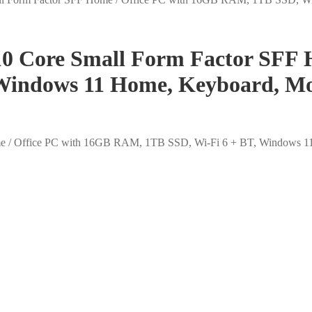
10 Core Small Form Factor SFF 
Windows 11 Home, Keyboard, Mo
me / Office PC with 16GB RAM, 1TB SSD, Wi-Fi 6 + BT, Windows 1