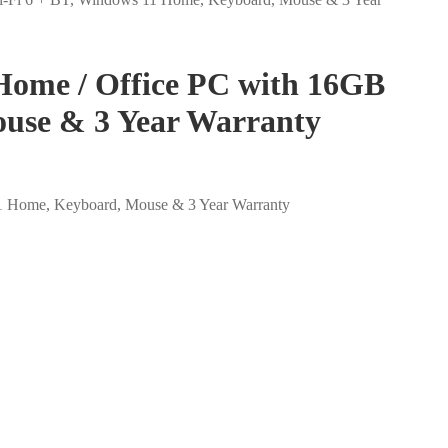
Home / Office PC with 16GB
use & 3 Year Warranty
1 Home, Keyboard, Mouse & 3 Year Warranty