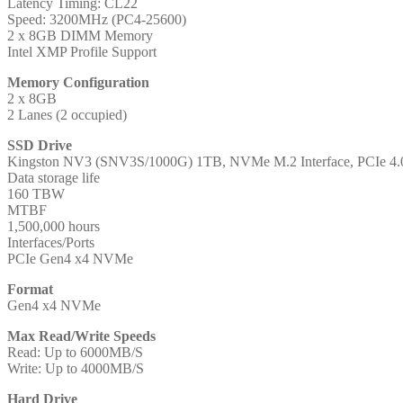
Latency Timing: CL22
Speed: 3200MHz (PC4-25600)
2 x 8GB DIMM Memory
Intel XMP Profile Support
Memory Configuration
2 x 8GB
2 Lanes (2 occupied)
SSD Drive
Kingston NV3 (SNV3S/1000G) 1TB, NVMe M.2 Interface, PCIe 4.0
Data storage life
160 TBW
MTBF
1,500,000 hours
Interfaces/Ports
PCIe Gen4 x4 NVMe
Format
Gen4 x4 NVMe
Max Read/Write Speeds
Read: Up to 6000MB/S
Write: Up to 4000MB/S
Hard Drive