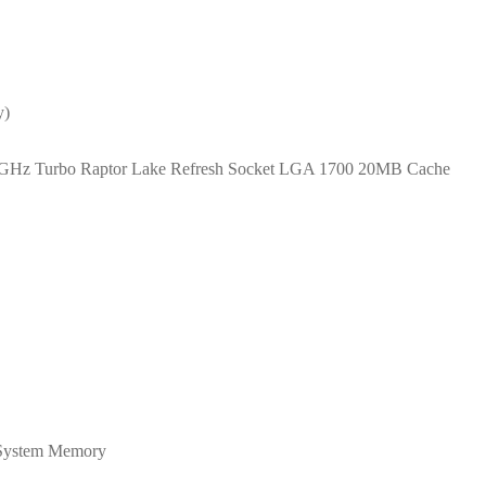
y)
 4.7GHz Turbo Raptor Lake Refresh Socket LGA 1700 20MB Cache
System Memory