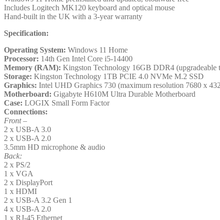
quantity
Includes Logitech MK120 keyboard and optical mouse
Hand-built in the UK with a 3-year warranty
Specification:
Operating System:
Windows 11 Home
Processor:
14th Gen Intel Core i5-14400
Memory (RAM):
Kingston Technology 16GB DDR4 (upgradeable
Storage:
Kingston Technology 1TB PCIE 4.0 NVMe M.2 SSD
Graphics:
Intel UHD Graphics 730 (maximum resolution 7680 x 43
Motherboard:
Gigabyte H610M Ultra Durable Motherboard
Case:
LOGIX Small Form Factor
Connections:
Front –
2 x USB-A 3.0
2 x USB-A 2.0
3.5mm HD microphone & audio
Back:
2 x PS/2
1 x VGA
2 x DisplayPort
1 x HDMI
2 x USB-A 3.2 Gen 1
4 x USB-A 2.0
1 x RJ-45 Ethernet