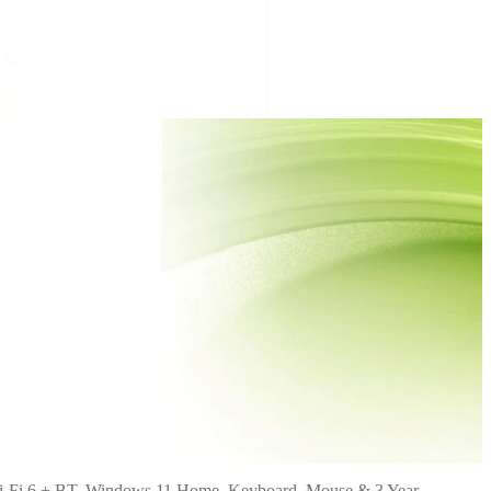
i-Fi 6 + BT, Windows 11 Home, Keyboard, Mouse & 3 Year