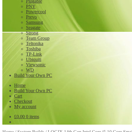
Plugable
PNY
Powercool
Prevo
Samsung
Seagate
Strong
Team Group
Teltonika
Toshiba
TP-Link
Ubiquiti
Viewsonic
WD
Build Your Own PC
Home
Build Your Own PC
Cart
Checkout
My account
£
0.00
0 items
Home
/
System Builds
/
LOGIX 14th Gen Intel Core i5 10 Core Sm