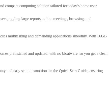
nd compact computing solution tailored for today’s home user.
rs juggling large reports, online meetings, browsing, and
andles multitasking and demanding applications smoothly. With 16GB
mes preinstalled and updated, with no bloatware, so you get a clean,
ty and easy setup instructions in the Quick Start Guide, ensuring