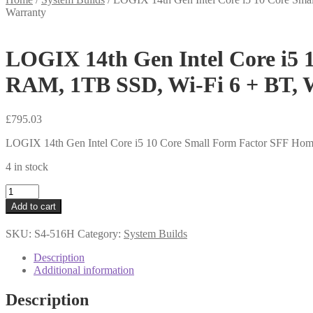
Warranty
LOGIX 14th Gen Intel Core i5 
RAM, 1TB SSD, Wi-Fi 6 + BT, 
£
795.03
LOGIX 14th Gen Intel Core i5 10 Core Small Form Factor SFF Ho
4 in stock
LOGIX
14th
Add to cart
Gen
Intel
SKU:
S4-516H
Category:
System Builds
Core
i5
Description
10
Additional information
Core
Small
Description
Form