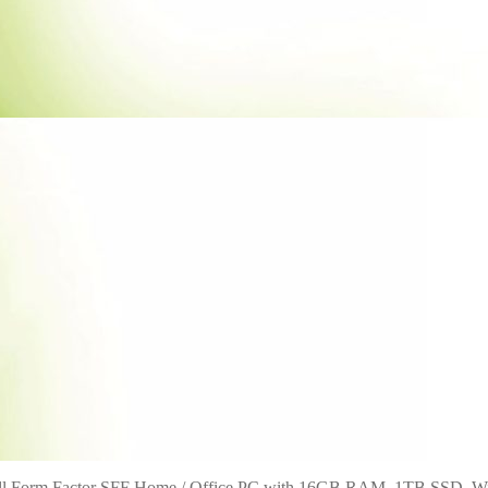
all Form Factor SFF Home / Office PC with 16GB RAM, 1TB SSD, W