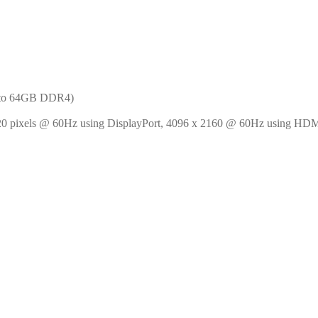
 to 64GB DDR4)
20 pixels @ 60Hz using DisplayPort, 4096 x 2160 @ 60Hz using HDM