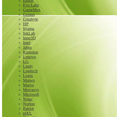
Epson
Evo Labs
GameMax
Genius
Gigabyte
HP
Iiyama
InkLab
Inno3D
Intel
Jabra
Kingston
Lenovo
LG
Lindy
Logitech
Logix
Maiwo
Marvo
Mercusys
Microsoft
Netac
Norton
Patriot
piXL