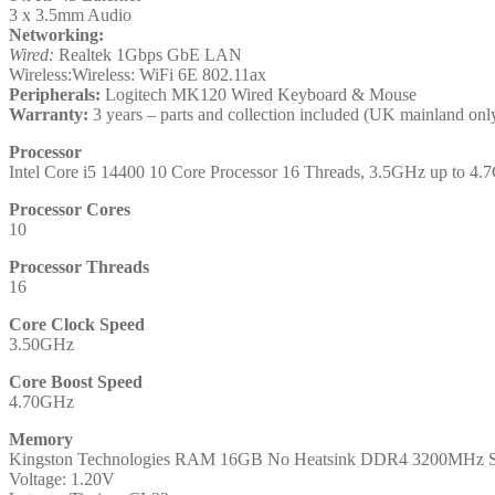
3 x 3.5mm Audio
Networking:
Wired:
Realtek 1Gbps GbE LAN
Wireless:Wireless: WiFi 6E 802.11ax
Peripherals:
Logitech MK120 Wired Keyboard & Mouse
Warranty:
3 years – parts and collection included (UK mainland onl
Processor
Intel Core i5 14400 10 Core Processor 16 Threads, 3.5GHz up to
Processor Cores
10
Processor Threads
16
Core Clock Speed
3.50GHz
Core Boost Speed
4.70GHz
Memory
Kingston Technologies RAM 16GB No Heatsink DDR4 3200MHz 
Voltage: 1.20V