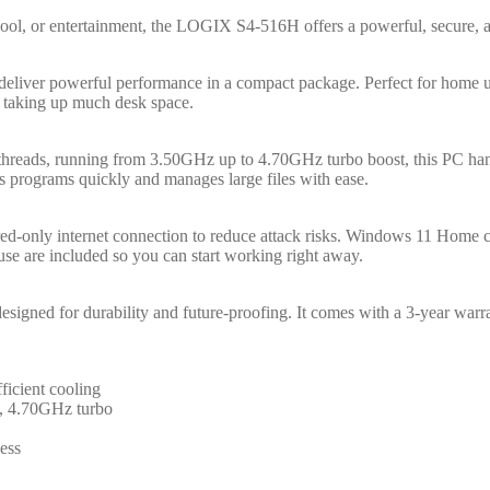
ol, or entertainment, the LOGIX S4-516H offers a powerful, secure, a
eliver powerful performance in a compact package. Perfect for home use
t taking up much desk space.
 threads, running from 3.50GHz up to 4.70GHz turbo boost, this PC h
rograms quickly and manages large files with ease.
d-only internet connection to reduce attack risks. Windows 11 Home co
e are included so you can start working right away.
igned for durability and future-proofing. It comes with a 3-year warran
ficient cooling
e, 4.70GHz turbo
ess