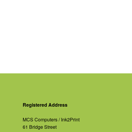
Registered Address
MCS Computers / Ink2Print
61 Bridge Street