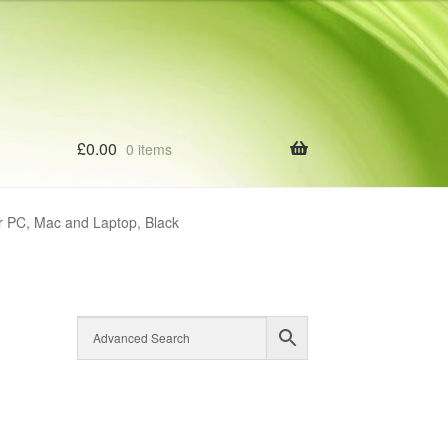
£
0.00
0 items
r PC, Mac and Laptop, Black