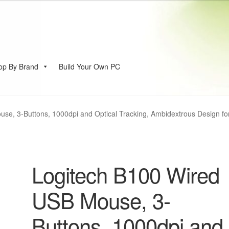
op By Brand
Build Your Own PC
account
se, 3-Buttons, 1000dpi and Optical Tracking, Ambidextrous Design fo
Logitech B100 Wired
USB Mouse, 3-
Buttons, 1000dpi and