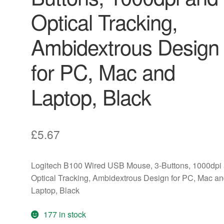
Optical Tracking,
Ambidextrous Design
for PC, Mac and
Laptop, Black
£
5.67
Logitech B100 Wired USB Mouse, 3-Buttons, 1000dpi
Optical Tracking, Ambidextrous Design for PC, Mac a
Laptop, Black
177 in stock