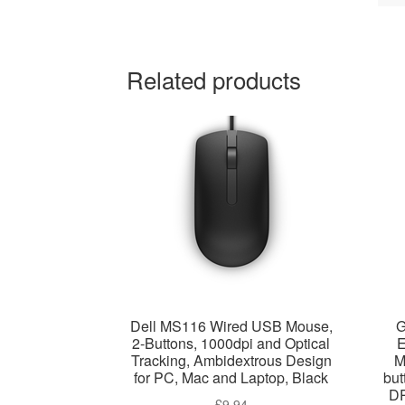
Related products
Dell MS116 Wired USB Mouse,
G
2-Buttons, 1000dpi and Optical
E
Tracking, Ambidextrous Design
M
for PC, Mac and Laptop, Black
but
DP
£
9.94