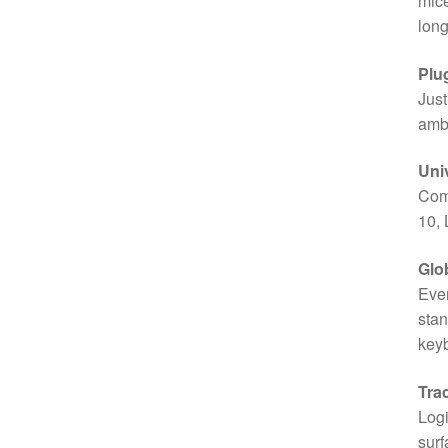
mice
long
Plu
Just
ambi
Univ
Com
10, 
Glob
Ever
stan
key
Tra
Logi
surf