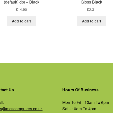
(default) dpi – Black
Gloss Black
£
14.90
£
2.31
Add to cart
Add to cart
tact Us
Hours Of Business
l:
Mon To Fri - 10am To 6pm
es@mcscomputers.co.uk
Sat - 10am To 4pm