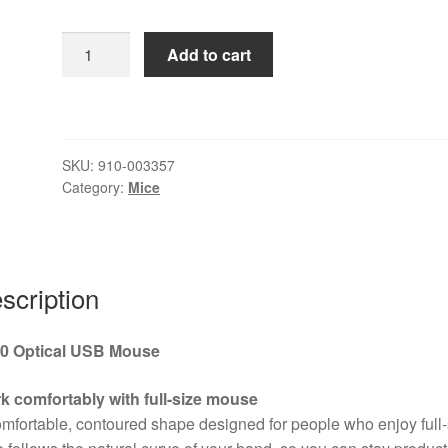
Logitech
Add to cart
B100
Wired
USB
Mouse,
SKU:
910-003357
3-
Category:
Mice
Buttons,
1000dpi
and
Optical
scription
Tracking,
Ambidextrous
Design
0 Optical USB Mouse
for
PC,
k comfortably with full-size mouse
Mac
mfortable, contoured shape designed for people who enjoy full-
and