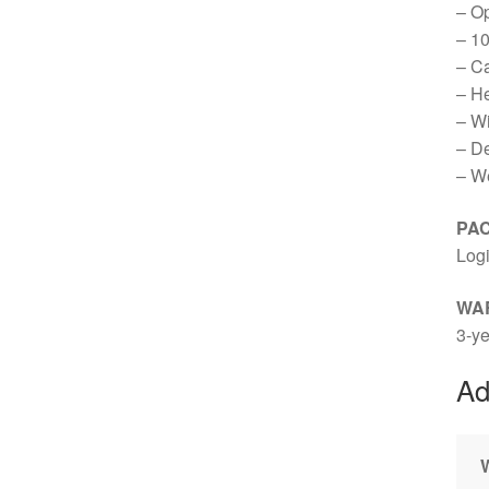
– Op
– 10
– C
– H
– W
– D
– We
PA
Log
WA
3-ye
Ad