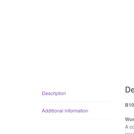
De
Description
B10
Additional information
Wor
A co