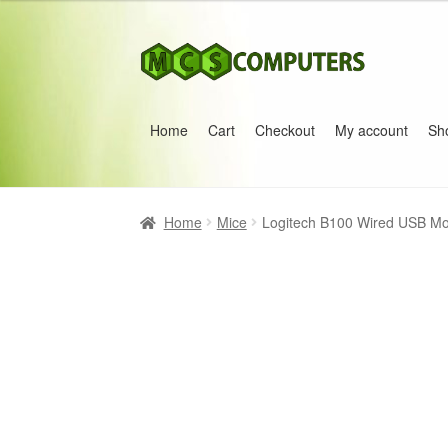
Skip
Skip
to
to
navigation
content
Home
Cart
Checkout
My account
Sh
Home
Build Your Own PC
Cart
Checkout
My 
Home
Mice
Logitech B100 Wired USB Mou