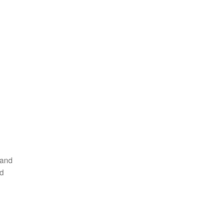
 and
nd