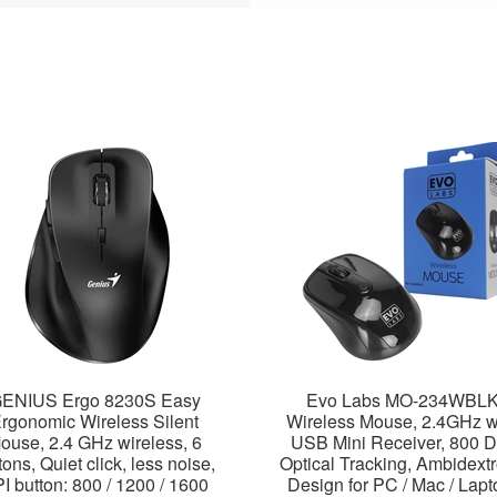
ENIUS Ergo 8230S Easy
Evo Labs MO-234WBL
rgonomic Wireless Silent
Wireless Mouse, 2.4GHz w
ouse, 2.4 GHz wireless, 6
USB Mini Receiver, 800 D
tons, Quiet click, less noise,
Optical Tracking, Ambidext
I button: 800 / 1200 / 1600
Design for PC / Mac / Lapt