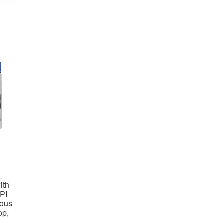
K
ith
PI
rous
op,