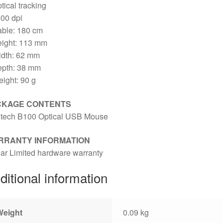
tical tracking
00 dpi
able: 180 cm
eight: 113 mm
idth: 62 mm
epth: 38 mm
ight: 90 g
CKAGE CONTENTS
itech B100 Optical USB Mouse
RRANTY INFORMATION
ar Limited hardware warranty
ditional information
Weight
0.09 kg