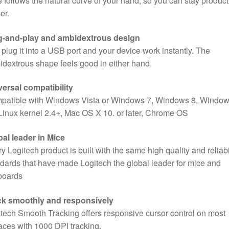
 follows the natural curve of your hand, so you can stay product
Laptop,
er.
Black
quantity
g-and-play and ambidextrous design
 plug it into a USB port and your device work instantly. The
dextrous shape feels good in either hand.
ersal compatibility
patible with Windows Vista or Windows 7, Windows 8, Windo
Linux kernel 2.4+, Mac OS X 10. or later, Chrome OS
al leader in Mice
y Logitech product is built with the same high quality and reliabi
dards that have made Logitech the global leader for mice and
boards
ck smoothly and responsively
tech Smooth Tracking offers responsive cursor control on most
aces with 1000 DPI tracking.