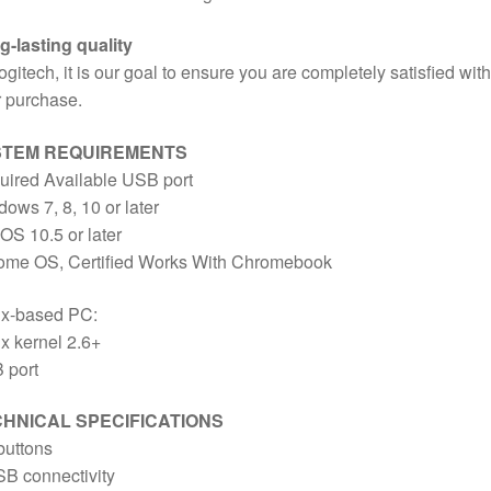
-lasting quality
ogitech, it is our goal to ensure you are completely satisfied with
 purchase.
STEM REQUIREMENTS
uired Available USB port
ows 7, 8, 10 or later
S 10.5 or later
ome OS, Certified Works With Chromebook
ux-based PC:
x kernel 2.6+
 port
HNICAL SPECIFICATIONS
buttons
B connectivity