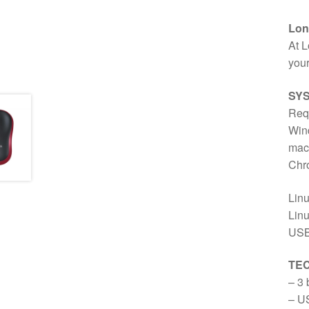
Long
At L
your
SY
Req
Wind
macO
Chr
Lin
Linu
USB
TEC
– 3 
– US