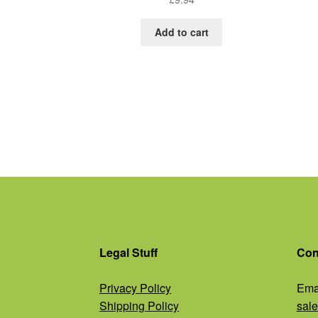
Add to cart
Legal Stuff
Con
Privacy Policy
Emai
Shipping Policy
sal