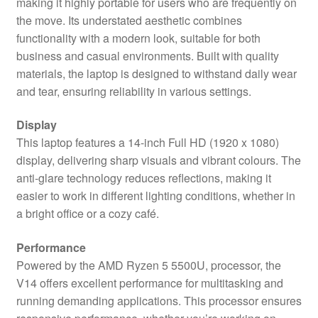
making it highly portable for users who are frequently on
quantity
the move. Its understated aesthetic combines
functionality with a modern look, suitable for both
business and casual environments. Built with quality
materials, the laptop is designed to withstand daily wear
and tear, ensuring reliability in various settings.
Display
This laptop features a 14-inch Full HD (1920 x 1080)
display, delivering sharp visuals and vibrant colours. The
anti-glare technology reduces reflections, making it
easier to work in different lighting conditions, whether in
a bright office or a cozy café.
Performance
Powered by the AMD Ryzen 5 5500U, processor, the
V14 offers excellent performance for multitasking and
running demanding applications. This processor ensures