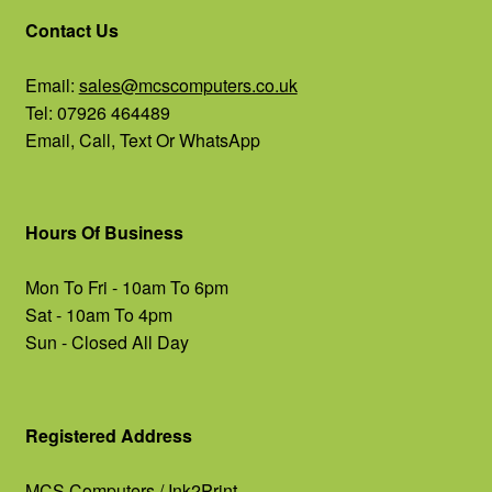
Contact Us
Email:
sales@mcscomputers.co.uk
Tel: 07926 464489
Email, Call, Text Or WhatsApp
Hours Of Business
Mon To Fri - 10am To 6pm
Sat - 10am To 4pm
Sun - Closed All Day
Registered Address
MCS Computers / Ink2Print