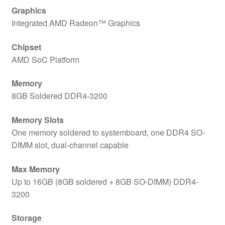
Graphics
Integrated AMD Radeon™ Graphics
Chipset
AMD SoC Platform
Memory
8GB Soldered DDR4-3200
Memory Slots
One memory soldered to systemboard, one DDR4 SO-
DIMM slot, dual-channel capable
Max Memory
Up to 16GB (8GB soldered + 8GB SO-DIMM) DDR4-
3200
Storage