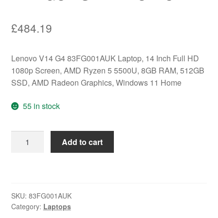
£
484.19
Lenovo V14 G4 83FG001AUK Laptop, 14 Inch Full HD
1080p Screen, AMD Ryzen 5 5500U, 8GB RAM, 512GB
SSD, AMD Radeon Graphics, Windows 11 Home
55 in stock
Lenovo
Add to cart
V14
G4
83FG001AUK
Laptop,
SKU:
83FG001AUK
14
Category:
Laptops
Inch