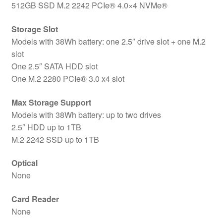
512GB SSD M.2 2242 PCIe® 4.0×4 NVMe®
Storage Slot
Models with 38Wh battery: one 2.5″ drive slot + one M.2
slot
One 2.5″ SATA HDD slot
One M.2 2280 PCIe® 3.0 x4 slot
Max Storage Support
Models with 38Wh battery: up to two drives
2.5″ HDD up to 1TB
M.2 2242 SSD up to 1TB
Optical
None
Card Reader
None