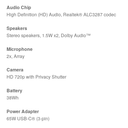
Audio Chip
High Definition (HD) Audio, Realtek® ALC3287 codec
Speakers
Stereo speakers, 1.5W x2, Dolby Audio™
Microphone
2x, Array
Camera
HD 720p with Privacy Shutter
Battery
38Wh
Power Adapter
65W USB-C® (3-pin)