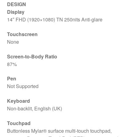
DESIGN
Display
14″ FHD (1920×1080) TN 250nits Anti-glare
Touchscreen
None
Screen-to-Body Ratio
87%
Pen
Not Supported
Keyboard
Non-backlit, English (UK)
Touchpad
Buttonless Mylar® surface multi-touch touchpad,