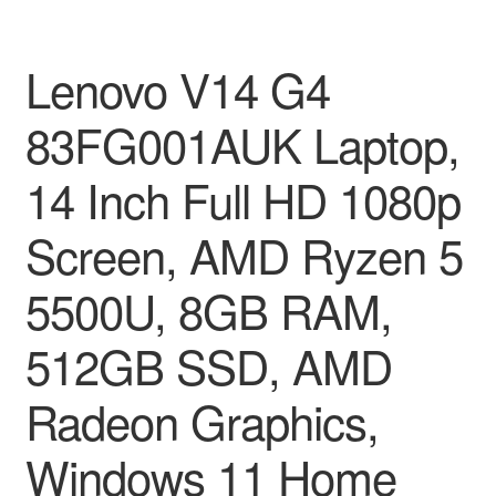
Lenovo V14 G4
83FG001AUK Laptop,
14 Inch Full HD 1080p
Screen, AMD Ryzen 5
5500U, 8GB RAM,
512GB SSD, AMD
Radeon Graphics,
Windows 11 Home