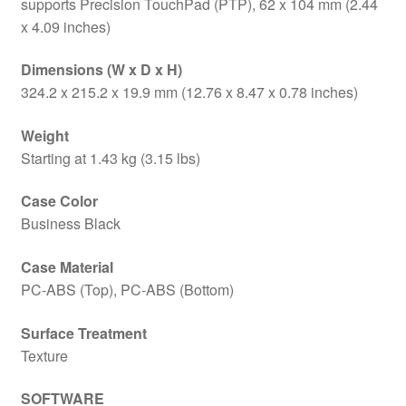
supports Precision TouchPad (PTP), 62 x 104 mm (2.44
x 4.09 inches)
Dimensions (W x D x H)
324.2 x 215.2 x 19.9 mm (12.76 x 8.47 x 0.78 inches)
Weight
Starting at 1.43 kg (3.15 lbs)
Case Color
Business Black
Case Material
PC-ABS (Top), PC-ABS (Bottom)
Surface Treatment
Texture
SOFTWARE