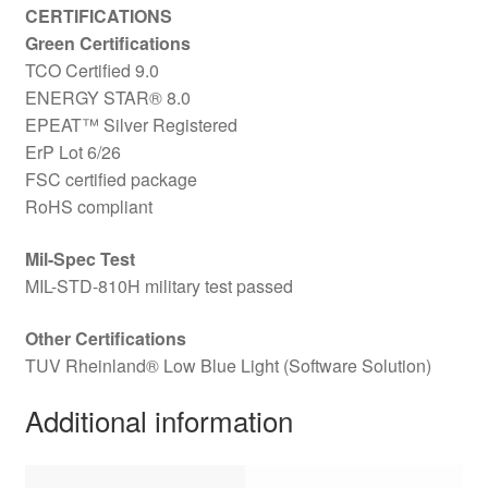
CERTIFICATIONS
Green Certifications
TCO Certified 9.0
ENERGY STAR® 8.0
EPEAT™ Silver Registered
ErP Lot 6/26
FSC certified package
RoHS compliant
Mil-Spec Test
MIL-STD-810H military test passed
Other Certifications
TUV Rheinland® Low Blue Light (Software Solution)
Additional information