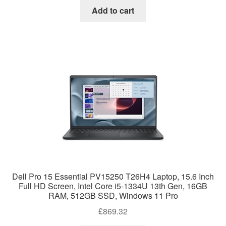
Add to cart
Dell Pro 15 Essential PV15250 T26H4 Laptop, 15.6 Inch
Full HD Screen, Intel Core i5-1334U 13th Gen, 16GB
RAM, 512GB SSD, Windows 11 Pro
£
869.32