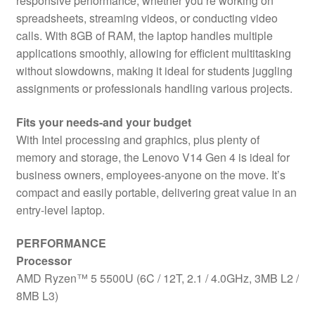
responsive performance, whether you’re working on
spreadsheets, streaming videos, or conducting video
calls. With 8GB of RAM, the laptop handles multiple
applications smoothly, allowing for efficient multitasking
without slowdowns, making it ideal for students juggling
assignments or professionals handling various projects.
Fits your needs-and your budget
With Intel processing and graphics, plus plenty of
memory and storage, the Lenovo V14 Gen 4 is ideal for
business owners, employees-anyone on the move. It’s
compact and easily portable, delivering great value in an
entry-level laptop.
PERFORMANCE
Processor
AMD Ryzen™ 5 5500U (6C / 12T, 2.1 / 4.0GHz, 3MB L2 /
8MB L3)