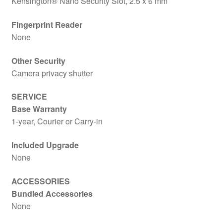
Kensington® Nano Security Slot, 2.5 x 6 mm
Fingerprint Reader
None
Other Security
Camera privacy shutter
SERVICE
Base Warranty
1-year, Courier or Carry-in
Included Upgrade
None
ACCESSORIES
Bundled Accessories
None