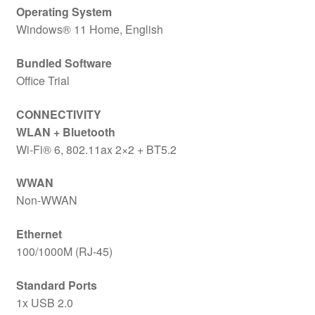
Operating System
Windows® 11 Home, English
Bundled Software
Office Trial
CONNECTIVITY
WLAN + Bluetooth
Wi-Fi® 6, 802.11ax 2×2 + BT5.2
WWAN
Non-WWAN
Ethernet
100/1000M (RJ-45)
Standard Ports
1x USB 2.0