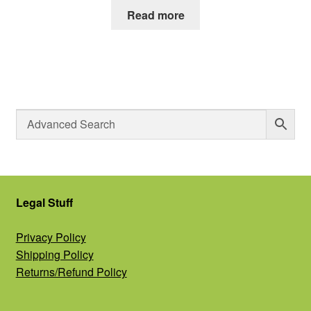
Read more
Legal Stuff
Privacy Policy
Shipping Policy
Returns/Refund Policy