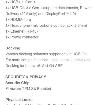
1x USB 3.2 Gen 1
1x USB-C® 3.2 Gen 1 (support data transfer, Power
Delivery (20V only) and DisplayPort™ 1.2)
1x HDMI® 1.4b
1x Headphone / microphone combo jack (3.5mm)
1x Ethernet (RJ-45)
1x Power connector
Docking
Various docking solutions supported via USB-C®.
For more compatible docking solutions, please visit
Docking for Lenovo® V14 G4 ABP
SECURITY & PRIVACY
Security Chip
Firmware TPM 2.0 Enabled
Physical Locks