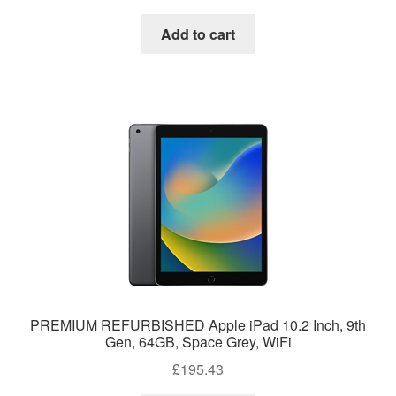
Add to cart
PREMIUM REFURBISHED Apple iPad 10.2 Inch, 9th
Gen, 64GB, Space Grey, WiFi
£
195.43