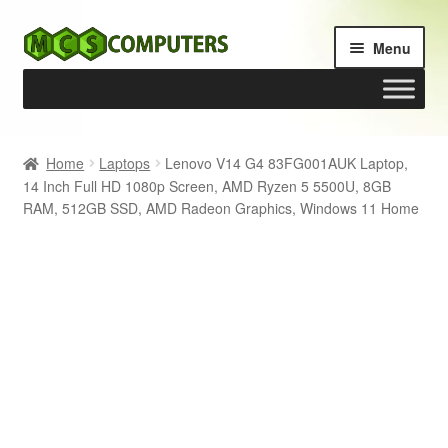
Skip
Skip
Menu
to
to
navigation
content
Home
Home
Laptops
Lenovo V14 G4 83FG001AUK Laptop,
14 Inch Full HD 1080p Screen, AMD Ryzen 5 5500U, 8GB
Build Your Own PC
RAM, 512GB SSD, AMD Radeon Graphics, Windows 11 Home
Cart
Checkout
My account