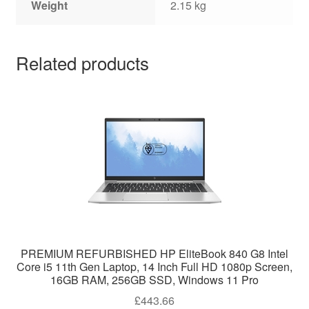
Weight
2.15 kg
Related products
PREMIUM REFURBISHED HP EliteBook 840 G8 Intel
Core i5 11th Gen Laptop, 14 Inch Full HD 1080p Screen,
16GB RAM, 256GB SSD, Windows 11 Pro
£
443.66