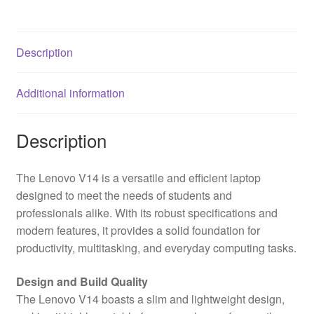
Full
HD
1080p
Description
Screen,
AMD
Additional information
Ryzen
5
5500U,
Description
8GB
RAM,
The Lenovo V14 is a versatile and efficient laptop
512GB
designed to meet the needs of students and
SSD,
professionals alike. With its robust specifications and
AMD
modern features, it provides a solid foundation for
Radeon
productivity, multitasking, and everyday computing tasks.
Graphics,
Windows
Design and Build Quality
11
The Lenovo V14 boasts a slim and lightweight design,
Home