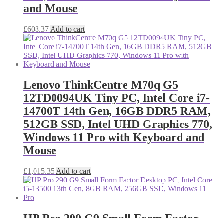
and Mouse
£
608.37
Add to cart
Lenovo ThinkCentre M70q G5
12TD0094UK Tiny PC, Intel Core i7-
14700T 14th Gen, 16GB DDR5 RAM,
512GB SSD, Intel UHD Graphics 770,
Windows 11 Pro with Keyboard and
Mouse
£
1,015.35
Add to cart
HP Pro 290 G9 Small Form Factor