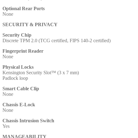
Optional Rear Ports
None
SECURITY & PRIVACY
Security Chip
Discrete TPM 2.0 (TCG certified, FIPS 140-2 certified)
Fingerprint Reader
None
Physical Locks
Kensington Security Slot™ (3 x 7 mm)
Padlock loop
Smart Cable Clip
None
Chassis E-Lock
None
Chassis Intrusion Switch
Yes
MANAGEABILITY