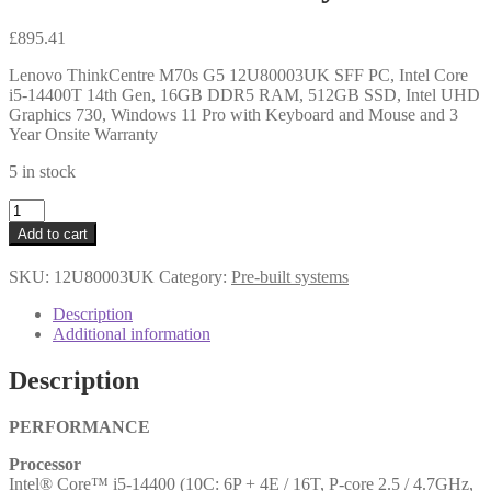
£
895.41
Lenovo ThinkCentre M70s G5 12U80003UK SFF PC, Intel Core
i5-14400T 14th Gen, 16GB DDR5 RAM, 512GB SSD, Intel UHD
Graphics 730, Windows 11 Pro with Keyboard and Mouse and 3
Year Onsite Warranty
5 in stock
Lenovo
ThinkCentre
Add to cart
M70s
G5
SKU:
12U80003UK
Category:
Pre-built systems
12U80003UK
SFF
Description
PC,
Additional information
Intel
Core
Description
i5-
14400T
14th
PERFORMANCE
Gen,
Processor
16GB
Intel® Core™ i5-14400 (10C: 6P + 4E / 16T, P-core 2.5 / 4.7GHz,
DDR5