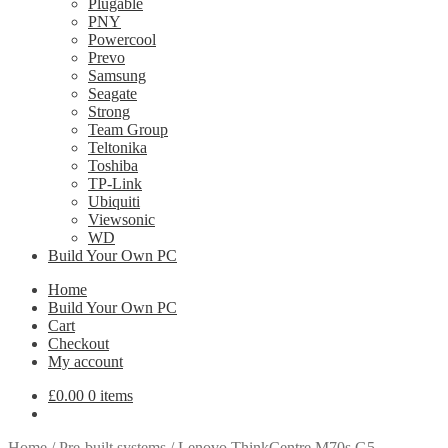
Plugable
PNY
Powercool
Prevo
Samsung
Seagate
Strong
Team Group
Teltonika
Toshiba
TP-Link
Ubiquiti
Viewsonic
WD
Build Your Own PC
Home
Build Your Own PC
Cart
Checkout
My account
£
0.00
0 items
Home
/
Pre-built systems
/
Lenovo ThinkCentre M70s G5