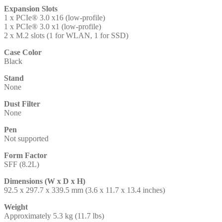
Expansion Slots
1 x PCIe® 3.0 x16 (low-profile)
1 x PCIe® 3.0 x1 (low-profile)
2 x M.2 slots (1 for WLAN, 1 for SSD)
Case Color
Black
Stand
None
Dust Filter
None
Pen
Not supported
Form Factor
SFF (8.2L)
Dimensions (W x D x H)
92.5 x 297.7 x 339.5 mm (3.6 x 11.7 x 13.4 inches)
Weight
Approximately 5.3 kg (11.7 lbs)