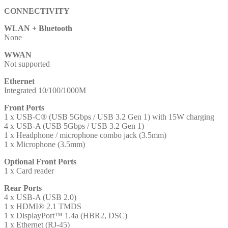
CONNECTIVITY
WLAN + Bluetooth
None
WWAN
Not supported
Ethernet
Integrated 10/100/1000M
Front Ports
1 x USB-C® (USB 5Gbps / USB 3.2 Gen 1) with 15W charging
4 x USB-A (USB 5Gbps / USB 3.2 Gen 1)
1 x Headphone / microphone combo jack (3.5mm)
1 x Microphone (3.5mm)
Optional Front Ports
1 x Card reader
Rear Ports
4 x USB-A (USB 2.0)
1 x HDMI® 2.1 TMDS
1 x DisplayPort™ 1.4a (HBR2, DSC)
1 x Ethernet (RJ-45)