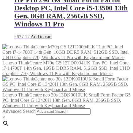
Desktop PC, Intel Core i5-13500 13th
Gen, 8GB RAM, 256GB SSD,
Windows 11 Pro
£
637.17
Add to cart
Lenovo ThinkCentre M70q G5 12TD0094UK Tiny PC, Intel Core
i7-14700T 14th Gen, 16GB DDR5 RAM, 512GB SSD, Intel UHD
Graphics 770, Windows 11 Pro with Keyboard and Mouse
Lenovo ThinkCentre neo 30s 13DK0010UK Small Form Factor G5
PC, Intel Core i5-13420H 13th Gen, 8GB RAM, 256GB SSD,
Windows 11 Pro with Keyboard and Mouse
Advanced Search
×