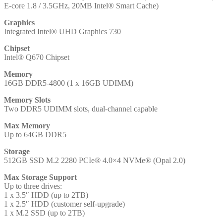
E-core 1.8 / 3.5GHz, 20MB Intel® Smart Cache)
RAM,
512GB
Graphics
SSD,
Integrated Intel® UHD Graphics 730
Intel
UHD
Chipset
Graphics
Intel® Q670 Chipset
730,
Windows
Memory
11
16GB DDR5-4800 (1 x 16GB UDIMM)
Pro
with
Memory Slots
Keyboard
Two DDR5 UDIMM slots, dual-channel capable
and
Mouse
Max Memory
and
Up to 64GB DDR5
3
Year
Storage
Onsite
512GB SSD M.2 2280 PCIe® 4.0×4 NVMe® (Opal 2.0)
Warranty
quantity
Max Storage Support
Up to three drives:
1 x 3.5″ HDD (up to 2TB)
1 x 2.5″ HDD (customer self-upgrade)
1 x M.2 SSD (up to 2TB)