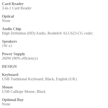
Card Reader
3-in-1 Card Reader
Optical
None
Audio Chip
High Definition (HD) Audio, Realtek® ALC623-CG codec
Speakers
1W x1
Power Supply
260W (90% efficiency)
DESIGN
Keyboard
USB Traditional Keyboard, Black, English (UK)
Mouse
USB Calliope Mouse, Black
Optional Bay
None