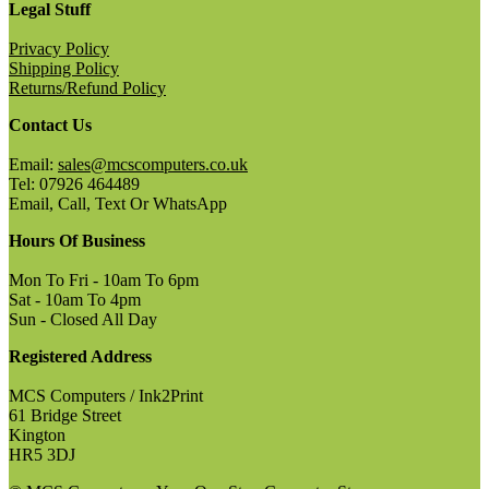
Legal Stuff
Privacy Policy
Shipping Policy
Returns/Refund Policy
Contact Us
Email:
sales@mcscomputers.co.uk
Tel: 07926 464489
Email, Call, Text Or WhatsApp
Hours Of Business
Mon To Fri - 10am To 6pm
Sat - 10am To 4pm
Sun - Closed All Day
Registered Address
MCS Computers / Ink2Print
61 Bridge Street
Kington
HR5 3DJ