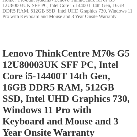
12U80003UK SFF PC, Intel Core i5-14400T 14th Gen, 16GB
DDR5 RAM, 512GB SSD, Intel UHD Graphics 730, Windows 11
Pro with Keyboard and Mouse and 3 Year Onsite Warranty
Lenovo ThinkCentre M70s G5
12U80003UK SFF PC, Intel
Core i5-14400T 14th Gen,
16GB DDR5 RAM, 512GB
SSD, Intel UHD Graphics 730,
Windows 11 Pro with
Keyboard and Mouse and 3
Year Onsite Warranty