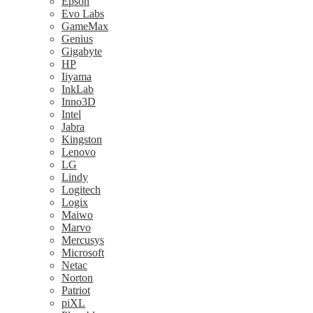
Epson
Evo Labs
GameMax
Genius
Gigabyte
HP
Iiyama
InkLab
Inno3D
Intel
Jabra
Kingston
Lenovo
LG
Lindy
Logitech
Logix
Maiwo
Marvo
Mercusys
Microsoft
Netac
Norton
Patriot
piXL