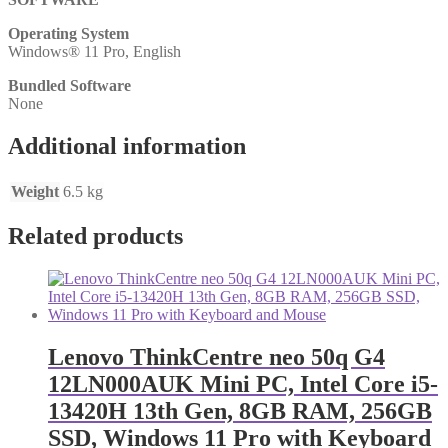
Operating System
Windows® 11 Pro, English
Bundled Software
None
Additional information
Weight
6.5 kg
Related products
Lenovo ThinkCentre neo 50q G4
12LN000AUK Mini PC, Intel Core i5-
13420H 13th Gen, 8GB RAM, 256GB
SSD, Windows 11 Pro with Keyboard