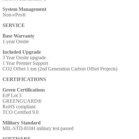
System Management
Non-vPro®
SERVICE
Base Warranty
1-year Onsite
Included Upgrade
3 Year Onsite upgrade
1 Year Premier Support
CO2 Offset 1 ton (2nd Generation Carbon Offset Projects)
CERTIFICATIONS
Green Certifications
ErP Lot 3
GREENGUARD®
RoHS compliant
TCO Certified 9.0
Military Standard
MIL-STD-810H military test passed
SOFTWARE