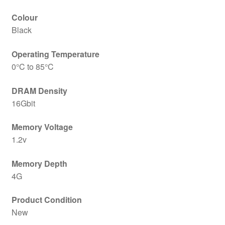
Colour
Black
Operating Temperature
0°C to 85°C
DRAM Density
16Gbit
Memory Voltage
1.2v
Memory Depth
4G
Product Condition
New