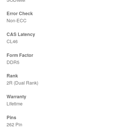
Error Check
Non-ECC
CAS Latency
CL46
Form Factor
DDR5
Rank
2R (Dual Rank)
Warranty
Lifetime
Pins
262 Pin