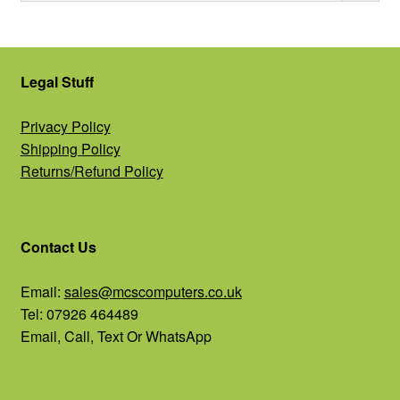
Legal Stuff
Privacy Policy
Shipping Policy
Returns/Refund Policy
Contact Us
Email:
sales@mcscomputers.co.uk
Tel: 07926 464489
Email, Call, Text Or WhatsApp