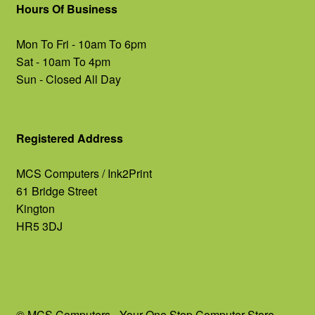
Hours Of Business
Mon To Fri - 10am To 6pm
Sat - 10am To 4pm
Sun - Closed All Day
Registered Address
MCS Computers / Ink2Print
61 Bridge Street
Kington
HR5 3DJ
© MCS Computers - Your One Stop Computer Store