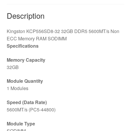
Description
Kingston KCP556SD8-32 32GB DDR5 5600MT/s Non
ECC Memory RAM SODIMM
Specifications
Memory Capacity
32GB
Module Quantity
1 Modules
Speed (Data Rate)
5600MT/s (PC5-44800)
Module Type
SODIMM