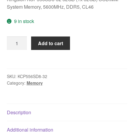
System Memory, 5600MHz, DDR5, CL46
9 in stock
Kingston
Add to cart
KCP556SD8-
32
32GB
(1x
SKU:
KCP556SD8-32
32GB)
Category:
Memory
SODIMM
System
Memory,
5600MHz,
Description
DDR5,
CL46
Additional information
quantity