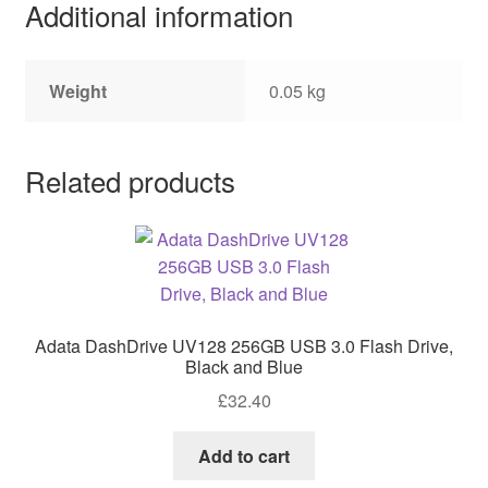
Additional information
Weight
0.05 kg
Related products
Adata DashDrive UV128 256GB USB 3.0 Flash Drive,
Black and Blue
£
32.40
Add to cart