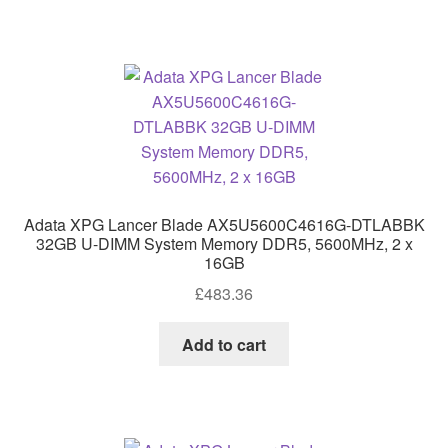
Adata XPG Lancer Blade AX5U5600C4616G-DTLABBK
32GB U-DIMM System Memory DDR5, 5600MHz, 2 x
16GB
£
483.36
Add to cart