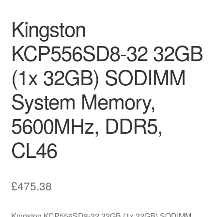
Kingston
KCP556SD8-32 32GB
(1x 32GB) SODIMM
System Memory,
5600MHz, DDR5,
CL46
£
475.38
Kingston KCP556SD8-32 32GB (1x 32GB) SODIMM