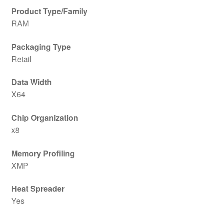
Product Type/Family
RAM
Packaging Type
Retail
Data Width
X64
Chip Organization
x8
Memory Profiling
XMP
Heat Spreader
Yes