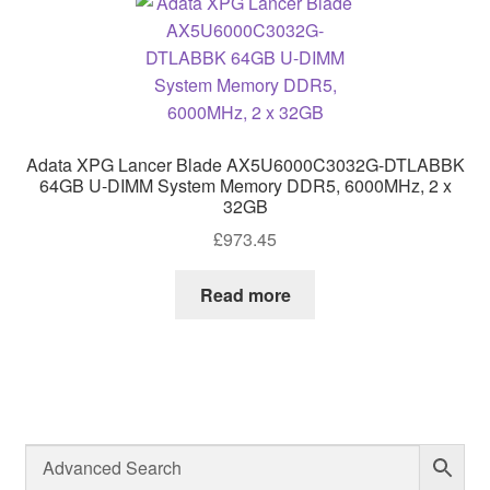
Adata XPG Lancer Blade AX5U6000C3032G-DTLABBK
64GB U-DIMM System Memory DDR5, 6000MHz, 2 x
32GB
£
973.45
Read more