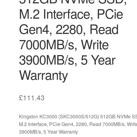
M.2 Interface, PCie
Gen4, 2280, Read
7000MB/s, Write
3900MB/s, 5 Year
Warranty
£
111.43
Kingston KC3000 (SKC3000S/512G) 512GB NVMe S
M.2 Interface, PCie Gen4, 2280, Read 7000MB/s, Writ
3900MB/s, 5 Year Warranty