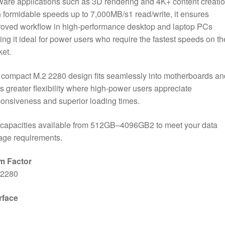
ware applications such as 3D rendering and 4K+ content creatio
 formidable speeds up to 7,000MB/s1 read/write, it ensures
oved workflow in high-performance desktop and laptop PCs
ng it ideal for power users who require the fastest speeds on th
et.
compact M.2 2280 design fits seamlessly into motherboards an
s greater flexibility where high-power users appreciate
onsiveness and superior loading times.
 capacities available from 512GB–4096GB2 to meet your data
age requirements.
m Factor
 2280
rface