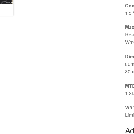
Con
1 x 
Max
Rea
Writ
Dim
80m
80m
MT
1.8
War
Limi
Ad