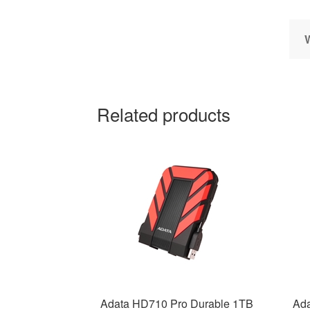
Related products
Adata HD710 Pro Durable 1TB
Ada