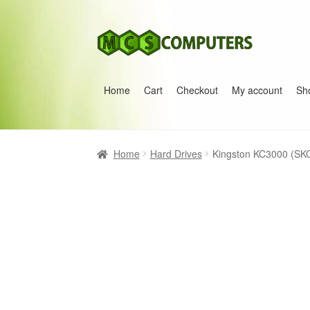
Skip
Skip
to
to
navigation
content
Home
Cart
Checkout
My account
Sh
Home
Build Your Own PC
Cart
Checkout
My 
Home
Hard Drives
Kingston KC3000 (SK