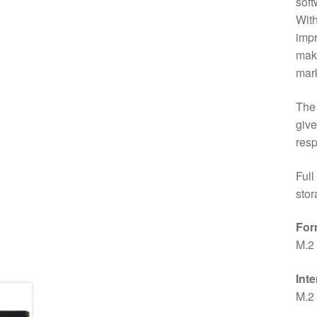
soft
With
impr
maki
mark
The 
give
resp
Full
stor
For
M.2
Inte
M.2