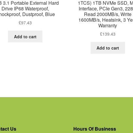
 3.1 Portable External Hard
1TCS) 1TB NVMe SSD, M
Drive IP68 Waterproof,
Interface, PCIe Gen3, 228
hockproof, Dustproof, Blue
Read 2000MB/s, Write
1600MB/s, Heatsink, 3 Ye
£
97.43
Warranty
£
139.43
Add to cart
Add to cart
tact Us
Hours Of Business