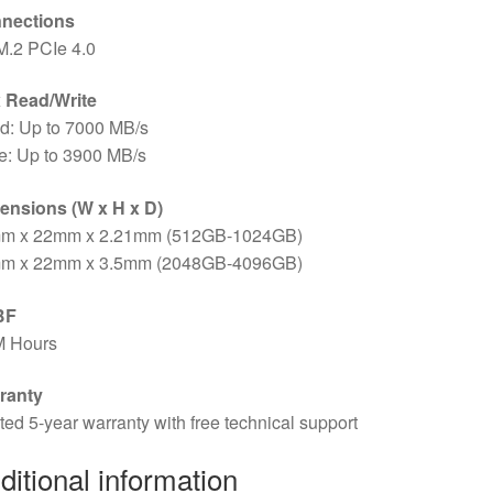
nections
M.2 PCIe 4.0
 Read/Write
d: Up to 7000 MB/s
e: Up to 3900 MB/s
ensions (W x H x D)
m x 22mm x 2.21mm (512GB-1024GB)
m x 22mm x 3.5mm (2048GB-4096GB)
BF
M Hours
ranty
ted 5-year warranty with free technical support
ditional information