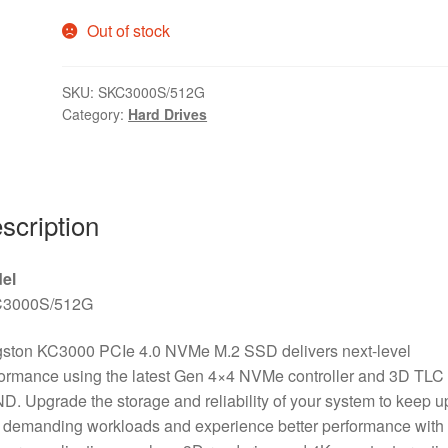
Out of stock
SKU:
SKC3000S/512G
Category:
Hard Drives
scription
el
3000S/512G
gston KC3000 PCIe 4.0 NVMe M.2 SSD delivers next-level
ormance using the latest Gen 4×4 NVMe controller and 3D TLC
. Upgrade the storage and reliability of your system to keep u
 demanding workloads and experience better performance with