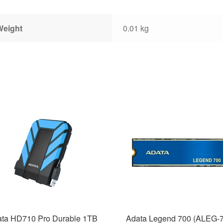
Weight
0.01 kg
ta HD710 Pro Durable 1TB
Adata Legend 700 (ALEG-