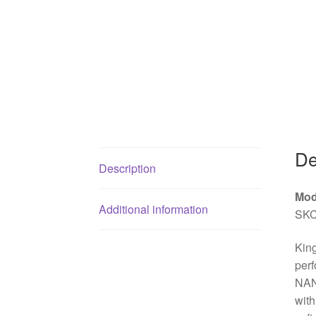
De
Description
Mod
Additional information
SKC
Kin
perf
NAND
with