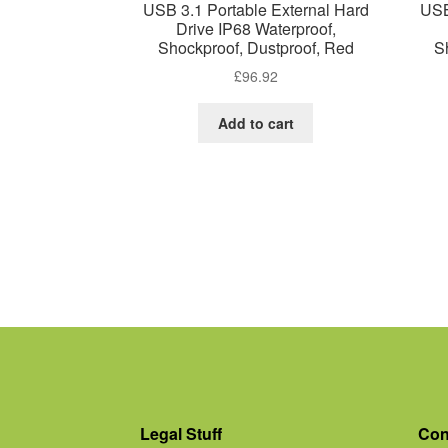
USB 3.1 Portable External Hard
USB
Drive IP68 Waterproof,
Shockproof, Dustproof, Red
S
£
96.92
Add to cart
Legal Stuff
Con