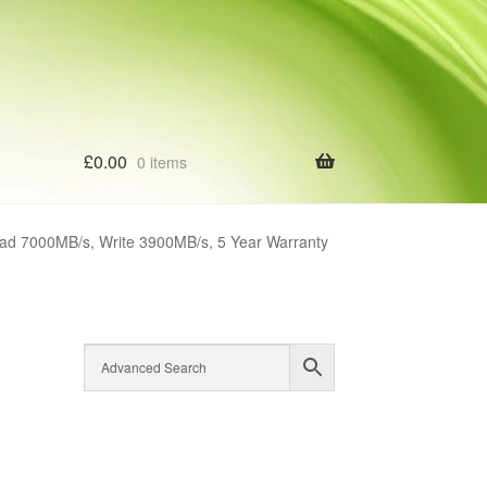
£
0.00
0 items
d 7000MB/s, Write 3900MB/s, 5 Year Warranty