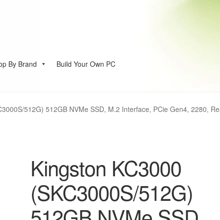
op By Brand
Build Your Own PC
account
C3000S/512G) 512GB NVMe SSD, M.2 Interface, PCie Gen4, 2280, Rea
Kingston KC3000
(SKC3000S/512G)
512GB NVMe SSD,