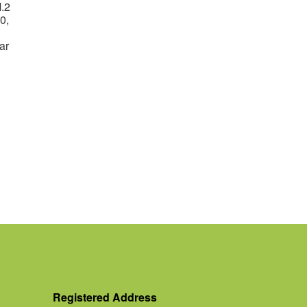
.2
0,
ar
Registered Address