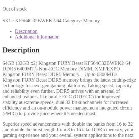
Out of stock
SKU:
KF564C32BWEK2-64
Category:
Memory
Description
Additional information
Description
64GB (32GB x2) Kingston FURY Beast KF564C32BWEK2-64
DDR5 6400MT/s Non-ECC Memory DIMM, XMP/EXPO
Kingston FURY Beast DDR5 Memory – Up to 6800MT/s.
Kingston FURY Beast DDR5 memory brings the latest cutting-edge
technology for next-gen gaming platforms. Taking speed, capacity
and reliability even further, DDR5 arrives with an arsenal of
enhanced features, like on-die ECC (ODECC) for improved
stability at extreme speeds, dual 32-bit subchannels for increased
efficiency and an on-module power management integrated circuit
(PMIC) to provide juice where it’s needed most.
Superior speed advancements with double the banks from 16 to 32
and double the burst length from 8 to 16 take DDR5 memory, your
gaming experience and your overall system applications to the next