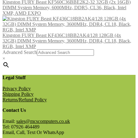
Kingston FURY Beast KF560C36BBE2K2-32 32GB (2x 16GB)
DIMM System Memory, 6000MHz, DDR5, CL36, Black, Intel
XMP, AMD EXPO
Kingston FURY Beast KF436C18BB2AK4/128 128GB (4x
32GB) DIMM System Memory, 3600MHz, DDR4, CL18, Black,
RGB, Intel XMP
Advanced Search
×
Legal Stuff
Privacy Policy
Shipping Policy
Returns/Refund Policy
Contact Us
Email:
sales@mcscomputers.co.uk
Tel: 07926 464489
Email, Call, Text Or WhatsApp