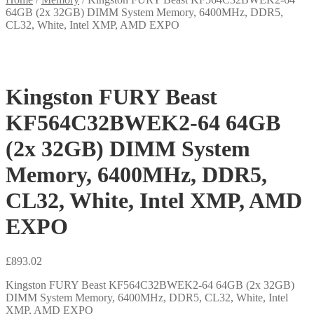
64GB (2x 32GB) DIMM System Memory, 6400MHz, DDR5,
CL32, White, Intel XMP, AMD EXPO
Kingston FURY Beast
KF564C32BWEK2-64 64GB
(2x 32GB) DIMM System
Memory, 6400MHz, DDR5,
CL32, White, Intel XMP, AMD
EXPO
£
893.02
Kingston FURY Beast KF564C32BWEK2-64 64GB (2x 32GB)
DIMM System Memory, 6400MHz, DDR5, CL32, White, Intel
XMP, AMD EXPO