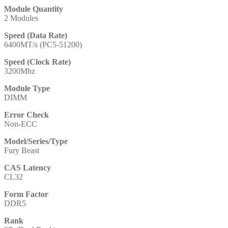
Module Quantity
2 Modules
Speed (Data Rate)
6400MT/s (PC5-51200)
Speed (Clock Rate)
3200Mhz
Module Type
DIMM
Error Check
Non-ECC
Model/Series/Type
Fury Beast
CAS Latency
CL32
Form Factor
DDR5
Rank