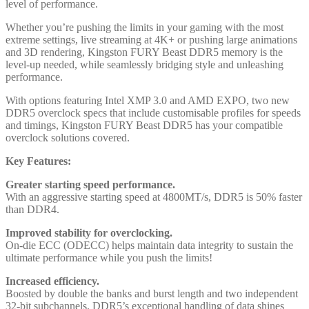
level of performance.
Whether you’re pushing the limits in your gaming with the most
extreme settings, live streaming at 4K+ or pushing large animations
and 3D rendering, Kingston FURY Beast DDR5 memory is the
level-up needed, while seamlessly bridging style and unleashing
performance.
With options featuring Intel XMP 3.0 and AMD EXPO, two new
DDR5 overclock specs that include customisable profiles for speeds
and timings, Kingston FURY Beast DDR5 has your compatible
overclock solutions covered.
Key Features:
Greater starting speed performance.
With an aggressive starting speed at 4800MT/s, DDR5 is 50% faster
than DDR4.
Improved stability for overclocking.
On-die ECC (ODECC) helps maintain data integrity to sustain the
ultimate performance while you push the limits!
Increased efficiency.
Boosted by double the banks and burst length and two independent
32-bit subchannels, DDR5’s exceptional handling of data shines