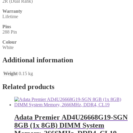
2R (Dual Rank)
Warranty
Lifetime
Pins
288 Pin
Colour
White
Additional information
Weight
0.15 kg
Related products
Adata Premier AD4U26668G19-SGN
8GB (1x 8GB) DIMM System