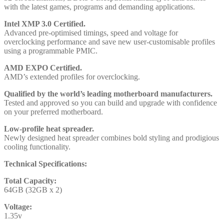
with the latest games, programs and demanding applications.
Intel XMP 3.0 Certified.
Advanced pre-optimised timings, speed and voltage for
overclocking performance and save new user-customisable profiles
using a programmable PMIC.
AMD EXPO Certified.
AMD’s extended profiles for overclocking.
Qualified by the world’s leading motherboard manufacturers.
Tested and approved so you can build and upgrade with confidence
on your preferred motherboard.
Low-profile heat spreader.
Newly designed heat spreader combines bold styling and prodigious
cooling functionality.
Technical Specifications:
Total Capacity:
64GB (32GB x 2)
Voltage:
1.35v