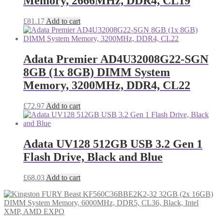
Memory, 2666MHz, DDR4, CL19
£
81.17
Add to cart
Adata Premier AD4U32008G22-SGN
8GB (1x 8GB) DIMM System
Memory, 3200MHz, DDR4, CL22
£
72.97
Add to cart
Adata UV128 512GB USB 3.2 Gen 1
Flash Drive, Black and Blue
£
68.03
Add to cart