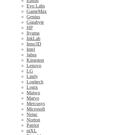
Epson
Evo Labs
GameMax
Genius
Gigabyte
HP
Iiyama
InkLab
Inno3D
Intel
Jabra
Kingston
Lenovo
LG
Lindy
Logitech
Logix
Maiwo
Marvo
Mercusys
Microsoft
Netac
Norton
Patriot
piXL