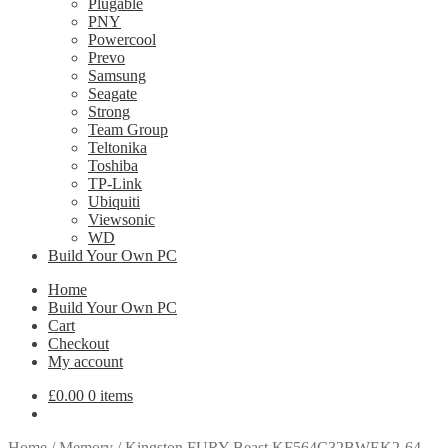
Plugable
PNY
Powercool
Prevo
Samsung
Seagate
Strong
Team Group
Teltonika
Toshiba
TP-Link
Ubiquiti
Viewsonic
WD
Build Your Own PC
Home
Build Your Own PC
Cart
Checkout
My account
£
0.00
0 items
Home
/
Memory
/
Kingston FURY Beast KF564C32BWEK2-64