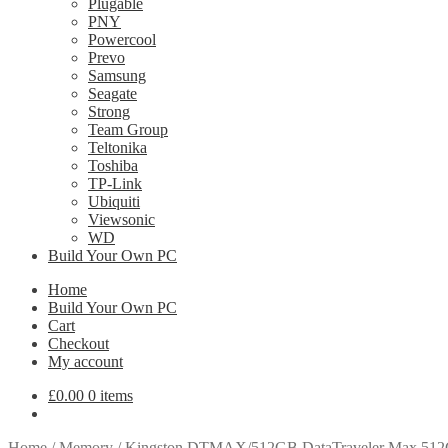
Plugable
PNY
Powercool
Prevo
Samsung
Seagate
Strong
Team Group
Teltonika
Toshiba
TP-Link
Ubiquiti
Viewsonic
WD
Build Your Own PC
Home
Build Your Own PC
Cart
Checkout
My account
£
0.00
0 items
Home
/
Memory
/
Kingston DTMAX/512GB DataTraveler Max 512G