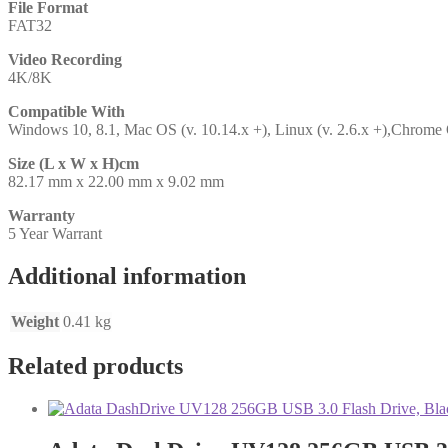
File Format
FAT32
Video Recording
4K/8K
Compatible With
Windows 10, 8.1, Mac OS (v. 10.14.x +), Linux (v. 2.6.x +),Chrome
Size (L x W x H)cm
82.17 mm x 22.00 mm x 9.02 mm
Warranty
5 Year Warrant
Additional information
Weight
0.41 kg
Related products