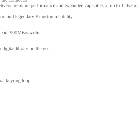
vers premium performance and expanded capacities of up to 1TB3 making i
ort and legendary Kingston reliability.
 read, 900MB/s write.
digital library on the go.
al keyring loop.