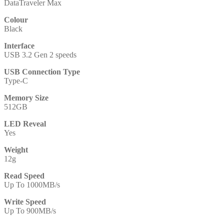
DataTraveler Max
Colour
Black
Interface
USB 3.2 Gen 2 speeds
USB Connection Type
Type-C
Memory Size
512GB
LED Reveal
Yes
Weight
12g
Read Speed
Up To 1000MB/s
Write Speed
Up To 900MB/s