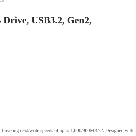
rive, USB3.2, Gen2,
d-breaking read/write speeds of up to 1,000/900MB/s2. Designed with