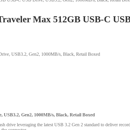
aveler Max 512GB USB-C USB D
e, USB3.2, Gen2, 1000MB/s, Black, Retail Boxed
 USB3.2, Gen2, 1000MB/s, Black, Retail Boxed
h drive leveraging the latest USB 3.2 Gen 2 standard to deliver recor
s the connector