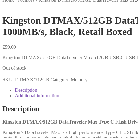
Kingston DTMAX/512GB DataTr
1000MB/s, Black, Retail Boxed
£
59.09
Kingston DTMAX/512GB DataTraveler Max 512GB USB-C USB Driv
Out of stock
SKU:
DTMAX/512GB
Category:
Memory
Description
Additional information
Description
Kingston DTMAX/512GB DataTraveler Max Type C Flash Drive,
Kingston’s DataTraveler Max is a high-performance Type-C1 USB flas
portability and convenience in mind, the unique ridged casing protect