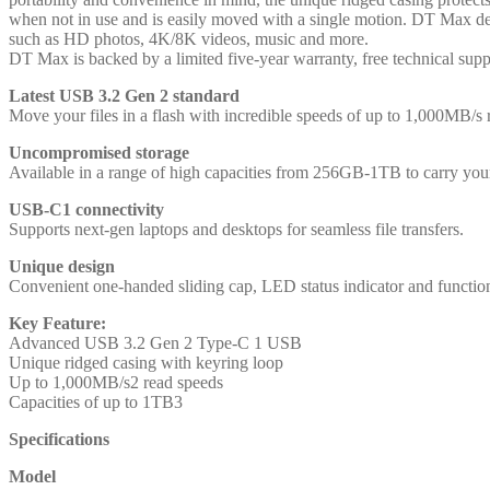
when not in use and is easily moved with a single motion. DT Max deli
such as HD photos, 4K/8K videos, music and more.
DT Max is backed by a limited five-year warranty, free technical supp
Latest USB 3.2 Gen 2 standard
Move your files in a flash with incredible speeds of up to 1,000MB/s
Uncompromised storage
Available in a range of high capacities from 256GB-1TB to carry your 
USB-C1 connectivity
Supports next-gen laptops and desktops for seamless file transfers.
Unique design
Convenient one-handed sliding cap, LED status indicator and function
Key Feature:
Advanced USB 3.2 Gen 2 Type-C 1 USB
Unique ridged casing with keyring loop
Up to 1,000MB/s2 read speeds
Capacities of up to 1TB3
Specifications
Model