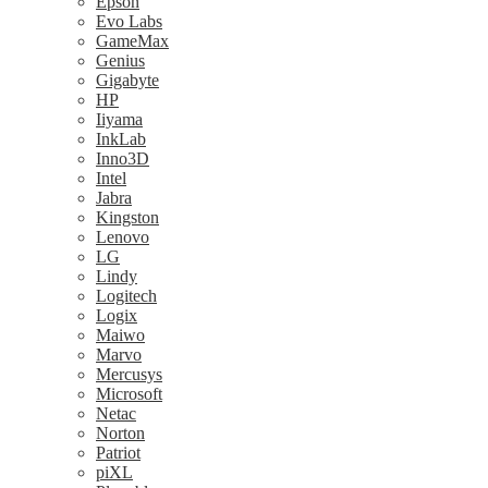
Epson
Evo Labs
GameMax
Genius
Gigabyte
HP
Iiyama
InkLab
Inno3D
Intel
Jabra
Kingston
Lenovo
LG
Lindy
Logitech
Logix
Maiwo
Marvo
Mercusys
Microsoft
Netac
Norton
Patriot
piXL