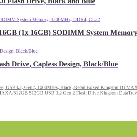
 Flash Drive, Black and Blue
 16GB (1x 16GB) SODIMM System Memory
h Drive, Capless Design, Black/Blue
Kingston DTMAX/
Kingston DataTr