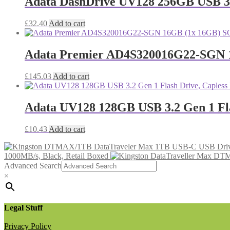
Adata DashDrive UV128 256GB USB 3.0
£
32.40
Add to cart
Adata Premier AD4S320016G22-SGN
£
145.03
Add to cart
Adata UV128 128GB USB 3.2 Gen 1 Flas
£
10.43
Add to cart
1000MB/s, Black, Retail Boxed
Advanced Search
×
Legal Stuff
Privacy Policy