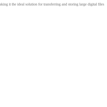
t the ideal solution for transferring and storing large digital files