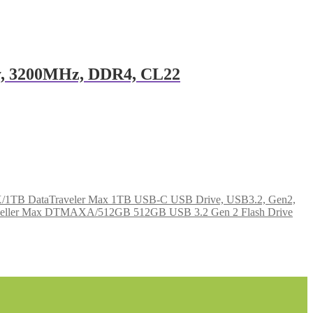
, 3200MHz, DDR4, CL22
1TB DataTraveler Max 1TB USB-C USB Drive, USB3.2, Gen2,
aveller Max DTMAXA/512GB 512GB USB 3.2 Gen 2 Flash Drive