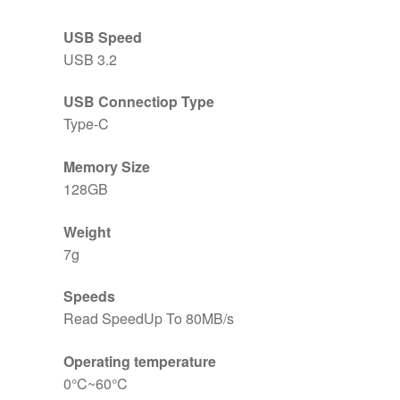
USB Speed
USB 3.2
USB Connectiop Type
Type-C
Memory Size
128GB
Weight
7g
Speeds
Read SpeedUp To 80MB/s
Operating temperature
0°C~60°C