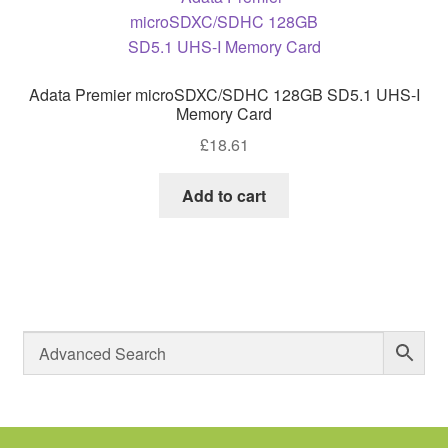
Adata Premier microSDXC/SDHC 128GB SD5.1 UHS-I
Memory Card
£
18.61
Add to cart