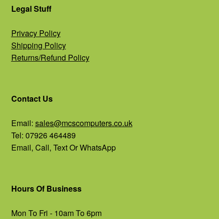
Legal Stuff
Privacy Policy
Shipping Policy
Returns/Refund Policy
Contact Us
Email:
sales@mcscomputers.co.uk
Tel: 07926 464489
Email, Call, Text Or WhatsApp
Hours Of Business
Mon To Fri - 10am To 6pm