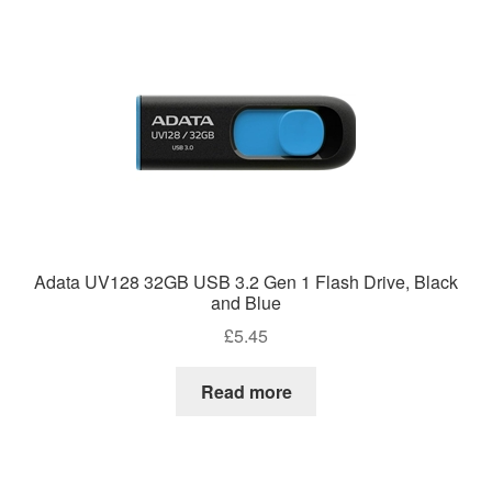
Adata UV128 32GB USB 3.2 Gen 1 Flash Drive, Black
and Blue
£
5.45
Read more