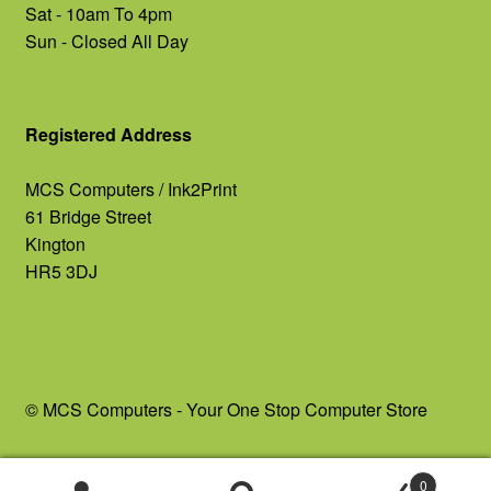
Sat - 10am To 4pm
Sun - Closed All Day
Registered Address
MCS Computers / Ink2Print
61 Bridge Street
Kington
HR5 3DJ
© MCS Computers - Your One Stop Computer Store
0