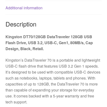
Gen1,
Additional information
80MB/s,
Cap
Design,
Description
Black,
Retail.
Kingston DT70/128GB DataTraveler 128GB USB
quantity
Flash Drive, USB 3.2, USB-C, Gen1, 80MB/s, Cap
Design, Black, Retail.
Kingston’s DataTraveler 70 is a portable and lightweight
USB-C flash drive that features USB 3.2 Gen 1 speeds.
It’s designed to be used with compatible USB-C devices
such as notebooks, laptops, tablets and phones. With
capacities of up to 128GB, the DataTraveler 70 is more
than capable of expanding your storage for everyday
use. It comes backed with a 5-year warranty and free
tech support.