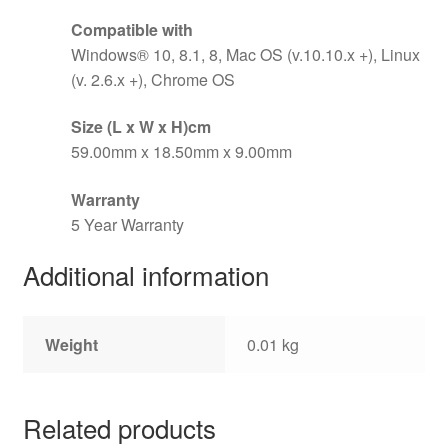
Compatible with
Windows® 10, 8.1, 8, Mac OS (v.10.10.x +), Linux
(v. 2.6.x +), Chrome OS
Size (L x W x H)cm
59.00mm x 18.50mm x 9.00mm
Warranty
5 Year Warranty
Additional information
Weight
0.01 kg
Related products