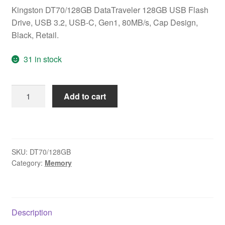
Kingston DT70/128GB DataTraveler 128GB USB Flash
Drive, USB 3.2, USB-C, Gen1, 80MB/s, Cap Design,
Black, Retail.
31 in stock
Kingston
Add to cart
DT70/128GB
DataTraveler
128GB
USB
SKU:
DT70/128GB
Flash
Category:
Memory
Drive,
USB
3.2,
USB-
Description
C,