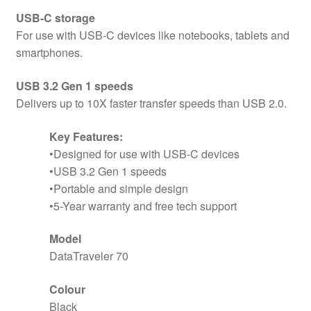
USB-C storage
For use with USB-C devices like notebooks, tablets and
smartphones.
USB 3.2 Gen 1 speeds
Delivers up to 10X faster transfer speeds than USB 2.0.
Key Features:
•Designed for use with USB-C devices
•USB 3.2 Gen 1 speeds
•Portable and simple design
•5-Year warranty and free tech support
Model
DataTraveler 70
Colour
Black