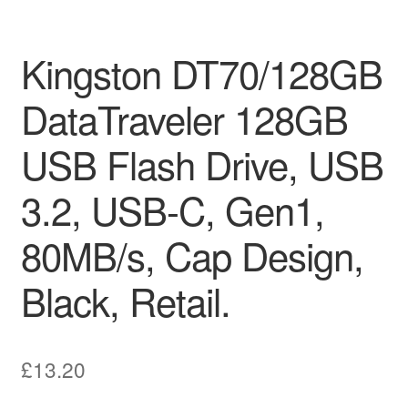
Kingston DT70/128GB
DataTraveler 128GB
USB Flash Drive, USB
3.2, USB-C, Gen1,
80MB/s, Cap Design,
Black, Retail.
£
13.20