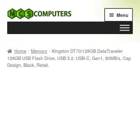
Skip
Skip
Menu
to
to
navigation
content
Home
Home
Memory
Kingston DT70/128GB DataTraveler
128GB USB Flash Drive, USB 3.2, USB-C, Gen1, 80MB/s, Cap
Build Your Own PC
Design, Black, Retail.
Cart
Checkout
My account