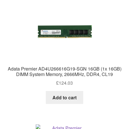
Adata Premier AD4U266616G19-SGN 16GB (1x 16GB)
DIMM System Memory, 2666MHz, DDR4, CL19
£
124.03
Add to cart