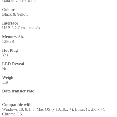
DataTraveler Exodia
Colour
Black & Yellow
Interface
USB 3.2 Gen 1 speeds
Memory Size
128GB
Hot Plug
Yes
LED Reveal
No
Weight
11g
Data transfer rate
—
Compatible with
Windows 10, 8.1, 8, Mac OS (v.10.10.x +), Linux (v. 2.6.x +),
Chrome OS