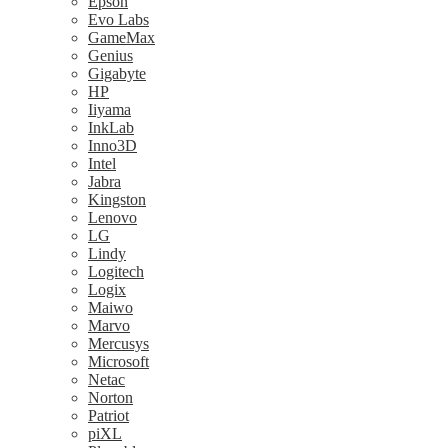
Epson
Evo Labs
GameMax
Genius
Gigabyte
HP
Iiyama
InkLab
Inno3D
Intel
Jabra
Kingston
Lenovo
LG
Lindy
Logitech
Logix
Maiwo
Marvo
Mercusys
Microsoft
Netac
Norton
Patriot
piXL