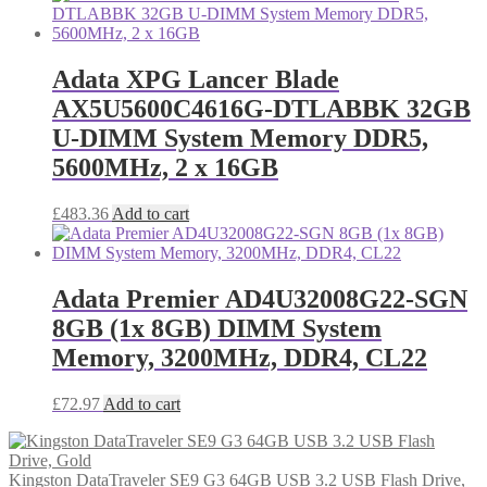
Adata XPG Lancer Blade
AX5U5600C4616G-DTLABBK 32GB
U-DIMM System Memory DDR5,
5600MHz, 2 x 16GB
£
483.36
Add to cart
Adata Premier AD4U32008G22-SGN
8GB (1x 8GB) DIMM System
Memory, 3200MHz, DDR4, CL22
£
72.97
Add to cart
Kingston DataTraveler SE9 G3 64GB USB 3.2 USB Flash Drive,