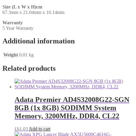
Size (L x W x H)cm
67.3mm x 21.04mm x 10.14mm
Warranty
5 Year Warranty
Additional information
Weight
0.01 kg
Related products
Adata Premier AD4S32008G22-SGN
8GB (1x 8GB) SODIMM System
Memory, 3200MHz, DDR4, CL22
£
61.03
Add to cart