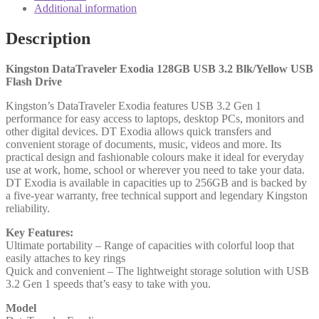
Blk/Yellow
Additional information
USB
Flash
Description
Drive
quantity
Kingston DataTraveler Exodia 128GB USB 3.2 Blk/Yellow USB
Flash Drive
Kingston’s DataTraveler Exodia features USB 3.2 Gen 1
performance for easy access to laptops, desktop PCs, monitors and
other digital devices. DT Exodia allows quick transfers and
convenient storage of documents, music, videos and more. Its
practical design and fashionable colours make it ideal for everyday
use at work, home, school or wherever you need to take your data.
DT Exodia is available in capacities up to 256GB and is backed by
a five-year warranty, free technical support and legendary Kingston
reliability.
Key Features:
Ultimate portability – Range of capacities with colorful loop that
easily attaches to key rings
Quick and convenient – The lightweight storage solution with USB
3.2 Gen 1 speeds that’s easy to take with you.
Model