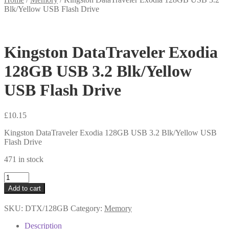
Blk/Yellow USB Flash Drive
Kingston DataTraveler Exodia
128GB USB 3.2 Blk/Yellow
USB Flash Drive
£
10.15
Kingston DataTraveler Exodia 128GB USB 3.2 Blk/Yellow USB
Flash Drive
471 in stock
Kingston
DataTraveler
Add to cart
Exodia
128GB
SKU:
DTX/128GB
Category:
Memory
USB
3.2
Description