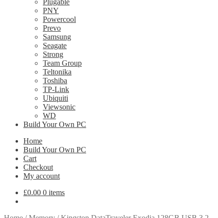
Plugable
PNY
Powercool
Prevo
Samsung
Seagate
Strong
Team Group
Teltonika
Toshiba
TP-Link
Ubiquiti
Viewsonic
WD
Build Your Own PC
Home
Build Your Own PC
Cart
Checkout
My account
£
0.00
0 items
Home
/
Memory
/
Kingston DataTraveler Exodia 128GB USB 3.2