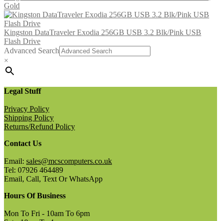
Gold
Kingston DataTraveler Exodia 256GB USB 3.2 Blk/Pink USB
Flash Drive
Advanced Search
×
Legal Stuff
Privacy Policy
Shipping Policy
Returns/Refund Policy
Contact Us
Email:
sales@mcscomputers.co.uk
Tel: 07926 464489
Email, Call, Text Or WhatsApp
Hours Of Business
Mon To Fri - 10am To 6pm