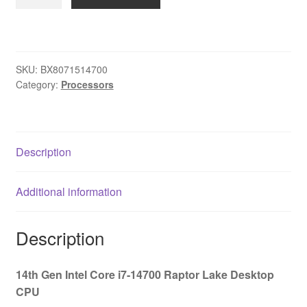
Core
i7
14700
20
SKU:
BX8071514700
Core
Category:
Processors
Processor,
28
Threads,
2.1GHz
Description
up
to
Additional information
5.3GHz
Turbo
Raptor
Description
Lake
Socket
14th Gen Intel Core i7-14700 Raptor Lake Desktop
LGA
CPU
1700