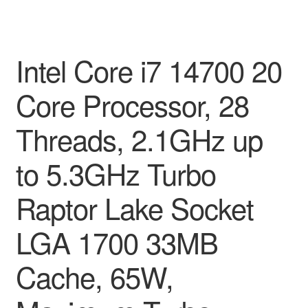
Intel Core i7 14700 20
Core Processor, 28
Threads, 2.1GHz up
to 5.3GHz Turbo
Raptor Lake Socket
LGA 1700 33MB
Cache, 65W,