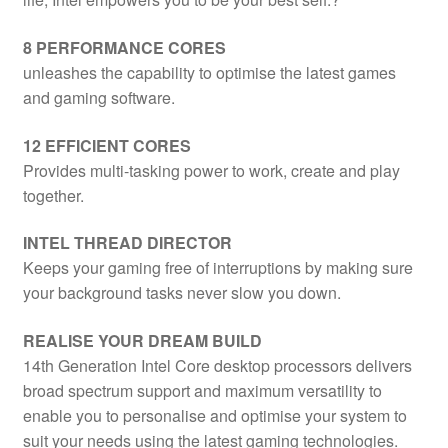
8 PERFORMANCE CORES
unleashes the capability to optimise the latest games
and gaming software.
12 EFFICIENT CORES
Provides multi-tasking power to work, create and play
together.
INTEL THREAD DIRECTOR
Keeps your gaming free of interruptions by making sure
your background tasks never slow you down.
REALISE YOUR DREAM BUILD
14th Generation Intel Core desktop processors delivers
broad spectrum support and maximum versatility to
enable you to personalise and optimise your system to
suit your needs using the latest gaming technologies.