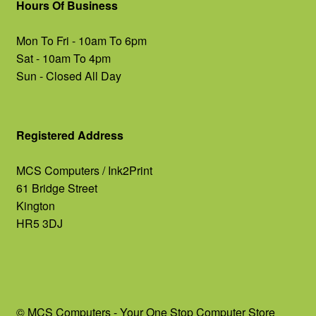
Hours Of Business
Mon To Fri - 10am To 6pm
Sat - 10am To 4pm
Sun - Closed All Day
Registered Address
MCS Computers / Ink2Print
61 Bridge Street
Kington
HR5 3DJ
© MCS Computers - Your One Stop Computer Store