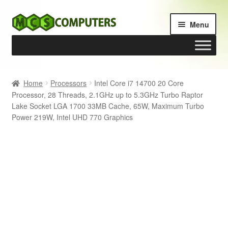
Skip
Skip
Menu
to
to
navigation
content
Home
Home
Processors
Intel Core i7 14700 20 Core
Processor, 28 Threads, 2.1GHz up to 5.3GHz Turbo Raptor
Build Your Own PC
Lake Socket LGA 1700 33MB Cache, 65W, Maximum Turbo
Power 219W, Intel UHD 770 Graphics
Cart
Checkout
My account