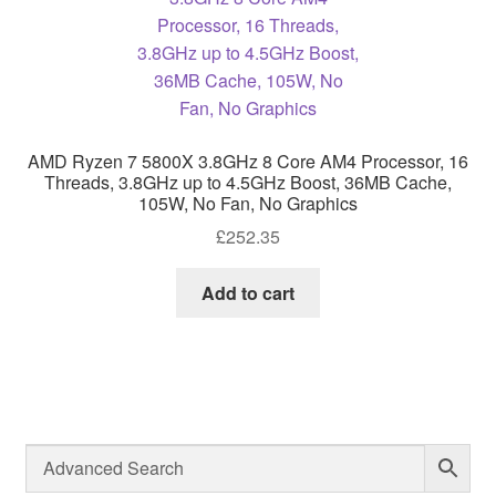
AMD Ryzen 7 5800X 3.8GHz 8 Core AM4 Processor, 16
Threads, 3.8GHz up to 4.5GHz Boost, 36MB Cache,
105W, No Fan, No Graphics
£
252.35
Add to cart