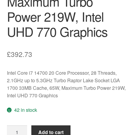
Maximum Turbo
Power 219W, Intel
UHD 770 Graphics
£
392.73
Intel Core i7 14700 20 Core Processor, 28 Threads,
2.1GHz up to 5.3GHz Turbo Raptor Lake Socket LGA
1700 33MB Cache, 65W, Maximum Turbo Power 219W,
Intel UHD 770 Graphics
42 in stock
Intel
Add to cart