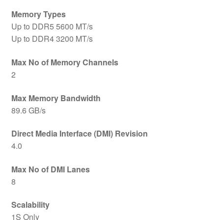
Memory Types
Up to DDR5 5600 MT/s
Up to DDR4 3200 MT/s
Max No of Memory Channels
2
Max Memory Bandwidth
89.6 GB/s
Direct Media Interface (DMI) Revision
4.0
Max No of DMI Lanes
8
Scalability
1S Only