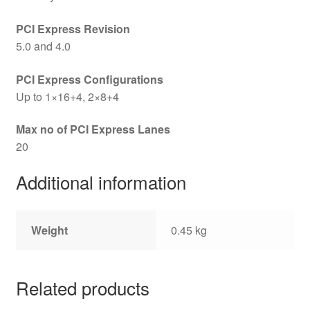
PCI Express Revision
5.0 and 4.0
PCI Express Configurations
Up to 1×16+4, 2×8+4
Max no of PCI Express Lanes
20
Additional information
Weight
0.45 kg
Related products