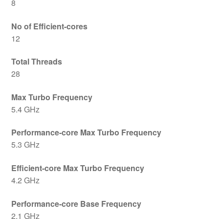
8
No of Efficient-cores
12
Total Threads
28
Max Turbo Frequency
5.4 GHz
Performance-core Max Turbo Frequency
5.3 GHz
Efficient-core Max Turbo Frequency
4.2 GHz
Performance-core Base Frequency
2.1 GHz