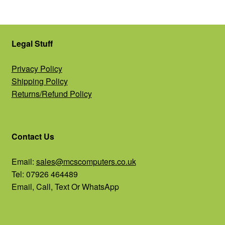
Legal Stuff
Privacy Policy
Shipping Policy
Returns/Refund Policy
Contact Us
Email:
sales@mcscomputers.co.uk
Tel: 07926 464489
Email, Call, Text Or WhatsApp