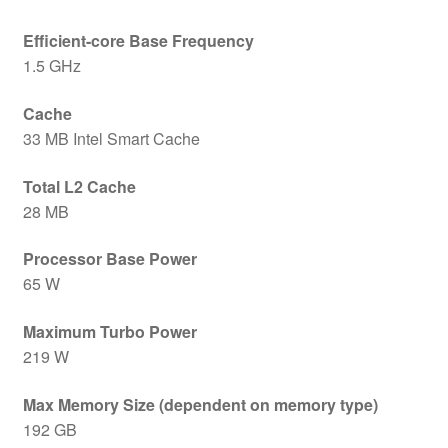
Efficient-core Base Frequency
1.5 GHz
Cache
33 MB Intel Smart Cache
Total L2 Cache
28 MB
Processor Base Power
65 W
Maximum Turbo Power
219 W
Max Memory Size (dependent on memory type)
192 GB