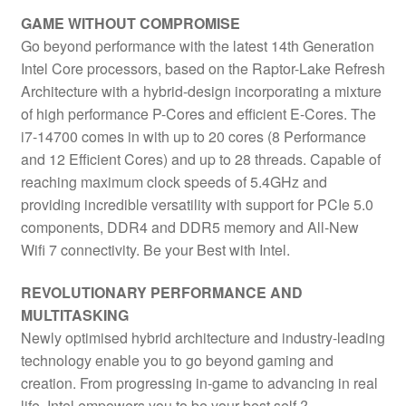
33MB
GAME WITHOUT COMPROMISE
Cache,
Go beyond performance with the latest 14th Generation
65W,
Intel Core processors, based on the Raptor-Lake Refresh
Maximum
Architecture with a hybrid-design incorporating a mixture
Turbo
of high performance P-Cores and efficient E-Cores. The
Power
i7-14700 comes in with up to 20 cores (8 Performance
219W,
and 12 Efficient Cores) and up to 28 threads. Capable of
Intel
reaching maximum clock speeds of 5.4GHz and
UHD
providing incredible versatility with support for PCIe 5.0
770
components, DDR4 and DDR5 memory and All-New
Graphics
Wifi 7 connectivity. Be your Best with Intel.
quantity
REVOLUTIONARY PERFORMANCE AND
MULTITASKING
Newly optimised hybrid architecture and industry-leading
technology enable you to go beyond gaming and
creation. From progressing in-game to advancing in real
life, Intel empowers you to be your best self.?