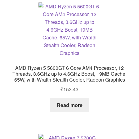
AMD Ryzen 5 5600GT 6 Core AM4 Processor, 12
Threads, 3.6GHz up to 4.6GHz Boost, 19MB Cache,
65W, with Wraith Stealth Cooler, Radeon Graphics
£
153.43
Read more