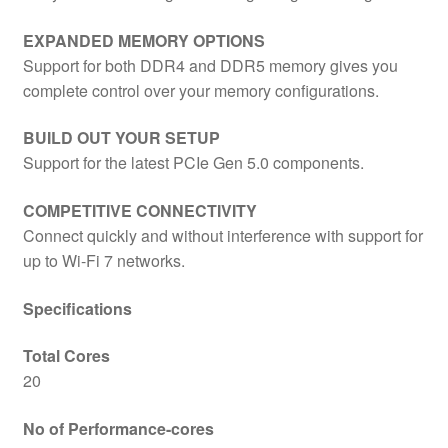
EXPANDED MEMORY OPTIONS
Support for both DDR4 and DDR5 memory gives you
complete control over your memory configurations.
BUILD OUT YOUR SETUP
Support for the latest PCIe Gen 5.0 components.
COMPETITIVE CONNECTIVITY
Connect quickly and without interference with support for
up to Wi-Fi 7 networks.
Specifications
Total Cores
20
No of Performance-cores