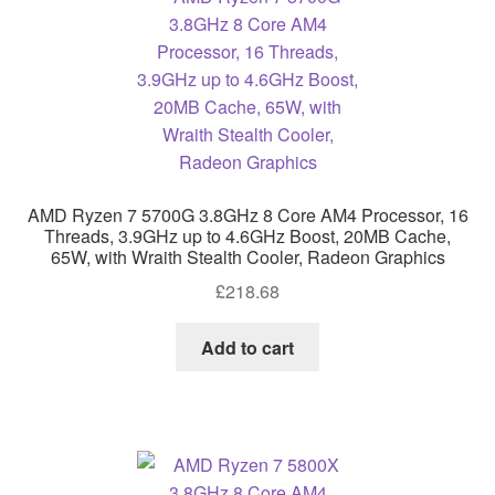
AMD Ryzen 7 5700G 3.8GHz 8 Core AM4 Processor, 16
Threads, 3.9GHz up to 4.6GHz Boost, 20MB Cache,
65W, with Wraith Stealth Cooler, Radeon Graphics
£
218.68
Add to cart