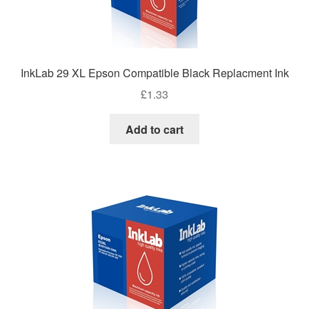
InkLab 29 XL Epson Compatible Black Replacment Ink
£
1.33
Add to cart