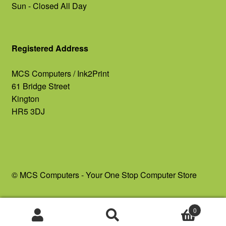
Sun - Closed All Day
Registered Address
MCS Computers / Ink2Print
61 Bridge Street
Kington
HR5 3DJ
© MCS Computers - Your One Stop Computer Store
0
Search
Search