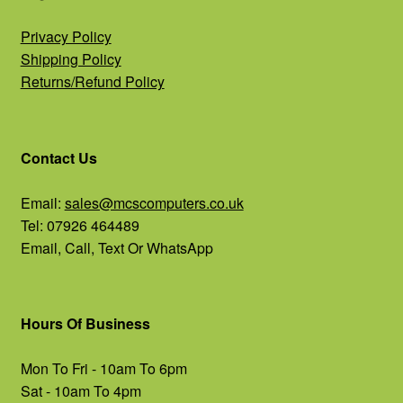
Privacy Policy
Shipping Policy
Returns/Refund Policy
Contact Us
Email:
sales@mcscomputers.co.uk
Tel: 07926 464489
Email, Call, Text Or WhatsApp
Hours Of Business
Mon To Fri - 10am To 6pm
Sat - 10am To 4pm