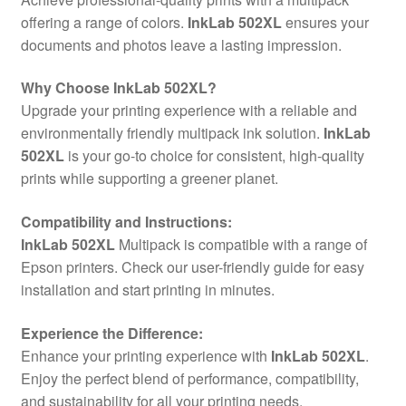
offering a range of colors.
InkLab 502XL
ensures your
documents and photos leave a lasting impression.
Why Choose InkLab 502XL?
Upgrade your printing experience with a reliable and
environmentally friendly multipack ink solution.
InkLab
502XL
is your go-to choice for consistent, high-quality
prints while supporting a greener planet.
Compatibility and Instructions:
InkLab 502XL
Multipack is compatible with a range of
Epson printers. Check our user-friendly guide for easy
installation and start printing in minutes.
Experience the Difference:
Enhance your printing experience with
InkLab 502XL
.
Enjoy the perfect blend of performance, compatibility,
and sustainability for all your printing needs.