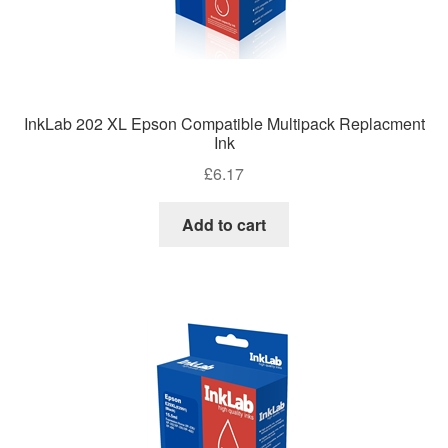
InkLab 202 XL Epson Compatible Multipack Replacment
Ink
£
6.17
Add to cart