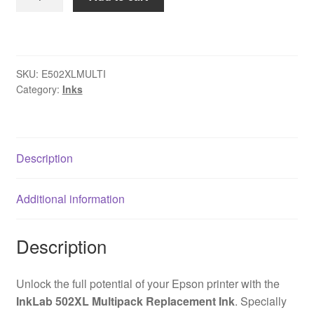
502XL
Epson
Compatible
Multipack
SKU:
E502XLMULTI
Replacement
Category:
Inks
Ink
quantity
Description
Additional information
Description
Unlock the full potential of your Epson printer with the
InkLab 502XL Multipack Replacement Ink
. Specially