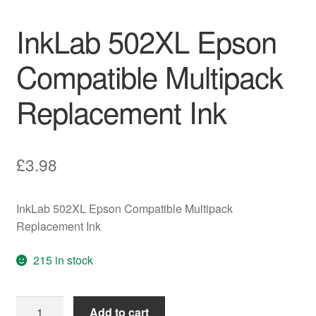
InkLab 502XL Epson
Compatible Multipack
Replacement Ink
£
3.98
InkLab 502XL Epson Compatible Multipack
Replacement Ink
215 in stock
InkLab
Add to cart