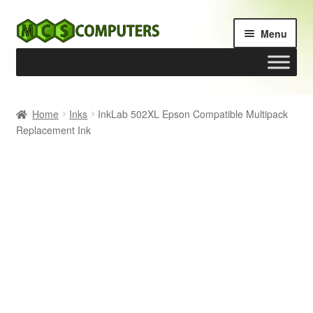
Skip
Skip
Menu
to
to
navigation
content
Home
Home
Inks
InkLab 502XL Epson Compatible Multipack
Replacement Ink
Build Your Own PC
Cart
Checkout
My account