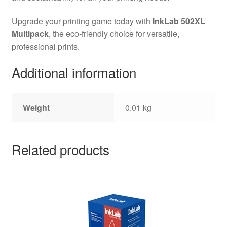
Upgrade your printing game today with
InkLab 502XL
Multipack
, the eco-friendly choice for versatile,
professional prints.
Additional information
Weight
0.01 kg
Related products