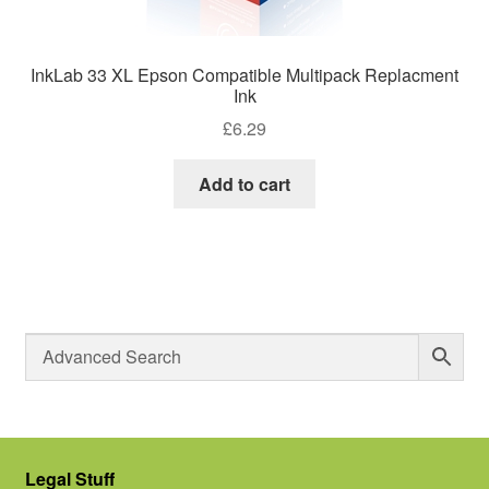
InkLab 33 XL Epson Compatible Multipack Replacment
Ink
£
6.29
Add to cart
Legal Stuff