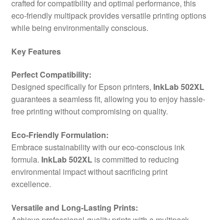
crafted for compatibility and optimal performance, this
eco-friendly multipack provides versatile printing options
while being environmentally conscious.
Key Features
Perfect Compatibility:
Designed specifically for Epson printers,
InkLab 502XL
guarantees a seamless fit, allowing you to enjoy hassle-
free printing without compromising on quality.
Eco-Friendly Formulation:
Embrace sustainability with our eco-conscious ink
formula.
InkLab 502XL
is committed to reducing
environmental impact without sacrificing print
excellence.
Versatile and Long-Lasting Prints:
Achieve professional-quality prints with a multipack