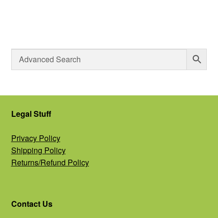
Legal Stuff
Privacy Policy
Shipping Policy
Returns/Refund Policy
Contact Us