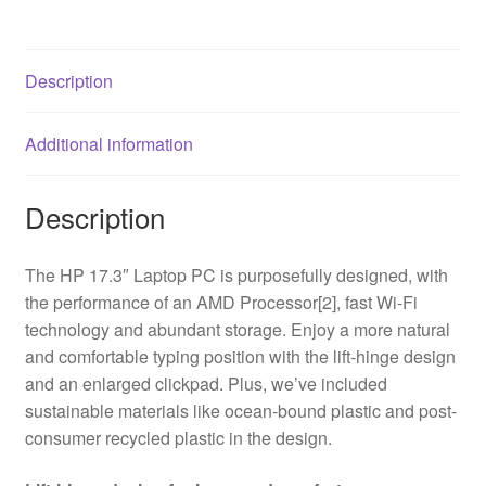
HD
Screen,
AMD
Description
Ryzen
5-
Additional information
7520U
Processor,
8GB
Description
DDR5
RAM,
The HP 17.3″ Laptop PC is purposefully designed, with
512GB
the performance of an AMD Processor[2], fast Wi-Fi
SSD,
technology and abundant storage. Enjoy a more natural
Radeon
and comfortable typing position with the lift-hinge design
Graphics,
and an enlarged clickpad. Plus, we’ve included
Windows
sustainable materials like ocean-bound plastic and post-
11
consumer recycled plastic in the design.
Home
quantity