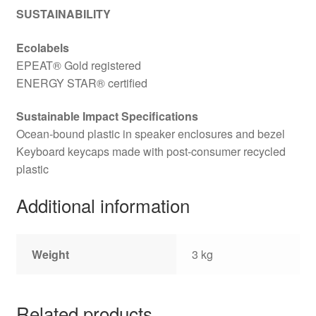
SUSTAINABILITY
Ecolabels
EPEAT® Gold registered
ENERGY STAR® certified
Sustainable Impact Specifications
Ocean-bound plastic in speaker enclosures and bezel
Keyboard keycaps made with post-consumer recycled
plastic
Additional information
Weight
3 kg
Related products