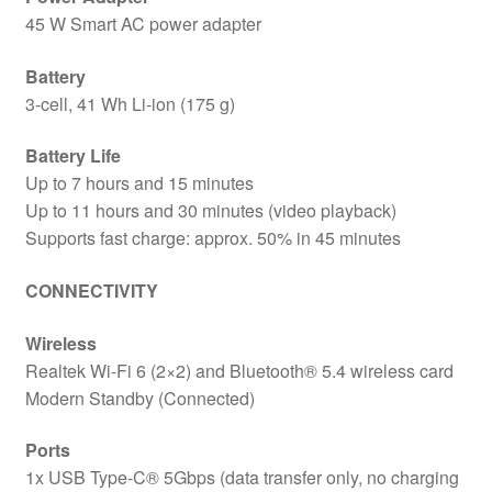
45 W Smart AC power adapter
Battery
3-cell, 41 Wh Li-ion (175 g)
Battery Life
Up to 7 hours and 15 minutes
Up to 11 hours and 30 minutes (video playback)
Supports fast charge: approx. 50% in 45 minutes
CONNECTIVITY
Wireless
Realtek Wi-Fi 6 (2×2) and Bluetooth® 5.4 wireless card
Modern Standby (Connected)
Ports
1x USB Type-C® 5Gbps (data transfer only, no charging