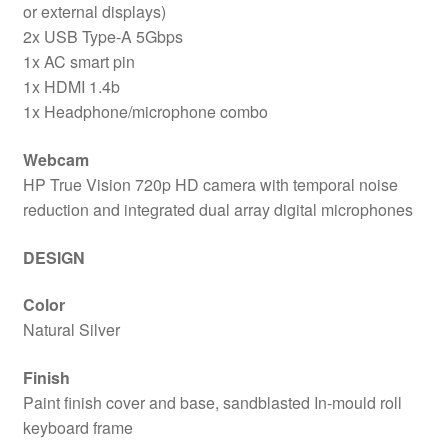
or external displays)
2x USB Type-A 5Gbps
1x AC smart pin
1x HDMI 1.4b
1x Headphone/microphone combo
Webcam
HP True Vision 720p HD camera with temporal noise
reduction and integrated dual array digital microphones
DESIGN
Color
Natural Silver
Finish
Paint finish cover and base, sandblasted In-mould roll
keyboard frame