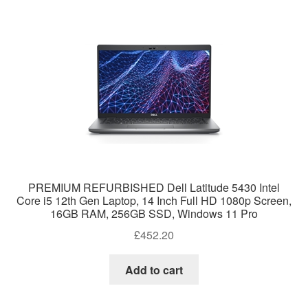
PREMIUM REFURBISHED Dell Latitude 5430 Intel
Core i5 12th Gen Laptop, 14 Inch Full HD 1080p Screen,
16GB RAM, 256GB SSD, Windows 11 Pro
£
452.20
Add to cart