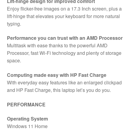
Lift-hinge design for improved comfort
Enjoy flicker-free images on a 17.3 Inch screen, plus a
lift-hinge that elevates your keyboard for more natural
typing.
Performance you can trust with an AMD Processor
Multitask with ease thanks to the powerful AMD
Processor, fast Wi-Fi technology and plenty of storage
space.
Computing made easy with HP Fast Charge
With everyday easy features like an enlarged clickpad
and HP Fast Charge, this laptop let’s you do you.
PERFORMANCE
Operating System
Windows 11 Home