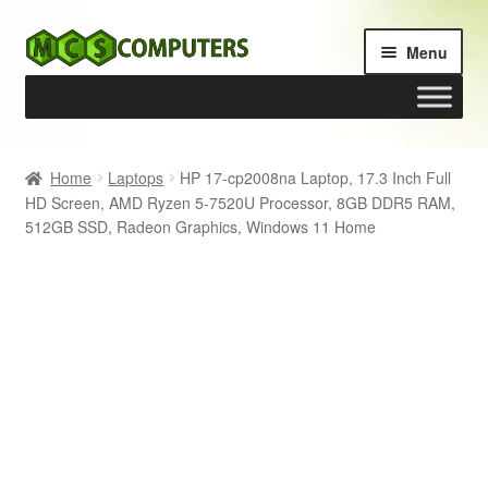
Skip
Skip
Menu
to
to
navigation
content
Home
Home
Laptops
HP 17-cp2008na Laptop, 17.3 Inch Full
HD Screen, AMD Ryzen 5-7520U Processor, 8GB DDR5 RAM,
Build Your Own PC
512GB SSD, Radeon Graphics, Windows 11 Home
Cart
Checkout
My account