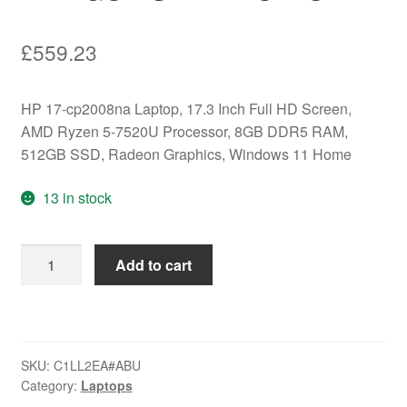
£
559.23
HP 17-cp2008na Laptop, 17.3 Inch Full HD Screen,
AMD Ryzen 5-7520U Processor, 8GB DDR5 RAM,
512GB SSD, Radeon Graphics, Windows 11 Home
13 in stock
HP
Add to cart
17-
cp2008na
Laptop,
17.3
SKU:
C1LL2EA#ABU
Inch
Category:
Laptops
Full