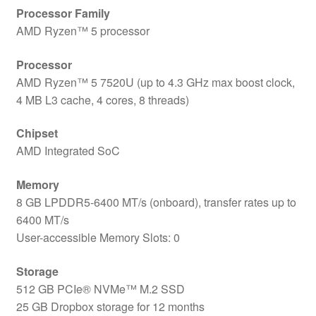
Processor Family
AMD Ryzen™ 5 processor
Processor
AMD Ryzen™ 5 7520U (up to 4.3 GHz max boost clock,
4 MB L3 cache, 4 cores, 8 threads)
Chipset
AMD Integrated SoC
Memory
8 GB LPDDR5-6400 MT/s (onboard), transfer rates up to
6400 MT/s
User-accessible Memory Slots: 0
Storage
512 GB PCIe® NVMe™ M.2 SSD
25 GB Dropbox storage for 12 months