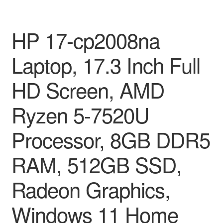
HP 17-cp2008na
Laptop, 17.3 Inch Full
HD Screen, AMD
Ryzen 5-7520U
Processor, 8GB DDR5
RAM, 512GB SSD,
Radeon Graphics,
Windows 11 Home