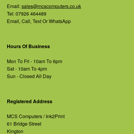
Email:
sales@mcscomputers.co.uk
Tel: 07926 464489
Email, Call, Text Or WhatsApp
Hours Of Business
Mon To Fri - 10am To 6pm
Sat - 10am To 4pm
Sun - Closed All Day
Registered Address
MCS Computers / Ink2Print
61 Bridge Street
Kington