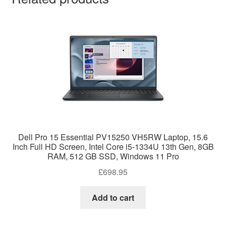
Dell Pro 15 Essential PV15250 VH5RW Laptop, 15.6
Inch Full HD Screen, Intel Core i5-1334U 13th Gen, 8GB
RAM, 512 GB SSD, Windows 11 Pro
£
698.95
Add to cart