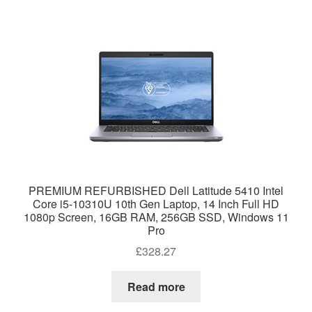
PREMIUM REFURBISHED Dell Latitude 5410 Intel
Core i5-10310U 10th Gen Laptop, 14 Inch Full HD
1080p Screen, 16GB RAM, 256GB SSD, Windows 11
Pro
£
328.27
Read more