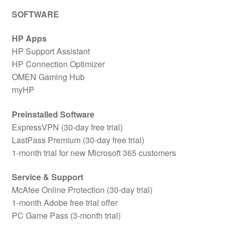
SOFTWARE
HP Apps
HP Support Assistant
HP Connection Optimizer
OMEN Gaming Hub
myHP
Preinstalled Software
ExpressVPN (30-day free trial)
LastPass Premium (30-day free trial)
1-month trial for new Microsoft 365 customers
Service & Support
McAfee Online Protection (30-day trial)
1-month Adobe free trial offer
PC Game Pass (3-month trial)