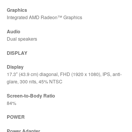
Graphics
Integrated AMD Radeon™ Graphics
Audio
Dual speakers
DISPLAY
Display
17.3″ (43.9 cm) diagonal, FHD (1920 x 1080), IPS, anti-
glare, 300 nits, 45% NTSC
Screen-to-Body Ratio
84%
POWER
Power Adapter